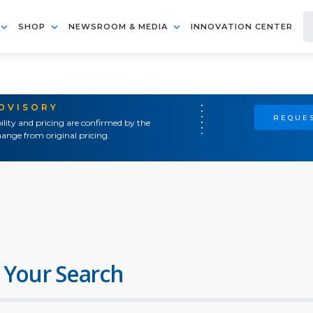
SHOP
NEWSROOM & MEDIA
INNOVATION CENTER
ADVISORY
REQUES
ility and pricing are confirmed by the
ange from original pricing.
 Your Search