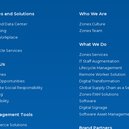
es and Solutions
Who We Are
nd Data Center
Zones Culture
ing
Zones Team
 Workplace
What We Do
ycle Services
Zones Services
IT Staff Augmentation
Us
Lifecycle Management
nes
Remote Worker Solution
Opportunities
Digital Transformation
e Social Responsibility
Global Supply Chain as a S
ng
Zones ITAM Solutions
bility
Software
Digital Signage
agement Tools
Software Asset Manageme
rce Solutions
Brand Partners