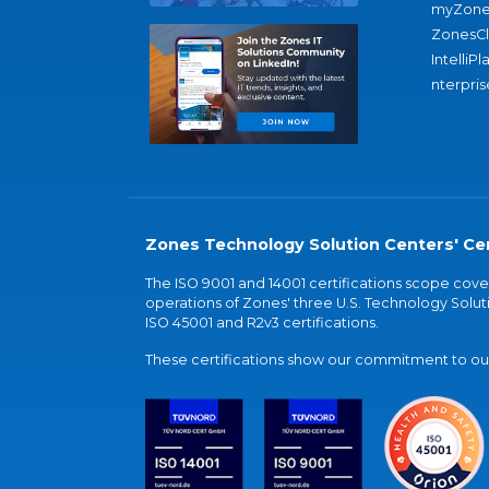
myZone
ZonesC
IntelliPl
nterpris
Zones Technology Solution Centers' Cer
The ISO 9001 and 14001 certifications scope co
operations of Zones' three U.S. Technology Soluti
ISO 45001 and R2v3 certifications.
These certifications show our commitment to our 