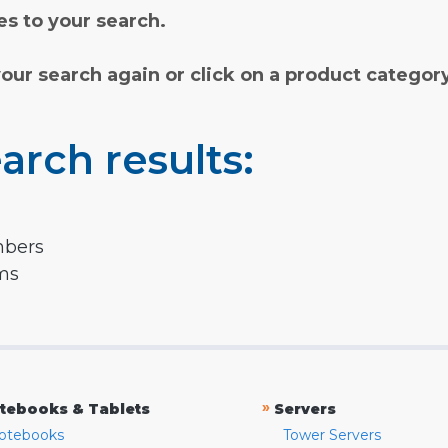
s to your search.
your search again or click on a product categor
arch results:
mbers
rms
»
tebooks & Tablets
Servers
otebooks
Tower Servers