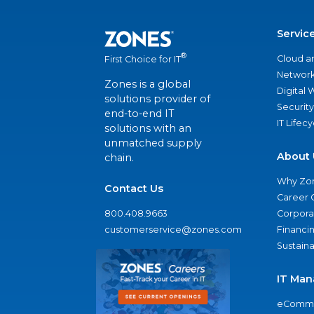
Servic
®
Cloud a
First Choice for IT
Network
Zones is a global
Digital
solutions provider of
Security
end-to-end IT
IT Lifec
solutions with an
unmatched supply
About 
chain.
Why Zo
Contact Us
Career 
800.408.9663
Corporat
customerservice@zones.com
Financi
Sustaina
IT Man
eComme