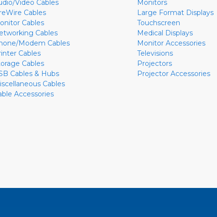
udio/Video Cables
Monitors
ireWire Cables
Large Format Displays
onitor Cables
Touchscreen
etworking Cables
Medical Displays
hone/Modem Cables
Monitor Accessories
rinter Cables
Televisions
torage Cables
Projectors
SB Cables & Hubs
Projector Accessories
iscellaneous Cables
able Accessories