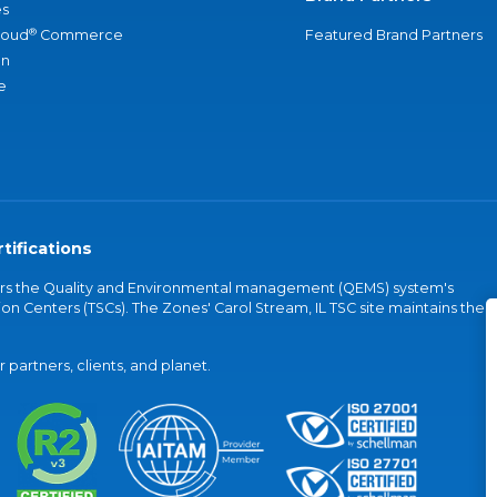
s
®
loud
Commerce
Featured Brand Partners
an
e
tifications
vers the Quality and Environmental management (QEMS) system's
on Centers (TSCs). The Zones' Carol Stream, IL TSC site maintains the
partners, clients, and planet.