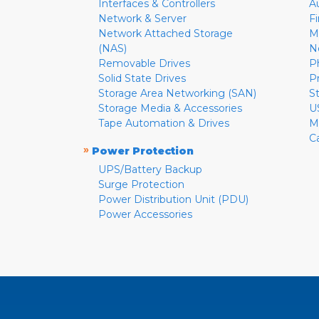
Interfaces & Controllers
A
Network & Server
F
Network Attached Storage
M
(NAS)
N
Removable Drives
P
Solid State Drives
P
Storage Area Networking (SAN)
S
Storage Media & Accessories
U
Tape Automation & Drives
M
C
»
Power Protection
UPS/Battery Backup
Surge Protection
Power Distribution Unit (PDU)
Power Accessories