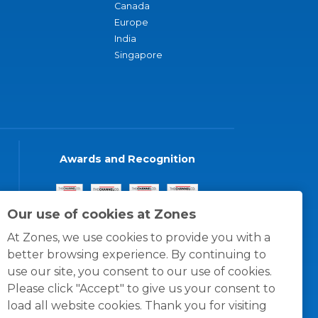
Canada
Europe
India
Singapore
Awards and Recognition
Our use of cookies at Zones
At Zones, we use cookies to provide you with a
better browsing experience. By continuing to
use our site, you consent to our use of cookies.
Please click "Accept" to give us your consent to
load all website cookies. Thank you for visiting