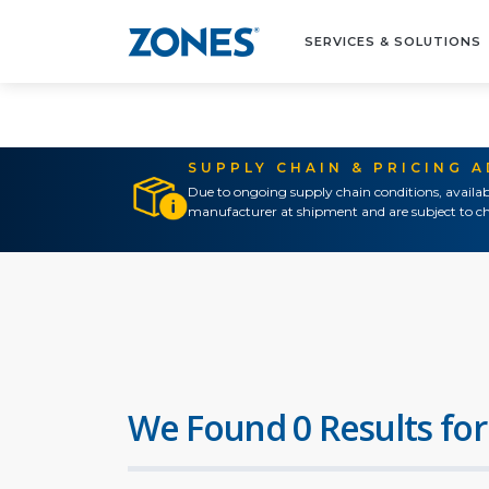
SERVICES & SOLUTIONS
SUPPLY CHAIN & PRICING 
Due to ongoing supply chain conditions, availab
manufacturer at shipment and are subject to ch
We Found 0 Results for