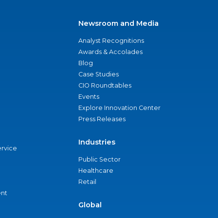
Newsroom and Media
Analyst Recognitions
Awards & Accolades
Blog
Case Studies
CIO Roundtables
Events
Explore Innovation Center
Press Releases
Industries
ervice
Public Sector
Healthcare
Retail
nt
Global