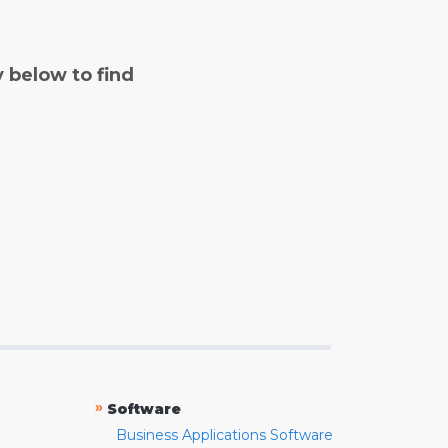
y below to find
»
Software
Business Applications Software