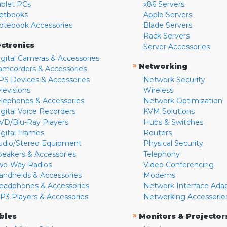
ablet PCs
x86 Servers
etbooks
Apple Servers
otebook Accessories
Blade Servers
Rack Servers
ectronics
Server Accessories
igital Cameras & Accessories
»
Networking
amcorders & Accessories
PS Devices & Accessories
Network Security
levisions
Wireless
elephones & Accessories
Network Optimization
igital Voice Recorders
KVM Solutions
VD/Blu-Ray Players
Hubs & Switches
igital Frames
Routers
udio/Stereo Equipment
Physical Security
peakers & Accessories
Telephony
wo-Way Radios
Video Conferencing
andhelds & Accessories
Modems
eadphones & Accessories
Network Interface Ada
P3 Players & Accessories
Networking Accessorie
»
bles
Monitors & Projector