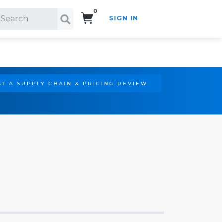
0
SIGN IN
Search!
T A SUPPLY CHAIN & PRICING REVIEW