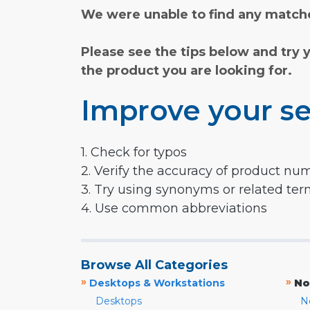
We were unable to find any matche
Please see the tips below and try 
the product you are looking for.
Improve your se
1. Check for typos
2. Verify the accuracy of product nu
3. Try using synonyms or related te
4. Use common abbreviations
Browse All Categories
»
»
Desktops & Workstations
No
Desktops
N