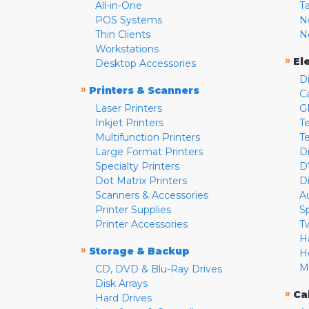
All-in-One
T
POS Systems
N
Thin Clients
N
Workstations
»
El
Desktop Accessories
D
»
Printers & Scanners
C
Laser Printers
G
Inkjet Printers
Te
Multifunction Printers
T
Large Format Printers
D
Specialty Printers
D
Dot Matrix Printers
D
Scanners & Accessories
A
Printer Supplies
S
Printer Accessories
T
H
»
Storage & Backup
H
M
CD, DVD & Blu-Ray Drives
Disk Arrays
»
Ca
Hard Drives