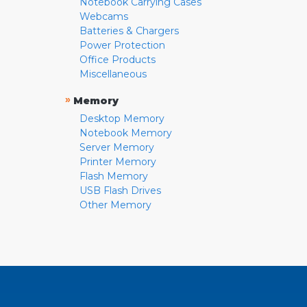
Notebook Carrying Cases
Webcams
Batteries & Chargers
Power Protection
Office Products
Miscellaneous
»
Memory
Desktop Memory
Notebook Memory
Server Memory
Printer Memory
Flash Memory
USB Flash Drives
Other Memory