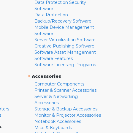
Data Protection Security
Software
Data Protection
Backup/Recovery Software
Mobile Device Management
Software
Server Virtualization Software
Creative Publishing Software
Software Asset Management
Software Features
Software Licensing Programs
»
Accessories
Computer Components
Printer & Scanner Accessories
Server & Networking
Accessories
pters
Storage & Backup Accessories
s
Monitor & Projector Accessories
Notebook Accessories
s
Mice & Keyboards