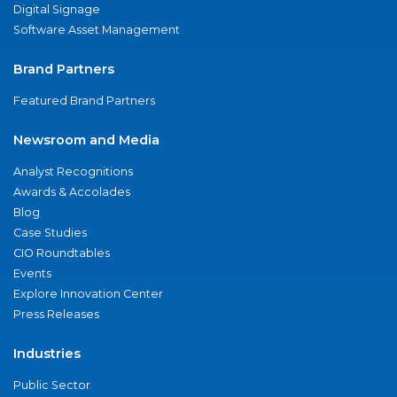
Digital Signage
Software Asset Management
Brand Partners
Featured Brand Partners
Newsroom and Media
Analyst Recognitions
Awards & Accolades
Blog
Case Studies
CIO Roundtables
Events
Explore Innovation Center
Press Releases
Industries
Public Sector