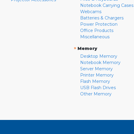
Notebook Carrying Cases
Webcams
Batteries & Chargers
Power Protection
Office Products
Miscellaneous
»
Memory
Desktop Memory
Notebook Memory
Server Memory
Printer Memory
Flash Memory
USB Flash Drives
Other Memory