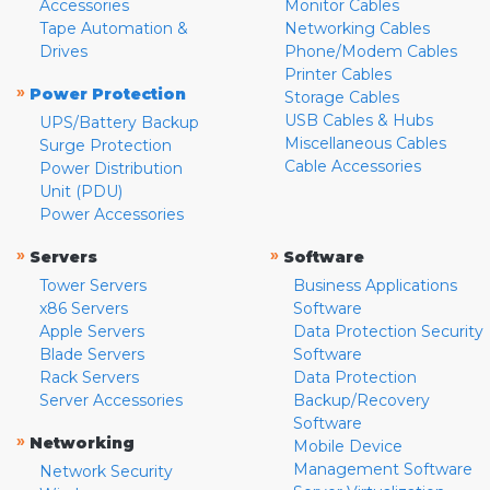
Accessories
Monitor Cables
Tape Automation &
Networking Cables
Drives
Phone/Modem Cables
Printer Cables
»
Power Protection
Storage Cables
USB Cables & Hubs
UPS/Battery Backup
Miscellaneous Cables
Surge Protection
Cable Accessories
Power Distribution
Unit (PDU)
Power Accessories
»
»
Servers
Software
Tower Servers
Business Applications
x86 Servers
Software
Apple Servers
Data Protection Security
Blade Servers
Software
Rack Servers
Data Protection
Server Accessories
Backup/Recovery
Software
»
Networking
Mobile Device
Management Software
Network Security