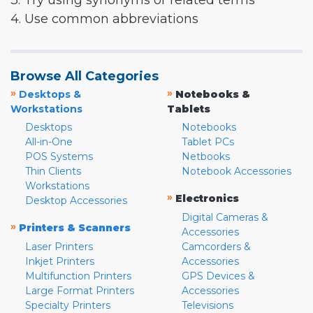
3. Try using synonyms or related terms
4. Use common abbreviations
Browse All Categories
»
»
Desktops &
Notebooks &
Workstations
Tablets
Desktops
Notebooks
All-in-One
Tablet PCs
POS Systems
Netbooks
Thin Clients
Notebook Accessories
Workstations
»
Electronics
Desktop Accessories
Digital Cameras &
»
Printers & Scanners
Accessories
Laser Printers
Camcorders &
Inkjet Printers
Accessories
Multifunction Printers
GPS Devices &
Large Format Printers
Accessories
Specialty Printers
Televisions