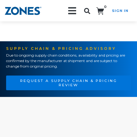
0
SIGN IN
Search!
SUPPLY CHAIN & PRICING ADVISORY
Due to ongoing supply chain conditions, availability and pricing are
confirmed by the manufacturer at shipment and are subject to
change from original pricing.
REQUEST A SUPPLY CHAIN & PRICING
REVIEW