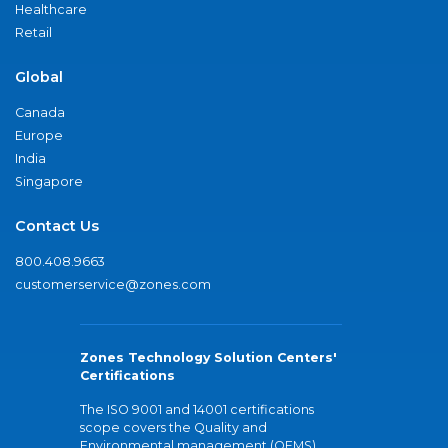
Healthcare
Retail
Global
Canada
Europe
India
Singapore
Contact Us
800.408.9663
customerservice@zones.com
Zones Technology Solution Centers'
Certifications
The ISO 9001 and 14001 certifications
scope covers the Quality and
Environmental management (QEMS)