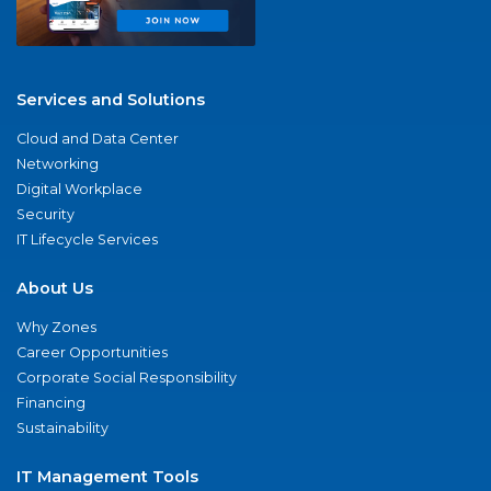
Services and Solutions
Cloud and Data Center
Networking
Digital Workplace
Security
IT Lifecycle Services
About Us
Why Zones
Career Opportunities
Corporate Social Responsibility
Financing
Sustainability
IT Management Tools