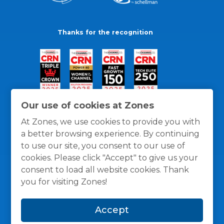
Thanks for the recognition
Our use of cookies at Zones
At Zones, we use cookies to provide you with
a better browsing experience. By continuing
to use our site, you consent to our use of
cookies. Please click "Accept" to give us your
consent to load all website cookies. Thank
you for visiting Zones!
General Policies
Privacy / Cookies Policy
Terms
Accept
and Conditions