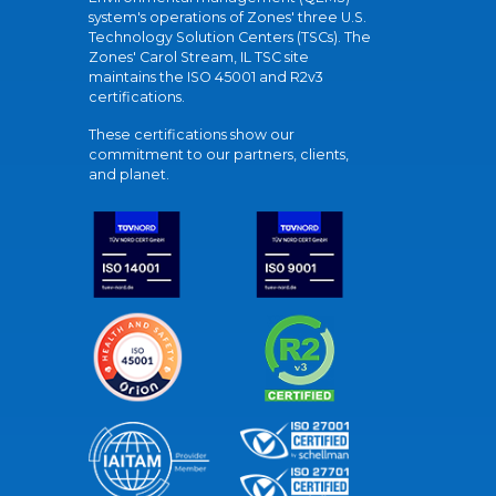
system's operations of Zones' three U.S.
Technology Solution Centers (TSCs). The
Zones' Carol Stream, IL TSC site
maintains the ISO 45001 and R2v3
certifications.
These certifications show our
commitment to our partners, clients,
and planet.