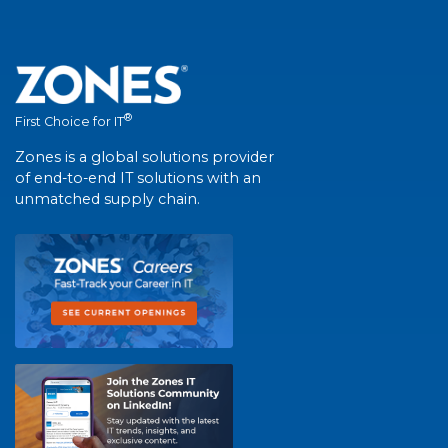
®
First Choice for IT
Zones is a global solutions provider
of end-to-end IT solutions with an
unmatched supply chain.