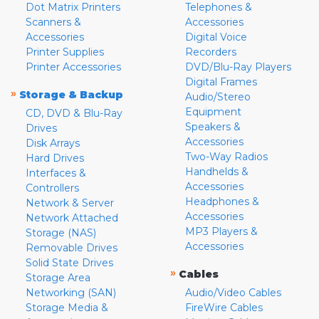
Dot Matrix Printers
Telephones &
Scanners &
Accessories
Accessories
Digital Voice
Printer Supplies
Recorders
Printer Accessories
DVD/Blu-Ray Players
Digital Frames
»
Storage & Backup
Audio/Stereo
Equipment
CD, DVD & Blu-Ray
Speakers &
Drives
Accessories
Disk Arrays
Two-Way Radios
Hard Drives
Handhelds &
Interfaces &
Accessories
Controllers
Headphones &
Network & Server
Accessories
Network Attached
MP3 Players &
Storage (NAS)
Accessories
Removable Drives
Solid State Drives
»
Cables
Storage Area
Networking (SAN)
Audio/Video Cables
Storage Media &
FireWire Cables