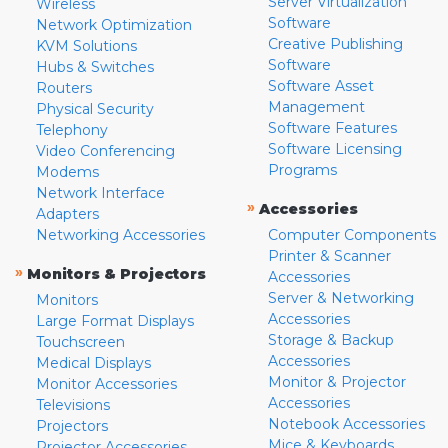
Server Virtualization
Wireless
Software
Network Optimization
Creative Publishing
KVM Solutions
Software
Hubs & Switches
Software Asset
Routers
Management
Physical Security
Software Features
Telephony
Software Licensing
Video Conferencing
Programs
Modems
Network Interface
»
Accessories
Adapters
Networking Accessories
Computer Components
Printer & Scanner
»
Monitors & Projectors
Accessories
Server & Networking
Monitors
Accessories
Large Format Displays
Storage & Backup
Touchscreen
Accessories
Medical Displays
Monitor & Projector
Monitor Accessories
Accessories
Televisions
Notebook Accessories
Projectors
Mice & Keyboards
Projector Accessories