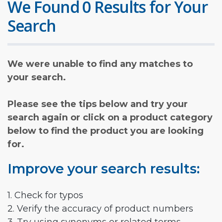
We Found 0 Results for Your
Search
We were unable to find any matches to
your search.
Please see the tips below and try your
search again or click on a product category
below to find the product you are looking
for.
Improve your search results:
1. Check for typos
2. Verify the accuracy of product numbers