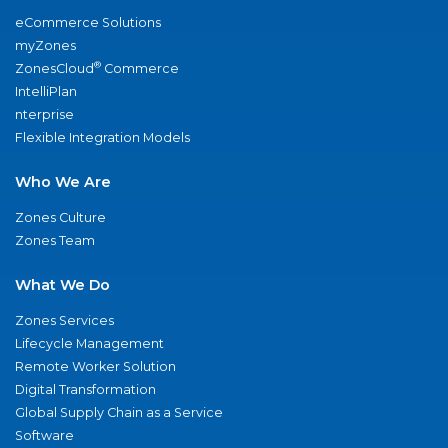
eCommerce Solutions
myZones
®
ZonesCloud
Commerce
IntelliPlan
nterprise
Flexible Integration Models
Who We Are
Zones Culture
Zones Team
What We Do
Zones Services
Lifecycle Management
Remote Worker Solution
Digital Transformation
Global Supply Chain as a Service
Software