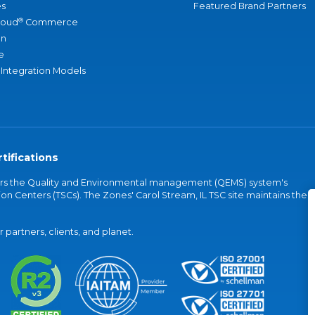
s
Featured Brand Partners
®
loud
Commerce
an
e
 Integration Models
tifications
vers the Quality and Environmental management (QEMS) system's
on Centers (TSCs). The Zones' Carol Stream, IL TSC site maintains the
partners, clients, and planet.