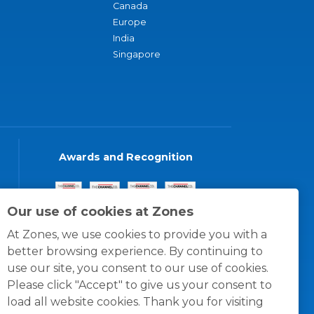
Canada
Europe
India
Singapore
Awards and Recognition
Our use of cookies at Zones
At Zones, we use cookies to provide you with a
better browsing experience. By continuing to
use our site, you consent to our use of cookies.
Please click "Accept" to give us your consent to
load all website cookies. Thank you for visiting