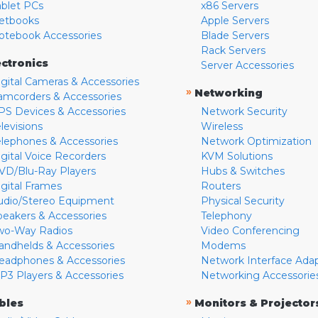
ablet PCs
x86 Servers
etbooks
Apple Servers
otebook Accessories
Blade Servers
Rack Servers
ectronics
Server Accessories
igital Cameras & Accessories
»
Networking
amcorders & Accessories
PS Devices & Accessories
Network Security
levisions
Wireless
elephones & Accessories
Network Optimization
igital Voice Recorders
KVM Solutions
VD/Blu-Ray Players
Hubs & Switches
igital Frames
Routers
udio/Stereo Equipment
Physical Security
peakers & Accessories
Telephony
wo-Way Radios
Video Conferencing
andhelds & Accessories
Modems
eadphones & Accessories
Network Interface Ada
P3 Players & Accessories
Networking Accessorie
»
bles
Monitors & Projector