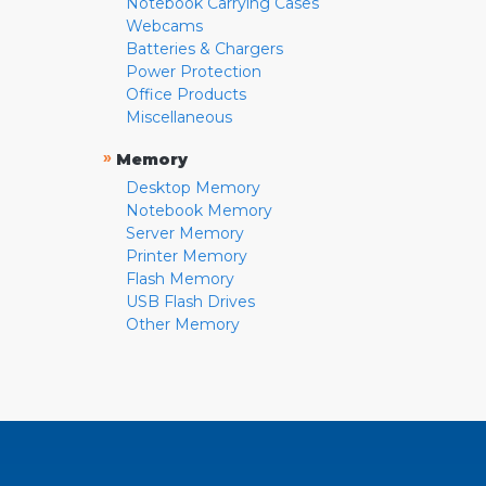
Notebook Carrying Cases
Webcams
Batteries & Chargers
Power Protection
Office Products
Miscellaneous
»
Memory
Desktop Memory
Notebook Memory
Server Memory
Printer Memory
Flash Memory
USB Flash Drives
Other Memory