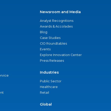
Newsroom and Media
Analyst Recognitions
Awards & Accolades
Blog
Case Studies
CIO Roundtables
Events
Explore Innovation Center
Press Releases
Industries
ervice
Public Sector
Healthcare
nt
Retail
Global