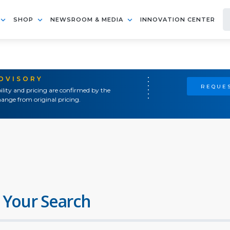
SHOP
NEWSROOM & MEDIA
INNOVATION CENTER
ADVISORY
REQUES
ility and pricing are confirmed by the
ange from original pricing.
 Your Search