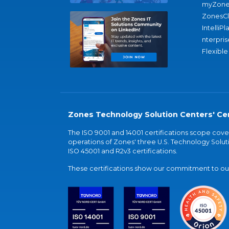
myZone
ZonesC
IntelliPl
nterpris
Flexible
Zones Technology Solution Centers' Cer
The ISO 9001 and 14001 certifications scope co
operations of Zones' three U.S. Technology Soluti
ISO 45001 and R2v3 certifications.
These certifications show our commitment to our 