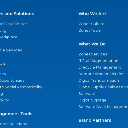
es and Solutions
Who We Are
nd Data Center
Zones Culture
ing
Zones Team
 Workplace
What We Do
ycle Services
Zones Services
IT Staff Augmentation
Us
Lifecycle Management
nes
Remote Worker Solution
Opportunities
Digital Transformation
e Social Responsibility
Global Supply Chain as a S
ng
Software
bility
Digital Signage
Software Asset Manageme
agement Tools
Brand Partners
rce Solutions