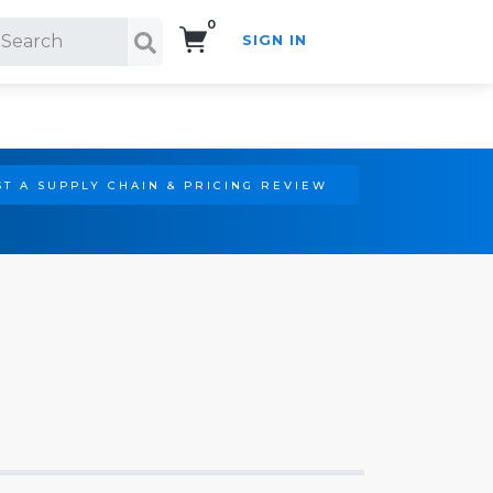
0
SIGN IN
Search!
T A SUPPLY CHAIN & PRICING REVIEW