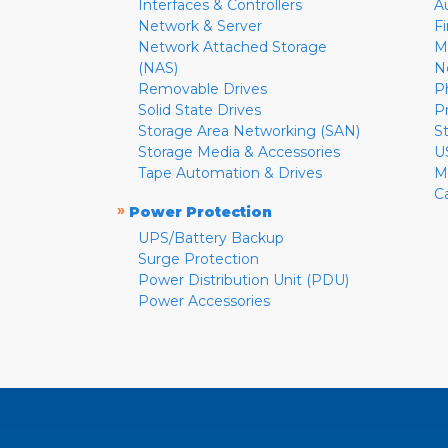
Interfaces & Controllers
A
Network & Server
F
Network Attached Storage
M
(NAS)
N
Removable Drives
P
Solid State Drives
P
Storage Area Networking (SAN)
S
Storage Media & Accessories
U
Tape Automation & Drives
M
C
»
Power Protection
UPS/Battery Backup
Surge Protection
Power Distribution Unit (PDU)
Power Accessories