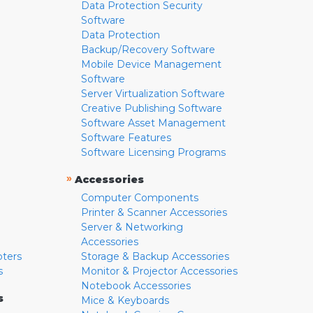
Data Protection Security
Software
Data Protection
Backup/Recovery Software
Mobile Device Management
Software
Server Virtualization Software
Creative Publishing Software
Software Asset Management
Software Features
Software Licensing Programs
»
Accessories
Computer Components
Printer & Scanner Accessories
Server & Networking
Accessories
pters
Storage & Backup Accessories
s
Monitor & Projector Accessories
Notebook Accessories
s
Mice & Keyboards