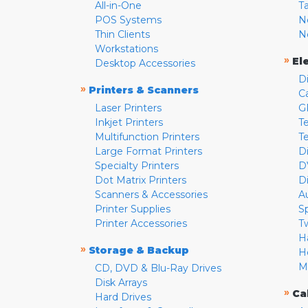
All-in-One
T
POS Systems
N
Thin Clients
N
Workstations
»
El
Desktop Accessories
D
»
Printers & Scanners
C
Laser Printers
G
Inkjet Printers
Te
Multifunction Printers
T
Large Format Printers
D
Specialty Printers
D
Dot Matrix Printers
D
Scanners & Accessories
A
Printer Supplies
S
Printer Accessories
T
H
»
Storage & Backup
H
M
CD, DVD & Blu-Ray Drives
Disk Arrays
»
Ca
Hard Drives