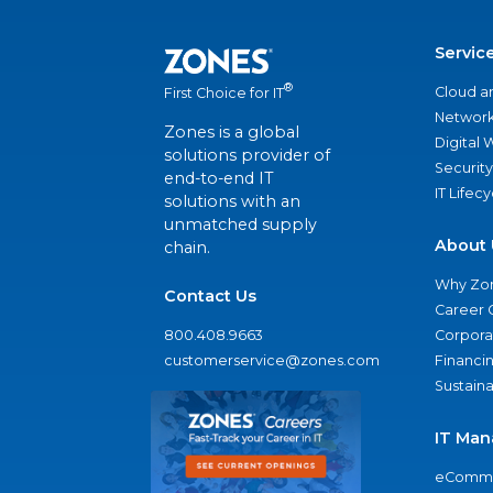
Servic
®
Cloud a
First Choice for IT
Network
Zones is a global
Digital
solutions provider of
Security
end-to-end IT
IT Lifec
solutions with an
unmatched supply
About 
chain.
Why Zo
Contact Us
Career 
800.408.9663
Corporat
customerservice@zones.com
Financi
Sustaina
IT Man
eComme