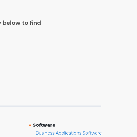
y below to find
»
Software
Business Applications Software