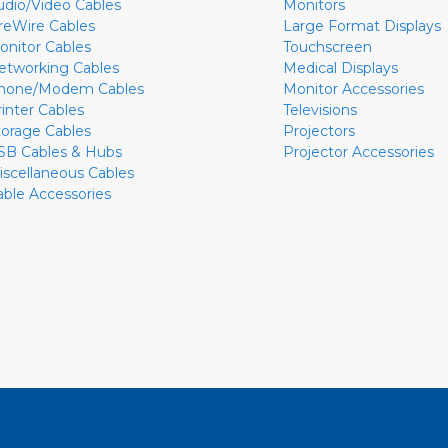
udio/Video Cables
Monitors
ireWire Cables
Large Format Displays
onitor Cables
Touchscreen
etworking Cables
Medical Displays
hone/Modem Cables
Monitor Accessories
rinter Cables
Televisions
torage Cables
Projectors
SB Cables & Hubs
Projector Accessories
iscellaneous Cables
able Accessories