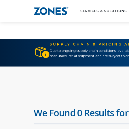
SERVICES & SOLUTIONS
SUPPLY CHAIN & PRICING 
Due to ongoing supply chain conditions, availab
manufacturer at shipment and are subject to ch
We Found 0 Results for