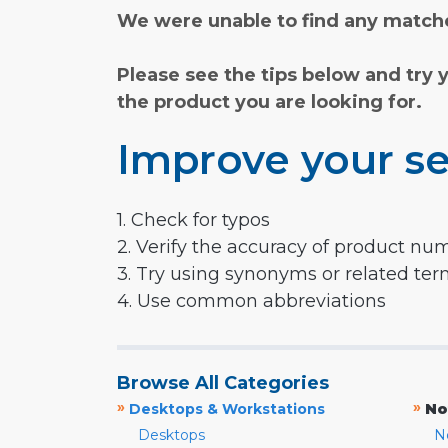
We were unable to find any matche
Please see the tips below and try 
the product you are looking for.
Improve your se
1. Check for typos
2. Verify the accuracy of product nu
3. Try using synonyms or related te
4. Use common abbreviations
Browse All Categories
»
»
Desktops & Workstations
No
Desktops
N