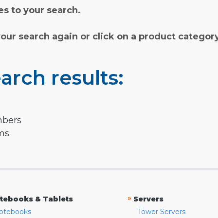
s to your search.
your search again or click on a product categor
arch results:
mbers
rms
»
tebooks & Tablets
Servers
otebooks
Tower Servers