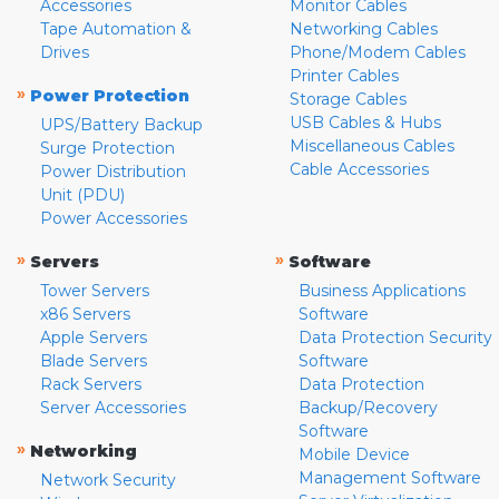
Accessories
Monitor Cables
Tape Automation &
Networking Cables
Drives
Phone/Modem Cables
Printer Cables
»
Power Protection
Storage Cables
USB Cables & Hubs
UPS/Battery Backup
Miscellaneous Cables
Surge Protection
Cable Accessories
Power Distribution
Unit (PDU)
Power Accessories
»
»
Servers
Software
Tower Servers
Business Applications
x86 Servers
Software
Apple Servers
Data Protection Security
Blade Servers
Software
Rack Servers
Data Protection
Server Accessories
Backup/Recovery
Software
»
Networking
Mobile Device
Management Software
Network Security