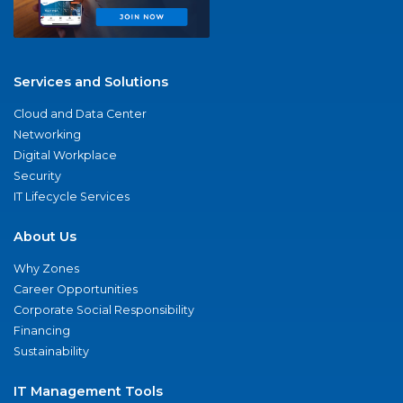
Services and Solutions
Cloud and Data Center
Networking
Digital Workplace
Security
IT Lifecycle Services
About Us
Why Zones
Career Opportunities
Corporate Social Responsibility
Financing
Sustainability
IT Management Tools