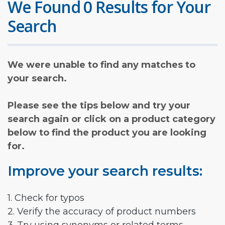
We Found 0 Results for Your
Search
We were unable to find any matches to
your search.
Please see the tips below and try your
search again or click on a product category
below to find the product you are looking
for.
Improve your search results:
1. Check for typos
2. Verify the accuracy of product numbers