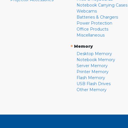
Notebook Carrying Cases
Webcams
Batteries & Chargers
Power Protection
Office Products
Miscellaneous
»
Memory
Desktop Memory
Notebook Memory
Server Memory
Printer Memory
Flash Memory
USB Flash Drives
Other Memory