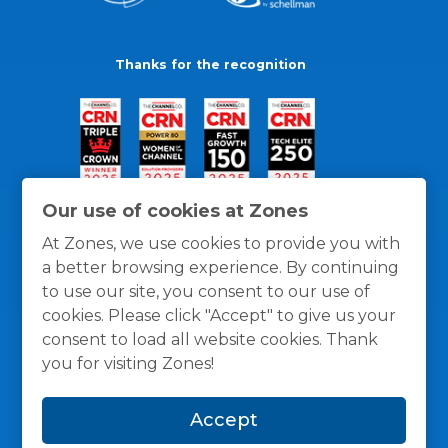
Thanks for the recognition
Our use of cookies at Zones
At Zones, we use cookies to provide you with
a better browsing experience. By continuing
to use our site, you consent to our use of
cookies. Please click "Accept" to give us your
consent to load all website cookies. Thank
you for visiting Zones!
General Policies
Privacy / Cookies Policy
Terms
Accept
and Conditions