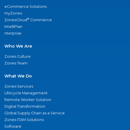
eCommerce Solutions
myZones
®
ZonesCloud
Commerce
IntelliPlan
nterprise
Who We Are
Zones Culture
Zones Team
What We Do
Zones Services
Lifecycle Management
Remote Worker Solution
Digital Transformation
Global Supply Chain as a Service
Zones ITAM Solutions
Software