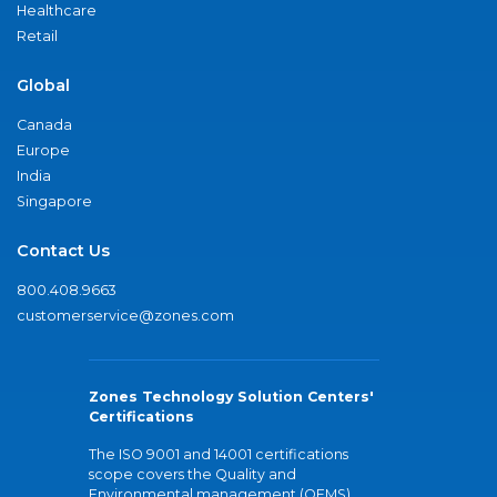
Healthcare
Retail
Global
Canada
Europe
India
Singapore
Contact Us
800.408.9663
customerservice@zones.com
Zones Technology Solution Centers'
Certifications
The ISO 9001 and 14001 certifications
scope covers the Quality and
Environmental management (QEMS)