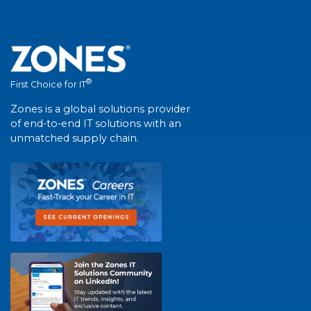
®
First Choice for IT
Zones is a global solutions provider
of end-to-end IT solutions with an
unmatched supply chain.