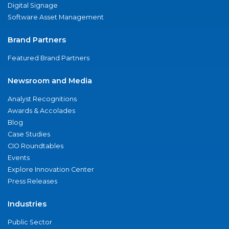
Digital Signage
Software Asset Management
Brand Partners
Featured Brand Partners
Newsroom and Media
Analyst Recognitions
Awards & Accolades
Blog
Case Studies
CIO Roundtables
Events
Explore Innovation Center
Press Releases
Industries
Public Sector