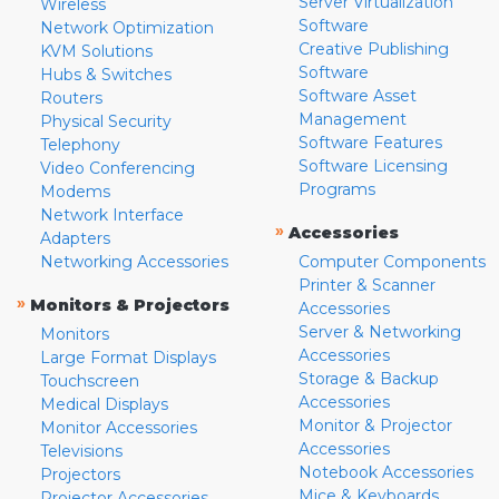
Server Virtualization
Wireless
Software
Network Optimization
Creative Publishing
KVM Solutions
Software
Hubs & Switches
Software Asset
Routers
Management
Physical Security
Software Features
Telephony
Software Licensing
Video Conferencing
Programs
Modems
Network Interface
»
Accessories
Adapters
Networking Accessories
Computer Components
Printer & Scanner
»
Monitors & Projectors
Accessories
Server & Networking
Monitors
Accessories
Large Format Displays
Storage & Backup
Touchscreen
Accessories
Medical Displays
Monitor & Projector
Monitor Accessories
Accessories
Televisions
Notebook Accessories
Projectors
Mice & Keyboards
Projector Accessories