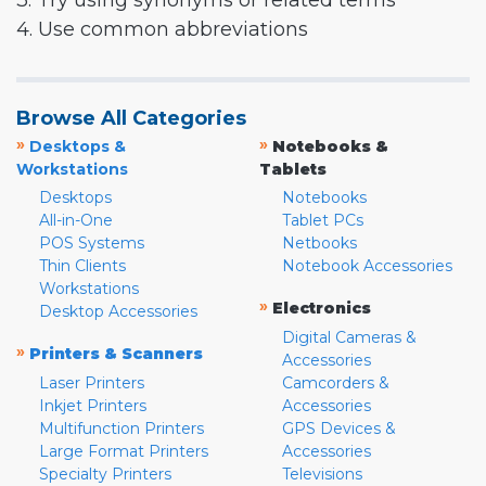
3. Try using synonyms or related terms
4. Use common abbreviations
Browse All Categories
»
»
Desktops &
Notebooks &
Workstations
Tablets
Desktops
Notebooks
All-in-One
Tablet PCs
POS Systems
Netbooks
Thin Clients
Notebook Accessories
Workstations
»
Electronics
Desktop Accessories
Digital Cameras &
»
Printers & Scanners
Accessories
Laser Printers
Camcorders &
Inkjet Printers
Accessories
Multifunction Printers
GPS Devices &
Large Format Printers
Accessories
Specialty Printers
Televisions