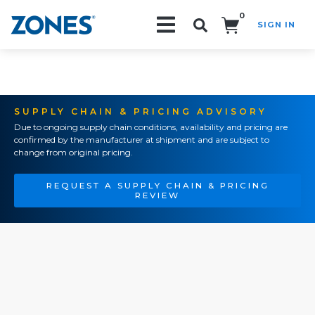
0
SIGN IN
Search!
SUPPLY CHAIN & PRICING ADVISORY
Due to ongoing supply chain conditions, availability and pricing are
confirmed by the manufacturer at shipment and are subject to
change from original pricing.
REQUEST A SUPPLY CHAIN & PRICING
REVIEW