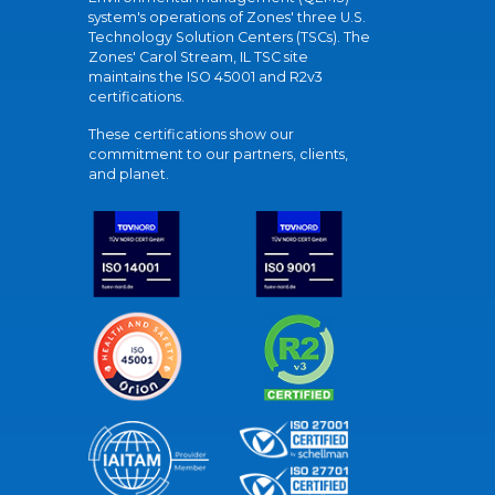
system's operations of Zones' three U.S.
Technology Solution Centers (TSCs). The
Zones' Carol Stream, IL TSC site
maintains the ISO 45001 and R2v3
certifications.
These certifications show our
commitment to our partners, clients,
and planet.