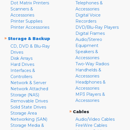
Dot Matrix Printers
Telephones &
Scanners &
Accessories
Accessories
Digital Voice
Printer Supplies
Recorders
Printer Accessories
DVD/Blu-Ray Players
Digital Frames
»
Storage & Backup
Audio/Stereo
Equipment
CD, DVD & Blu-Ray
Speakers &
Drives
Accessories
Disk Arrays
Two-Way Radios
Hard Drives
Handhelds &
Interfaces &
Accessories
Controllers
Headphones &
Network & Server
Accessories
Network Attached
MP3 Players &
Storage (NAS)
Accessories
Removable Drives
Solid State Drives
»
Cables
Storage Area
Networking (SAN)
Audio/Video Cables
Storage Media &
FireWire Cables