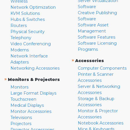
Server Virtualization
Wireless
Software
Network Optimization
Creative Publishing
KVM Solutions
Software
Hubs & Switches
Software Asset
Routers
Management
Physical Security
Software Features
Telephony
Software Licensing
Video Conferencing
Programs
Modems
Network Interface
»
Accessories
Adapters
Networking Accessories
Computer Components
Printer & Scanner
»
Monitors & Projectors
Accessories
Server & Networking
Monitors
Accessories
Large Format Displays
Storage & Backup
Touchscreen
Accessories
Medical Displays
Monitor & Projector
Monitor Accessories
Accessories
Televisions
Notebook Accessories
Projectors
Mice & Keyboards
Projector Accessories