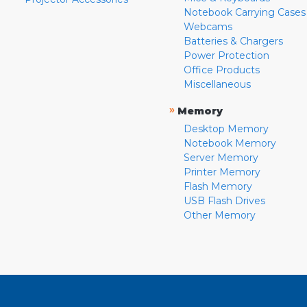
Notebook Carrying Cases
Webcams
Batteries & Chargers
Power Protection
Office Products
Miscellaneous
»
Memory
Desktop Memory
Notebook Memory
Server Memory
Printer Memory
Flash Memory
USB Flash Drives
Other Memory