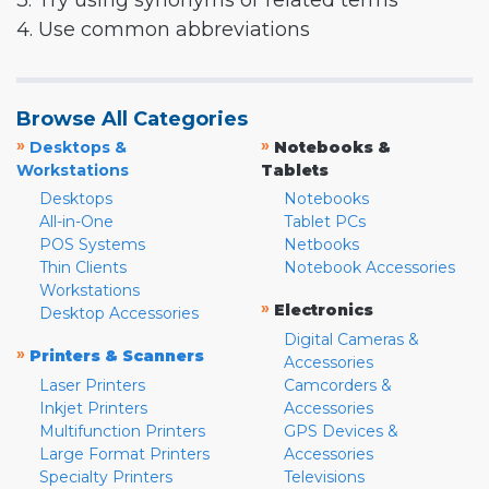
3. Try using synonyms or related terms
4. Use common abbreviations
Browse All Categories
»
»
Desktops &
Notebooks &
Workstations
Tablets
Desktops
Notebooks
All-in-One
Tablet PCs
POS Systems
Netbooks
Thin Clients
Notebook Accessories
Workstations
»
Electronics
Desktop Accessories
Digital Cameras &
»
Printers & Scanners
Accessories
Laser Printers
Camcorders &
Inkjet Printers
Accessories
Multifunction Printers
GPS Devices &
Large Format Printers
Accessories
Specialty Printers
Televisions