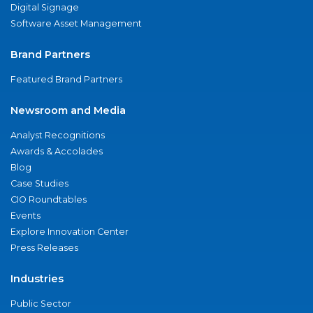
Digital Signage
Software Asset Management
Brand Partners
Featured Brand Partners
Newsroom and Media
Analyst Recognitions
Awards & Accolades
Blog
Case Studies
CIO Roundtables
Events
Explore Innovation Center
Press Releases
Industries
Public Sector