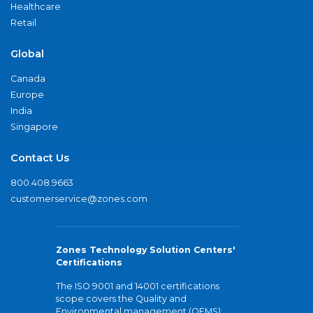
Healthcare
Retail
Global
Canada
Europe
India
Singapore
Contact Us
800.408.9663
customerservice@zones.com
Zones Technology Solution Centers'
Certifications
The ISO 9001 and 14001 certifications
scope covers the Quality and
Environmental management (QEMS)