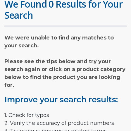
We Found 0 Results for Your
Search
We were unable to find any matches to
your search.
Please see the tips below and try your
search again or click on a product category
below to find the product you are looking
for.
Improve your search results:
1. Check for typos
2. Verify the accuracy of product numbers