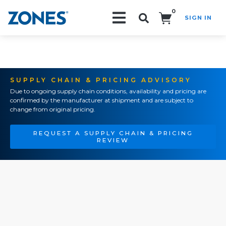
0
SIGN IN
Search!
SUPPLY CHAIN & PRICING ADVISORY
Due to ongoing supply chain conditions, availability and pricing are
confirmed by the manufacturer at shipment and are subject to
change from original pricing.
REQUEST A SUPPLY CHAIN & PRICING
REVIEW