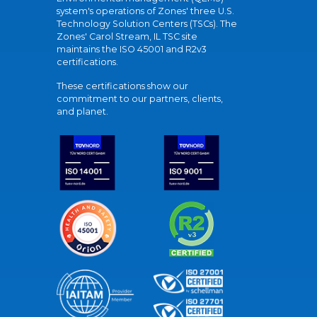
system's operations of Zones' three U.S.
Technology Solution Centers (TSCs). The
Zones' Carol Stream, IL TSC site
maintains the ISO 45001 and R2v3
certifications.
These certifications show our
commitment to our partners, clients,
and planet.