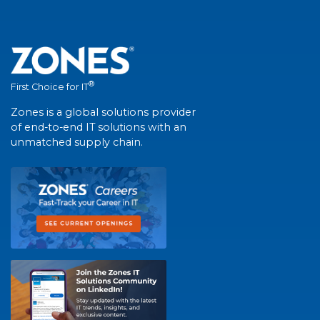
®
First Choice for IT
Zones is a global solutions provider
of end-to-end IT solutions with an
unmatched supply chain.