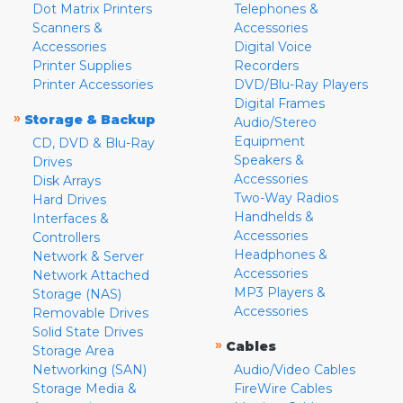
Dot Matrix Printers
Telephones &
Scanners &
Accessories
Accessories
Digital Voice
Printer Supplies
Recorders
Printer Accessories
DVD/Blu-Ray Players
Digital Frames
»
Storage & Backup
Audio/Stereo
Equipment
CD, DVD & Blu-Ray
Speakers &
Drives
Accessories
Disk Arrays
Two-Way Radios
Hard Drives
Handhelds &
Interfaces &
Accessories
Controllers
Headphones &
Network & Server
Accessories
Network Attached
MP3 Players &
Storage (NAS)
Accessories
Removable Drives
Solid State Drives
»
Cables
Storage Area
Networking (SAN)
Audio/Video Cables
Storage Media &
FireWire Cables