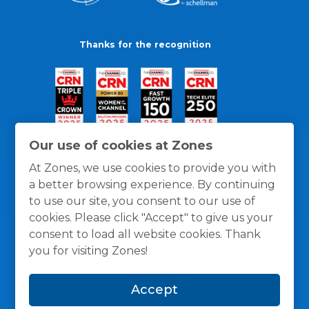
Thanks for the recognition
Our use of cookies at Zones
At Zones, we use cookies to provide you with
a better browsing experience. By continuing
to use our site, you consent to our use of
cookies. Please click "Accept" to give us your
consent to load all website cookies. Thank
you for visiting Zones!
General Policies
Privacy / Cookies Policy
Terms
Accept
and Conditions