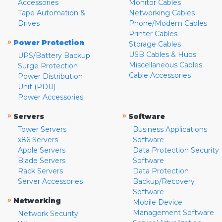
Accessories
Monitor Cables
Tape Automation &
Networking Cables
Drives
Phone/Modem Cables
Printer Cables
»
Power Protection
Storage Cables
USB Cables & Hubs
UPS/Battery Backup
Miscellaneous Cables
Surge Protection
Cable Accessories
Power Distribution
Unit (PDU)
Power Accessories
»
»
Servers
Software
Tower Servers
Business Applications
x86 Servers
Software
Apple Servers
Data Protection Security
Blade Servers
Software
Rack Servers
Data Protection
Server Accessories
Backup/Recovery
Software
»
Networking
Mobile Device
Management Software
Network Security