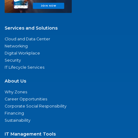
Services and Solutions
Cloud and Data Center
Networking
Digital Workplace
Security
IT Lifecycle Services
About Us
Why Zones
Career Opportunities
Corporate Social Responsibility
Financing
Sustainability
IT Management Tools