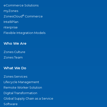
eCommerce Solutions
myZones
®
ZonesCloud
Commerce
IntelliPlan
nterprise
Flexible Integration Models
Who We Are
Zones Culture
Zones Team
What We Do
Zones Services
Lifecycle Management
Remote Worker Solution
Digital Transformation
Global Supply Chain as a Service
Software