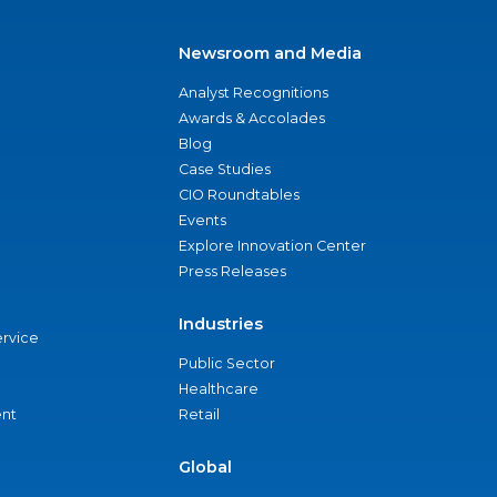
Newsroom and Media
Analyst Recognitions
Awards & Accolades
Blog
Case Studies
CIO Roundtables
Events
Explore Innovation Center
Press Releases
Industries
ervice
Public Sector
Healthcare
nt
Retail
Global