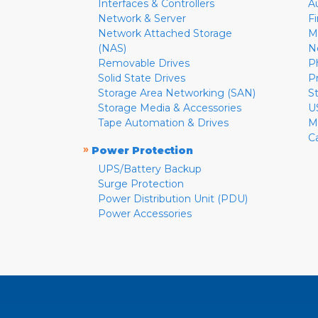
Interfaces & Controllers
A
Network & Server
F
Network Attached Storage
M
(NAS)
N
Removable Drives
P
Solid State Drives
P
Storage Area Networking (SAN)
S
Storage Media & Accessories
U
Tape Automation & Drives
M
C
»
Power Protection
UPS/Battery Backup
Surge Protection
Power Distribution Unit (PDU)
Power Accessories