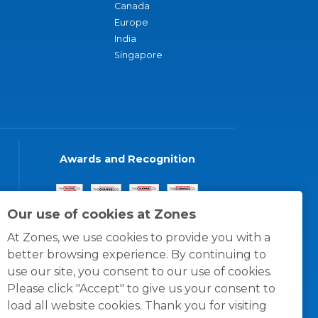
Canada
Europe
India
Singapore
Awards and Recognition
Our use of cookies at Zones
At Zones, we use cookies to provide you with a
better browsing experience. By continuing to
use our site, you consent to our use of cookies.
Please click "Accept" to give us your consent to
load all website cookies. Thank you for visiting