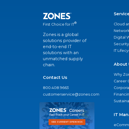
Servic
®
Cloud a
First Choice for IT
Network
Zones is a global
Digital
solutions provider of
Security
end-to-end IT
IT Lifec
solutions with an
unmatched supply
About 
chain.
Why Zo
Contact Us
Career 
800.408.9663
Corporat
customerservice@zones.com
Financi
Sustaina
IT Man
eComme