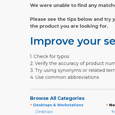
We were unable to find any matche
Please see the tips below and try 
the product you are looking for.
Improve your se
1. Check for typos
2. Verify the accuracy of product nu
3. Try using synonyms or related te
4. Use common abbreviations
Browse All Categories
»
»
Desktops & Workstations
No
Desktops
N