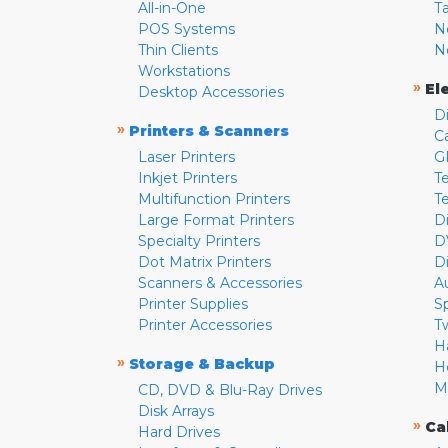
All-in-One
T
POS Systems
N
Thin Clients
N
Workstations
»
El
Desktop Accessories
D
»
Printers & Scanners
C
Laser Printers
G
Inkjet Printers
Te
Multifunction Printers
T
Large Format Printers
D
Specialty Printers
D
Dot Matrix Printers
D
Scanners & Accessories
A
Printer Supplies
S
Printer Accessories
T
H
»
Storage & Backup
H
M
CD, DVD & Blu-Ray Drives
Disk Arrays
»
Ca
Hard Drives