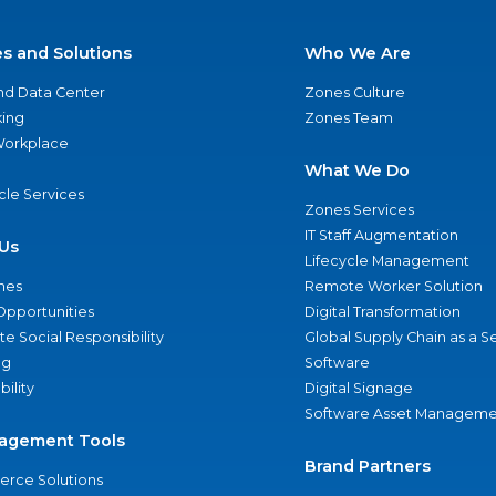
es and Solutions
Who We Are
nd Data Center
Zones Culture
ing
Zones Team
 Workplace
What We Do
ycle Services
Zones Services
IT Staff Augmentation
Us
Lifecycle Management
nes
Remote Worker Solution
Opportunities
Digital Transformation
e Social Responsibility
Global Supply Chain as a S
ng
Software
bility
Digital Signage
Software Asset Manageme
agement Tools
Brand Partners
rce Solutions