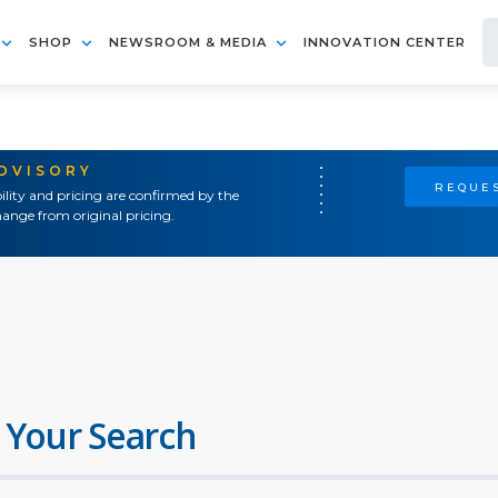
SHOP
NEWSROOM & MEDIA
INNOVATION CENTER
ADVISORY
REQUES
ility and pricing are confirmed by the
ange from original pricing.
 Your Search