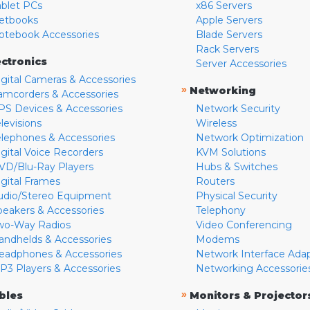
ablet PCs
x86 Servers
etbooks
Apple Servers
otebook Accessories
Blade Servers
Rack Servers
ectronics
Server Accessories
igital Cameras & Accessories
»
Networking
amcorders & Accessories
PS Devices & Accessories
Network Security
levisions
Wireless
elephones & Accessories
Network Optimization
igital Voice Recorders
KVM Solutions
VD/Blu-Ray Players
Hubs & Switches
igital Frames
Routers
udio/Stereo Equipment
Physical Security
peakers & Accessories
Telephony
wo-Way Radios
Video Conferencing
andhelds & Accessories
Modems
eadphones & Accessories
Network Interface Ada
P3 Players & Accessories
Networking Accessorie
»
bles
Monitors & Projector