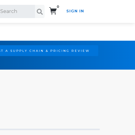
0
SIGN IN
Search!
T A SUPPLY CHAIN & PRICING REVIEW