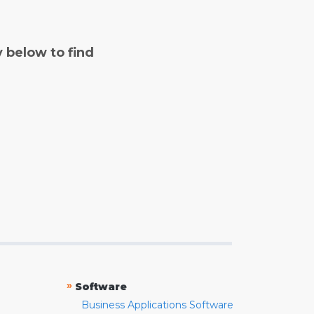
y below to find
»
Software
Business Applications Software