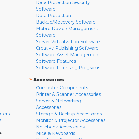
Data Protection Security
Software
Data Protection
Backup/Recovery Software
Mobile Device Management
Software
Server Virtualization Software
Creative Publishing Software
Software Asset Management
Software Features
Software Licensing Programs
»
Accessories
Computer Components
Printer & Scanner Accessories
Server & Networking
Accessories
pters
Storage & Backup Accessories
s
Monitor & Projector Accessories
Notebook Accessories
s
Mice & Keyboards