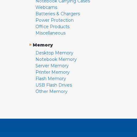
Notebook Carrying Cases
Webcams
Batteries & Chargers
Power Protection
Office Products
Miscellaneous
»
Memory
Desktop Memory
Notebook Memory
Server Memory
Printer Memory
Flash Memory
USB Flash Drives
Other Memory