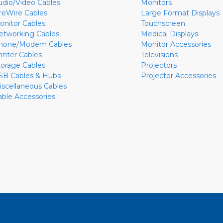
udio/Video Cables
Monitors
ireWire Cables
Large Format Displays
onitor Cables
Touchscreen
etworking Cables
Medical Displays
hone/Modem Cables
Monitor Accessories
rinter Cables
Televisions
torage Cables
Projectors
SB Cables & Hubs
Projector Accessories
iscellaneous Cables
able Accessories