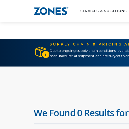
SERVICES & SOLUTIONS
SUPPLY CHAIN & PRICING 
Due to ongoing supply chain conditions, availab
manufacturer at shipment and are subject to ch
We Found 0 Results for