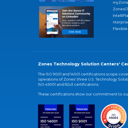
myZone
ZonesC
IntelliPl
nterpris
Flexible
Zones Technology Solution Centers' Cer
The ISO 9001 and 14001 certifications scope co
operations of Zones' three U.S. Technology Soluti
ISO 45001 and R2v3 certifications.
These certifications show our commitment to our 