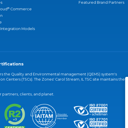
s
Featured Brand Partners
®
loud
Commerce
an
e
 Integration Models
tifications
vers the Quality and Environmental management (QEMS) system's
on Centers (TSCs). The Zones' Carol Stream, IL TSC site maintains the
partners, clients, and planet.