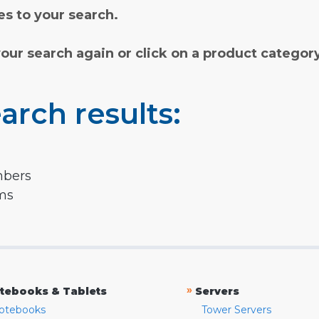
s to your search.
your search again or click on a product categor
arch results:
mbers
rms
»
tebooks & Tablets
Servers
otebooks
Tower Servers