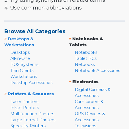
3. Try using synonyms or related terms
4. Use common abbreviations
Browse All Categories
»
»
Desktops &
Notebooks &
Workstations
Tablets
Desktops
Notebooks
All-in-One
Tablet PCs
POS Systems
Netbooks
Thin Clients
Notebook Accessories
Workstations
»
Electronics
Desktop Accessories
Digital Cameras &
»
Printers & Scanners
Accessories
Laser Printers
Camcorders &
Inkjet Printers
Accessories
Multifunction Printers
GPS Devices &
Large Format Printers
Accessories
Specialty Printers
Televisions