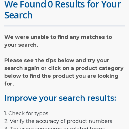
We Found 0 Results for Your
Search
We were unable to find any matches to
your search.
Please see the tips below and try your
search again or click on a product category
below to find the product you are looking
for.
Improve your search results:
1. Check for typos
2. Verify the accuracy of product numbers