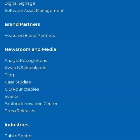
Digital Signage
Software Asset Management
Brand Partners
Featured Brand Partners
Newsroom and Media
Analyst Recognitions
Awards & Accolades
Blog
Case Studies
CIO Roundtables
Events
Explore Innovation Center
Press Releases
Industries
Public Sector