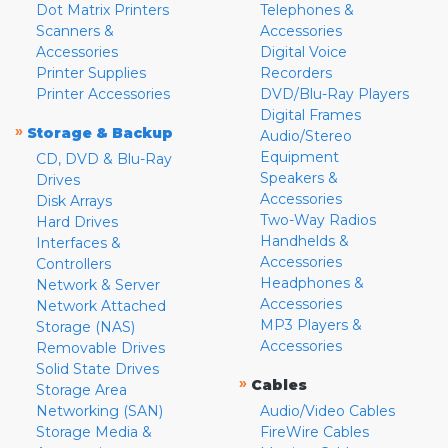
Dot Matrix Printers
Telephones &
Scanners &
Accessories
Accessories
Digital Voice
Printer Supplies
Recorders
Printer Accessories
DVD/Blu-Ray Players
Digital Frames
»
Storage & Backup
Audio/Stereo
Equipment
CD, DVD & Blu-Ray
Speakers &
Drives
Accessories
Disk Arrays
Two-Way Radios
Hard Drives
Handhelds &
Interfaces &
Accessories
Controllers
Headphones &
Network & Server
Accessories
Network Attached
MP3 Players &
Storage (NAS)
Accessories
Removable Drives
Solid State Drives
»
Cables
Storage Area
Networking (SAN)
Audio/Video Cables
Storage Media &
FireWire Cables