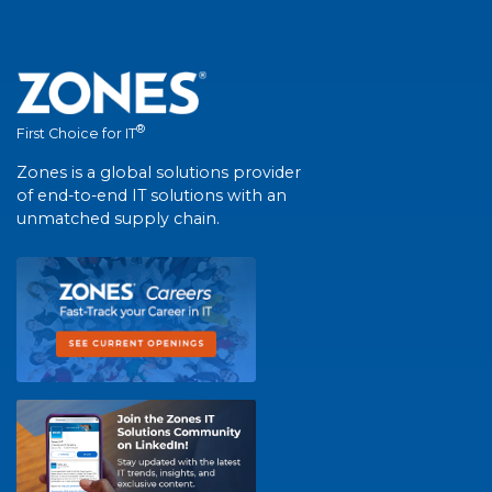
®
First Choice for IT
Zones is a global solutions provider
of end-to-end IT solutions with an
unmatched supply chain.