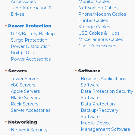
Accessories
Monitor Cables
Tape Automation &
Networking Cables
Drives
Phone/Modem Cables
Printer Cables
»
Power Protection
Storage Cables
USB Cables & Hubs
UPS/Battery Backup
Miscellaneous Cables
Surge Protection
Cable Accessories
Power Distribution
Unit (PDU)
Power Accessories
»
»
Servers
Software
Tower Servers
Business Applications
x86 Servers
Software
Apple Servers
Data Protection Security
Blade Servers
Software
Rack Servers
Data Protection
Server Accessories
Backup/Recovery
Software
»
Networking
Mobile Device
Management Software
Network Security