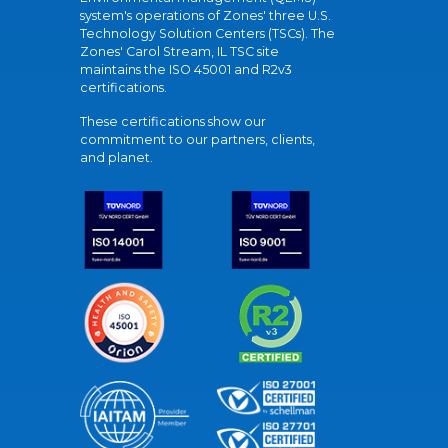
system's operations of Zones' three U.S.
Technology Solution Centers (TSCs). The
Zones' Carol Stream, IL TSC site
maintains the ISO 45001 and R2v3
certifications.
These certifications show our
commitment to our partners, clients,
and planet.