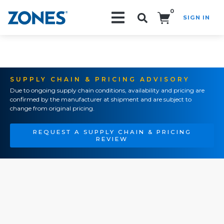
0
SIGN IN
Search!
SUPPLY CHAIN & PRICING ADVISORY
Due to ongoing supply chain conditions, availability and pricing are
confirmed by the manufacturer at shipment and are subject to
change from original pricing.
REQUEST A SUPPLY CHAIN & PRICING
REVIEW