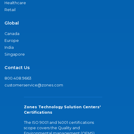
Healthcare
Retail
Global
Canada
Europe
India
Singapore
Contact Us
800.408.9663
customerservice@zones.com
Zones Technology Solution Centers'
Certifications
The ISO 9001 and 14001 certifications
scope covers the Quality and
Environmental management (QEMS)