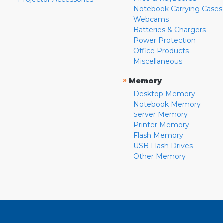
Notebook Carrying Cases
Webcams
Batteries & Chargers
Power Protection
Office Products
Miscellaneous
»
Memory
Desktop Memory
Notebook Memory
Server Memory
Printer Memory
Flash Memory
USB Flash Drives
Other Memory