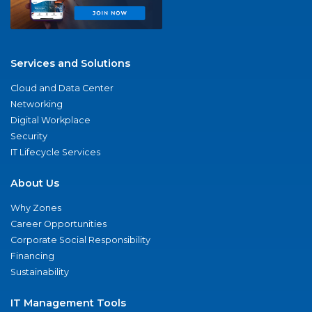
Services and Solutions
Cloud and Data Center
Networking
Digital Workplace
Security
IT Lifecycle Services
About Us
Why Zones
Career Opportunities
Corporate Social Responsibility
Financing
Sustainability
IT Management Tools