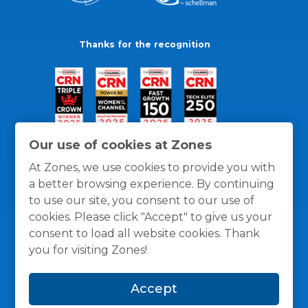
Thanks for the recognition
Our use of cookies at Zones
At Zones, we use cookies to provide you with
a better browsing experience. By continuing
to use our site, you consent to our use of
cookies. Please click "Accept" to give us your
consent to load all website cookies. Thank
you for visiting Zones!
General Policies
Privacy / Cookies Policy
Terms
Accept
and Conditions