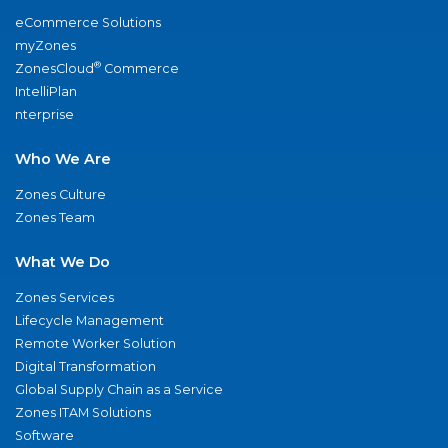
eCommerce Solutions
myZones
®
ZonesCloud
Commerce
IntelliPlan
nterprise
Who We Are
Zones Culture
Zones Team
What We Do
Zones Services
Lifecycle Management
Remote Worker Solution
Digital Transformation
Global Supply Chain as a Service
Zones ITAM Solutions
Software