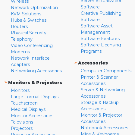
Server Virtualization
Wireless
Software
Network Optimization
Creative Publishing
KVM Solutions
Software
Hubs & Switches
Software Asset
Routers
Management
Physical Security
Software Features
Telephony
Software Licensing
Video Conferencing
Programs
Modems
Network Interface
»
Accessories
Adapters
Networking Accessories
Computer Components
Printer & Scanner
»
Monitors & Projectors
Accessories
Server & Networking
Monitors
Accessories
Large Format Displays
Storage & Backup
Touchscreen
Accessories
Medical Displays
Monitor & Projector
Monitor Accessories
Accessories
Televisions
Notebook Accessories
Projectors
Mice & Keyboards
Projector Accessories