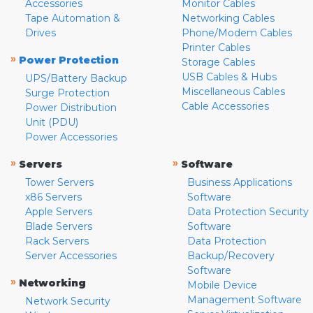
Accessories
Monitor Cables
Tape Automation &
Networking Cables
Drives
Phone/Modem Cables
Printer Cables
»
Power Protection
Storage Cables
USB Cables & Hubs
UPS/Battery Backup
Miscellaneous Cables
Surge Protection
Cable Accessories
Power Distribution
Unit (PDU)
Power Accessories
»
»
Servers
Software
Tower Servers
Business Applications
x86 Servers
Software
Apple Servers
Data Protection Security
Blade Servers
Software
Rack Servers
Data Protection
Server Accessories
Backup/Recovery
Software
»
Networking
Mobile Device
Management Software
Network Security