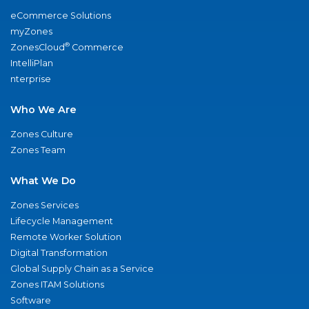
eCommerce Solutions
myZones
®
ZonesCloud
Commerce
IntelliPlan
nterprise
Who We Are
Zones Culture
Zones Team
What We Do
Zones Services
Lifecycle Management
Remote Worker Solution
Digital Transformation
Global Supply Chain as a Service
Zones ITAM Solutions
Software