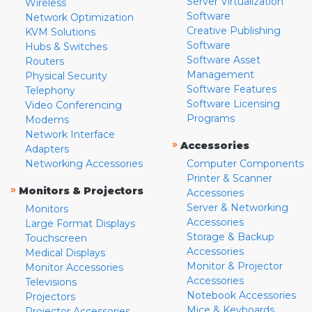
Server Virtualization
Wireless
Software
Network Optimization
Creative Publishing
KVM Solutions
Software
Hubs & Switches
Software Asset
Routers
Management
Physical Security
Software Features
Telephony
Software Licensing
Video Conferencing
Programs
Modems
Network Interface
»
Accessories
Adapters
Networking Accessories
Computer Components
Printer & Scanner
»
Monitors & Projectors
Accessories
Server & Networking
Monitors
Accessories
Large Format Displays
Storage & Backup
Touchscreen
Accessories
Medical Displays
Monitor & Projector
Monitor Accessories
Accessories
Televisions
Notebook Accessories
Projectors
Mice & Keyboards
Projector Accessories