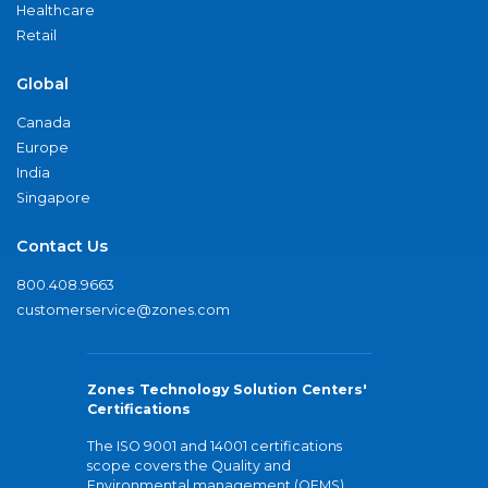
Healthcare
Retail
Global
Canada
Europe
India
Singapore
Contact Us
800.408.9663
customerservice@zones.com
Zones Technology Solution Centers'
Certifications
The ISO 9001 and 14001 certifications
scope covers the Quality and
Environmental management (QEMS)