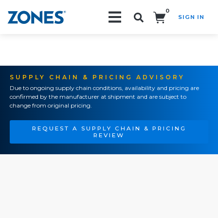
0
SIGN IN
Search!
SUPPLY CHAIN & PRICING ADVISORY
Due to ongoing supply chain conditions, availability and pricing are
confirmed by the manufacturer at shipment and are subject to
change from original pricing.
REQUEST A SUPPLY CHAIN & PRICING
REVIEW