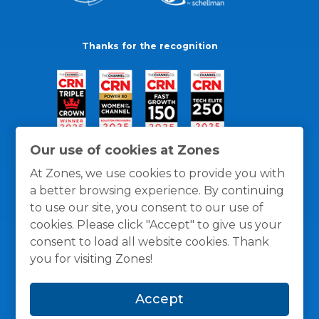
Thanks for the recognition
Our use of cookies at Zones
At Zones, we use cookies to provide you with
a better browsing experience. By continuing
to use our site, you consent to our use of
cookies. Please click "Accept" to give us your
consent to load all website cookies. Thank
you for visiting Zones!
General Policies
Privacy / Cookies Policy
Terms
Accept
and Conditions