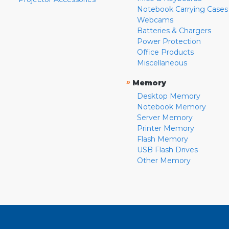
Notebook Carrying Cases
Webcams
Batteries & Chargers
Power Protection
Office Products
Miscellaneous
»
Memory
Desktop Memory
Notebook Memory
Server Memory
Printer Memory
Flash Memory
USB Flash Drives
Other Memory