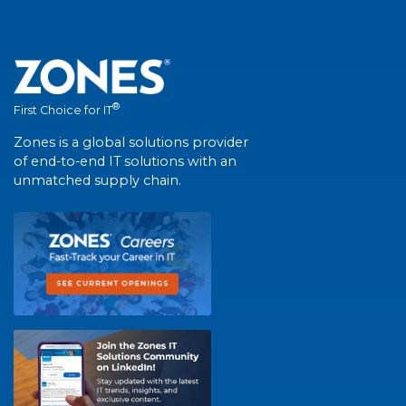
®
First Choice for IT
Zones is a global solutions provider
of end-to-end IT solutions with an
unmatched supply chain.