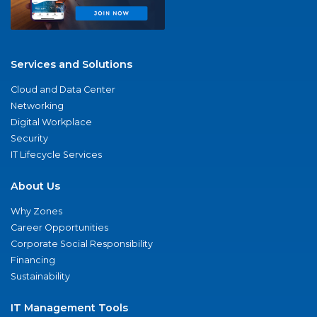
Services and Solutions
Cloud and Data Center
Networking
Digital Workplace
Security
IT Lifecycle Services
About Us
Why Zones
Career Opportunities
Corporate Social Responsibility
Financing
Sustainability
IT Management Tools