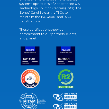
system's operations of Zones' three U.S.
Technology Solution Centers (TSCs). The
Zones' Carol Stream, IL TSC site
maintains the ISO 45001 and R2v3
certifications.
These certifications show our
commitment to our partners, clients,
and planet.