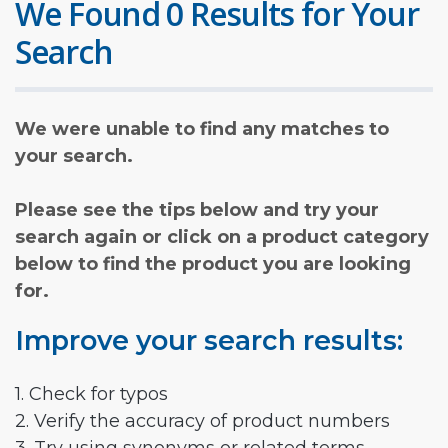
We Found 0 Results for Your
Search
We were unable to find any matches to
your search.
Please see the tips below and try your
search again or click on a product category
below to find the product you are looking
for.
Improve your search results:
1. Check for typos
2. Verify the accuracy of product numbers