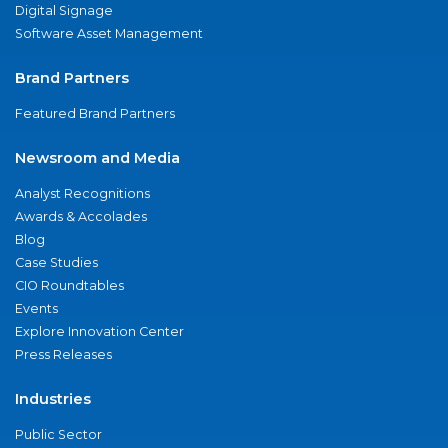
Digital Signage
Software Asset Management
Brand Partners
Featured Brand Partners
Newsroom and Media
Analyst Recognitions
Awards & Accolades
Blog
Case Studies
CIO Roundtables
Events
Explore Innovation Center
Press Releases
Industries
Public Sector