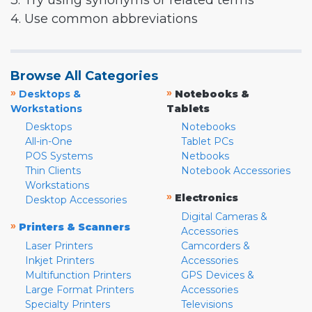
3. Try using synonyms or related terms
4. Use common abbreviations
Browse All Categories
»
»
Desktops &
Notebooks &
Workstations
Tablets
Desktops
Notebooks
All-in-One
Tablet PCs
POS Systems
Netbooks
Thin Clients
Notebook Accessories
Workstations
»
Electronics
Desktop Accessories
Digital Cameras &
»
Printers & Scanners
Accessories
Laser Printers
Camcorders &
Inkjet Printers
Accessories
Multifunction Printers
GPS Devices &
Large Format Printers
Accessories
Specialty Printers
Televisions