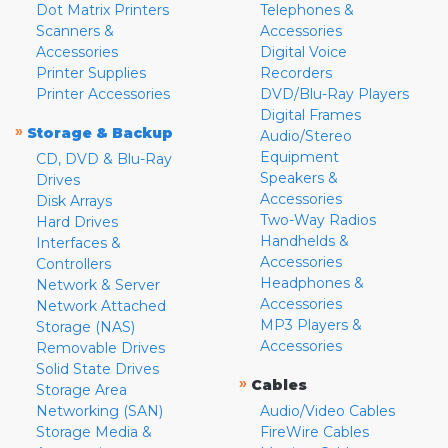
Dot Matrix Printers
Telephones &
Scanners &
Accessories
Accessories
Digital Voice
Printer Supplies
Recorders
Printer Accessories
DVD/Blu-Ray Players
Digital Frames
»
Storage & Backup
Audio/Stereo
Equipment
CD, DVD & Blu-Ray
Speakers &
Drives
Accessories
Disk Arrays
Two-Way Radios
Hard Drives
Handhelds &
Interfaces &
Accessories
Controllers
Headphones &
Network & Server
Accessories
Network Attached
MP3 Players &
Storage (NAS)
Accessories
Removable Drives
Solid State Drives
»
Cables
Storage Area
Networking (SAN)
Audio/Video Cables
Storage Media &
FireWire Cables