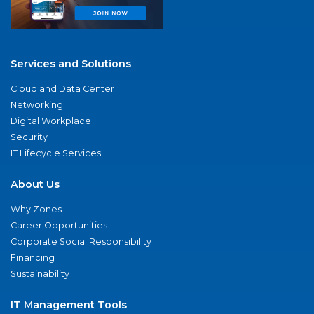
Services and Solutions
Cloud and Data Center
Networking
Digital Workplace
Security
IT Lifecycle Services
About Us
Why Zones
Career Opportunities
Corporate Social Responsibility
Financing
Sustainability
IT Management Tools