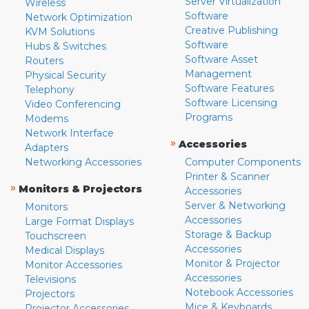
Server Virtualization
Wireless
Software
Network Optimization
Creative Publishing
KVM Solutions
Software
Hubs & Switches
Software Asset
Routers
Management
Physical Security
Software Features
Telephony
Software Licensing
Video Conferencing
Programs
Modems
Network Interface
»
Accessories
Adapters
Networking Accessories
Computer Components
Printer & Scanner
»
Monitors & Projectors
Accessories
Server & Networking
Monitors
Accessories
Large Format Displays
Storage & Backup
Touchscreen
Accessories
Medical Displays
Monitor & Projector
Monitor Accessories
Accessories
Televisions
Notebook Accessories
Projectors
Mice & Keyboards
Projector Accessories