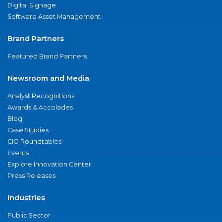
Digital Signage
Software Asset Management
Brand Partners
Featured Brand Partners
Newsroom and Media
Analyst Recognitions
Awards & Accolades
Blog
Case Studies
CIO Roundtables
Events
Explore Innovation Center
Press Releases
Industries
Public Sector