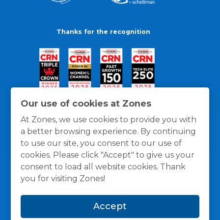
Thanks for the recognition
Our use of cookies at Zones
At Zones, we use cookies to provide you with
a better browsing experience. By continuing
to use our site, you consent to our use of
cookies. Please click "Accept" to give us your
consent to load all website cookies. Thank
you for visiting Zones!
General Policies
Privacy / Cookies Policy
Terms
Accept
and Conditions