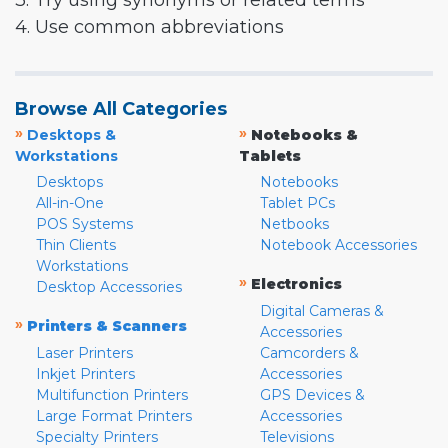
3. Try using synonyms or related terms
4. Use common abbreviations
Browse All Categories
»
»
Desktops &
Notebooks &
Workstations
Tablets
Desktops
Notebooks
All-in-One
Tablet PCs
POS Systems
Netbooks
Thin Clients
Notebook Accessories
Workstations
»
Electronics
Desktop Accessories
Digital Cameras &
»
Printers & Scanners
Accessories
Laser Printers
Camcorders &
Inkjet Printers
Accessories
Multifunction Printers
GPS Devices &
Large Format Printers
Accessories
Specialty Printers
Televisions