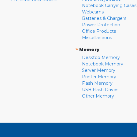
Notebook Carrying Cases
Webcams
Batteries & Chargers
Power Protection
Office Products
Miscellaneous
»
Memory
Desktop Memory
Notebook Memory
Server Memory
Printer Memory
Flash Memory
USB Flash Drives
Other Memory