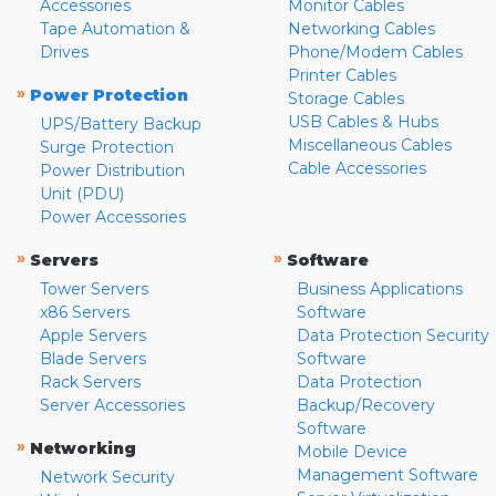
Accessories
Monitor Cables
Tape Automation &
Networking Cables
Drives
Phone/Modem Cables
Printer Cables
»
Power Protection
Storage Cables
USB Cables & Hubs
UPS/Battery Backup
Miscellaneous Cables
Surge Protection
Cable Accessories
Power Distribution
Unit (PDU)
Power Accessories
»
»
Servers
Software
Tower Servers
Business Applications
x86 Servers
Software
Apple Servers
Data Protection Security
Blade Servers
Software
Rack Servers
Data Protection
Server Accessories
Backup/Recovery
Software
»
Networking
Mobile Device
Management Software
Network Security