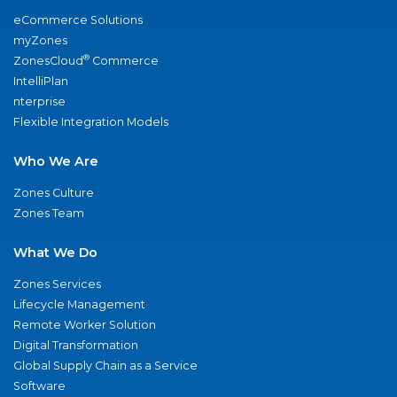
eCommerce Solutions
myZones
®
ZonesCloud
Commerce
IntelliPlan
nterprise
Flexible Integration Models
Who We Are
Zones Culture
Zones Team
What We Do
Zones Services
Lifecycle Management
Remote Worker Solution
Digital Transformation
Global Supply Chain as a Service
Software