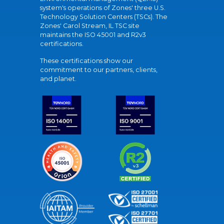
system's operations of Zones' three U.S.
Technology Solution Centers (TSCs). The
Zones' Carol Stream, IL TSC site
maintains the ISO 45001 and R2v3
certifications.
These certifications show our
commitment to our partners, clients,
and planet.