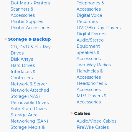
Dot Matrix Printers
Telephones &
Scanners &
Accessories
Accessories
Digital Voice
Printer Supplies
Recorders
Printer Accessories
DVD/Blu-Ray Players
Digital Frames
»
Storage & Backup
Audio/Stereo
Equipment
CD, DVD & Blu-Ray
Speakers &
Drives
Accessories
Disk Arrays
Two-Way Radios
Hard Drives
Handhelds &
Interfaces &
Accessories
Controllers
Headphones &
Network & Server
Accessories
Network Attached
MP3 Players &
Storage (NAS)
Accessories
Removable Drives
Solid State Drives
»
Cables
Storage Area
Networking (SAN)
Audio/Video Cables
Storage Media &
FireWire Cables