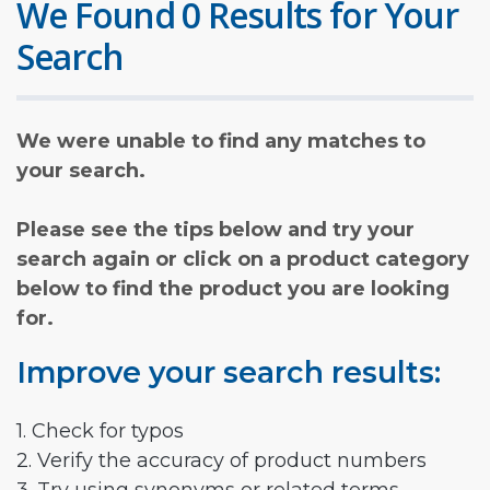
We Found 0 Results for Your
Search
We were unable to find any matches to
your search.
Please see the tips below and try your
search again or click on a product category
below to find the product you are looking
for.
Improve your search results:
1. Check for typos
2. Verify the accuracy of product numbers