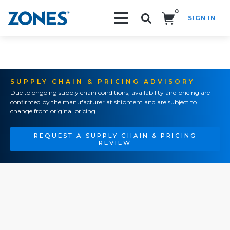
0
SIGN IN
Search!
SUPPLY CHAIN & PRICING ADVISORY
Due to ongoing supply chain conditions, availability and pricing are
confirmed by the manufacturer at shipment and are subject to
change from original pricing.
REQUEST A SUPPLY CHAIN & PRICING
REVIEW