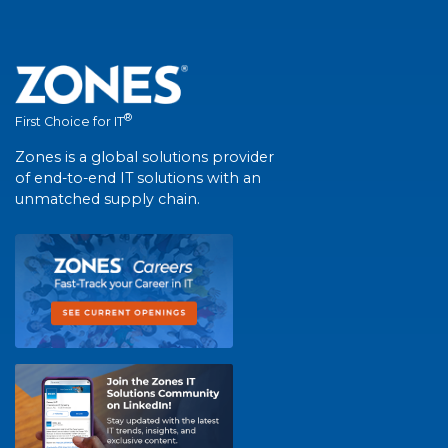
®
First Choice for IT
Zones is a global solutions provider
of end-to-end IT solutions with an
unmatched supply chain.