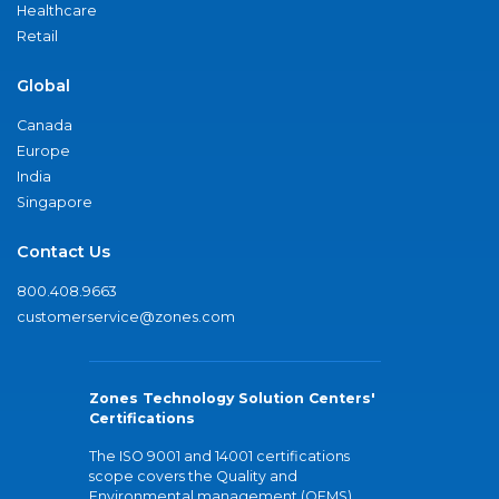
Healthcare
Retail
Global
Canada
Europe
India
Singapore
Contact Us
800.408.9663
customerservice@zones.com
Zones Technology Solution Centers'
Certifications
The ISO 9001 and 14001 certifications
scope covers the Quality and
Environmental management (QEMS)