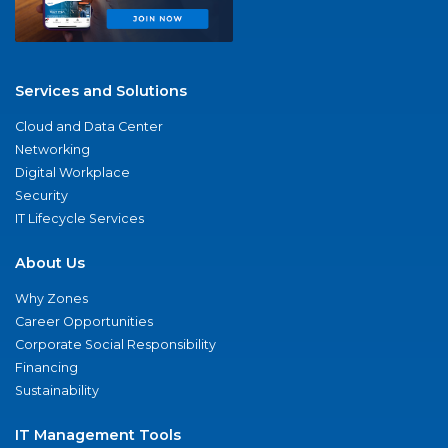
Services and Solutions
Cloud and Data Center
Networking
Digital Workplace
Security
IT Lifecycle Services
About Us
Why Zones
Career Opportunities
Corporate Social Responsibility
Financing
Sustainability
IT Management Tools