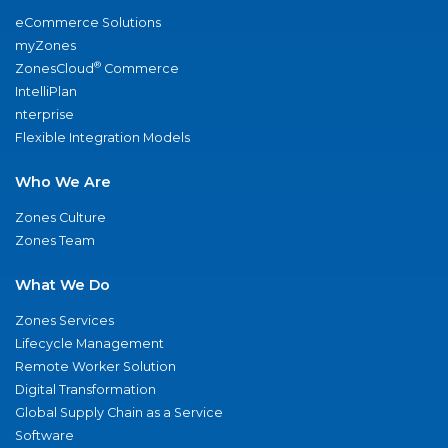
eCommerce Solutions
myZones
®
ZonesCloud
Commerce
IntelliPlan
nterprise
Flexible Integration Models
Who We Are
Zones Culture
Zones Team
What We Do
Zones Services
Lifecycle Management
Remote Worker Solution
Digital Transformation
Global Supply Chain as a Service
Software