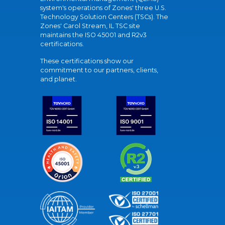
system's operations of Zones' three U.S.
Technology Solution Centers (TSCs). The
Zones' Carol Stream, IL TSC site
maintains the ISO 45001 and R2v3
certifications.
These certifications show our
commitment to our partners, clients,
and planet.