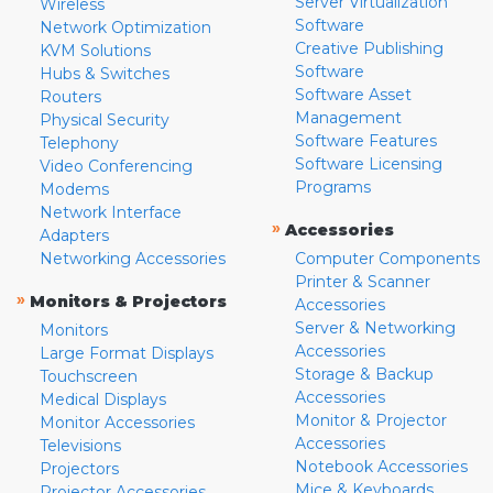
Server Virtualization
Wireless
Software
Network Optimization
Creative Publishing
KVM Solutions
Software
Hubs & Switches
Software Asset
Routers
Management
Physical Security
Software Features
Telephony
Software Licensing
Video Conferencing
Programs
Modems
Network Interface
»
Accessories
Adapters
Networking Accessories
Computer Components
Printer & Scanner
»
Monitors & Projectors
Accessories
Server & Networking
Monitors
Accessories
Large Format Displays
Storage & Backup
Touchscreen
Accessories
Medical Displays
Monitor & Projector
Monitor Accessories
Accessories
Televisions
Notebook Accessories
Projectors
Mice & Keyboards
Projector Accessories