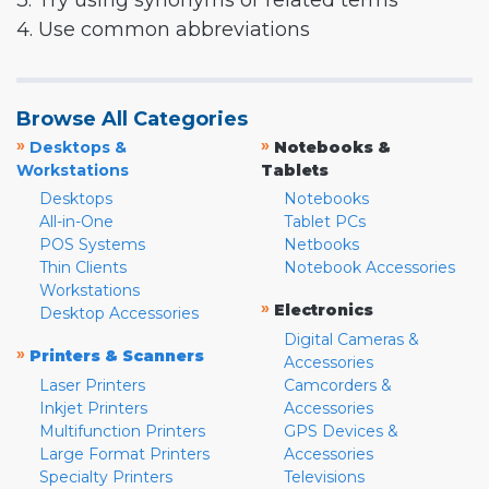
3. Try using synonyms or related terms
4. Use common abbreviations
Browse All Categories
»
»
Desktops &
Notebooks &
Workstations
Tablets
Desktops
Notebooks
All-in-One
Tablet PCs
POS Systems
Netbooks
Thin Clients
Notebook Accessories
Workstations
»
Electronics
Desktop Accessories
Digital Cameras &
»
Printers & Scanners
Accessories
Laser Printers
Camcorders &
Inkjet Printers
Accessories
Multifunction Printers
GPS Devices &
Large Format Printers
Accessories
Specialty Printers
Televisions