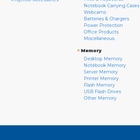
Notebook Carrying Cases
Webcams
Batteries & Chargers
Power Protection
Office Products
Miscellaneous
»
Memory
Desktop Memory
Notebook Memory
Server Memory
Printer Memory
Flash Memory
USB Flash Drives
Other Memory