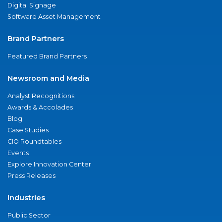
Digital Signage
Software Asset Management
Brand Partners
Featured Brand Partners
Newsroom and Media
Analyst Recognitions
Awards & Accolades
Blog
Case Studies
CIO Roundtables
Events
Explore Innovation Center
Press Releases
Industries
Public Sector