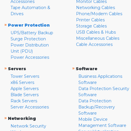
Accessories
Monitor Cables
Tape Automation &
Networking Cables
Drives
Phone/Modem Cables
Printer Cables
»
Power Protection
Storage Cables
USB Cables & Hubs
UPS/Battery Backup
Miscellaneous Cables
Surge Protection
Cable Accessories
Power Distribution
Unit (PDU)
Power Accessories
»
»
Servers
Software
Tower Servers
Business Applications
x86 Servers
Software
Apple Servers
Data Protection Security
Blade Servers
Software
Rack Servers
Data Protection
Server Accessories
Backup/Recovery
Software
»
Networking
Mobile Device
Management Software
Network Security