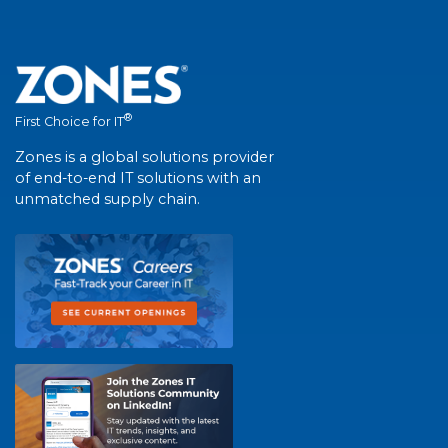
®
First Choice for IT
Zones is a global solutions provider
of end-to-end IT solutions with an
unmatched supply chain.