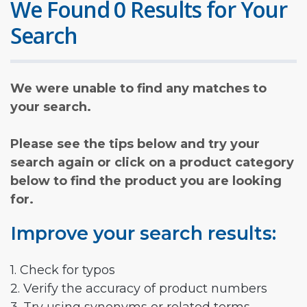
We Found 0 Results for Your
Search
We were unable to find any matches to
your search.
Please see the tips below and try your
search again or click on a product category
below to find the product you are looking
for.
Improve your search results:
1. Check for typos
2. Verify the accuracy of product numbers