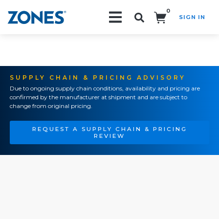
0
SIGN IN
Search!
SUPPLY CHAIN & PRICING ADVISORY
Due to ongoing supply chain conditions, availability and pricing are
confirmed by the manufacturer at shipment and are subject to
change from original pricing.
REQUEST A SUPPLY CHAIN & PRICING
REVIEW