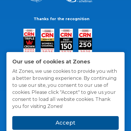
Thanks for the recognition
Our use of cookies at Zones
At Zones, we use cookies to provide you with
a better browsing experience. By continuing
to use our site, you consent to our use of
cookies. Please click "Accept" to give us your
consent to load all website cookies. Thank
you for visiting Zones!
General Policies
Privacy / Cookies Policy
Terms
Accept
and Conditions