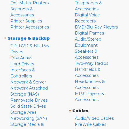
Dot Matrix Printers
Telephones &
Scanners &
Accessories
Accessories
Digital Voice
Printer Supplies
Recorders
Printer Accessories
DVD/Blu-Ray Players
Digital Frames
»
Storage & Backup
Audio/Stereo
Equipment
CD, DVD & Blu-Ray
Speakers &
Drives
Accessories
Disk Arrays
Two-Way Radios
Hard Drives
Handhelds &
Interfaces &
Accessories
Controllers
Headphones &
Network & Server
Accessories
Network Attached
MP3 Players &
Storage (NAS)
Accessories
Removable Drives
Solid State Drives
»
Cables
Storage Area
Networking (SAN)
Audio/Video Cables
Storage Media &
FireWire Cables