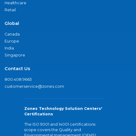
Healthcare
Retail
Global
Canada
Europe
India
Singapore
Contact Us
800.408.9663
customerservice@zones.com
Zones Technology Solution Centers'
Certifications
The ISO 9001 and 14001 certifications
scope covers the Quality and
Environmental management (QEMS)