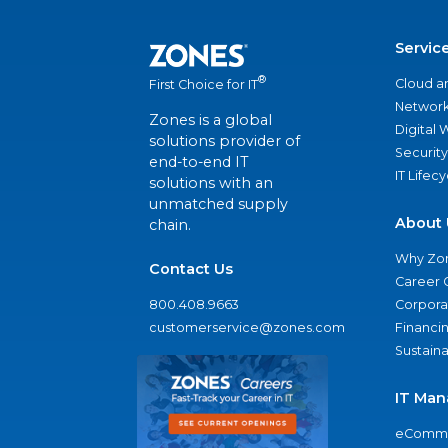
Servic
®
Cloud a
First Choice for IT
Network
Zones is a global
Digital
solutions provider of
Security
end-to-end IT
IT Lifec
solutions with an
unmatched supply
About 
chain.
Why Zo
Contact Us
Career 
800.408.9663
Corporat
customerservice@zones.com
Financi
Sustaina
IT Man
eComme