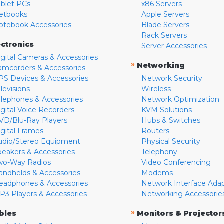
ablet PCs
x86 Servers
etbooks
Apple Servers
otebook Accessories
Blade Servers
Rack Servers
ectronics
Server Accessories
igital Cameras & Accessories
»
Networking
amcorders & Accessories
PS Devices & Accessories
Network Security
levisions
Wireless
elephones & Accessories
Network Optimization
igital Voice Recorders
KVM Solutions
VD/Blu-Ray Players
Hubs & Switches
igital Frames
Routers
udio/Stereo Equipment
Physical Security
peakers & Accessories
Telephony
wo-Way Radios
Video Conferencing
andhelds & Accessories
Modems
eadphones & Accessories
Network Interface Ada
P3 Players & Accessories
Networking Accessorie
»
bles
Monitors & Projector