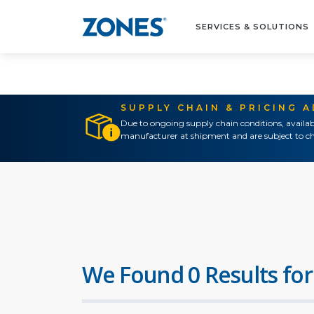
SERVICES & SOLUTIONS
SUPPLY CHAIN & PRICING 
Due to ongoing supply chain conditions, availab
manufacturer at shipment and are subject to ch
We Found 0 Results for