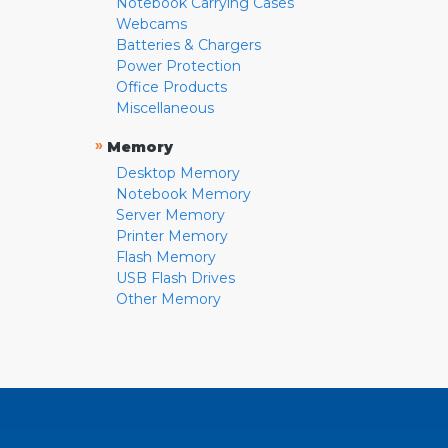
Notebook Carrying Cases
Webcams
Batteries & Chargers
Power Protection
Office Products
Miscellaneous
»
Memory
Desktop Memory
Notebook Memory
Server Memory
Printer Memory
Flash Memory
USB Flash Drives
Other Memory