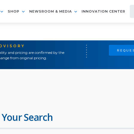
SHOP
NEWSROOM & MEDIA
INNOVATION CENTER
ADVISORY
REQUES
ility and pricing are confirmed by the
ange from original pricing.
 Your Search