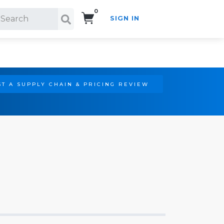
0
SIGN IN
Search!
T A SUPPLY CHAIN & PRICING REVIEW