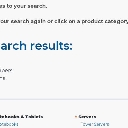
s to your search.
your search again or click on a product categor
arch results:
mbers
rms
»
tebooks & Tablets
Servers
otebooks
Tower Servers