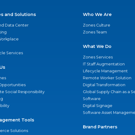
es and Solutions
Who We Are
nd Data Center
Zones Culture
ing
Zones Team
 Workplace
What We Do
ycle Services
Zones Services
IT Staff Augmentation
Us
Lifecycle Management
nes
Remote Worker Solution
Opportunities
Digital Transformation
e Social Responsibility
Global Supply Chain as a S
ng
Software
bility
Digital Signage
Software Asset Manageme
agement Tools
Brand Partners
rce Solutions