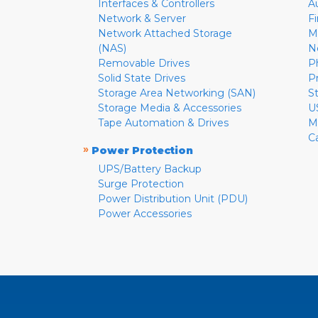
Interfaces & Controllers
A
Network & Server
F
Network Attached Storage
M
(NAS)
N
Removable Drives
P
Solid State Drives
P
Storage Area Networking (SAN)
S
Storage Media & Accessories
U
Tape Automation & Drives
M
C
»
Power Protection
UPS/Battery Backup
Surge Protection
Power Distribution Unit (PDU)
Power Accessories