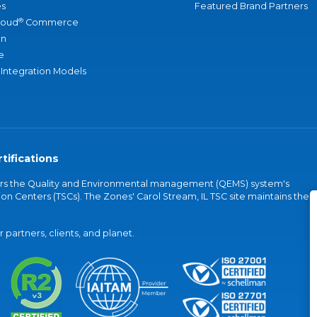
s
Featured Brand Partners
®
loud
Commerce
an
e
 Integration Models
tifications
vers the Quality and Environmental management (QEMS) system's
on Centers (TSCs). The Zones' Carol Stream, IL TSC site maintains the
partners, clients, and planet.