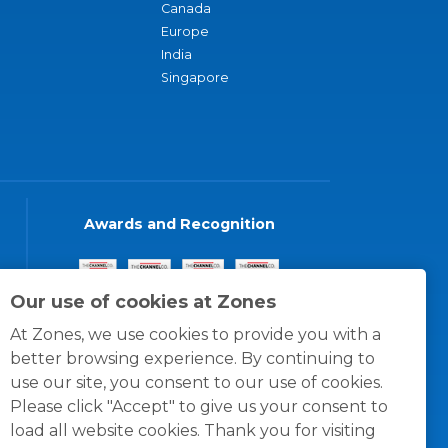
Canada
Europe
India
Singapore
Awards and Recognition
Our use of cookies at Zones
At Zones, we use cookies to provide you with a
better browsing experience. By continuing to
use our site, you consent to our use of cookies.
Please click "Accept" to give us your consent to
load all website cookies. Thank you for visiting