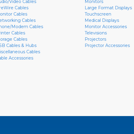
udio/Video Cables
Monitors
ireWire Cables
Large Format Displays
onitor Cables
Touchscreen
etworking Cables
Medical Displays
hone/Modem Cables
Monitor Accessories
rinter Cables
Televisions
torage Cables
Projectors
SB Cables & Hubs
Projector Accessories
iscellaneous Cables
able Accessories