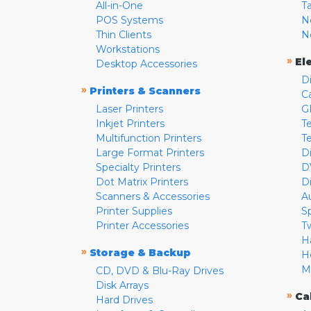
All-in-One
T
POS Systems
N
Thin Clients
N
Workstations
»
El
Desktop Accessories
D
»
Printers & Scanners
C
Laser Printers
G
Inkjet Printers
Te
Multifunction Printers
T
Large Format Printers
D
Specialty Printers
D
Dot Matrix Printers
D
Scanners & Accessories
A
Printer Supplies
S
Printer Accessories
T
H
»
Storage & Backup
H
M
CD, DVD & Blu-Ray Drives
Disk Arrays
»
Ca
Hard Drives