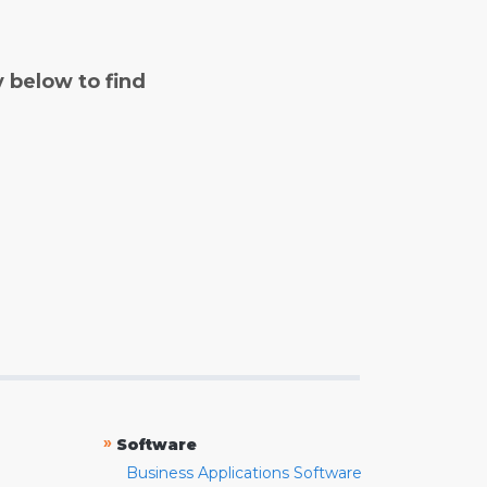
y below to find
»
Software
Business Applications Software