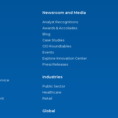
Newsroom and Media
Analyst Recognitions
Awards & Accolades
Blog
Case Studies
CIO Roundtables
Events
Explore Innovation Center
Press Releases
Industries
ervice
Public Sector
Healthcare
nt
Retail
Global