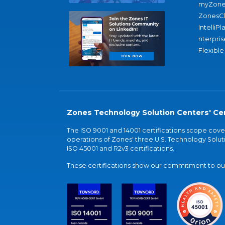
myZone
ZonesC
IntelliPl
nterpris
Flexible
Zones Technology Solution Centers' Cer
The ISO 9001 and 14001 certifications scope co
operations of Zones' three U.S. Technology Soluti
ISO 45001 and R2v3 certifications.
These certifications show our commitment to our 