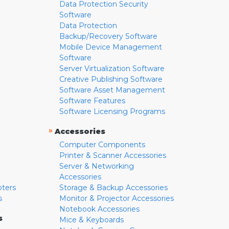
Data Protection Security
Software
Data Protection
Backup/Recovery Software
Mobile Device Management
Software
Server Virtualization Software
Creative Publishing Software
Software Asset Management
Software Features
Software Licensing Programs
»
Accessories
Computer Components
Printer & Scanner Accessories
Server & Networking
Accessories
pters
Storage & Backup Accessories
s
Monitor & Projector Accessories
Notebook Accessories
s
Mice & Keyboards