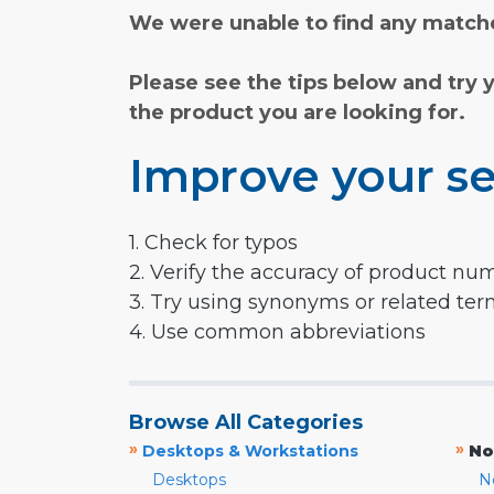
We were unable to find any matche
Please see the tips below and try 
the product you are looking for.
Improve your se
1. Check for typos
2. Verify the accuracy of product nu
3. Try using synonyms or related te
4. Use common abbreviations
Browse All Categories
»
»
Desktops & Workstations
No
Desktops
N