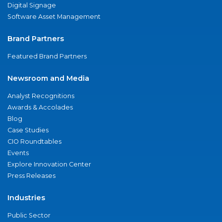
Digital Signage
Software Asset Management
Brand Partners
Featured Brand Partners
Newsroom and Media
Analyst Recognitions
Awards & Accolades
Blog
Case Studies
CIO Roundtables
Events
Explore Innovation Center
Press Releases
Industries
Public Sector