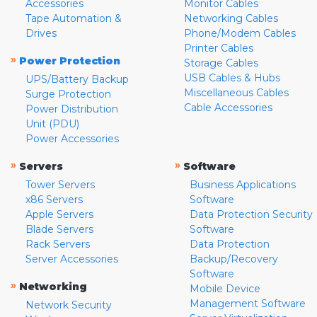
Accessories
Monitor Cables
Tape Automation &
Networking Cables
Drives
Phone/Modem Cables
Printer Cables
»
Power Protection
Storage Cables
USB Cables & Hubs
UPS/Battery Backup
Miscellaneous Cables
Surge Protection
Cable Accessories
Power Distribution
Unit (PDU)
Power Accessories
»
»
Servers
Software
Tower Servers
Business Applications
x86 Servers
Software
Apple Servers
Data Protection Security
Blade Servers
Software
Rack Servers
Data Protection
Server Accessories
Backup/Recovery
Software
»
Networking
Mobile Device
Management Software
Network Security