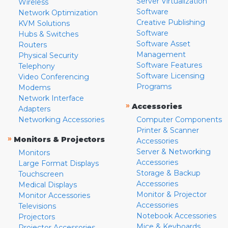
Server Virtualization
Wireless
Software
Network Optimization
Creative Publishing
KVM Solutions
Software
Hubs & Switches
Software Asset
Routers
Management
Physical Security
Software Features
Telephony
Software Licensing
Video Conferencing
Programs
Modems
Network Interface
»
Accessories
Adapters
Networking Accessories
Computer Components
Printer & Scanner
»
Monitors & Projectors
Accessories
Server & Networking
Monitors
Accessories
Large Format Displays
Storage & Backup
Touchscreen
Accessories
Medical Displays
Monitor & Projector
Monitor Accessories
Accessories
Televisions
Notebook Accessories
Projectors
Mice & Keyboards
Projector Accessories