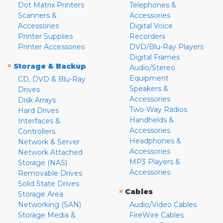
Dot Matrix Printers
Telephones &
Scanners &
Accessories
Accessories
Digital Voice
Printer Supplies
Recorders
Printer Accessories
DVD/Blu-Ray Players
Digital Frames
»
Storage & Backup
Audio/Stereo
Equipment
CD, DVD & Blu-Ray
Speakers &
Drives
Accessories
Disk Arrays
Two-Way Radios
Hard Drives
Handhelds &
Interfaces &
Accessories
Controllers
Headphones &
Network & Server
Accessories
Network Attached
MP3 Players &
Storage (NAS)
Accessories
Removable Drives
Solid State Drives
»
Cables
Storage Area
Networking (SAN)
Audio/Video Cables
Storage Media &
FireWire Cables