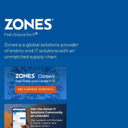
®
First Choice for IT
Zones is a global solutions provider
of end-to-end IT solutions with an
unmatched supply chain.