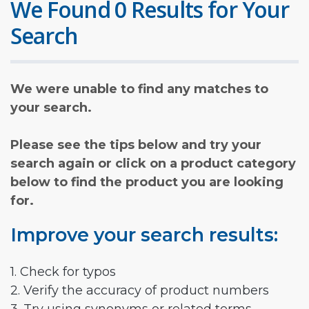
We Found 0 Results for Your
Search
We were unable to find any matches to
your search.
Please see the tips below and try your
search again or click on a product category
below to find the product you are looking
for.
Improve your search results:
1. Check for typos
2. Verify the accuracy of product numbers