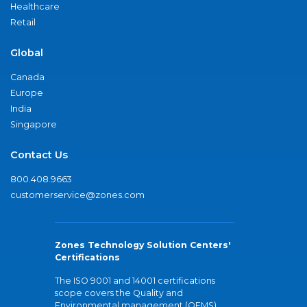
Healthcare
Retail
Global
Canada
Europe
India
Singapore
Contact Us
800.408.9663
customerservice@zones.com
Zones Technology Solution Centers'
Certifications
The ISO 9001 and 14001 certifications
scope covers the Quality and
Environmental management (QEMS)