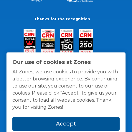
Thanks for the recognition
Our use of cookies at Zones
At Zones, we use cookies to provide you with
a better browsing experience. By continuing
to use our site, you consent to our use of
cookies. Please click "Accept" to give us your
consent to load all website cookies. Thank
you for visiting Zones!
General Policies
Privacy / Cookies Policy
Terms
Accept
and Conditions