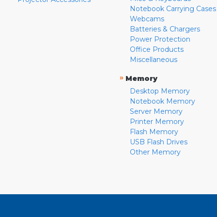
Notebook Carrying Cases
Webcams
Batteries & Chargers
Power Protection
Office Products
Miscellaneous
»
Memory
Desktop Memory
Notebook Memory
Server Memory
Printer Memory
Flash Memory
USB Flash Drives
Other Memory