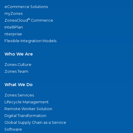
eCommerce Solutions
myZones
®
ZonesCloud
Commerce
IntelliPlan
nterprise
Flexible Integration Models
Who We Are
Zones Culture
Zones Team
What We Do
Zones Services
Lifecycle Management
Remote Worker Solution
Digital Transformation
Global Supply Chain as a Service
Software