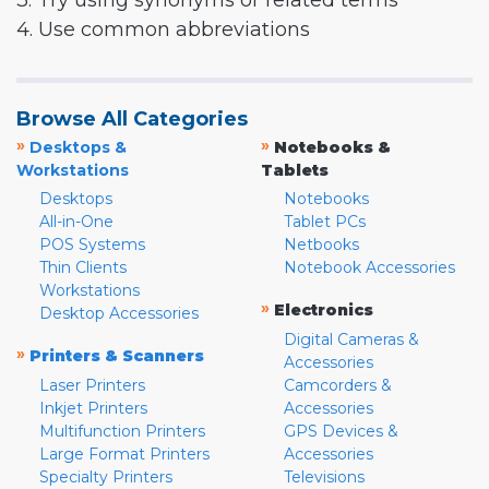
3. Try using synonyms or related terms
4. Use common abbreviations
Browse All Categories
»
»
Desktops &
Notebooks &
Workstations
Tablets
Desktops
Notebooks
All-in-One
Tablet PCs
POS Systems
Netbooks
Thin Clients
Notebook Accessories
Workstations
»
Electronics
Desktop Accessories
Digital Cameras &
»
Printers & Scanners
Accessories
Laser Printers
Camcorders &
Inkjet Printers
Accessories
Multifunction Printers
GPS Devices &
Large Format Printers
Accessories
Specialty Printers
Televisions