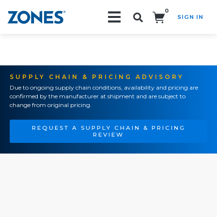
0
SIGN IN
Search!
SUPPLY CHAIN & PRICING ADVISORY
Due to ongoing supply chain conditions, availability and pricing are
confirmed by the manufacturer at shipment and are subject to
change from original pricing.
REQUEST A SUPPLY CHAIN & PRICING
REVIEW