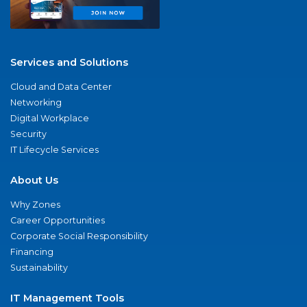
Services and Solutions
Cloud and Data Center
Networking
Digital Workplace
Security
IT Lifecycle Services
About Us
Why Zones
Career Opportunities
Corporate Social Responsibility
Financing
Sustainability
IT Management Tools