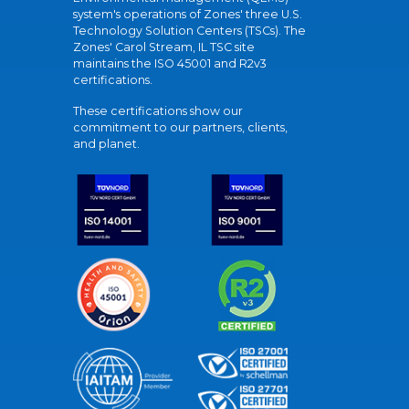
system's operations of Zones' three U.S.
Technology Solution Centers (TSCs). The
Zones' Carol Stream, IL TSC site
maintains the ISO 45001 and R2v3
certifications.
These certifications show our
commitment to our partners, clients,
and planet.