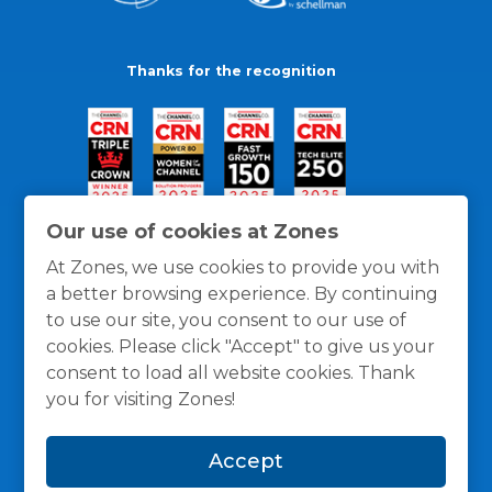
Thanks for the recognition
Our use of cookies at Zones
At Zones, we use cookies to provide you with
a better browsing experience. By continuing
to use our site, you consent to our use of
cookies. Please click "Accept" to give us your
consent to load all website cookies. Thank
you for visiting Zones!
General Policies
Privacy / Cookies Policy
Terms
Accept
and Conditions