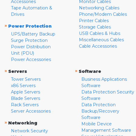
Accessories
Monitor Cables
Tape Automation &
Networking Cables
Drives
Phone/Modem Cables
Printer Cables
»
Power Protection
Storage Cables
USB Cables & Hubs
UPS/Battery Backup
Miscellaneous Cables
Surge Protection
Cable Accessories
Power Distribution
Unit (PDU)
Power Accessories
»
»
Servers
Software
Tower Servers
Business Applications
x86 Servers
Software
Apple Servers
Data Protection Security
Blade Servers
Software
Rack Servers
Data Protection
Server Accessories
Backup/Recovery
Software
»
Networking
Mobile Device
Management Software
Network Security