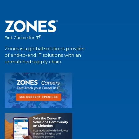
®
First Choice for IT
Zones is a global solutions provider
of end-to-end IT solutions with an
unmatched supply chain.