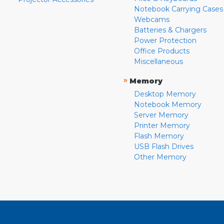
Notebook Carrying Cases
Webcams
Batteries & Chargers
Power Protection
Office Products
Miscellaneous
»
Memory
Desktop Memory
Notebook Memory
Server Memory
Printer Memory
Flash Memory
USB Flash Drives
Other Memory