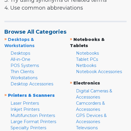
3. Try using synonyms or related terms
4. Use common abbreviations
Browse All Categories
»
»
Desktops &
Notebooks &
Workstations
Tablets
Desktops
Notebooks
All-in-One
Tablet PCs
POS Systems
Netbooks
Thin Clients
Notebook Accessories
Workstations
»
Electronics
Desktop Accessories
Digital Cameras &
»
Printers & Scanners
Accessories
Laser Printers
Camcorders &
Inkjet Printers
Accessories
Multifunction Printers
GPS Devices &
Large Format Printers
Accessories
Specialty Printers
Televisions