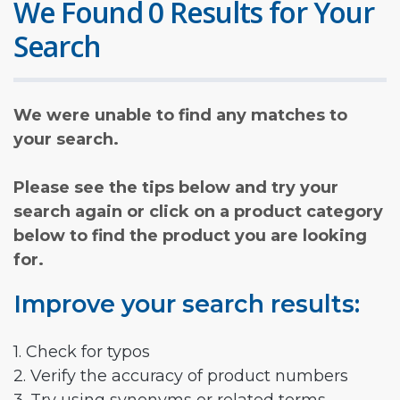
We Found 0 Results for Your
Search
We were unable to find any matches to
your search.
Please see the tips below and try your
search again or click on a product category
below to find the product you are looking
for.
Improve your search results:
1. Check for typos
2. Verify the accuracy of product numbers