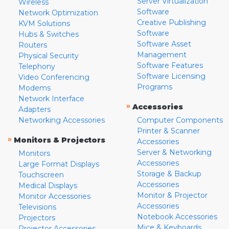
Server Virtualization
Wireless
Software
Network Optimization
Creative Publishing
KVM Solutions
Software
Hubs & Switches
Software Asset
Routers
Management
Physical Security
Software Features
Telephony
Software Licensing
Video Conferencing
Programs
Modems
Network Interface
»
Accessories
Adapters
Networking Accessories
Computer Components
Printer & Scanner
»
Monitors & Projectors
Accessories
Server & Networking
Monitors
Accessories
Large Format Displays
Storage & Backup
Touchscreen
Accessories
Medical Displays
Monitor & Projector
Monitor Accessories
Accessories
Televisions
Notebook Accessories
Projectors
Mice & Keyboards
Projector Accessories