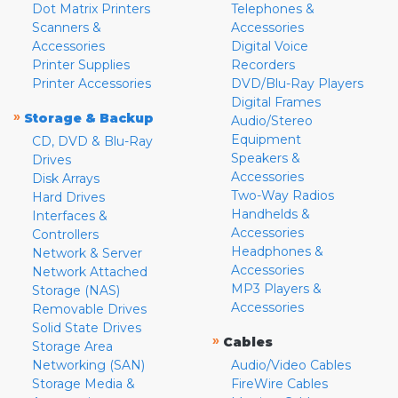
Dot Matrix Printers
Telephones &
Scanners &
Accessories
Accessories
Digital Voice
Printer Supplies
Recorders
Printer Accessories
DVD/Blu-Ray Players
Digital Frames
»
Storage & Backup
Audio/Stereo
Equipment
CD, DVD & Blu-Ray
Speakers &
Drives
Accessories
Disk Arrays
Two-Way Radios
Hard Drives
Handhelds &
Interfaces &
Accessories
Controllers
Headphones &
Network & Server
Accessories
Network Attached
MP3 Players &
Storage (NAS)
Accessories
Removable Drives
Solid State Drives
»
Cables
Storage Area
Networking (SAN)
Audio/Video Cables
Storage Media &
FireWire Cables