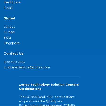
Healthcare
Retail
Global
Canada
Europe
India
Singapore
Contact Us
800.408.9663
customerservice@zones.com
Zones Technology Solution Centers'
Certifications
The ISO 9001 and 14001 certifications
scope covers the Quality and
Environmental management (QEMS)