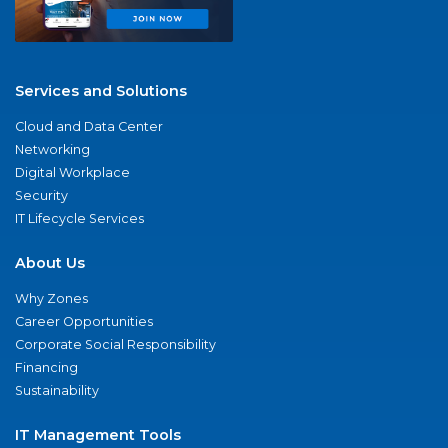
Services and Solutions
Cloud and Data Center
Networking
Digital Workplace
Security
IT Lifecycle Services
About Us
Why Zones
Career Opportunities
Corporate Social Responsibility
Financing
Sustainability
IT Management Tools