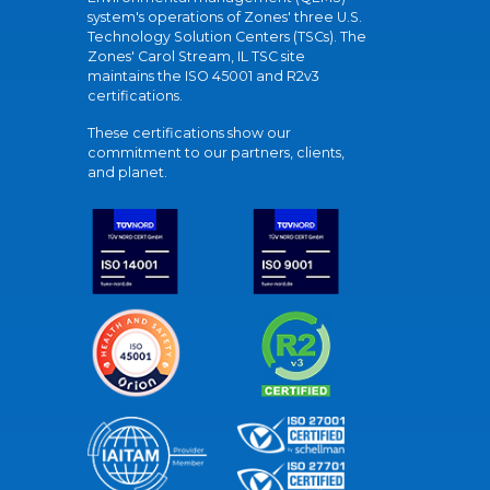
system's operations of Zones' three U.S.
Technology Solution Centers (TSCs). The
Zones' Carol Stream, IL TSC site
maintains the ISO 45001 and R2v3
certifications.
These certifications show our
commitment to our partners, clients,
and planet.