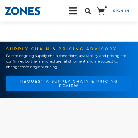
0
SIGN IN
Search!
SUPPLY CHAIN & PRICING ADVISORY
Due to ongoing supply chain conditions, availability and pricing are
confirmed by the manufacturer at shipment and are subject to
change from original pricing.
REQUEST A SUPPLY CHAIN & PRICING
REVIEW