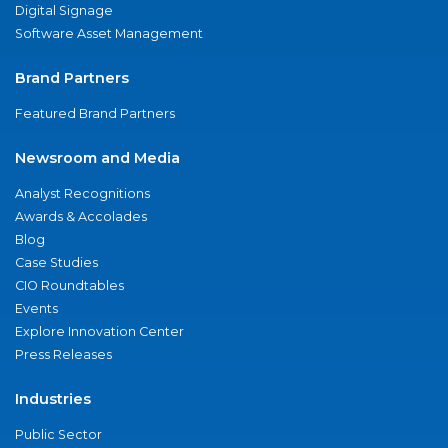
Digital Signage
Software Asset Management
Brand Partners
Featured Brand Partners
Newsroom and Media
Analyst Recognitions
Awards & Accolades
Blog
Case Studies
CIO Roundtables
Events
Explore Innovation Center
Press Releases
Industries
Public Sector