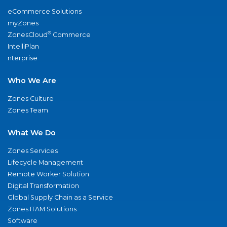
eCommerce Solutions
myZones
®
ZonesCloud
Commerce
IntelliPlan
nterprise
Who We Are
Zones Culture
Zones Team
What We Do
Zones Services
Lifecycle Management
Remote Worker Solution
Digital Transformation
Global Supply Chain as a Service
Zones ITAM Solutions
Software