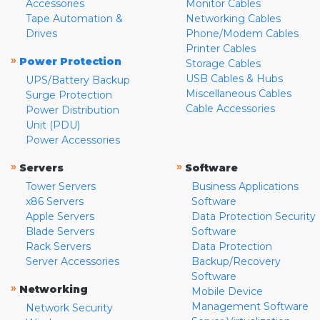
Accessories
Monitor Cables
Tape Automation &
Networking Cables
Drives
Phone/Modem Cables
Printer Cables
»
Power Protection
Storage Cables
USB Cables & Hubs
UPS/Battery Backup
Miscellaneous Cables
Surge Protection
Cable Accessories
Power Distribution
Unit (PDU)
Power Accessories
»
»
Servers
Software
Tower Servers
Business Applications
x86 Servers
Software
Apple Servers
Data Protection Security
Blade Servers
Software
Rack Servers
Data Protection
Server Accessories
Backup/Recovery
Software
»
Networking
Mobile Device
Management Software
Network Security