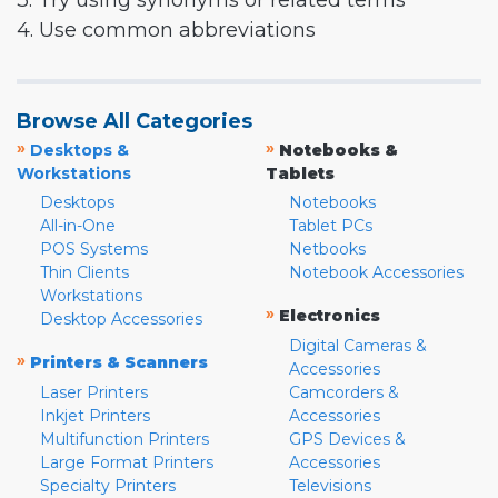
3. Try using synonyms or related terms
4. Use common abbreviations
Browse All Categories
»
»
Desktops &
Notebooks &
Workstations
Tablets
Desktops
Notebooks
All-in-One
Tablet PCs
POS Systems
Netbooks
Thin Clients
Notebook Accessories
Workstations
»
Electronics
Desktop Accessories
Digital Cameras &
»
Printers & Scanners
Accessories
Laser Printers
Camcorders &
Inkjet Printers
Accessories
Multifunction Printers
GPS Devices &
Large Format Printers
Accessories
Specialty Printers
Televisions