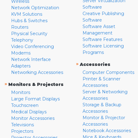
Server Virtualization
Wireless
Software
Network Optimization
Creative Publishing
KVM Solutions
Software
Hubs & Switches
Software Asset
Routers
Management
Physical Security
Software Features
Telephony
Software Licensing
Video Conferencing
Programs
Modems
Network Interface
»
Accessories
Adapters
Networking Accessories
Computer Components
Printer & Scanner
»
Monitors & Projectors
Accessories
Server & Networking
Monitors
Accessories
Large Format Displays
Storage & Backup
Touchscreen
Accessories
Medical Displays
Monitor & Projector
Monitor Accessories
Accessories
Televisions
Notebook Accessories
Projectors
Mice & Keyboards
Projector Accessories