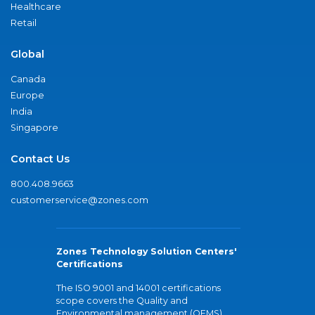
Healthcare
Retail
Global
Canada
Europe
India
Singapore
Contact Us
800.408.9663
customerservice@zones.com
Zones Technology Solution Centers'
Certifications
The ISO 9001 and 14001 certifications
scope covers the Quality and
Environmental management (QEMS)