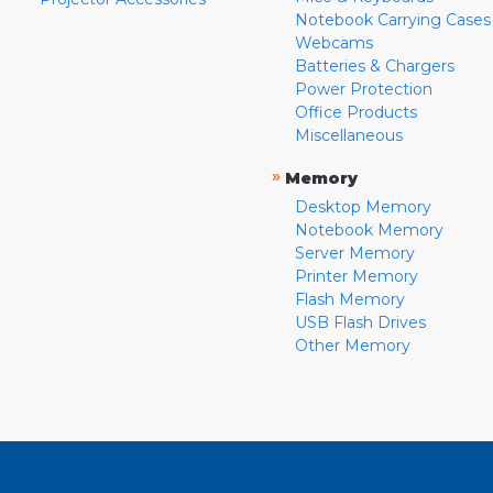
Notebook Carrying Cases
Webcams
Batteries & Chargers
Power Protection
Office Products
Miscellaneous
»
Memory
Desktop Memory
Notebook Memory
Server Memory
Printer Memory
Flash Memory
USB Flash Drives
Other Memory