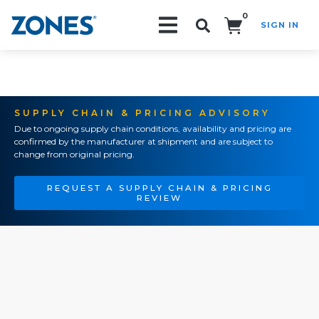
0
SIGN IN
Search!
SUPPLY CHAIN & PRICING ADVISORY
Due to ongoing supply chain conditions, availability and pricing are
confirmed by the manufacturer at shipment and are subject to
change from original pricing.
REQUEST A SUPPLY CHAIN & PRICING
REVIEW