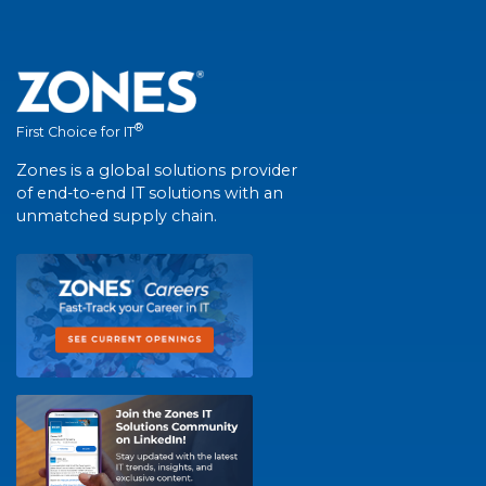
®
First Choice for IT
Zones is a global solutions provider
of end-to-end IT solutions with an
unmatched supply chain.