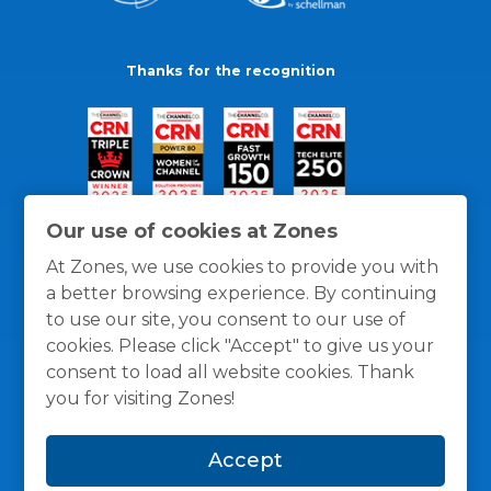
Thanks for the recognition
Our use of cookies at Zones
At Zones, we use cookies to provide you with
a better browsing experience. By continuing
to use our site, you consent to our use of
cookies. Please click "Accept" to give us your
consent to load all website cookies. Thank
you for visiting Zones!
General Policies
Privacy / Cookies Policy
Terms
Accept
and Conditions