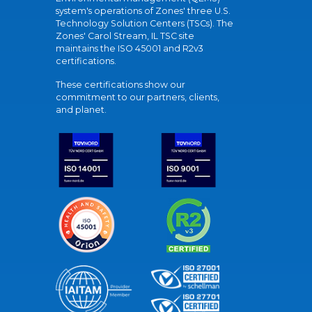
system's operations of Zones' three U.S.
Technology Solution Centers (TSCs). The
Zones' Carol Stream, IL TSC site
maintains the ISO 45001 and R2v3
certifications.
These certifications show our
commitment to our partners, clients,
and planet.