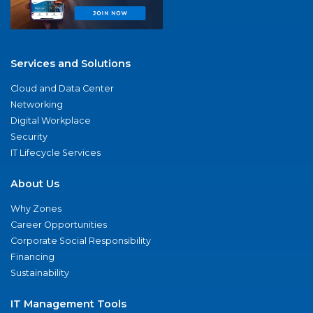
Services and Solutions
Cloud and Data Center
Networking
Digital Workplace
Security
IT Lifecycle Services
About Us
Why Zones
Career Opportunities
Corporate Social Responsibility
Financing
Sustainability
IT Management Tools