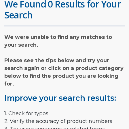
We Found 0 Results for Your
Search
We were unable to find any matches to
your search.
Please see the tips below and try your
search again or click on a product category
below to find the product you are looking
for.
Improve your search results:
1. Check for typos
2. Verify the accuracy of product numbers