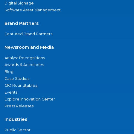
Digital Signage
Software Asset Management
Brand Partners
Featured Brand Partners
Newsroom and Media
Analyst Recognitions
Awards & Accolades
Blog
Case Studies
CIO Roundtables
Events
Explore Innovation Center
Press Releases
Industries
Public Sector