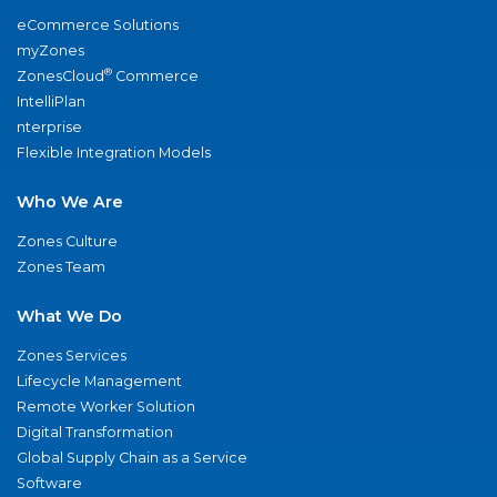
eCommerce Solutions
myZones
®
ZonesCloud
Commerce
IntelliPlan
nterprise
Flexible Integration Models
Who We Are
Zones Culture
Zones Team
What We Do
Zones Services
Lifecycle Management
Remote Worker Solution
Digital Transformation
Global Supply Chain as a Service
Software