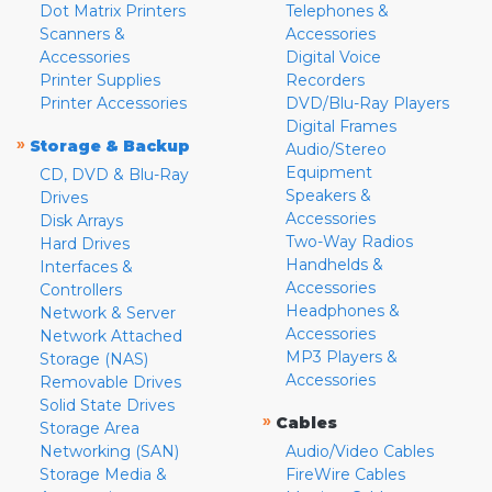
Dot Matrix Printers
Telephones &
Scanners &
Accessories
Accessories
Digital Voice
Printer Supplies
Recorders
Printer Accessories
DVD/Blu-Ray Players
Digital Frames
»
Storage & Backup
Audio/Stereo
Equipment
CD, DVD & Blu-Ray
Speakers &
Drives
Accessories
Disk Arrays
Two-Way Radios
Hard Drives
Handhelds &
Interfaces &
Accessories
Controllers
Headphones &
Network & Server
Accessories
Network Attached
MP3 Players &
Storage (NAS)
Accessories
Removable Drives
Solid State Drives
»
Cables
Storage Area
Networking (SAN)
Audio/Video Cables
Storage Media &
FireWire Cables