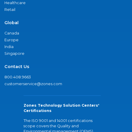
Healthcare
Retail
Global
Canada
Europe
India
Singapore
Contact Us
800.408.9663
customerservice@zones.com
Zones Technology Solution Centers'
Certifications
The ISO 9001 and 14001 certifications
scope covers the Quality and
Environmental management (QEMS)