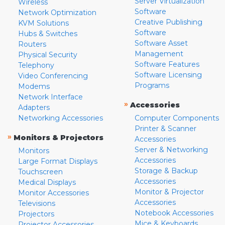
Server Virtualization
Wireless
Software
Network Optimization
Creative Publishing
KVM Solutions
Software
Hubs & Switches
Software Asset
Routers
Management
Physical Security
Software Features
Telephony
Software Licensing
Video Conferencing
Programs
Modems
Network Interface
»
Accessories
Adapters
Networking Accessories
Computer Components
Printer & Scanner
»
Monitors & Projectors
Accessories
Server & Networking
Monitors
Accessories
Large Format Displays
Storage & Backup
Touchscreen
Accessories
Medical Displays
Monitor & Projector
Monitor Accessories
Accessories
Televisions
Notebook Accessories
Projectors
Mice & Keyboards
Projector Accessories