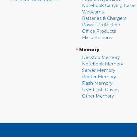
Notebook Carrying Cases
Webcams
Batteries & Chargers
Power Protection
Office Products
Miscellaneous
»
Memory
Desktop Memory
Notebook Memory
Server Memory
Printer Memory
Flash Memory
USB Flash Drives
Other Memory