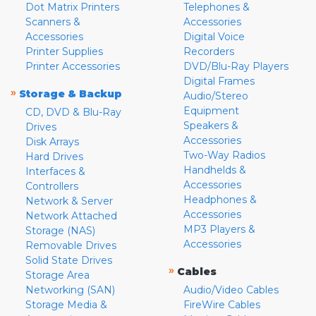
Dot Matrix Printers
Telephones &
Scanners &
Accessories
Accessories
Digital Voice
Printer Supplies
Recorders
Printer Accessories
DVD/Blu-Ray Players
Digital Frames
»
Storage & Backup
Audio/Stereo
Equipment
CD, DVD & Blu-Ray
Speakers &
Drives
Accessories
Disk Arrays
Two-Way Radios
Hard Drives
Handhelds &
Interfaces &
Accessories
Controllers
Headphones &
Network & Server
Accessories
Network Attached
MP3 Players &
Storage (NAS)
Accessories
Removable Drives
Solid State Drives
»
Cables
Storage Area
Networking (SAN)
Audio/Video Cables
Storage Media &
FireWire Cables