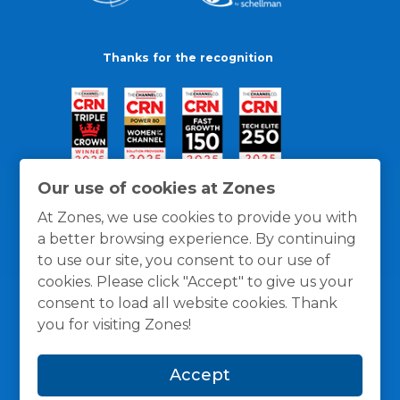
Thanks for the recognition
Our use of cookies at Zones
At Zones, we use cookies to provide you with
a better browsing experience. By continuing
to use our site, you consent to our use of
cookies. Please click "Accept" to give us your
consent to load all website cookies. Thank
you for visiting Zones!
General Policies
Privacy / Cookies Policy
Terms
Accept
and Conditions