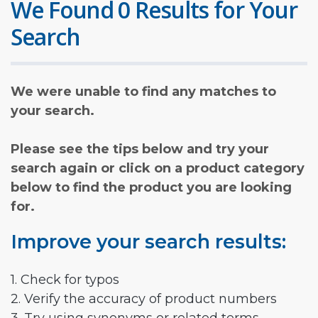
We Found 0 Results for Your
Search
We were unable to find any matches to
your search.
Please see the tips below and try your
search again or click on a product category
below to find the product you are looking
for.
Improve your search results:
1. Check for typos
2. Verify the accuracy of product numbers