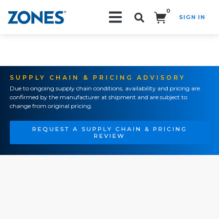
0
SIGN IN
Search!
SUPPLY CHAIN & PRICING ADVISORY
Due to ongoing supply chain conditions, availability and pricing are
confirmed by the manufacturer at shipment and are subject to
change from original pricing.
REQUEST A SUPPLY CHAIN & PRICING
REVIEW