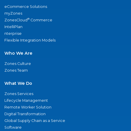
eCommerce Solutions
myZones
®
ZonesCloud
Commerce
IntelliPlan
nterprise
Flexible Integration Models
Who We Are
Zones Culture
Zones Team
What We Do
Zones Services
Lifecycle Management
Remote Worker Solution
Digital Transformation
Global Supply Chain as a Service
Software