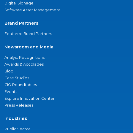
Digital Signage
Software Asset Management
Brand Partners
Featured Brand Partners
Newsroom and Media
Analyst Recognitions
Awards & Accolades
Blog
Case Studies
CIO Roundtables
Events
Explore Innovation Center
Press Releases
Industries
Public Sector