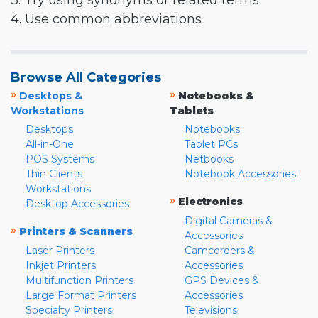
3. Try using synonyms or related terms
4. Use common abbreviations
Browse All Categories
»
»
Desktops &
Notebooks &
Workstations
Tablets
Desktops
Notebooks
All-in-One
Tablet PCs
POS Systems
Netbooks
Thin Clients
Notebook Accessories
Workstations
»
Electronics
Desktop Accessories
Digital Cameras &
»
Printers & Scanners
Accessories
Laser Printers
Camcorders &
Inkjet Printers
Accessories
Multifunction Printers
GPS Devices &
Large Format Printers
Accessories
Specialty Printers
Televisions