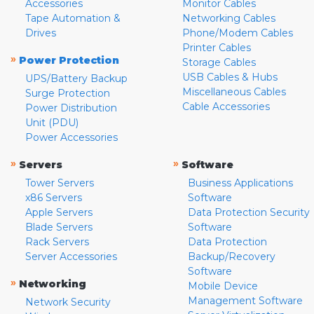
Accessories
Monitor Cables
Tape Automation &
Networking Cables
Drives
Phone/Modem Cables
Printer Cables
»
Power Protection
Storage Cables
USB Cables & Hubs
UPS/Battery Backup
Miscellaneous Cables
Surge Protection
Cable Accessories
Power Distribution
Unit (PDU)
Power Accessories
»
»
Servers
Software
Tower Servers
Business Applications
x86 Servers
Software
Apple Servers
Data Protection Security
Blade Servers
Software
Rack Servers
Data Protection
Server Accessories
Backup/Recovery
Software
»
Networking
Mobile Device
Management Software
Network Security