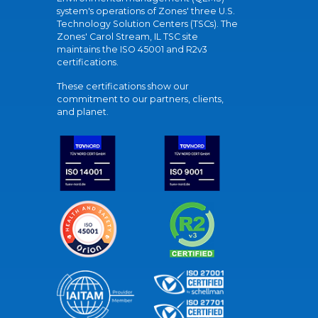
system's operations of Zones' three U.S.
Technology Solution Centers (TSCs). The
Zones' Carol Stream, IL TSC site
maintains the ISO 45001 and R2v3
certifications.
These certifications show our
commitment to our partners, clients,
and planet.