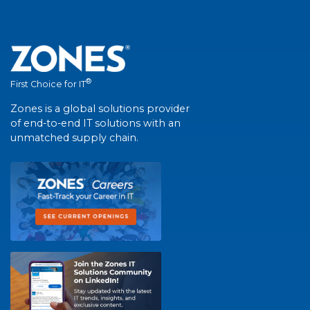
®
First Choice for IT
Zones is a global solutions provider
of end-to-end IT solutions with an
unmatched supply chain.