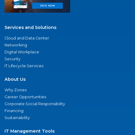
Services and Solutions
Cloud and Data Center
Networking
Digital Workplace
Security
IT Lifecycle Services
About Us
Why Zones
Career Opportunities
Corporate Social Responsibility
Financing
Sustainability
IT Management Tools