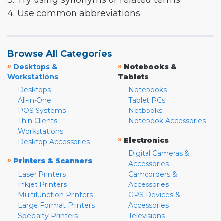
3. Try using synonyms or related terms
4. Use common abbreviations
Browse All Categories
»
»
Desktops &
Notebooks &
Workstations
Tablets
Desktops
Notebooks
All-in-One
Tablet PCs
POS Systems
Netbooks
Thin Clients
Notebook Accessories
Workstations
»
Electronics
Desktop Accessories
Digital Cameras &
»
Printers & Scanners
Accessories
Laser Printers
Camcorders &
Inkjet Printers
Accessories
Multifunction Printers
GPS Devices &
Large Format Printers
Accessories
Specialty Printers
Televisions