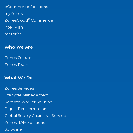
eCommerce Solutions
myZones
®
ZonesCloud
Commerce
IntelliPlan
nterprise
Who We Are
Zones Culture
Zones Team
What We Do
Zones Services
Lifecycle Management
Remote Worker Solution
Digital Transformation
Global Supply Chain as a Service
Zones ITAM Solutions
Software