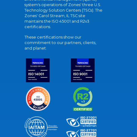
system's operations of Zones' three U.S.
Technology Solution Centers (TSCs). The
Zones' Carol Stream, IL TSC site
maintains the ISO 45001 and R2v3
certifications.
These certifications show our
commitment to our partners, clients,
and planet.