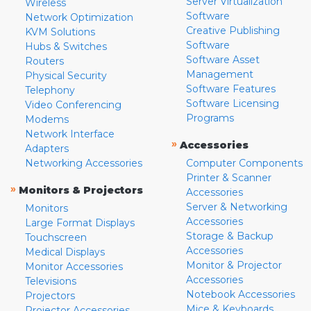
Server Virtualization
Wireless
Software
Network Optimization
Creative Publishing
KVM Solutions
Software
Hubs & Switches
Software Asset
Routers
Management
Physical Security
Software Features
Telephony
Software Licensing
Video Conferencing
Programs
Modems
Network Interface
»
Accessories
Adapters
Networking Accessories
Computer Components
Printer & Scanner
»
Monitors & Projectors
Accessories
Server & Networking
Monitors
Accessories
Large Format Displays
Storage & Backup
Touchscreen
Accessories
Medical Displays
Monitor & Projector
Monitor Accessories
Accessories
Televisions
Notebook Accessories
Projectors
Mice & Keyboards
Projector Accessories