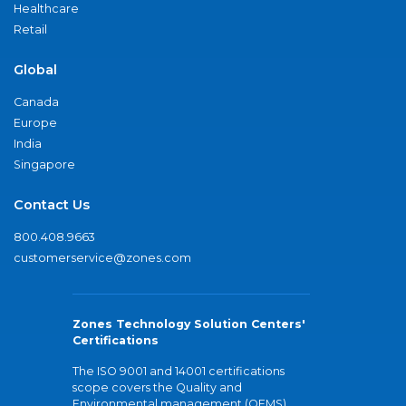
Healthcare
Retail
Global
Canada
Europe
India
Singapore
Contact Us
800.408.9663
customerservice@zones.com
Zones Technology Solution Centers'
Certifications
The ISO 9001 and 14001 certifications
scope covers the Quality and
Environmental management (QEMS)