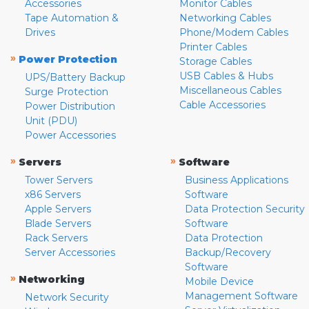
Accessories
Monitor Cables
Tape Automation &
Networking Cables
Drives
Phone/Modem Cables
Printer Cables
»
Power Protection
Storage Cables
USB Cables & Hubs
UPS/Battery Backup
Miscellaneous Cables
Surge Protection
Cable Accessories
Power Distribution
Unit (PDU)
Power Accessories
»
»
Servers
Software
Tower Servers
Business Applications
x86 Servers
Software
Apple Servers
Data Protection Security
Blade Servers
Software
Rack Servers
Data Protection
Server Accessories
Backup/Recovery
Software
»
Networking
Mobile Device
Management Software
Network Security