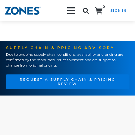
0
SIGN IN
Search!
SUPPLY CHAIN & PRICING ADVISORY
Due to ongoing supply chain conditions, availability and pricing are
confirmed by the manufacturer at shipment and are subject to
change from original pricing.
REQUEST A SUPPLY CHAIN & PRICING
REVIEW