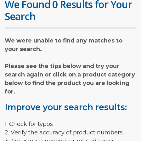
We Found 0 Results for Your
Search
We were unable to find any matches to
your search.
Please see the tips below and try your
search again or click on a product category
below to find the product you are looking
for.
Improve your search results:
1. Check for typos
2. Verify the accuracy of product numbers