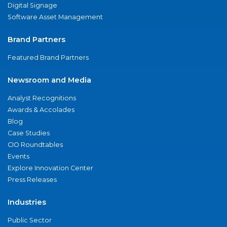
Digital Signage
Software Asset Management
Brand Partners
Featured Brand Partners
Newsroom and Media
Analyst Recognitions
Awards & Accolades
Blog
Case Studies
CIO Roundtables
Events
Explore Innovation Center
Press Releases
Industries
Public Sector