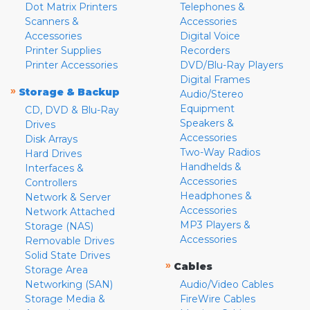
Dot Matrix Printers
Telephones &
Scanners &
Accessories
Accessories
Digital Voice
Printer Supplies
Recorders
Printer Accessories
DVD/Blu-Ray Players
Digital Frames
»
Storage & Backup
Audio/Stereo
Equipment
CD, DVD & Blu-Ray
Speakers &
Drives
Accessories
Disk Arrays
Two-Way Radios
Hard Drives
Handhelds &
Interfaces &
Accessories
Controllers
Headphones &
Network & Server
Accessories
Network Attached
MP3 Players &
Storage (NAS)
Accessories
Removable Drives
Solid State Drives
»
Cables
Storage Area
Networking (SAN)
Audio/Video Cables
Storage Media &
FireWire Cables