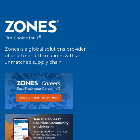
®
First Choice for IT
Zones is a global solutions provider
of end-to-end IT solutions with an
unmatched supply chain.