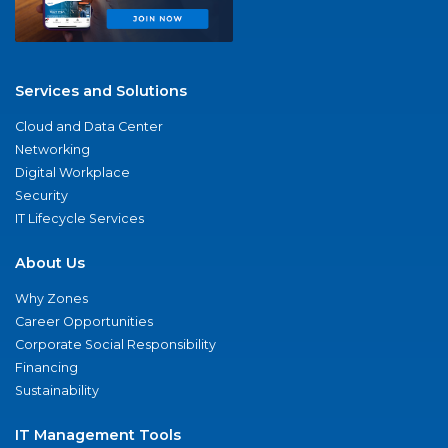
Services and Solutions
Cloud and Data Center
Networking
Digital Workplace
Security
IT Lifecycle Services
About Us
Why Zones
Career Opportunities
Corporate Social Responsibility
Financing
Sustainability
IT Management Tools