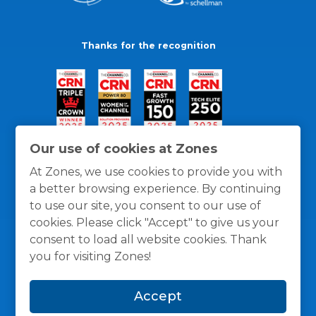
Thanks for the recognition
Our use of cookies at Zones
At Zones, we use cookies to provide you with
a better browsing experience. By continuing
to use our site, you consent to our use of
cookies. Please click "Accept" to give us your
consent to load all website cookies. Thank
you for visiting Zones!
General Policies
Privacy / Cookies Policy
Terms
Accept
and Conditions