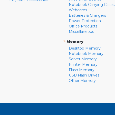
Notebook Carrying Cases
Webcams
Batteries & Chargers
Power Protection
Office Products
Miscellaneous
»
Memory
Desktop Memory
Notebook Memory
Server Memory
Printer Memory
Flash Memory
USB Flash Drives
Other Memory