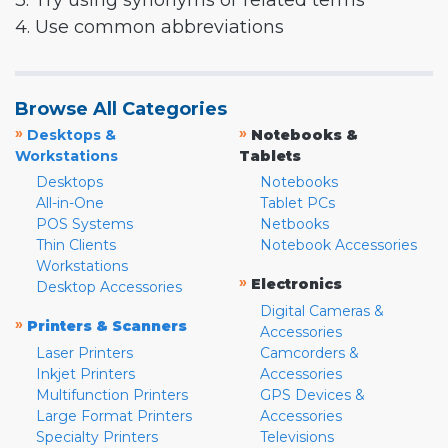
3. Try using synonyms or related terms
4. Use common abbreviations
Browse All Categories
»
»
Desktops &
Notebooks &
Workstations
Tablets
Desktops
Notebooks
All-in-One
Tablet PCs
POS Systems
Netbooks
Thin Clients
Notebook Accessories
Workstations
»
Electronics
Desktop Accessories
Digital Cameras &
»
Printers & Scanners
Accessories
Laser Printers
Camcorders &
Inkjet Printers
Accessories
Multifunction Printers
GPS Devices &
Large Format Printers
Accessories
Specialty Printers
Televisions