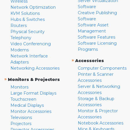
Server Virtualization
Wireless
Software
Network Optimization
Creative Publishing
KVM Solutions
Software
Hubs & Switches
Software Asset
Routers
Management
Physical Security
Software Features
Telephony
Software Licensing
Video Conferencing
Programs
Modems
Network Interface
»
Accessories
Adapters
Networking Accessories
Computer Components
Printer & Scanner
»
Monitors & Projectors
Accessories
Server & Networking
Monitors
Accessories
Large Format Displays
Storage & Backup
Touchscreen
Accessories
Medical Displays
Monitor & Projector
Monitor Accessories
Accessories
Televisions
Notebook Accessories
Projectors
Mice & Keyboards
Projector Accessories