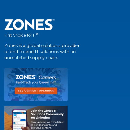
®
First Choice for IT
Zones is a global solutions provider
of end-to-end IT solutions with an
unmatched supply chain.