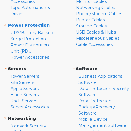
Accessories
Monitor Cables
Tape Automation &
Networking Cables
Drives
Phone/Modem Cables
Printer Cables
»
Power Protection
Storage Cables
USB Cables & Hubs
UPS/Battery Backup
Miscellaneous Cables
Surge Protection
Cable Accessories
Power Distribution
Unit (PDU)
Power Accessories
»
»
Servers
Software
Tower Servers
Business Applications
x86 Servers
Software
Apple Servers
Data Protection Security
Blade Servers
Software
Rack Servers
Data Protection
Server Accessories
Backup/Recovery
Software
»
Networking
Mobile Device
Management Software
Network Security