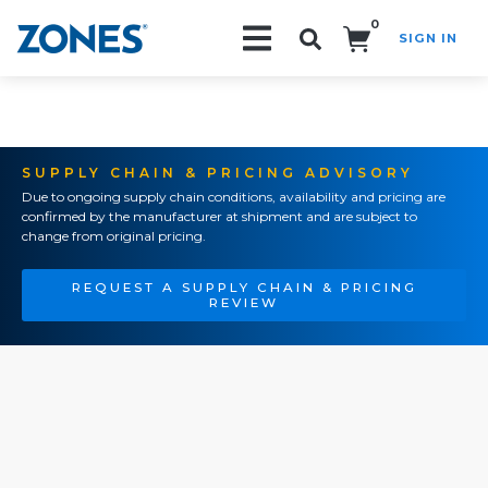
0
SIGN IN
Search!
SUPPLY CHAIN & PRICING ADVISORY
Due to ongoing supply chain conditions, availability and pricing are
confirmed by the manufacturer at shipment and are subject to
change from original pricing.
REQUEST A SUPPLY CHAIN & PRICING
REVIEW