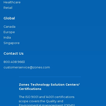
Healthcare
Retail
Global
Canada
Europe
India
Singapore
Contact Us
800.408.9663
customerservice@zones.com
Zones Technology Solution Centers'
Certifications
The ISO 9001 and 14001 certifications
scope covers the Quality and
Environmental management (QEMS)