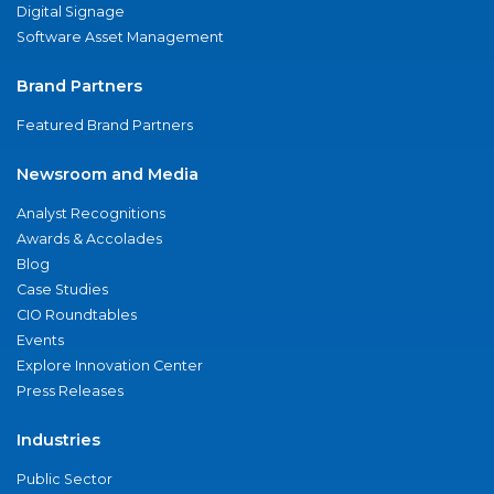
Digital Signage
Software Asset Management
Brand Partners
Featured Brand Partners
Newsroom and Media
Analyst Recognitions
Awards & Accolades
Blog
Case Studies
CIO Roundtables
Events
Explore Innovation Center
Press Releases
Industries
Public Sector