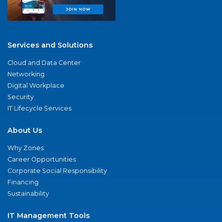
Services and Solutions
Cloud and Data Center
Networking
Digital Workplace
Security
IT Lifecycle Services
About Us
Why Zones
Career Opportunities
Corporate Social Responsibility
Financing
Sustainability
IT Management Tools