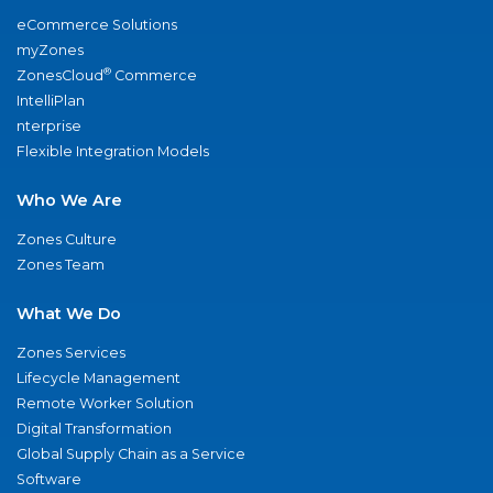
eCommerce Solutions
myZones
®
ZonesCloud
Commerce
IntelliPlan
nterprise
Flexible Integration Models
Who We Are
Zones Culture
Zones Team
What We Do
Zones Services
Lifecycle Management
Remote Worker Solution
Digital Transformation
Global Supply Chain as a Service
Software