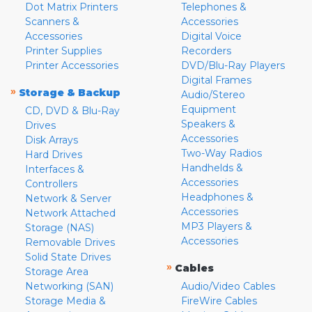
Dot Matrix Printers
Telephones &
Scanners &
Accessories
Accessories
Digital Voice
Printer Supplies
Recorders
Printer Accessories
DVD/Blu-Ray Players
Digital Frames
»
Storage & Backup
Audio/Stereo
Equipment
CD, DVD & Blu-Ray
Speakers &
Drives
Accessories
Disk Arrays
Two-Way Radios
Hard Drives
Handhelds &
Interfaces &
Accessories
Controllers
Headphones &
Network & Server
Accessories
Network Attached
MP3 Players &
Storage (NAS)
Accessories
Removable Drives
Solid State Drives
»
Cables
Storage Area
Networking (SAN)
Audio/Video Cables
Storage Media &
FireWire Cables