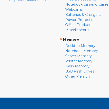
Notebook Carrying Cases
Webcams
Batteries & Chargers
Power Protection
Office Products
Miscellaneous
»
Memory
Desktop Memory
Notebook Memory
Server Memory
Printer Memory
Flash Memory
USB Flash Drives
Other Memory