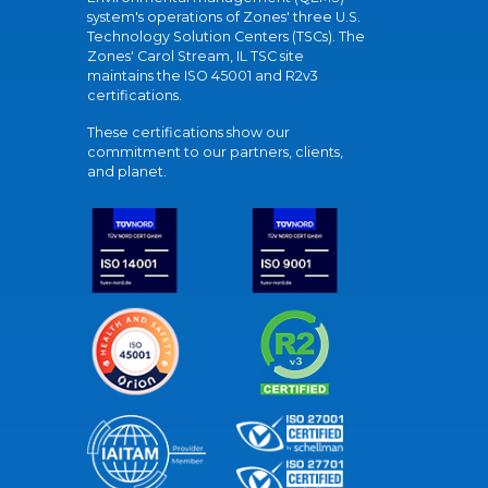
system's operations of Zones' three U.S.
Technology Solution Centers (TSCs). The
Zones' Carol Stream, IL TSC site
maintains the ISO 45001 and R2v3
certifications.
These certifications show our
commitment to our partners, clients,
and planet.