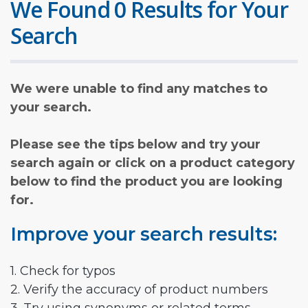
We Found 0 Results for Your
Search
We were unable to find any matches to
your search.
Please see the tips below and try your
search again or click on a product category
below to find the product you are looking
for.
Improve your search results:
1. Check for typos
2. Verify the accuracy of product numbers