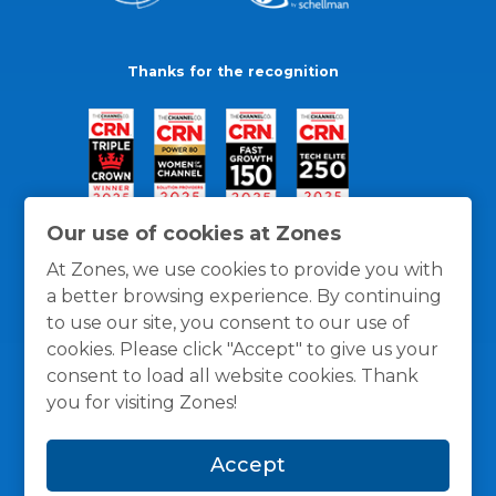
Thanks for the recognition
Our use of cookies at Zones
At Zones, we use cookies to provide you with
a better browsing experience. By continuing
to use our site, you consent to our use of
cookies. Please click "Accept" to give us your
consent to load all website cookies. Thank
you for visiting Zones!
General Policies
Privacy / Cookies Policy
Terms
Accept
and Conditions