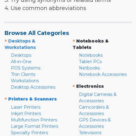
3. Try using synonyms or related terms
4. Use common abbreviations
Browse All Categories
»
»
Desktops &
Notebooks &
Workstations
Tablets
Desktops
Notebooks
All-in-One
Tablet PCs
POS Systems
Netbooks
Thin Clients
Notebook Accessories
Workstations
»
Electronics
Desktop Accessories
Digital Cameras &
»
Printers & Scanners
Accessories
Laser Printers
Camcorders &
Inkjet Printers
Accessories
Multifunction Printers
GPS Devices &
Large Format Printers
Accessories
Specialty Printers
Televisions