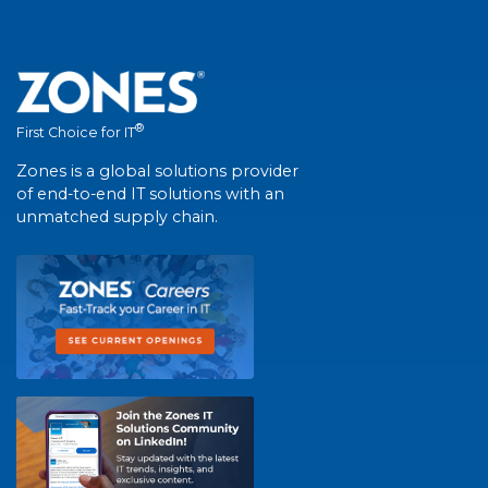
®
First Choice for IT
Zones is a global solutions provider
of end-to-end IT solutions with an
unmatched supply chain.