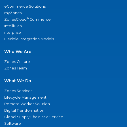
eCommerce Solutions
myZones
®
ZonesCloud
Commerce
IntelliPlan
nterprise
Flexible Integration Models
Who We Are
Zones Culture
Zones Team
What We Do
Zones Services
Lifecycle Management
Remote Worker Solution
Digital Transformation
Global Supply Chain as a Service
Software