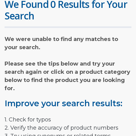
We Found 0 Results for Your
Search
We were unable to find any matches to
your search.
Please see the tips below and try your
search again or click on a product category
below to find the product you are looking
for.
Improve your search results:
1. Check for typos
2. Verify the accuracy of product numbers