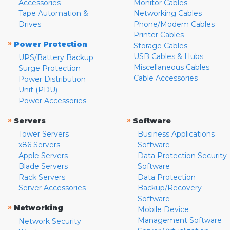
Accessories
Monitor Cables
Tape Automation &
Networking Cables
Drives
Phone/Modem Cables
Printer Cables
»
Power Protection
Storage Cables
USB Cables & Hubs
UPS/Battery Backup
Miscellaneous Cables
Surge Protection
Cable Accessories
Power Distribution
Unit (PDU)
Power Accessories
»
»
Servers
Software
Tower Servers
Business Applications
x86 Servers
Software
Apple Servers
Data Protection Security
Blade Servers
Software
Rack Servers
Data Protection
Server Accessories
Backup/Recovery
Software
»
Networking
Mobile Device
Management Software
Network Security