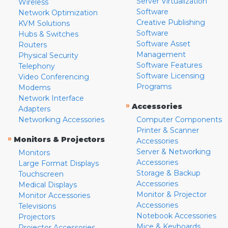
Server Virtualization
Wireless
Software
Network Optimization
Creative Publishing
KVM Solutions
Software
Hubs & Switches
Software Asset
Routers
Management
Physical Security
Software Features
Telephony
Software Licensing
Video Conferencing
Programs
Modems
Network Interface
»
Accessories
Adapters
Networking Accessories
Computer Components
Printer & Scanner
»
Monitors & Projectors
Accessories
Server & Networking
Monitors
Accessories
Large Format Displays
Storage & Backup
Touchscreen
Accessories
Medical Displays
Monitor & Projector
Monitor Accessories
Accessories
Televisions
Notebook Accessories
Projectors
Mice & Keyboards
Projector Accessories