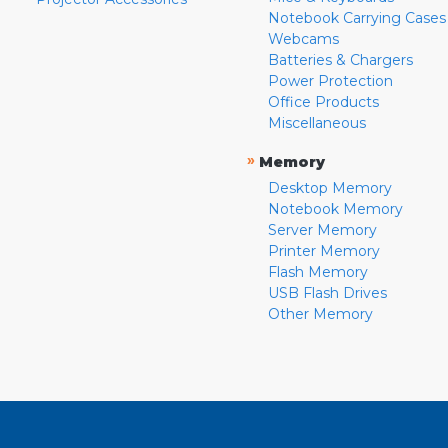
Notebook Carrying Cases
Webcams
Batteries & Chargers
Power Protection
Office Products
Miscellaneous
»
Memory
Desktop Memory
Notebook Memory
Server Memory
Printer Memory
Flash Memory
USB Flash Drives
Other Memory