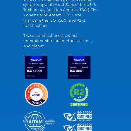
system's operations of Zones' three U.S.
Technology Solution Centers (TSCs). The
Zones' Carol Stream, IL TSC site
maintains the ISO 45001 and R2v3
certifications.
These certifications show our
commitment to our partners, clients,
and planet.