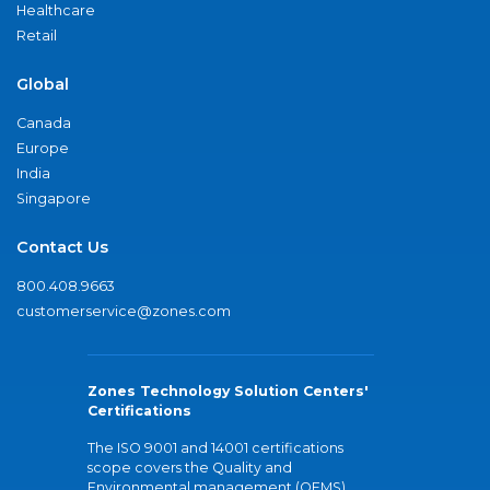
Healthcare
Retail
Global
Canada
Europe
India
Singapore
Contact Us
800.408.9663
customerservice@zones.com
Zones Technology Solution Centers'
Certifications
The ISO 9001 and 14001 certifications
scope covers the Quality and
Environmental management (QEMS)