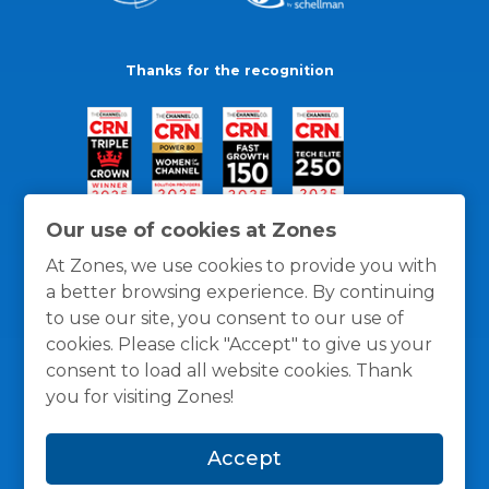
Thanks for the recognition
Our use of cookies at Zones
At Zones, we use cookies to provide you with
a better browsing experience. By continuing
to use our site, you consent to our use of
cookies. Please click "Accept" to give us your
consent to load all website cookies. Thank
you for visiting Zones!
General Policies
Privacy / Cookies Policy
Terms
Accept
and Conditions