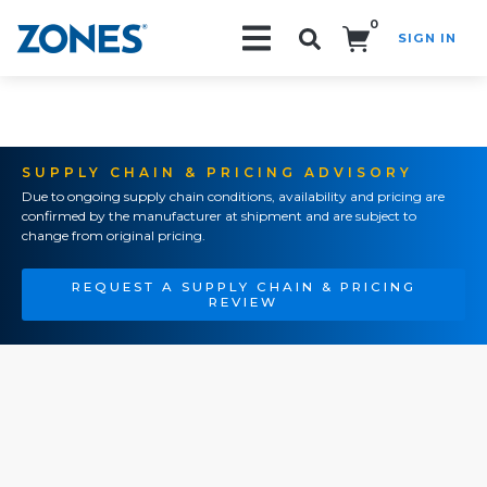
0
SIGN IN
Search!
SUPPLY CHAIN & PRICING ADVISORY
Due to ongoing supply chain conditions, availability and pricing are
confirmed by the manufacturer at shipment and are subject to
change from original pricing.
REQUEST A SUPPLY CHAIN & PRICING
REVIEW