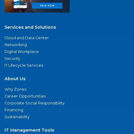
Services and Solutions
Cloud and Data Center
Networking
Digital Workplace
Security
IT Lifecycle Services
About Us
Why Zones
Career Opportunities
Corporate Social Responsibility
Financing
Sustainability
IT Management Tools