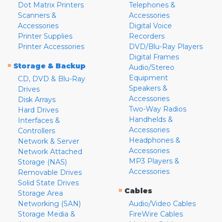
Dot Matrix Printers
Telephones &
Scanners &
Accessories
Accessories
Digital Voice
Printer Supplies
Recorders
Printer Accessories
DVD/Blu-Ray Players
Digital Frames
»
Storage & Backup
Audio/Stereo
Equipment
CD, DVD & Blu-Ray
Speakers &
Drives
Accessories
Disk Arrays
Two-Way Radios
Hard Drives
Handhelds &
Interfaces &
Accessories
Controllers
Headphones &
Network & Server
Accessories
Network Attached
MP3 Players &
Storage (NAS)
Accessories
Removable Drives
Solid State Drives
»
Cables
Storage Area
Networking (SAN)
Audio/Video Cables
Storage Media &
FireWire Cables