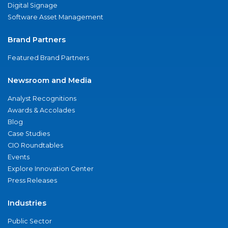
Digital Signage
Software Asset Management
Brand Partners
Featured Brand Partners
Newsroom and Media
Analyst Recognitions
Awards & Accolades
Blog
Case Studies
CIO Roundtables
Events
Explore Innovation Center
Press Releases
Industries
Public Sector