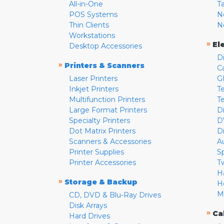
All-in-One
T
POS Systems
N
Thin Clients
N
Workstations
»
El
Desktop Accessories
D
»
Printers & Scanners
C
Laser Printers
G
Inkjet Printers
Te
Multifunction Printers
T
Large Format Printers
D
Specialty Printers
D
Dot Matrix Printers
D
Scanners & Accessories
A
Printer Supplies
S
Printer Accessories
T
H
»
Storage & Backup
H
M
CD, DVD & Blu-Ray Drives
Disk Arrays
»
Ca
Hard Drives