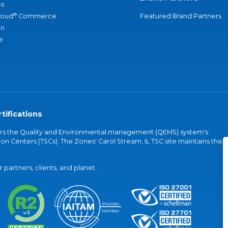
s
®
loud
Commerce
Featured Brand Partners
an
e
tifications
vers the Quality and Environmental management (QEMS) system's
on Centers (TSCs). The Zones' Carol Stream, IL TSC site maintains the
partners, clients, and planet.