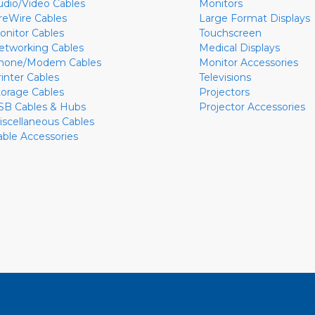
udio/Video Cables
Monitors
ireWire Cables
Large Format Displays
onitor Cables
Touchscreen
etworking Cables
Medical Displays
hone/Modem Cables
Monitor Accessories
rinter Cables
Televisions
torage Cables
Projectors
SB Cables & Hubs
Projector Accessories
iscellaneous Cables
able Accessories