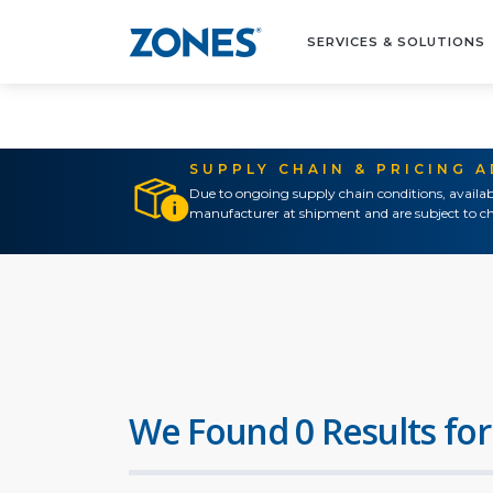
SERVICES & SOLUTIONS
SUPPLY CHAIN & PRICING 
Due to ongoing supply chain conditions, availab
manufacturer at shipment and are subject to ch
We Found 0 Results for