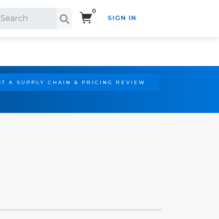
0
SIGN IN
Search!
T A SUPPLY CHAIN & PRICING REVIEW