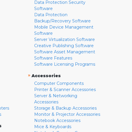
Data Protection Security
Software
Data Protection
Backup/Recovery Software
Mobile Device Management
Software
Server Virtualization Software
Creative Publishing Software
Software Asset Management
Software Features
Software Licensing Programs
»
Accessories
Computer Components
Printer & Scanner Accessories
Server & Networking
Accessories
pters
Storage & Backup Accessories
s
Monitor & Projector Accessories
Notebook Accessories
s
Mice & Keyboards