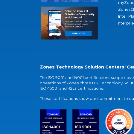
myZone
ZonesC
IntelliPl
nterpris
Zones Technology Solution Centers' Cer
The ISO 9001 and 14001 certifications scope co
operations of Zones' three U.S. Technology Soluti
ISO 45001 and R2v3 certifications.
These certifications show our commitment to our 