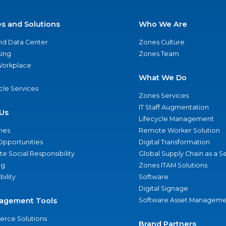
es and Solutions
Who We Are
nd Data Center
Zones Culture
ing
Zones Team
 Workplace
What We Do
ycle Services
Zones Services
IT Staff Augmentation
Us
Lifecycle Management
nes
Remote Worker Solution
Opportunities
Digital Transformation
e Social Responsibility
Global Supply Chain as a S
ng
Zones ITAM Solutions
bility
Software
Digital Signage
agement Tools
Software Asset Manageme
rce Solutions
Brand Partners