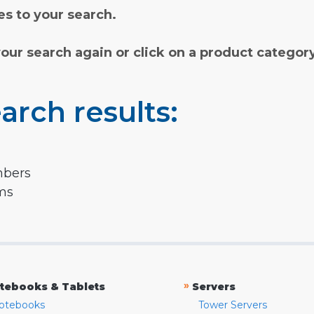
s to your search.
your search again or click on a product categor
arch results:
mbers
rms
»
tebooks & Tablets
Servers
otebooks
Tower Servers