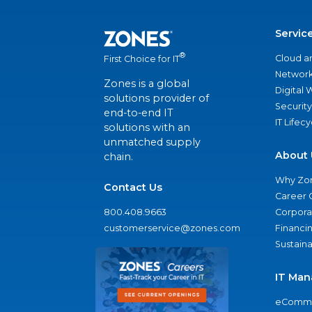
Servic
®
Cloud a
First Choice for IT
Network
Zones is a global
Digital
solutions provider of
Security
end-to-end IT
IT Lifec
solutions with an
unmatched supply
About 
chain.
Why Zo
Contact Us
Career 
800.408.9663
Corporat
customerservice@zones.com
Financi
Sustaina
IT Man
eComme