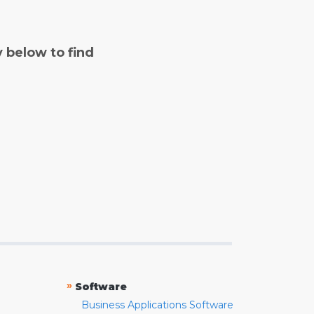
y below to find
»
Software
Business Applications Software