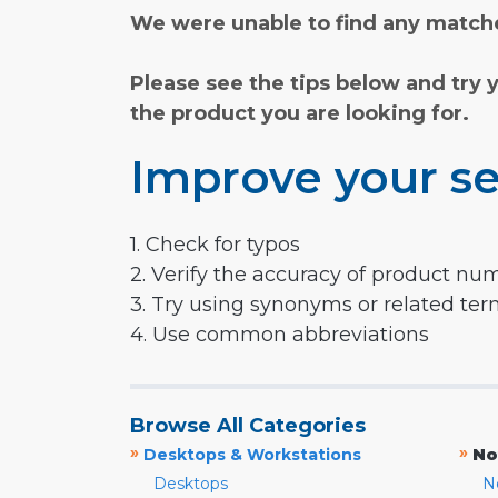
We were unable to find any matche
Please see the tips below and try 
the product you are looking for.
Improve your se
1. Check for typos
2. Verify the accuracy of product nu
3. Try using synonyms or related te
4. Use common abbreviations
Browse All Categories
»
»
Desktops & Workstations
No
Desktops
N