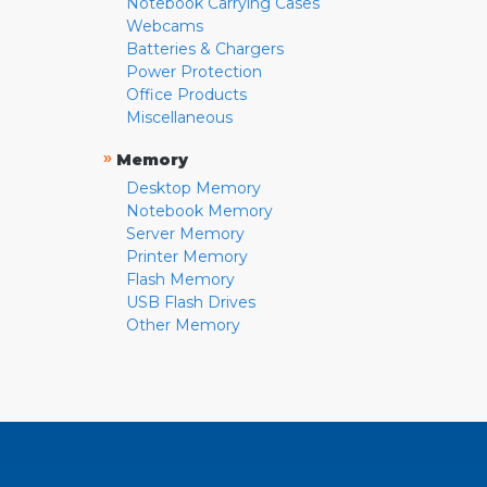
Notebook Carrying Cases
Webcams
Batteries & Chargers
Power Protection
Office Products
Miscellaneous
»
Memory
Desktop Memory
Notebook Memory
Server Memory
Printer Memory
Flash Memory
USB Flash Drives
Other Memory