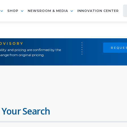
SHOP
NEWSROOM & MEDIA
INNOVATION CENTER
ADVISORY
REQUES
ility and pricing are confirmed by the
ange from original pricing.
 Your Search