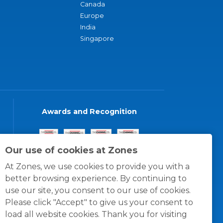
Canada
Europe
India
Singapore
Awards and Recognition
Our use of cookies at Zones
At Zones, we use cookies to provide you with a
better browsing experience. By continuing to
use our site, you consent to our use of cookies.
Please click "Accept" to give us your consent to
load all website cookies. Thank you for visiting