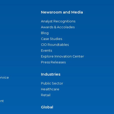
Newsroom and Media
Analyst Recognitions
Awards & Accolades
Blog
Case Studies
CIO Roundtables
Events
Explore Innovation Center
Press Releases
Industries
ervice
Public Sector
Healthcare
Retail
nt
Global