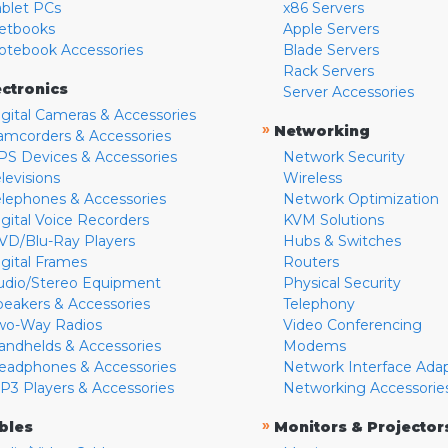
ablet PCs
x86 Servers
etbooks
Apple Servers
otebook Accessories
Blade Servers
Rack Servers
ectronics
Server Accessories
igital Cameras & Accessories
»
Networking
amcorders & Accessories
PS Devices & Accessories
Network Security
levisions
Wireless
elephones & Accessories
Network Optimization
igital Voice Recorders
KVM Solutions
VD/Blu-Ray Players
Hubs & Switches
igital Frames
Routers
udio/Stereo Equipment
Physical Security
peakers & Accessories
Telephony
wo-Way Radios
Video Conferencing
andhelds & Accessories
Modems
eadphones & Accessories
Network Interface Ada
P3 Players & Accessories
Networking Accessorie
»
bles
Monitors & Projector