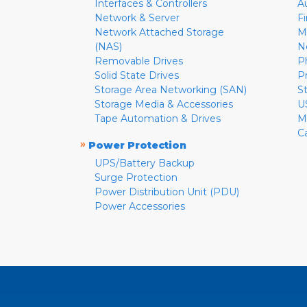
Interfaces & Controllers
A
Network & Server
F
Network Attached Storage
M
(NAS)
N
Removable Drives
P
Solid State Drives
P
Storage Area Networking (SAN)
S
Storage Media & Accessories
U
Tape Automation & Drives
M
C
»
Power Protection
UPS/Battery Backup
Surge Protection
Power Distribution Unit (PDU)
Power Accessories