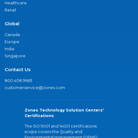
Healthcare
Retail
Global
Canada
Europe
India
Singapore
Contact Us
800.408.9663
customerservice@zones.com
Zones Technology Solution Centers'
Certifications
The ISO 9001 and 14001 certifications
scope covers the Quality and
Environmental management (QEMS)