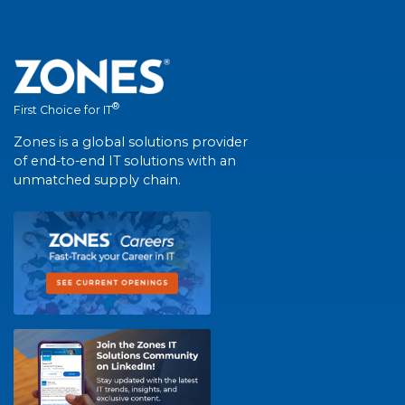
®
First Choice for IT
Zones is a global solutions provider
of end-to-end IT solutions with an
unmatched supply chain.