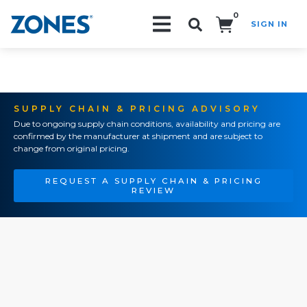
0
SIGN IN
Search!
SUPPLY CHAIN & PRICING ADVISORY
Due to ongoing supply chain conditions, availability and pricing are
confirmed by the manufacturer at shipment and are subject to
change from original pricing.
REQUEST A SUPPLY CHAIN & PRICING
REVIEW