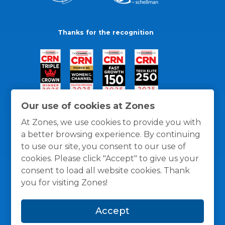
Thanks for the recognition
Our use of cookies at Zones
At Zones, we use cookies to provide you with
a better browsing experience. By continuing
to use our site, you consent to our use of
cookies. Please click "Accept" to give us your
consent to load all website cookies. Thank
you for visiting Zones!
General Policies
Privacy / Cookies Policy
Terms
Accept
and Conditions