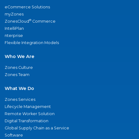
eCommerce Solutions
myZones
®
ZonesCloud
Commerce
IntelliPlan
nterprise
Flexible Integration Models
Who We Are
Zones Culture
Zones Team
What We Do
Zones Services
Lifecycle Management
Remote Worker Solution
Digital Transformation
Global Supply Chain as a Service
Software