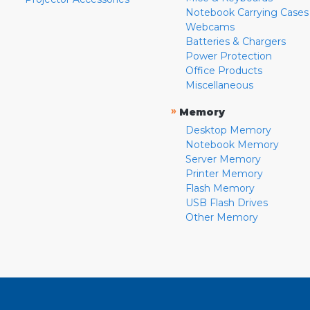
Notebook Carrying Cases
Webcams
Batteries & Chargers
Power Protection
Office Products
Miscellaneous
»
Memory
Desktop Memory
Notebook Memory
Server Memory
Printer Memory
Flash Memory
USB Flash Drives
Other Memory