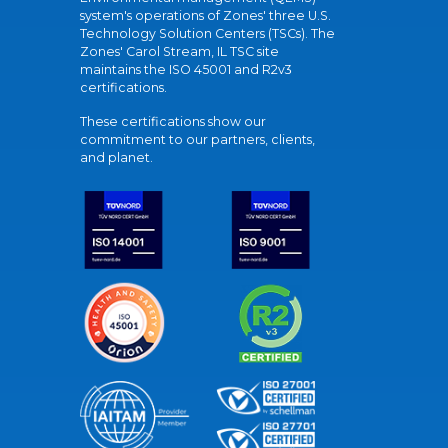
system's operations of Zones' three U.S.
Technology Solution Centers (TSCs). The
Zones' Carol Stream, IL TSC site
maintains the ISO 45001 and R2v3
certifications.
These certifications show our
commitment to our partners, clients,
and planet.