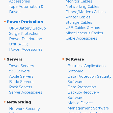
Accessories
Monitor Cables
Tape Automation &
Networking Cables
Drives
Phone/Modem Cables
Printer Cables
»
Power Protection
Storage Cables
USB Cables & Hubs
UPS/Battery Backup
Miscellaneous Cables
Surge Protection
Cable Accessories
Power Distribution
Unit (PDU)
Power Accessories
»
»
Servers
Software
Tower Servers
Business Applications
x86 Servers
Software
Apple Servers
Data Protection Security
Blade Servers
Software
Rack Servers
Data Protection
Server Accessories
Backup/Recovery
Software
»
Networking
Mobile Device
Management Software
Network Security