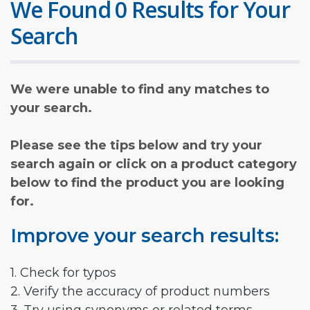
We Found 0 Results for Your
Search
We were unable to find any matches to
your search.
Please see the tips below and try your
search again or click on a product category
below to find the product you are looking
for.
Improve your search results:
1. Check for typos
2. Verify the accuracy of product numbers