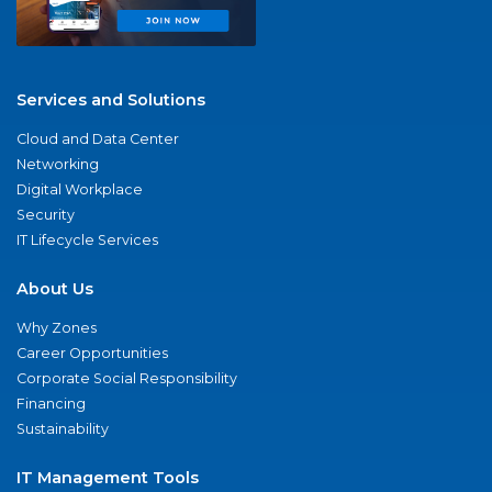
Services and Solutions
Cloud and Data Center
Networking
Digital Workplace
Security
IT Lifecycle Services
About Us
Why Zones
Career Opportunities
Corporate Social Responsibility
Financing
Sustainability
IT Management Tools