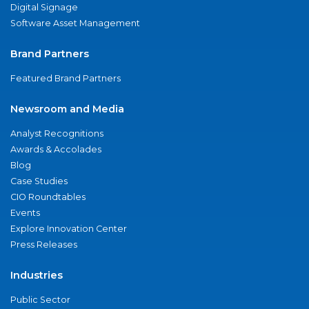
Digital Signage
Software Asset Management
Brand Partners
Featured Brand Partners
Newsroom and Media
Analyst Recognitions
Awards & Accolades
Blog
Case Studies
CIO Roundtables
Events
Explore Innovation Center
Press Releases
Industries
Public Sector