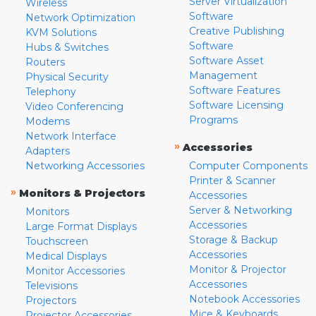
Server Virtualization
Wireless
Software
Network Optimization
Creative Publishing
KVM Solutions
Software
Hubs & Switches
Software Asset
Routers
Management
Physical Security
Software Features
Telephony
Software Licensing
Video Conferencing
Programs
Modems
Network Interface
»
Accessories
Adapters
Networking Accessories
Computer Components
Printer & Scanner
»
Monitors & Projectors
Accessories
Server & Networking
Monitors
Accessories
Large Format Displays
Storage & Backup
Touchscreen
Accessories
Medical Displays
Monitor & Projector
Monitor Accessories
Accessories
Televisions
Notebook Accessories
Projectors
Mice & Keyboards
Projector Accessories