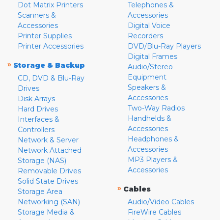
Dot Matrix Printers
Telephones &
Scanners &
Accessories
Accessories
Digital Voice
Printer Supplies
Recorders
Printer Accessories
DVD/Blu-Ray Players
Digital Frames
»
Storage & Backup
Audio/Stereo
Equipment
CD, DVD & Blu-Ray
Speakers &
Drives
Accessories
Disk Arrays
Two-Way Radios
Hard Drives
Handhelds &
Interfaces &
Accessories
Controllers
Headphones &
Network & Server
Accessories
Network Attached
MP3 Players &
Storage (NAS)
Accessories
Removable Drives
Solid State Drives
»
Cables
Storage Area
Networking (SAN)
Audio/Video Cables
Storage Media &
FireWire Cables