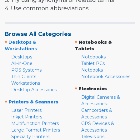
3. Try using synonyms or related terms
4. Use common abbreviations
Browse All Categories
»
»
Desktops &
Notebooks &
Workstations
Tablets
Desktops
Notebooks
All-in-One
Tablet PCs
POS Systems
Netbooks
Thin Clients
Notebook Accessories
Workstations
»
Electronics
Desktop Accessories
Digital Cameras &
»
Printers & Scanners
Accessories
Laser Printers
Camcorders &
Inkjet Printers
Accessories
Multifunction Printers
GPS Devices &
Large Format Printers
Accessories
Specialty Printers
Televisions