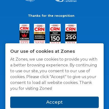
Thanks for the recognition
Our use of cookies at Zones
At Zones, we use cookies to provide you with
a better browsing experience. By continuing
to use our site, you consent to our use of
cookies. Please click "Accept" to give us your
consent to load all website cookies. Thank
you for visiting Zones!
General Policies
Privacy / Cookies Policy
Terms
Accept
and Conditions