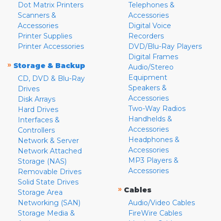
Dot Matrix Printers
Telephones &
Scanners &
Accessories
Accessories
Digital Voice
Printer Supplies
Recorders
Printer Accessories
DVD/Blu-Ray Players
Digital Frames
»
Storage & Backup
Audio/Stereo
Equipment
CD, DVD & Blu-Ray
Speakers &
Drives
Accessories
Disk Arrays
Two-Way Radios
Hard Drives
Handhelds &
Interfaces &
Accessories
Controllers
Headphones &
Network & Server
Accessories
Network Attached
MP3 Players &
Storage (NAS)
Accessories
Removable Drives
Solid State Drives
»
Cables
Storage Area
Networking (SAN)
Audio/Video Cables
Storage Media &
FireWire Cables