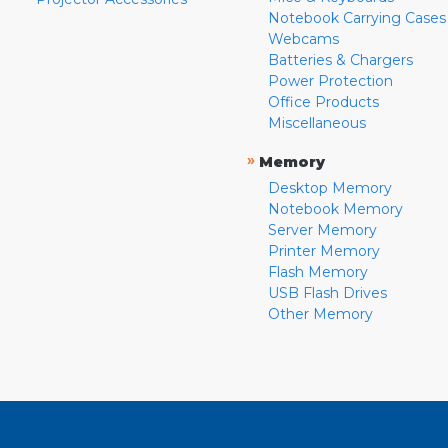
Notebook Carrying Cases
Webcams
Batteries & Chargers
Power Protection
Office Products
Miscellaneous
»
Memory
Desktop Memory
Notebook Memory
Server Memory
Printer Memory
Flash Memory
USB Flash Drives
Other Memory