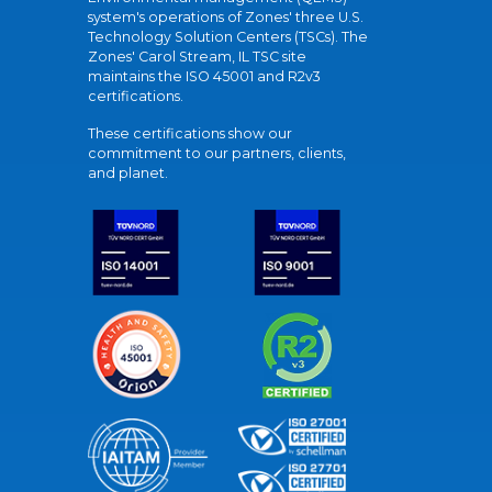
system's operations of Zones' three U.S.
Technology Solution Centers (TSCs). The
Zones' Carol Stream, IL TSC site
maintains the ISO 45001 and R2v3
certifications.
These certifications show our
commitment to our partners, clients,
and planet.