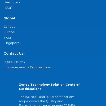
Healthcare
Retail
Global
Canada
Europe
India
Singapore
Contact Us
800.408.9663
customerservice@zones.com
Zones Technology Solution Centers'
Certifications
The ISO 9001 and 14001 certifications
scope covers the Quality and
Environmental management (QEMS)