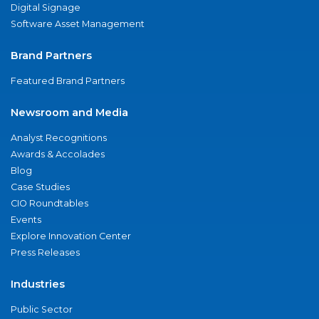
Digital Signage
Software Asset Management
Brand Partners
Featured Brand Partners
Newsroom and Media
Analyst Recognitions
Awards & Accolades
Blog
Case Studies
CIO Roundtables
Events
Explore Innovation Center
Press Releases
Industries
Public Sector