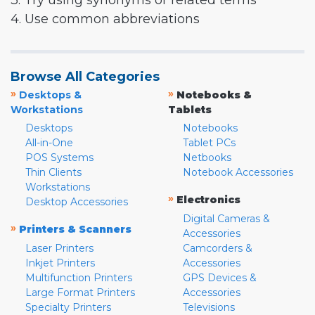
3. Try using synonyms or related terms
4. Use common abbreviations
Browse All Categories
»
»
Desktops &
Notebooks &
Workstations
Tablets
Desktops
Notebooks
All-in-One
Tablet PCs
POS Systems
Netbooks
Thin Clients
Notebook Accessories
Workstations
»
Electronics
Desktop Accessories
Digital Cameras &
»
Printers & Scanners
Accessories
Laser Printers
Camcorders &
Inkjet Printers
Accessories
Multifunction Printers
GPS Devices &
Large Format Printers
Accessories
Specialty Printers
Televisions