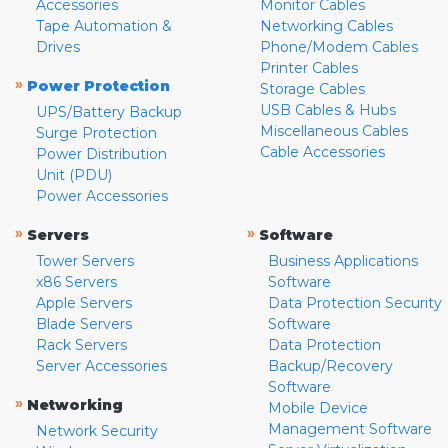
Accessories
Monitor Cables
Tape Automation &
Networking Cables
Drives
Phone/Modem Cables
Printer Cables
»
Power Protection
Storage Cables
USB Cables & Hubs
UPS/Battery Backup
Miscellaneous Cables
Surge Protection
Cable Accessories
Power Distribution
Unit (PDU)
Power Accessories
»
»
Servers
Software
Tower Servers
Business Applications
x86 Servers
Software
Apple Servers
Data Protection Security
Blade Servers
Software
Rack Servers
Data Protection
Server Accessories
Backup/Recovery
Software
»
Networking
Mobile Device
Management Software
Network Security