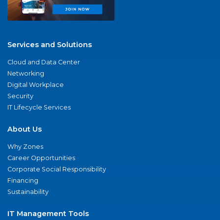
Services and Solutions
Cloud and Data Center
Networking
Digital Workplace
Security
IT Lifecycle Services
About Us
Why Zones
Career Opportunities
Corporate Social Responsibility
Financing
Sustainability
IT Management Tools