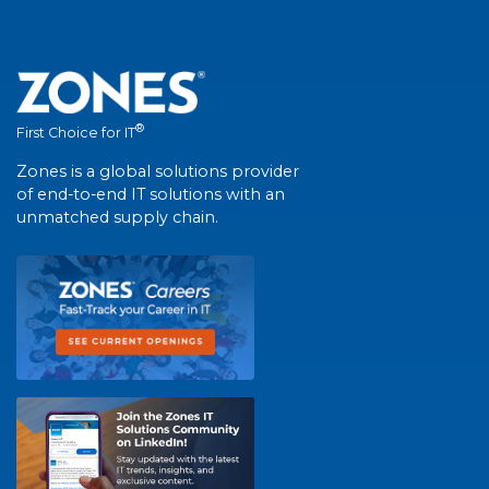
®
First Choice for IT
Zones is a global solutions provider
of end-to-end IT solutions with an
unmatched supply chain.