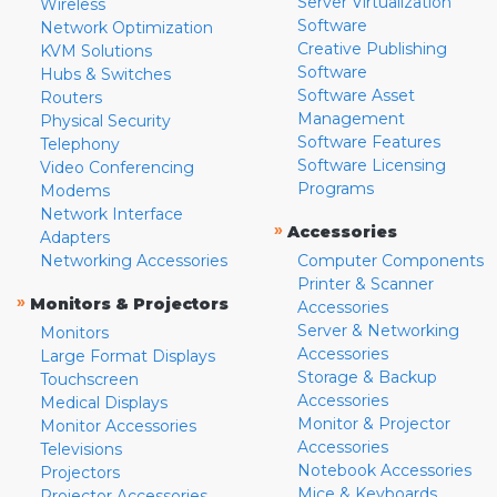
Server Virtualization
Wireless
Software
Network Optimization
Creative Publishing
KVM Solutions
Software
Hubs & Switches
Software Asset
Routers
Management
Physical Security
Software Features
Telephony
Software Licensing
Video Conferencing
Programs
Modems
Network Interface
»
Accessories
Adapters
Networking Accessories
Computer Components
Printer & Scanner
»
Monitors & Projectors
Accessories
Server & Networking
Monitors
Accessories
Large Format Displays
Storage & Backup
Touchscreen
Accessories
Medical Displays
Monitor & Projector
Monitor Accessories
Accessories
Televisions
Notebook Accessories
Projectors
Mice & Keyboards
Projector Accessories