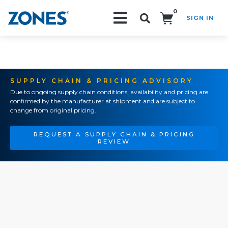
0
SIGN IN
Search!
SUPPLY CHAIN & PRICING ADVISORY
Due to ongoing supply chain conditions, availability and pricing are
confirmed by the manufacturer at shipment and are subject to
change from original pricing.
REQUEST A SUPPLY CHAIN & PRICING
REVIEW