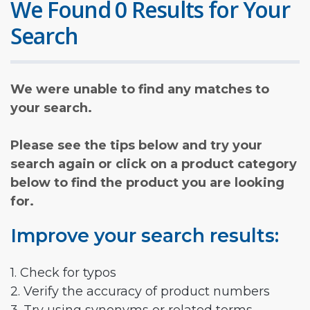
We Found 0 Results for Your
Search
We were unable to find any matches to
your search.
Please see the tips below and try your
search again or click on a product category
below to find the product you are looking
for.
Improve your search results:
1. Check for typos
2. Verify the accuracy of product numbers