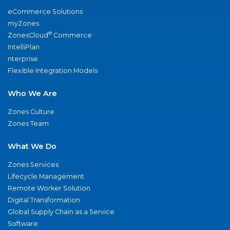
eCommerce Solutions
myZones
®
ZonesCloud
Commerce
IntelliPlan
nterprise
Flexible Integration Models
Who We Are
Zones Culture
Zones Team
What We Do
Zones Services
Lifecycle Management
Remote Worker Solution
Digital Transformation
Global Supply Chain as a Service
Software