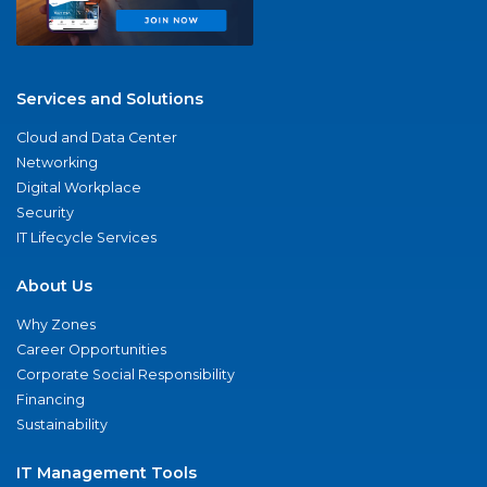
Services and Solutions
Cloud and Data Center
Networking
Digital Workplace
Security
IT Lifecycle Services
About Us
Why Zones
Career Opportunities
Corporate Social Responsibility
Financing
Sustainability
IT Management Tools