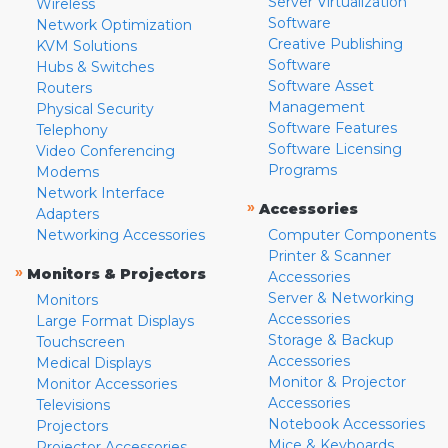
Server Virtualization
Wireless
Software
Network Optimization
Creative Publishing
KVM Solutions
Software
Hubs & Switches
Software Asset
Routers
Management
Physical Security
Software Features
Telephony
Software Licensing
Video Conferencing
Programs
Modems
Network Interface
»
Accessories
Adapters
Networking Accessories
Computer Components
Printer & Scanner
»
Monitors & Projectors
Accessories
Server & Networking
Monitors
Accessories
Large Format Displays
Storage & Backup
Touchscreen
Accessories
Medical Displays
Monitor & Projector
Monitor Accessories
Accessories
Televisions
Notebook Accessories
Projectors
Mice & Keyboards
Projector Accessories