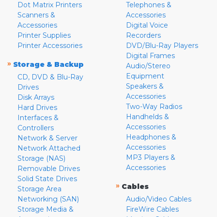
Dot Matrix Printers
Telephones &
Scanners &
Accessories
Accessories
Digital Voice
Printer Supplies
Recorders
Printer Accessories
DVD/Blu-Ray Players
Digital Frames
»
Storage & Backup
Audio/Stereo
Equipment
CD, DVD & Blu-Ray
Speakers &
Drives
Accessories
Disk Arrays
Two-Way Radios
Hard Drives
Handhelds &
Interfaces &
Accessories
Controllers
Headphones &
Network & Server
Accessories
Network Attached
MP3 Players &
Storage (NAS)
Accessories
Removable Drives
Solid State Drives
»
Cables
Storage Area
Networking (SAN)
Audio/Video Cables
Storage Media &
FireWire Cables