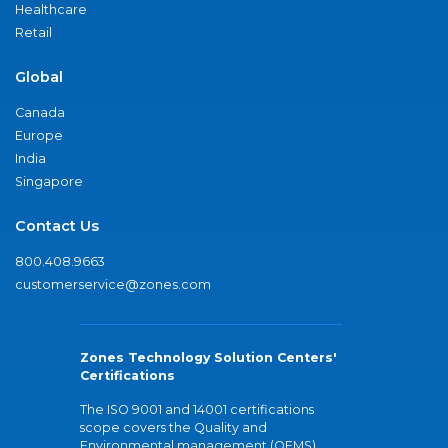
Healthcare
Retail
Global
Canada
Europe
India
Singapore
Contact Us
800.408.9663
customerservice@zones.com
Zones Technology Solution Centers'
Certifications
The ISO 9001 and 14001 certifications
scope covers the Quality and
Environmental management (QEMS)