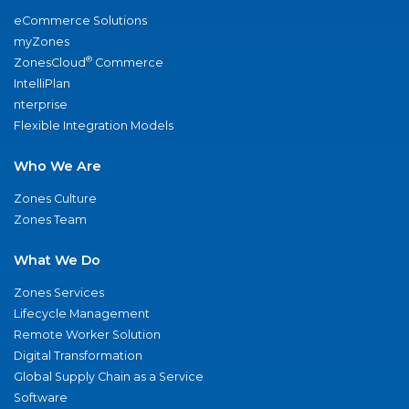
eCommerce Solutions
myZones
®
ZonesCloud
Commerce
IntelliPlan
nterprise
Flexible Integration Models
Who We Are
Zones Culture
Zones Team
What We Do
Zones Services
Lifecycle Management
Remote Worker Solution
Digital Transformation
Global Supply Chain as a Service
Software