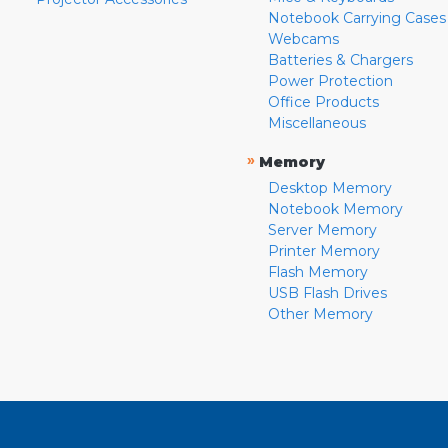
Notebook Carrying Cases
Webcams
Batteries & Chargers
Power Protection
Office Products
Miscellaneous
»
Memory
Desktop Memory
Notebook Memory
Server Memory
Printer Memory
Flash Memory
USB Flash Drives
Other Memory