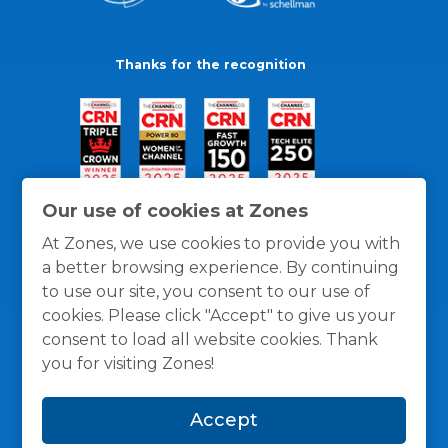
Thanks for the recognition
Our use of cookies at Zones
At Zones, we use cookies to provide you with
a better browsing experience. By continuing
to use our site, you consent to our use of
cookies. Please click "Accept" to give us your
consent to load all website cookies. Thank
you for visiting Zones!
General Policies
Privacy / Cookies Policy
Terms
Accept
and Conditions