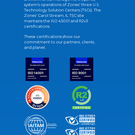
system's operations of Zones' three U.S.
Technology Solution Centers (TSCs). The
Zones' Carol Stream, IL TSC site
maintains the ISO 45001 and R2v3
certifications.
These certifications show our
commitment to our partners, clients,
and planet.