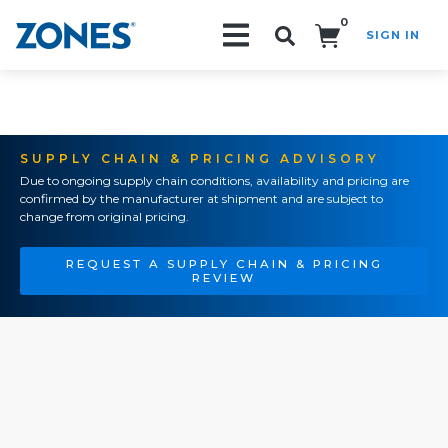
0
SIGN IN
Search!
SUPPLY CHAIN & PRICING ADVISORY
Due to ongoing supply chain conditions, availability and pricing are
confirmed by the manufacturer at shipment and are subject to
change from original pricing.
REQUEST A SUPPLY CHAIN & PRICING
REVIEW