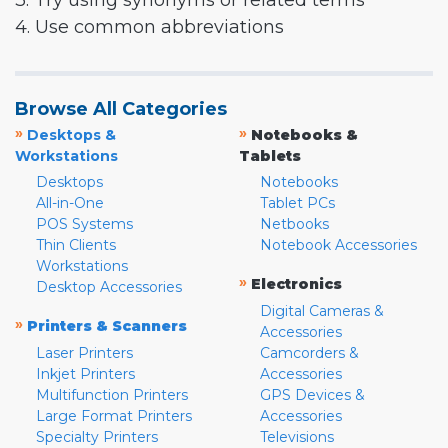
3. Try using synonyms or related terms
4. Use common abbreviations
Browse All Categories
»
»
Desktops &
Notebooks &
Workstations
Tablets
Desktops
Notebooks
All-in-One
Tablet PCs
POS Systems
Netbooks
Thin Clients
Notebook Accessories
Workstations
»
Electronics
Desktop Accessories
Digital Cameras &
»
Printers & Scanners
Accessories
Laser Printers
Camcorders &
Inkjet Printers
Accessories
Multifunction Printers
GPS Devices &
Large Format Printers
Accessories
Specialty Printers
Televisions