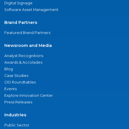
Digital Signage
Software Asset Management
Brand Partners
Featured Brand Partners
Newsroom and Media
Analyst Recognitions
Awards & Accolades
Blog
Case Studies
CIO Roundtables
Events
Explore Innovation Center
Press Releases
Industries
Public Sector