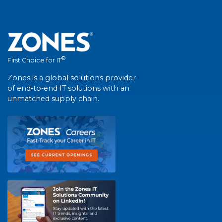
®
First Choice for IT
Zones is a global solutions provider
of end-to-end IT solutions with an
unmatched supply chain.