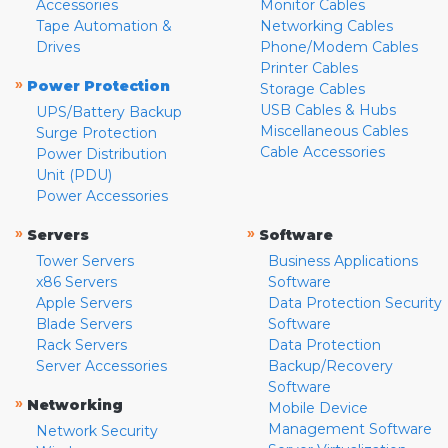
Accessories
Monitor Cables
Tape Automation &
Networking Cables
Drives
Phone/Modem Cables
Printer Cables
»
Power Protection
Storage Cables
USB Cables & Hubs
UPS/Battery Backup
Miscellaneous Cables
Surge Protection
Cable Accessories
Power Distribution
Unit (PDU)
Power Accessories
»
»
Servers
Software
Tower Servers
Business Applications
x86 Servers
Software
Apple Servers
Data Protection Security
Blade Servers
Software
Rack Servers
Data Protection
Server Accessories
Backup/Recovery
Software
»
Networking
Mobile Device
Management Software
Network Security