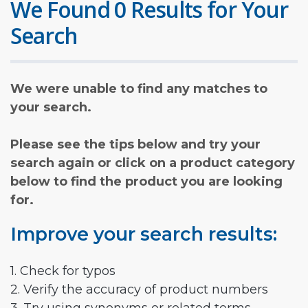
We Found 0 Results for Your
Search
We were unable to find any matches to
your search.
Please see the tips below and try your
search again or click on a product category
below to find the product you are looking
for.
Improve your search results:
1. Check for typos
2. Verify the accuracy of product numbers