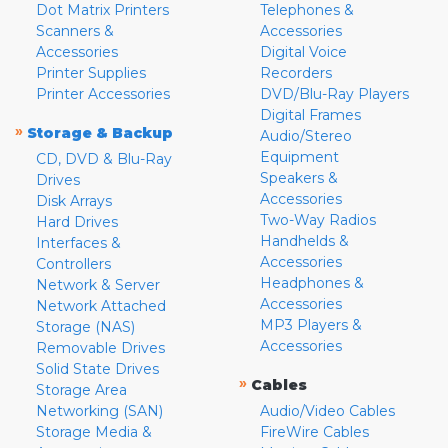
Dot Matrix Printers
Telephones &
Scanners &
Accessories
Accessories
Digital Voice
Printer Supplies
Recorders
Printer Accessories
DVD/Blu-Ray Players
Digital Frames
»
Storage & Backup
Audio/Stereo
Equipment
CD, DVD & Blu-Ray
Speakers &
Drives
Accessories
Disk Arrays
Two-Way Radios
Hard Drives
Handhelds &
Interfaces &
Accessories
Controllers
Headphones &
Network & Server
Accessories
Network Attached
MP3 Players &
Storage (NAS)
Accessories
Removable Drives
Solid State Drives
»
Cables
Storage Area
Networking (SAN)
Audio/Video Cables
Storage Media &
FireWire Cables