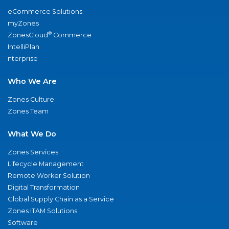
eCommerce Solutions
myZones
®
ZonesCloud
Commerce
IntelliPlan
nterprise
Who We Are
Zones Culture
Zones Team
What We Do
Zones Services
Lifecycle Management
Remote Worker Solution
Digital Transformation
Global Supply Chain as a Service
Zones ITAM Solutions
Software