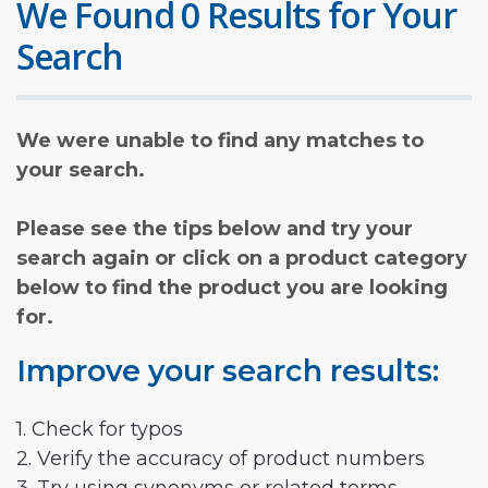
We Found 0 Results for Your
Search
We were unable to find any matches to
your search.
Please see the tips below and try your
search again or click on a product category
below to find the product you are looking
for.
Improve your search results:
1. Check for typos
2. Verify the accuracy of product numbers