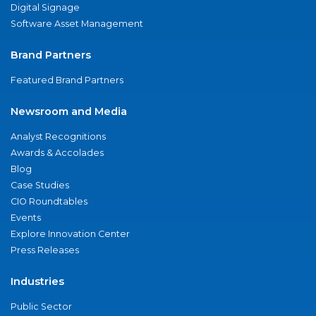
Digital Signage
Software Asset Management
Brand Partners
Featured Brand Partners
Newsroom and Media
Analyst Recognitions
Awards & Accolades
Blog
Case Studies
CIO Roundtables
Events
Explore Innovation Center
Press Releases
Industries
Public Sector