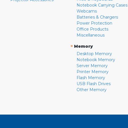
Notebook Carrying Cases
Webcams
Batteries & Chargers
Power Protection
Office Products
Miscellaneous
»
Memory
Desktop Memory
Notebook Memory
Server Memory
Printer Memory
Flash Memory
USB Flash Drives
Other Memory