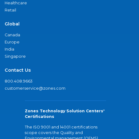
Healthcare
Retail
Global
Canada
Europe
India
Singapore
Contact Us
800.408.9663
customerservice@zones.com
Zones Technology Solution Centers'
Certifications
The ISO 9001 and 14001 certifications
scope covers the Quality and
Environmental management (QEMS)