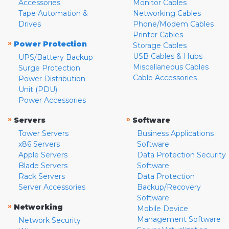
Accessories
Monitor Cables
Tape Automation &
Networking Cables
Drives
Phone/Modem Cables
Printer Cables
»
Power Protection
Storage Cables
USB Cables & Hubs
UPS/Battery Backup
Miscellaneous Cables
Surge Protection
Cable Accessories
Power Distribution
Unit (PDU)
Power Accessories
»
»
Servers
Software
Tower Servers
Business Applications
x86 Servers
Software
Apple Servers
Data Protection Security
Blade Servers
Software
Rack Servers
Data Protection
Server Accessories
Backup/Recovery
Software
»
Networking
Mobile Device
Management Software
Network Security