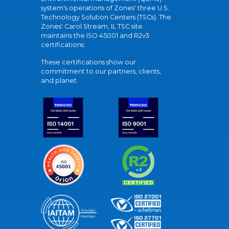
system's operations of Zones' three U.S.
Technology Solution Centers (TSCs). The
Zones' Carol Stream, IL TSC site
maintains the ISO 45001 and R2v3
certifications.
These certifications show our
commitment to our partners, clients,
and planet.