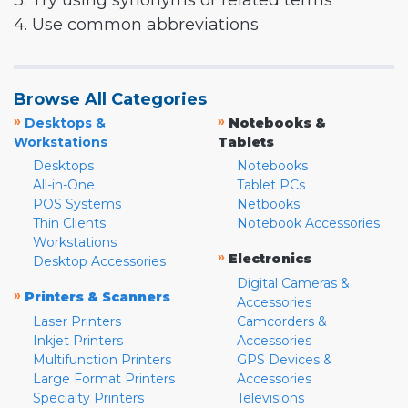
3. Try using synonyms or related terms
4. Use common abbreviations
Browse All Categories
»
»
Desktops &
Notebooks &
Workstations
Tablets
Desktops
Notebooks
All-in-One
Tablet PCs
POS Systems
Netbooks
Thin Clients
Notebook Accessories
Workstations
»
Electronics
Desktop Accessories
Digital Cameras &
»
Printers & Scanners
Accessories
Laser Printers
Camcorders &
Inkjet Printers
Accessories
Multifunction Printers
GPS Devices &
Large Format Printers
Accessories
Specialty Printers
Televisions