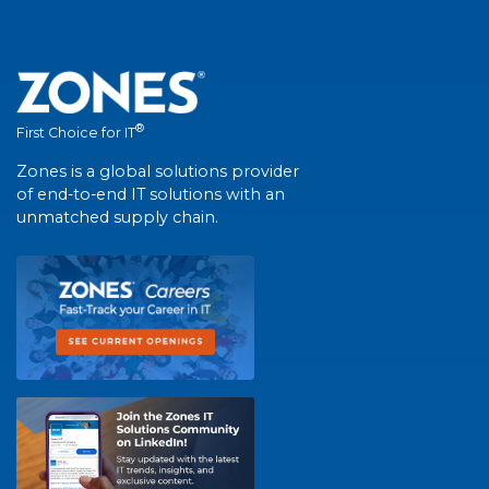
®
First Choice for IT
Zones is a global solutions provider
of end-to-end IT solutions with an
unmatched supply chain.