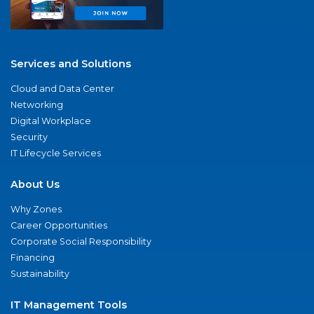
Services and Solutions
Cloud and Data Center
Networking
Digital Workplace
Security
IT Lifecycle Services
About Us
Why Zones
Career Opportunities
Corporate Social Responsibility
Financing
Sustainability
IT Management Tools