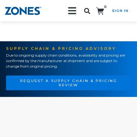
0
SIGN IN
Search!
SUPPLY CHAIN & PRICING ADVISORY
Due to ongoing supply chain conditions, availability and pricing are
confirmed by the manufacturer at shipment and are subject to
change from original pricing.
REQUEST A SUPPLY CHAIN & PRICING
REVIEW