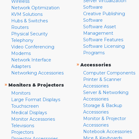
Server Virtualization
Wireless
Software
Network Optimization
Creative Publishing
KVM Solutions
Software
Hubs & Switches
Software Asset
Routers
Management
Physical Security
Software Features
Telephony
Software Licensing
Video Conferencing
Programs
Modems
Network Interface
»
Accessories
Adapters
Networking Accessories
Computer Components
Printer & Scanner
»
Monitors & Projectors
Accessories
Server & Networking
Monitors
Accessories
Large Format Displays
Storage & Backup
Touchscreen
Accessories
Medical Displays
Monitor & Projector
Monitor Accessories
Accessories
Televisions
Notebook Accessories
Projectors
Mice & Keyboards
Projector Accessories