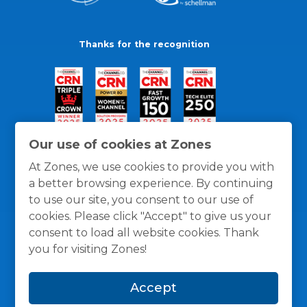
Thanks for the recognition
Our use of cookies at Zones
At Zones, we use cookies to provide you with
a better browsing experience. By continuing
to use our site, you consent to our use of
cookies. Please click "Accept" to give us your
consent to load all website cookies. Thank
you for visiting Zones!
General Policies
Privacy / Cookies Policy
Terms
Accept
and Conditions