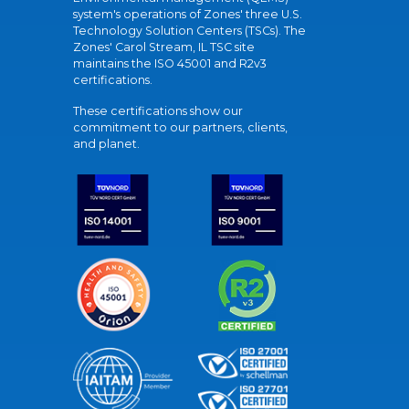
system's operations of Zones' three U.S.
Technology Solution Centers (TSCs). The
Zones' Carol Stream, IL TSC site
maintains the ISO 45001 and R2v3
certifications.
These certifications show our
commitment to our partners, clients,
and planet.