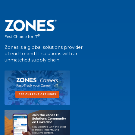
®
First Choice for IT
Zones is a global solutions provider
of end-to-end IT solutions with an
unmatched supply chain.