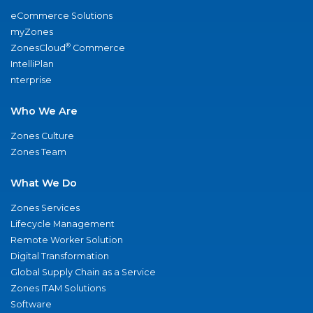
eCommerce Solutions
myZones
®
ZonesCloud
Commerce
IntelliPlan
nterprise
Who We Are
Zones Culture
Zones Team
What We Do
Zones Services
Lifecycle Management
Remote Worker Solution
Digital Transformation
Global Supply Chain as a Service
Zones ITAM Solutions
Software