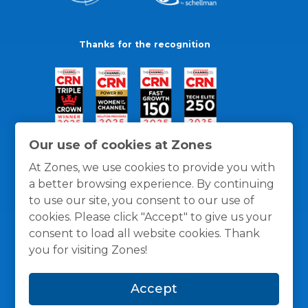
Thanks for the recognition
Our use of cookies at Zones
At Zones, we use cookies to provide you with
a better browsing experience. By continuing
to use our site, you consent to our use of
cookies. Please click "Accept" to give us your
consent to load all website cookies. Thank
you for visiting Zones!
General Policies
Privacy / Cookies Policy
Terms
Accept
and Conditions