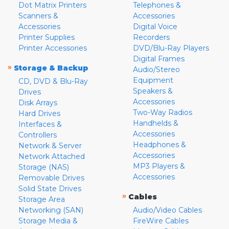
Dot Matrix Printers
Telephones &
Scanners &
Accessories
Accessories
Digital Voice
Printer Supplies
Recorders
Printer Accessories
DVD/Blu-Ray Players
Digital Frames
»
Storage & Backup
Audio/Stereo
Equipment
CD, DVD & Blu-Ray
Speakers &
Drives
Accessories
Disk Arrays
Two-Way Radios
Hard Drives
Handhelds &
Interfaces &
Accessories
Controllers
Headphones &
Network & Server
Accessories
Network Attached
MP3 Players &
Storage (NAS)
Accessories
Removable Drives
Solid State Drives
»
Cables
Storage Area
Networking (SAN)
Audio/Video Cables
Storage Media &
FireWire Cables