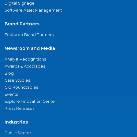
Digital Signage
Software Asset Management
Brand Partners
Featured Brand Partners
Newsroom and Media
Analyst Recognitions
Awards & Accolades
Blog
Case Studies
CIO Roundtables
Events
Explore Innovation Center
Press Releases
Industries
Public Sector