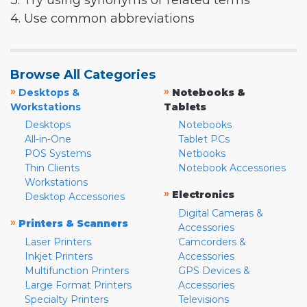
3. Try using synonyms or related terms
4. Use common abbreviations
Browse All Categories
»
»
Desktops &
Notebooks &
Workstations
Tablets
Desktops
Notebooks
All-in-One
Tablet PCs
POS Systems
Netbooks
Thin Clients
Notebook Accessories
Workstations
»
Electronics
Desktop Accessories
Digital Cameras &
»
Printers & Scanners
Accessories
Laser Printers
Camcorders &
Inkjet Printers
Accessories
Multifunction Printers
GPS Devices &
Large Format Printers
Accessories
Specialty Printers
Televisions