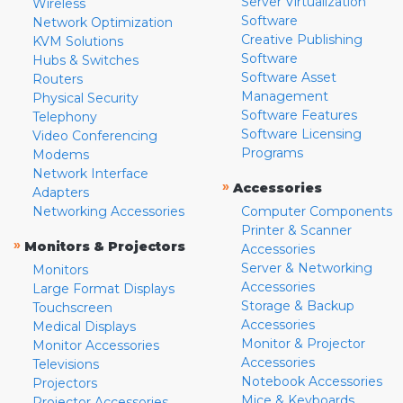
Server Virtualization
Wireless
Software
Network Optimization
Creative Publishing
KVM Solutions
Software
Hubs & Switches
Software Asset
Routers
Management
Physical Security
Software Features
Telephony
Software Licensing
Video Conferencing
Programs
Modems
Network Interface
»
Accessories
Adapters
Networking Accessories
Computer Components
Printer & Scanner
»
Monitors & Projectors
Accessories
Server & Networking
Monitors
Accessories
Large Format Displays
Storage & Backup
Touchscreen
Accessories
Medical Displays
Monitor & Projector
Monitor Accessories
Accessories
Televisions
Notebook Accessories
Projectors
Mice & Keyboards
Projector Accessories