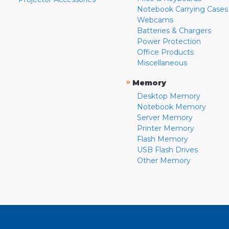
Notebook Carrying Cases
Webcams
Batteries & Chargers
Power Protection
Office Products
Miscellaneous
»
Memory
Desktop Memory
Notebook Memory
Server Memory
Printer Memory
Flash Memory
USB Flash Drives
Other Memory