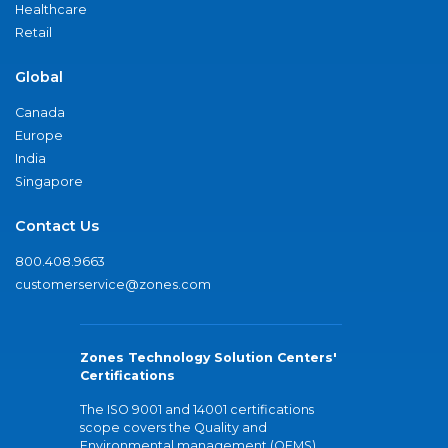
Healthcare
Retail
Global
Canada
Europe
India
Singapore
Contact Us
800.408.9663
customerservice@zones.com
Zones Technology Solution Centers'
Certifications
The ISO 9001 and 14001 certifications
scope covers the Quality and
Environmental management (QEMS)