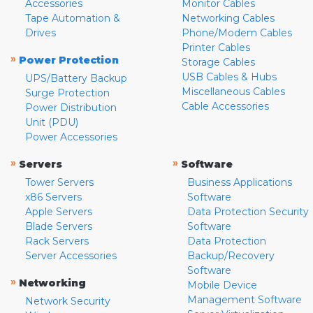
Accessories
Monitor Cables
Tape Automation &
Networking Cables
Drives
Phone/Modem Cables
Printer Cables
»
Power Protection
Storage Cables
USB Cables & Hubs
UPS/Battery Backup
Miscellaneous Cables
Surge Protection
Cable Accessories
Power Distribution
Unit (PDU)
Power Accessories
»
»
Servers
Software
Tower Servers
Business Applications
x86 Servers
Software
Apple Servers
Data Protection Security
Blade Servers
Software
Rack Servers
Data Protection
Server Accessories
Backup/Recovery
Software
»
Networking
Mobile Device
Management Software
Network Security