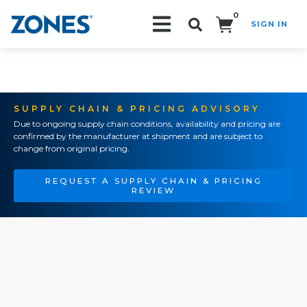
0
SIGN IN
Search!
SUPPLY CHAIN & PRICING ADVISORY
Due to ongoing supply chain conditions, availability and pricing are
confirmed by the manufacturer at shipment and are subject to
change from original pricing.
REQUEST A SUPPLY CHAIN & PRICING
REVIEW