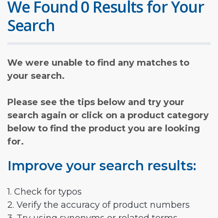
We Found 0 Results for Your
Search
We were unable to find any matches to
your search.
Please see the tips below and try your
search again or click on a product category
below to find the product you are looking
for.
Improve your search results:
1. Check for typos
2. Verify the accuracy of product numbers