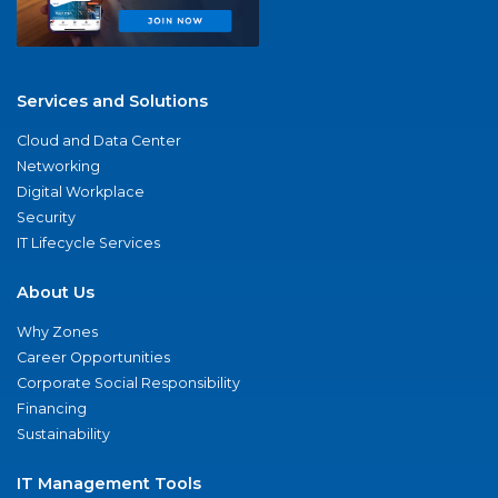
Services and Solutions
Cloud and Data Center
Networking
Digital Workplace
Security
IT Lifecycle Services
About Us
Why Zones
Career Opportunities
Corporate Social Responsibility
Financing
Sustainability
IT Management Tools