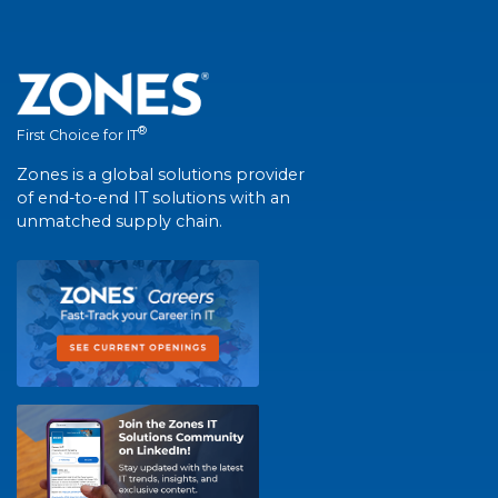
®
First Choice for IT
Zones is a global solutions provider
of end-to-end IT solutions with an
unmatched supply chain.