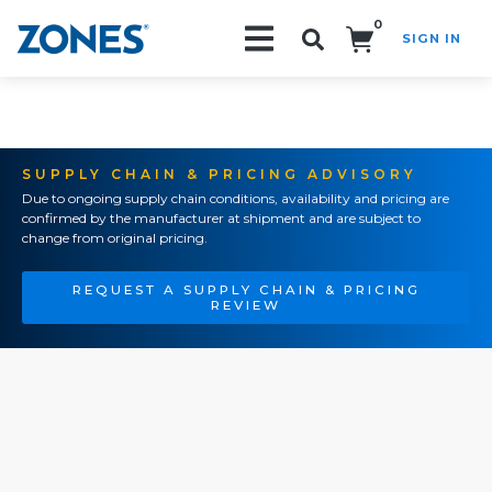
0
SIGN IN
Search!
SUPPLY CHAIN & PRICING ADVISORY
Due to ongoing supply chain conditions, availability and pricing are
confirmed by the manufacturer at shipment and are subject to
change from original pricing.
REQUEST A SUPPLY CHAIN & PRICING
REVIEW