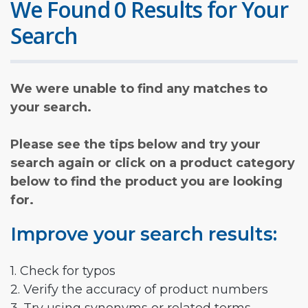
We Found 0 Results for Your
Search
We were unable to find any matches to
your search.
Please see the tips below and try your
search again or click on a product category
below to find the product you are looking
for.
Improve your search results:
1. Check for typos
2. Verify the accuracy of product numbers