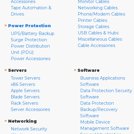
Accessories
Monitor Cables
Tape Automation &
Networking Cables
Drives
Phone/Modem Cables
Printer Cables
»
Power Protection
Storage Cables
USB Cables & Hubs
UPS/Battery Backup
Miscellaneous Cables
Surge Protection
Cable Accessories
Power Distribution
Unit (PDU)
Power Accessories
»
»
Servers
Software
Tower Servers
Business Applications
x86 Servers
Software
Apple Servers
Data Protection Security
Blade Servers
Software
Rack Servers
Data Protection
Server Accessories
Backup/Recovery
Software
»
Networking
Mobile Device
Management Software
Network Security