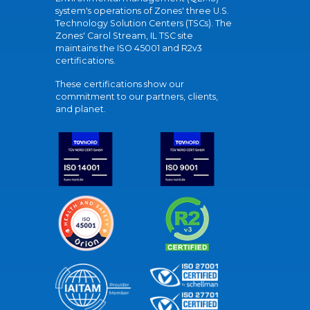
system's operations of Zones' three U.S.
Technology Solution Centers (TSCs). The
Zones' Carol Stream, IL TSC site
maintains the ISO 45001 and R2v3
certifications.
These certifications show our
commitment to our partners, clients,
and planet.