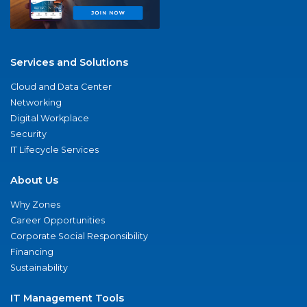
Services and Solutions
Cloud and Data Center
Networking
Digital Workplace
Security
IT Lifecycle Services
About Us
Why Zones
Career Opportunities
Corporate Social Responsibility
Financing
Sustainability
IT Management Tools