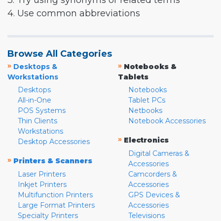
3. Try using synonyms or related terms
4. Use common abbreviations
Browse All Categories
»
»
Desktops &
Notebooks &
Workstations
Tablets
Desktops
Notebooks
All-in-One
Tablet PCs
POS Systems
Netbooks
Thin Clients
Notebook Accessories
Workstations
»
Electronics
Desktop Accessories
Digital Cameras &
»
Printers & Scanners
Accessories
Laser Printers
Camcorders &
Inkjet Printers
Accessories
Multifunction Printers
GPS Devices &
Large Format Printers
Accessories
Specialty Printers
Televisions