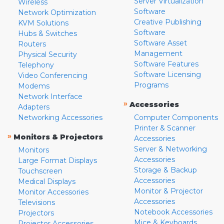
Server Virtualization
Wireless
Software
Network Optimization
Creative Publishing
KVM Solutions
Software
Hubs & Switches
Software Asset
Routers
Management
Physical Security
Software Features
Telephony
Software Licensing
Video Conferencing
Programs
Modems
Network Interface
»
Accessories
Adapters
Networking Accessories
Computer Components
Printer & Scanner
»
Monitors & Projectors
Accessories
Server & Networking
Monitors
Accessories
Large Format Displays
Storage & Backup
Touchscreen
Accessories
Medical Displays
Monitor & Projector
Monitor Accessories
Accessories
Televisions
Notebook Accessories
Projectors
Mice & Keyboards
Projector Accessories