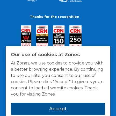
Thanks for the recognition
Our use of cookies at Zones
At Zones, we use cookies to provide you with
a better browsing experience. By continuing
to use our site, you consent to our use of
cookies. Please click "Accept" to give us your
consent to load all website cookies. Thank
you for visiting Zones!
General Policies
Privacy / Cookies Policy
Terms
Accept
and Conditions