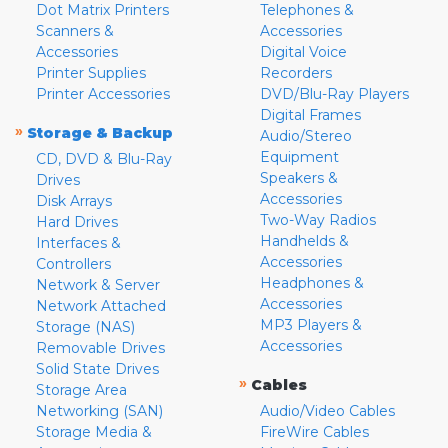
Dot Matrix Printers
Telephones &
Scanners &
Accessories
Accessories
Digital Voice
Printer Supplies
Recorders
Printer Accessories
DVD/Blu-Ray Players
Digital Frames
»
Storage & Backup
Audio/Stereo
Equipment
CD, DVD & Blu-Ray
Speakers &
Drives
Accessories
Disk Arrays
Two-Way Radios
Hard Drives
Handhelds &
Interfaces &
Accessories
Controllers
Headphones &
Network & Server
Accessories
Network Attached
MP3 Players &
Storage (NAS)
Accessories
Removable Drives
Solid State Drives
»
Cables
Storage Area
Networking (SAN)
Audio/Video Cables
Storage Media &
FireWire Cables