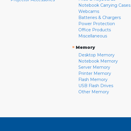
Notebook Carrying Cases
Webcams
Batteries & Chargers
Power Protection
Office Products
Miscellaneous
»
Memory
Desktop Memory
Notebook Memory
Server Memory
Printer Memory
Flash Memory
USB Flash Drives
Other Memory