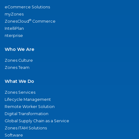
eCommerce Solutions
myZones
®
ZonesCloud
Commerce
IntelliPlan
nterprise
Who We Are
Zones Culture
Zones Team
What We Do
Zones Services
Lifecycle Management
Remote Worker Solution
Digital Transformation
Global Supply Chain as a Service
Zones ITAM Solutions
Software