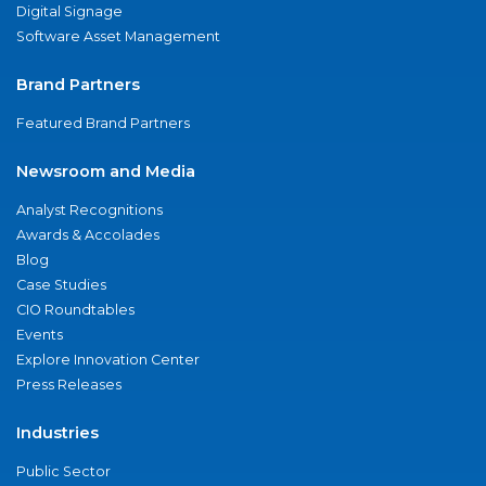
Digital Signage
Software Asset Management
Brand Partners
Featured Brand Partners
Newsroom and Media
Analyst Recognitions
Awards & Accolades
Blog
Case Studies
CIO Roundtables
Events
Explore Innovation Center
Press Releases
Industries
Public Sector