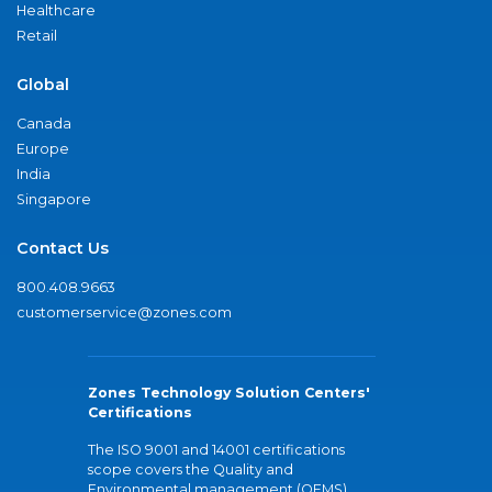
Healthcare
Retail
Global
Canada
Europe
India
Singapore
Contact Us
800.408.9663
customerservice@zones.com
Zones Technology Solution Centers'
Certifications
The ISO 9001 and 14001 certifications
scope covers the Quality and
Environmental management (QEMS)