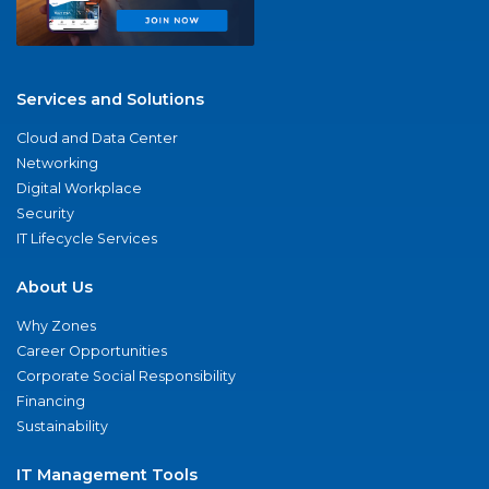
Services and Solutions
Cloud and Data Center
Networking
Digital Workplace
Security
IT Lifecycle Services
About Us
Why Zones
Career Opportunities
Corporate Social Responsibility
Financing
Sustainability
IT Management Tools