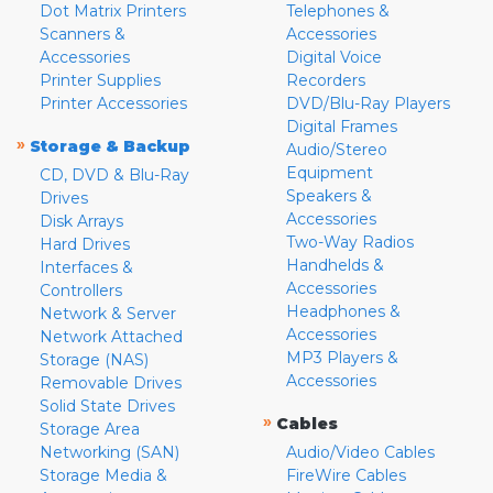
Dot Matrix Printers
Telephones &
Scanners &
Accessories
Accessories
Digital Voice
Printer Supplies
Recorders
Printer Accessories
DVD/Blu-Ray Players
Digital Frames
»
Storage & Backup
Audio/Stereo
Equipment
CD, DVD & Blu-Ray
Speakers &
Drives
Accessories
Disk Arrays
Two-Way Radios
Hard Drives
Handhelds &
Interfaces &
Accessories
Controllers
Headphones &
Network & Server
Accessories
Network Attached
MP3 Players &
Storage (NAS)
Accessories
Removable Drives
Solid State Drives
»
Cables
Storage Area
Networking (SAN)
Audio/Video Cables
Storage Media &
FireWire Cables