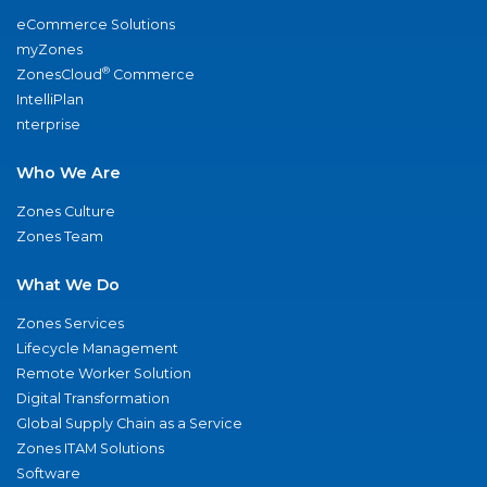
eCommerce Solutions
myZones
®
ZonesCloud
Commerce
IntelliPlan
nterprise
Who We Are
Zones Culture
Zones Team
What We Do
Zones Services
Lifecycle Management
Remote Worker Solution
Digital Transformation
Global Supply Chain as a Service
Zones ITAM Solutions
Software