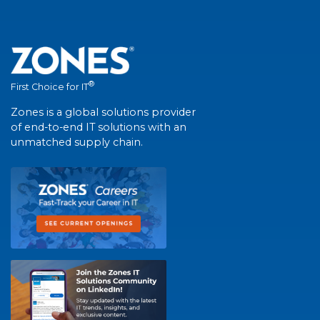
®
First Choice for IT
Zones is a global solutions provider
of end-to-end IT solutions with an
unmatched supply chain.