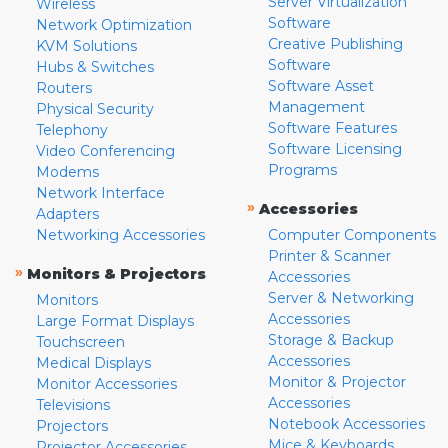
Server Virtualization
Wireless
Software
Network Optimization
Creative Publishing
KVM Solutions
Software
Hubs & Switches
Software Asset
Routers
Management
Physical Security
Software Features
Telephony
Software Licensing
Video Conferencing
Programs
Modems
Network Interface
»
Accessories
Adapters
Networking Accessories
Computer Components
Printer & Scanner
»
Monitors & Projectors
Accessories
Server & Networking
Monitors
Accessories
Large Format Displays
Storage & Backup
Touchscreen
Accessories
Medical Displays
Monitor & Projector
Monitor Accessories
Accessories
Televisions
Notebook Accessories
Projectors
Mice & Keyboards
Projector Accessories