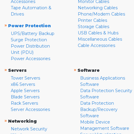
Accessories
Monitor Cables
Tape Automation &
Networking Cables
Drives
Phone/Modem Cables
Printer Cables
»
Power Protection
Storage Cables
USB Cables & Hubs
UPS/Battery Backup
Miscellaneous Cables
Surge Protection
Cable Accessories
Power Distribution
Unit (PDU)
Power Accessories
»
»
Servers
Software
Tower Servers
Business Applications
x86 Servers
Software
Apple Servers
Data Protection Security
Blade Servers
Software
Rack Servers
Data Protection
Server Accessories
Backup/Recovery
Software
»
Networking
Mobile Device
Management Software
Network Security