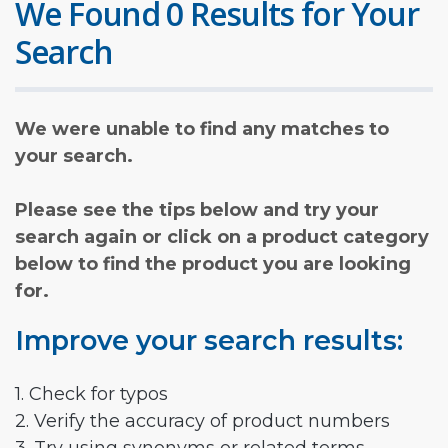
We Found 0 Results for Your
Search
We were unable to find any matches to
your search.
Please see the tips below and try your
search again or click on a product category
below to find the product you are looking
for.
Improve your search results:
1. Check for typos
2. Verify the accuracy of product numbers