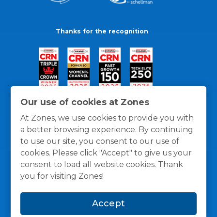
Thanks for the recognition
Our use of cookies at Zones
At Zones, we use cookies to provide you with
a better browsing experience. By continuing
to use our site, you consent to our use of
cookies. Please click "Accept" to give us your
consent to load all website cookies. Thank
you for visiting Zones!
General Policies
Privacy / Cookies Policy
Terms
Accept
and Conditions