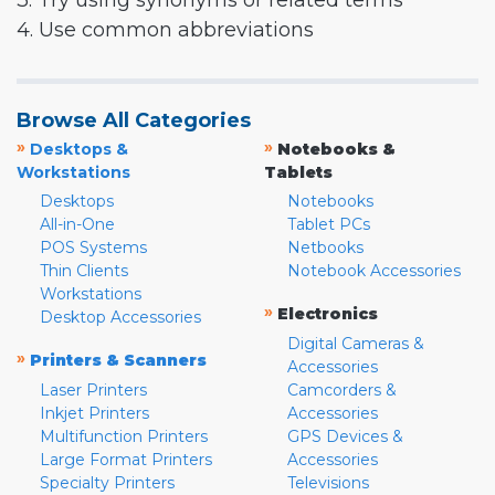
3. Try using synonyms or related terms
4. Use common abbreviations
Browse All Categories
»
»
Desktops &
Notebooks &
Workstations
Tablets
Desktops
Notebooks
All-in-One
Tablet PCs
POS Systems
Netbooks
Thin Clients
Notebook Accessories
Workstations
»
Electronics
Desktop Accessories
Digital Cameras &
»
Printers & Scanners
Accessories
Laser Printers
Camcorders &
Inkjet Printers
Accessories
Multifunction Printers
GPS Devices &
Large Format Printers
Accessories
Specialty Printers
Televisions