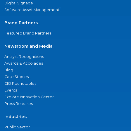
Digital Signage
Software Asset Management
Brand Partners
Featured Brand Partners
Newsroom and Media
Analyst Recognitions
Awards & Accolades
Blog
Case Studies
CIO Roundtables
Events
Explore Innovation Center
Press Releases
Industries
Public Sector