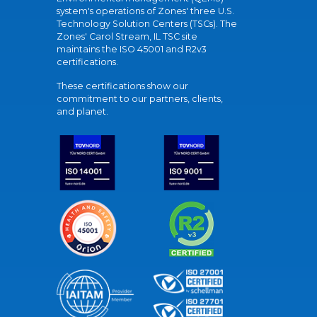
system's operations of Zones' three U.S.
Technology Solution Centers (TSCs). The
Zones' Carol Stream, IL TSC site
maintains the ISO 45001 and R2v3
certifications.
These certifications show our
commitment to our partners, clients,
and planet.