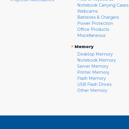
Notebook Carrying Cases
Webcams
Batteries & Chargers
Power Protection
Office Products
Miscellaneous
»
Memory
Desktop Memory
Notebook Memory
Server Memory
Printer Memory
Flash Memory
USB Flash Drives
Other Memory