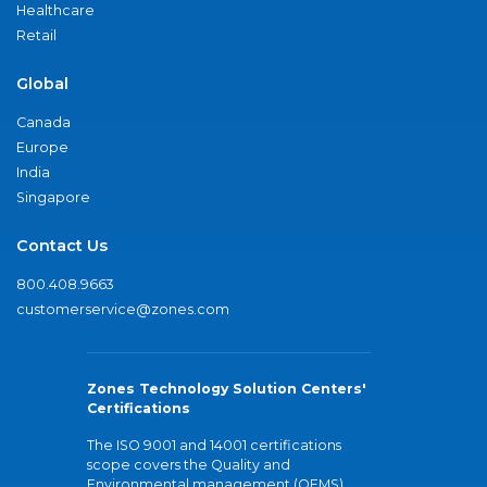
Healthcare
Retail
Global
Canada
Europe
India
Singapore
Contact Us
800.408.9663
customerservice@zones.com
Zones Technology Solution Centers'
Certifications
The ISO 9001 and 14001 certifications
scope covers the Quality and
Environmental management (QEMS)