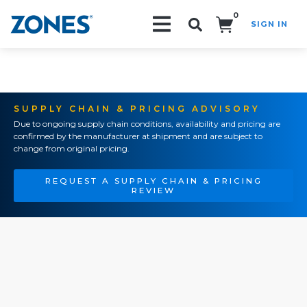
0
SIGN IN
Search!
SUPPLY CHAIN & PRICING ADVISORY
Due to ongoing supply chain conditions, availability and pricing are
confirmed by the manufacturer at shipment and are subject to
change from original pricing.
REQUEST A SUPPLY CHAIN & PRICING
REVIEW