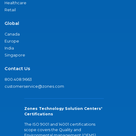
Healthcare
Retail
Global
Canada
Europe
India
Singapore
Contact Us
800.408.9663
customerservice@zones.com
Zones Technology Solution Centers'
Certifications
The ISO 9001 and 14001 certifications
scope covers the Quality and
Environmental management (QEMS)