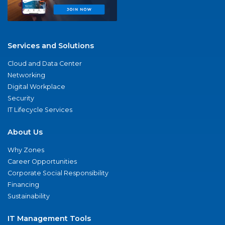
Services and Solutions
Cloud and Data Center
Networking
Digital Workplace
Security
IT Lifecycle Services
About Us
Why Zones
Career Opportunities
Corporate Social Responsibility
Financing
Sustainability
IT Management Tools