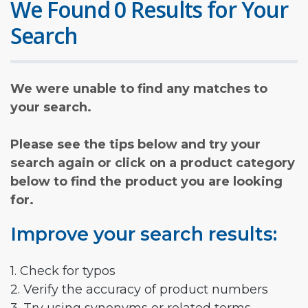
We Found 0 Results for Your
Search
We were unable to find any matches to
your search.
Please see the tips below and try your
search again or click on a product category
below to find the product you are looking
for.
Improve your search results:
1. Check for typos
2. Verify the accuracy of product numbers