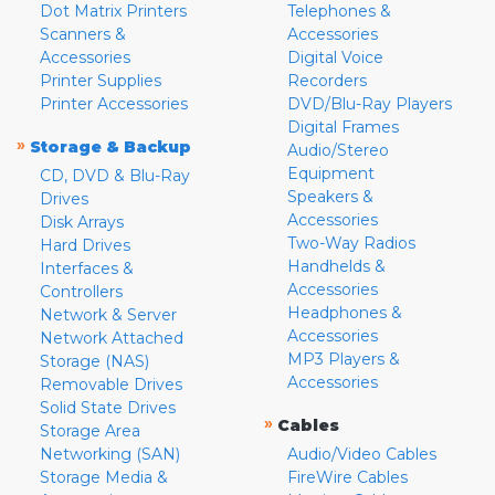
Dot Matrix Printers
Telephones &
Scanners &
Accessories
Accessories
Digital Voice
Printer Supplies
Recorders
Printer Accessories
DVD/Blu-Ray Players
Digital Frames
»
Storage & Backup
Audio/Stereo
Equipment
CD, DVD & Blu-Ray
Speakers &
Drives
Accessories
Disk Arrays
Two-Way Radios
Hard Drives
Handhelds &
Interfaces &
Accessories
Controllers
Headphones &
Network & Server
Accessories
Network Attached
MP3 Players &
Storage (NAS)
Accessories
Removable Drives
Solid State Drives
»
Cables
Storage Area
Networking (SAN)
Audio/Video Cables
Storage Media &
FireWire Cables