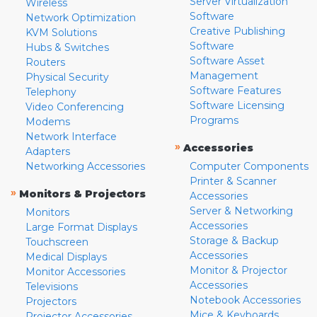
Server Virtualization
Wireless
Software
Network Optimization
Creative Publishing
KVM Solutions
Software
Hubs & Switches
Software Asset
Routers
Management
Physical Security
Software Features
Telephony
Software Licensing
Video Conferencing
Programs
Modems
Network Interface
»
Accessories
Adapters
Networking Accessories
Computer Components
Printer & Scanner
»
Monitors & Projectors
Accessories
Server & Networking
Monitors
Accessories
Large Format Displays
Storage & Backup
Touchscreen
Accessories
Medical Displays
Monitor & Projector
Monitor Accessories
Accessories
Televisions
Notebook Accessories
Projectors
Mice & Keyboards
Projector Accessories