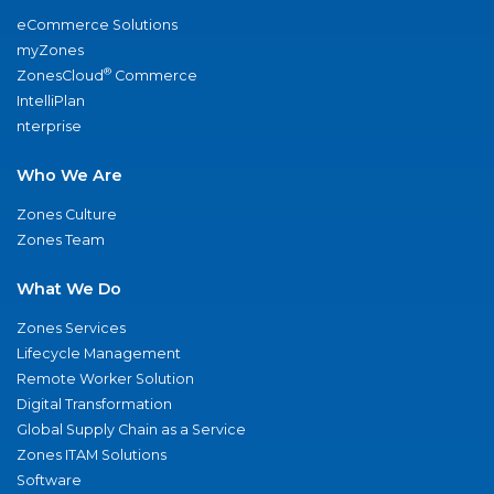
eCommerce Solutions
myZones
®
ZonesCloud
Commerce
IntelliPlan
nterprise
Who We Are
Zones Culture
Zones Team
What We Do
Zones Services
Lifecycle Management
Remote Worker Solution
Digital Transformation
Global Supply Chain as a Service
Zones ITAM Solutions
Software