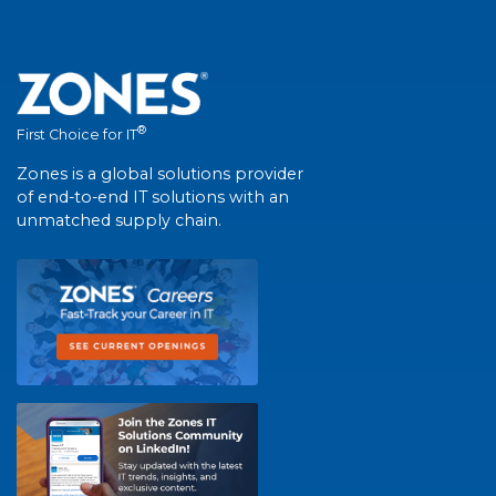
®
First Choice for IT
Zones is a global solutions provider
of end-to-end IT solutions with an
unmatched supply chain.