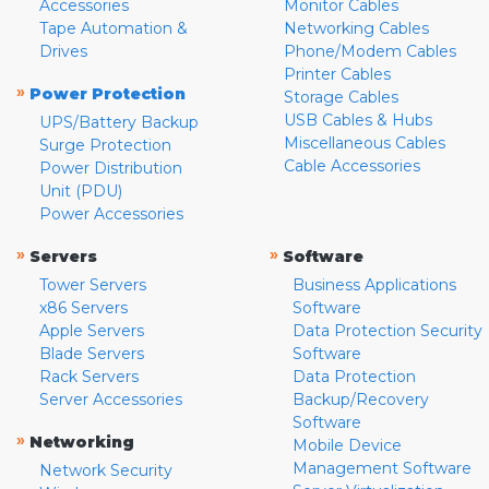
Accessories
Monitor Cables
Tape Automation &
Networking Cables
Drives
Phone/Modem Cables
Printer Cables
»
Power Protection
Storage Cables
USB Cables & Hubs
UPS/Battery Backup
Miscellaneous Cables
Surge Protection
Cable Accessories
Power Distribution
Unit (PDU)
Power Accessories
»
»
Servers
Software
Tower Servers
Business Applications
x86 Servers
Software
Apple Servers
Data Protection Security
Blade Servers
Software
Rack Servers
Data Protection
Server Accessories
Backup/Recovery
Software
»
Networking
Mobile Device
Management Software
Network Security