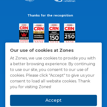
Thanks for the recognition
Our use of cookies at Zones
At Zones, we use cookies to provide you with
a better browsing experience. By continuing
to use our site, you consent to our use of
cookies. Please click "Accept" to give us your
consent to load all website cookies. Thank
you for visiting Zones!
General Policies
Privacy / Cookies Policy
Terms
Accept
and Conditions