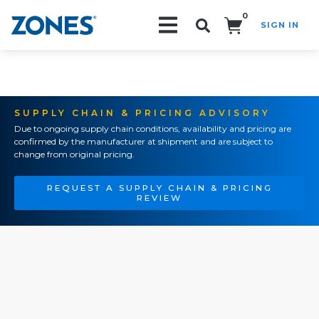
0
SIGN IN
Search!
SUPPLY CHAIN & PRICING ADVISORY
Due to ongoing supply chain conditions, availability and pricing are
confirmed by the manufacturer at shipment and are subject to
change from original pricing.
REQUEST A SUPPLY CHAIN & PRICING
REVIEW