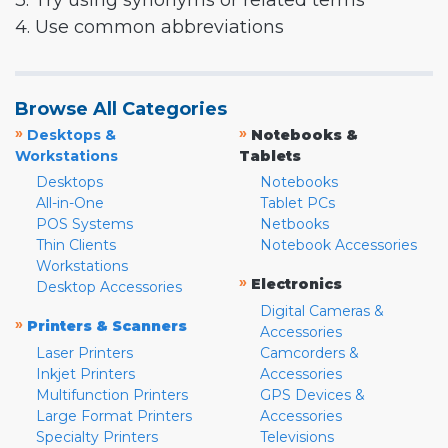
3. Try using synonyms or related terms
4. Use common abbreviations
Browse All Categories
»
»
Desktops &
Notebooks &
Workstations
Tablets
Desktops
Notebooks
All-in-One
Tablet PCs
POS Systems
Netbooks
Thin Clients
Notebook Accessories
Workstations
»
Electronics
Desktop Accessories
Digital Cameras &
»
Printers & Scanners
Accessories
Laser Printers
Camcorders &
Inkjet Printers
Accessories
Multifunction Printers
GPS Devices &
Large Format Printers
Accessories
Specialty Printers
Televisions