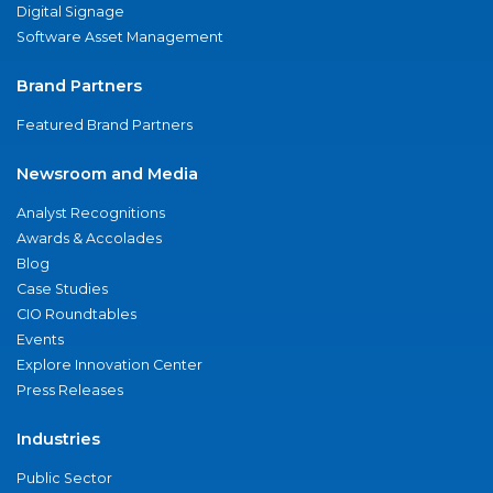
Digital Signage
Software Asset Management
Brand Partners
Featured Brand Partners
Newsroom and Media
Analyst Recognitions
Awards & Accolades
Blog
Case Studies
CIO Roundtables
Events
Explore Innovation Center
Press Releases
Industries
Public Sector