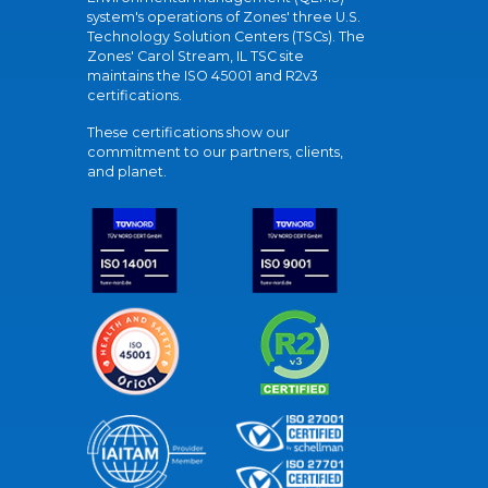
system's operations of Zones' three U.S.
Technology Solution Centers (TSCs). The
Zones' Carol Stream, IL TSC site
maintains the ISO 45001 and R2v3
certifications.
These certifications show our
commitment to our partners, clients,
and planet.