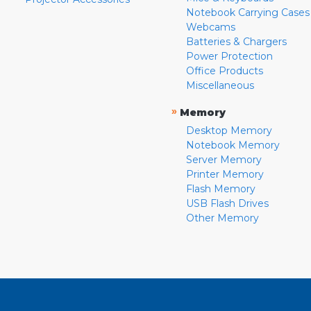
Notebook Carrying Cases
Webcams
Batteries & Chargers
Power Protection
Office Products
Miscellaneous
»
Memory
Desktop Memory
Notebook Memory
Server Memory
Printer Memory
Flash Memory
USB Flash Drives
Other Memory