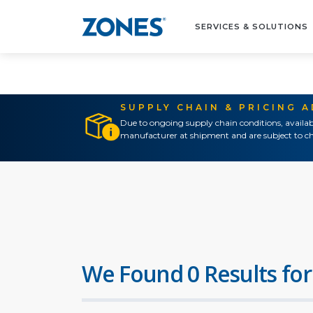
SERVICES & SOLUTIONS
SUPPLY CHAIN & PRICING 
Due to ongoing supply chain conditions, availab
manufacturer at shipment and are subject to ch
We Found 0 Results for