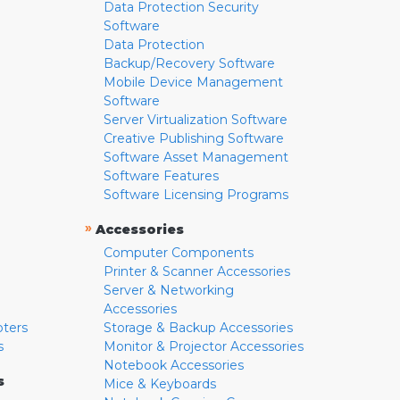
Data Protection Security
Software
Data Protection
Backup/Recovery Software
Mobile Device Management
Software
Server Virtualization Software
Creative Publishing Software
Software Asset Management
Software Features
Software Licensing Programs
»
Accessories
Computer Components
Printer & Scanner Accessories
Server & Networking
Accessories
pters
Storage & Backup Accessories
s
Monitor & Projector Accessories
Notebook Accessories
s
Mice & Keyboards