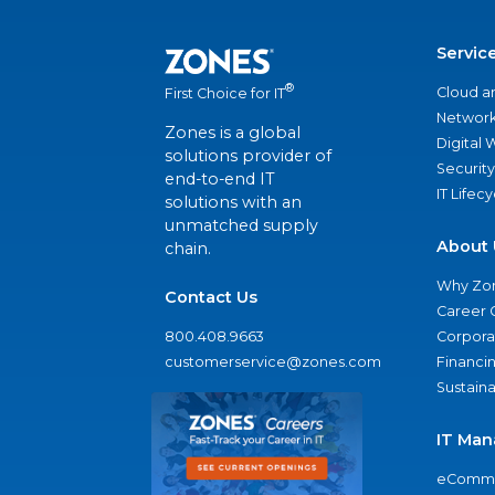
Servic
®
Cloud a
First Choice for IT
Network
Zones is a global
Digital
solutions provider of
Security
end-to-end IT
IT Lifec
solutions with an
unmatched supply
About 
chain.
Why Zo
Contact Us
Career 
800.408.9663
Corporat
customerservice@zones.com
Financi
Sustaina
IT Man
eComme