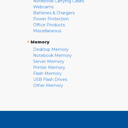
Notebook Carrying Cases
Webcams
Batteries & Chargers
Power Protection
Office Products
Miscellaneous
»
Memory
Desktop Memory
Notebook Memory
Server Memory
Printer Memory
Flash Memory
USB Flash Drives
Other Memory