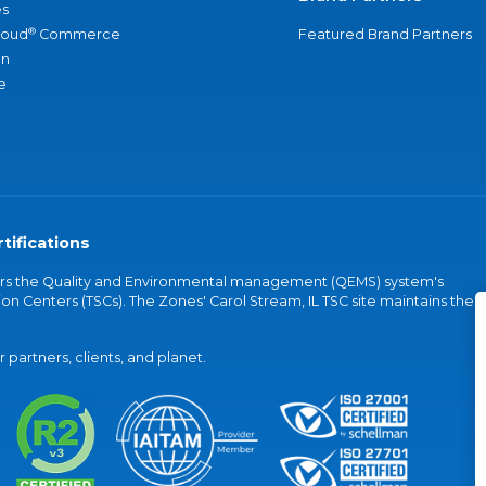
s
®
loud
Commerce
Featured Brand Partners
an
e
tifications
vers the Quality and Environmental management (QEMS) system's
on Centers (TSCs). The Zones' Carol Stream, IL TSC site maintains the
partners, clients, and planet.