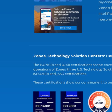
myZone
ZonesC
IntelliPl
nterpris
Zones Technology Solution Centers' Cer
The ISO 9001 and 14001 certifications scope co
operations of Zones' three U.S. Technology Soluti
ISO 45001 and R2v3 certifications.
These certifications show our commitment to our 