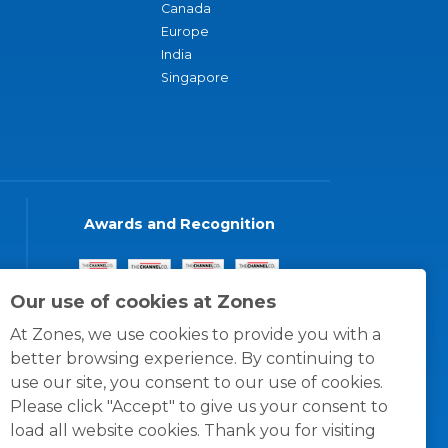
Canada
Europe
India
Singapore
Awards and Recognition
Our use of cookies at Zones
At Zones, we use cookies to provide you with a
better browsing experience. By continuing to
use our site, you consent to our use of cookies.
Please click "Accept" to give us your consent to
load all website cookies. Thank you for visiting