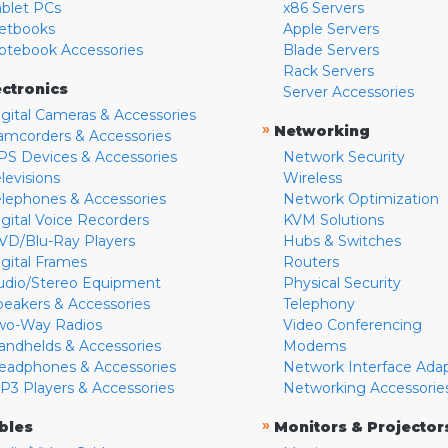
ablet PCs
x86 Servers
etbooks
Apple Servers
otebook Accessories
Blade Servers
Rack Servers
ectronics
Server Accessories
igital Cameras & Accessories
»
Networking
amcorders & Accessories
PS Devices & Accessories
Network Security
levisions
Wireless
elephones & Accessories
Network Optimization
igital Voice Recorders
KVM Solutions
VD/Blu-Ray Players
Hubs & Switches
igital Frames
Routers
udio/Stereo Equipment
Physical Security
peakers & Accessories
Telephony
wo-Way Radios
Video Conferencing
andhelds & Accessories
Modems
eadphones & Accessories
Network Interface Ada
P3 Players & Accessories
Networking Accessorie
»
bles
Monitors & Projector