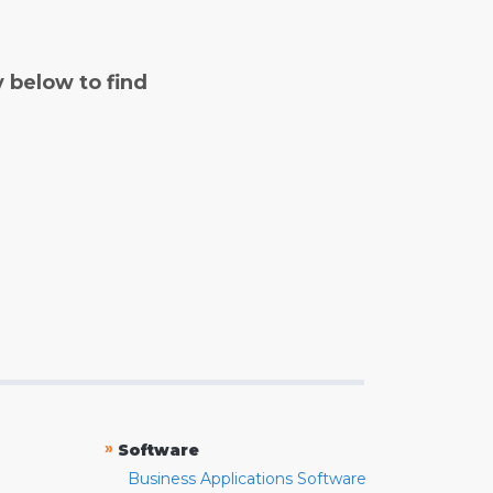
y below to find
»
Software
Business Applications Software