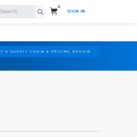
0
SIGN IN
Search!
T A SUPPLY CHAIN & PRICING REVIEW