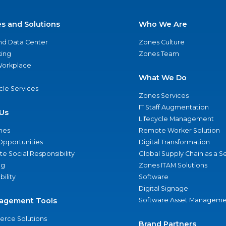
es and Solutions
Who We Are
nd Data Center
Zones Culture
ing
Zones Team
 Workplace
What We Do
ycle Services
Zones Services
IT Staff Augmentation
Us
Lifecycle Management
nes
Remote Worker Solution
Opportunities
Digital Transformation
e Social Responsibility
Global Supply Chain as a S
ng
Zones ITAM Solutions
bility
Software
Digital Signage
agement Tools
Software Asset Manageme
rce Solutions
Brand Partners