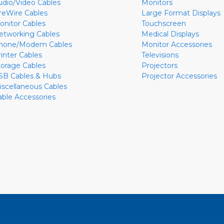
udio/Video Cables
Monitors
ireWire Cables
Large Format Displays
onitor Cables
Touchscreen
etworking Cables
Medical Displays
hone/Modem Cables
Monitor Accessories
rinter Cables
Televisions
torage Cables
Projectors
SB Cables & Hubs
Projector Accessories
iscellaneous Cables
able Accessories