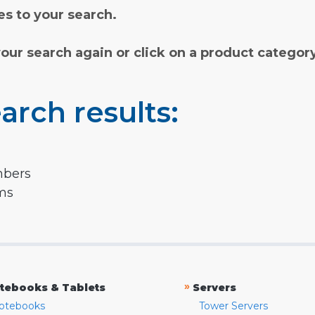
s to your search.
your search again or click on a product categor
arch results:
mbers
rms
»
tebooks & Tablets
Servers
otebooks
Tower Servers