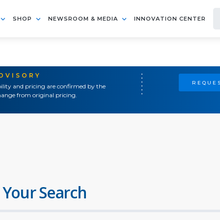
SHOP
NEWSROOM & MEDIA
INNOVATION CENTER
ADVISORY
REQUES
ility and pricing are confirmed by the
ange from original pricing.
 Your Search