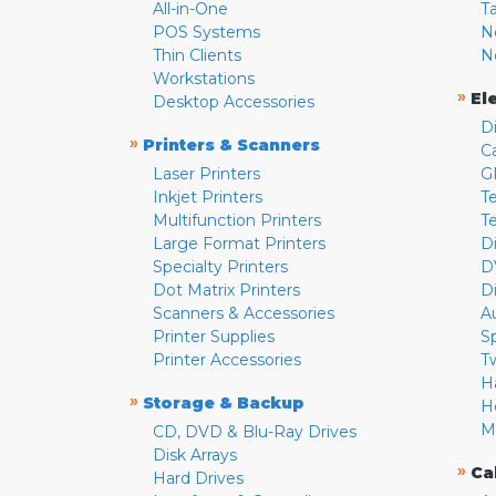
All-in-One
T
POS Systems
N
Thin Clients
N
Workstations
»
El
Desktop Accessories
D
»
Printers & Scanners
C
Laser Printers
G
Inkjet Printers
Te
Multifunction Printers
T
Large Format Printers
D
Specialty Printers
D
Dot Matrix Printers
D
Scanners & Accessories
A
Printer Supplies
S
Printer Accessories
T
H
»
Storage & Backup
H
M
CD, DVD & Blu-Ray Drives
Disk Arrays
»
Ca
Hard Drives