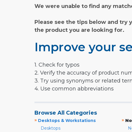
We were unable to find any matche
Please see the tips below and try 
the product you are looking for.
Improve your se
1. Check for typos
2. Verify the accuracy of product nu
3. Try using synonyms or related te
4. Use common abbreviations
Browse All Categories
»
»
Desktops & Workstations
No
Desktops
N