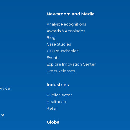
Newsroom and Media
Analyst Recognitions
Awards & Accolades
Blog
Case Studies
CIO Roundtables
Events
Explore Innovation Center
Press Releases
Industries
ervice
Public Sector
Healthcare
Retail
nt
Global