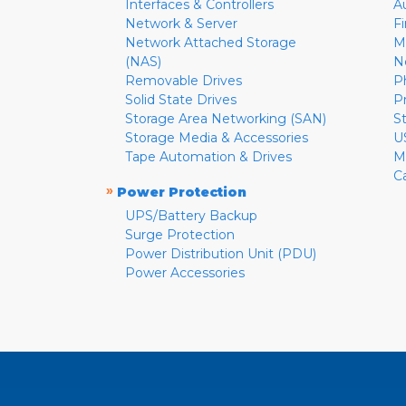
Interfaces & Controllers
A
Network & Server
F
Network Attached Storage
M
(NAS)
N
Removable Drives
P
Solid State Drives
P
Storage Area Networking (SAN)
S
Storage Media & Accessories
U
Tape Automation & Drives
M
C
»
Power Protection
UPS/Battery Backup
Surge Protection
Power Distribution Unit (PDU)
Power Accessories