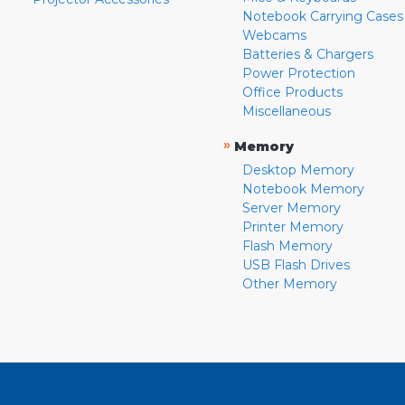
Notebook Carrying Cases
Webcams
Batteries & Chargers
Power Protection
Office Products
Miscellaneous
»
Memory
Desktop Memory
Notebook Memory
Server Memory
Printer Memory
Flash Memory
USB Flash Drives
Other Memory