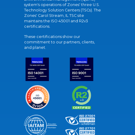
system's operations of Zones' three U.S.
Technology Solution Centers (TSCs). The
Zones' Carol Stream, IL TSC site
maintains the ISO 45001 and R2v3
certifications.
These certifications show our
commitment to our partners, clients,
and planet.