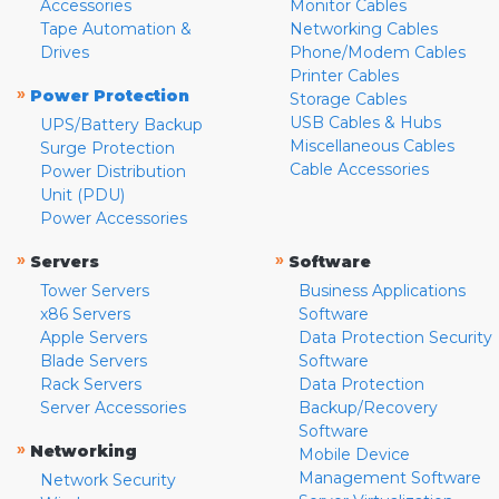
Accessories
Monitor Cables
Tape Automation &
Networking Cables
Drives
Phone/Modem Cables
Printer Cables
»
Power Protection
Storage Cables
USB Cables & Hubs
UPS/Battery Backup
Miscellaneous Cables
Surge Protection
Cable Accessories
Power Distribution
Unit (PDU)
Power Accessories
»
»
Servers
Software
Tower Servers
Business Applications
x86 Servers
Software
Apple Servers
Data Protection Security
Blade Servers
Software
Rack Servers
Data Protection
Server Accessories
Backup/Recovery
Software
»
Networking
Mobile Device
Management Software
Network Security