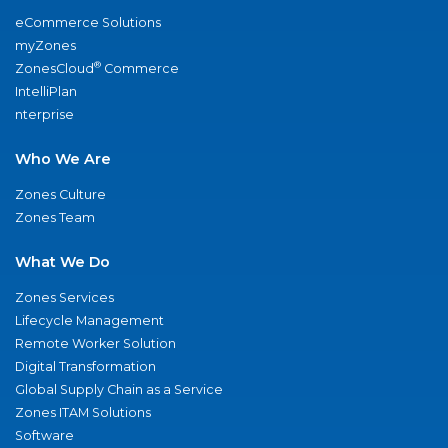
eCommerce Solutions
myZones
®
ZonesCloud
Commerce
IntelliPlan
nterprise
Who We Are
Zones Culture
Zones Team
What We Do
Zones Services
Lifecycle Management
Remote Worker Solution
Digital Transformation
Global Supply Chain as a Service
Zones ITAM Solutions
Software