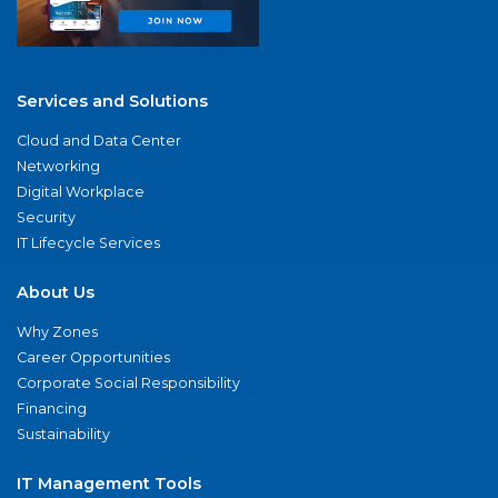
Services and Solutions
Cloud and Data Center
Networking
Digital Workplace
Security
IT Lifecycle Services
About Us
Why Zones
Career Opportunities
Corporate Social Responsibility
Financing
Sustainability
IT Management Tools