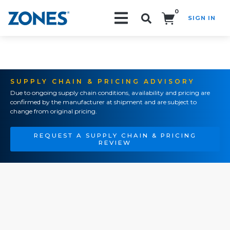
0
SIGN IN
Search!
SUPPLY CHAIN & PRICING ADVISORY
Due to ongoing supply chain conditions, availability and pricing are
confirmed by the manufacturer at shipment and are subject to
change from original pricing.
REQUEST A SUPPLY CHAIN & PRICING
REVIEW