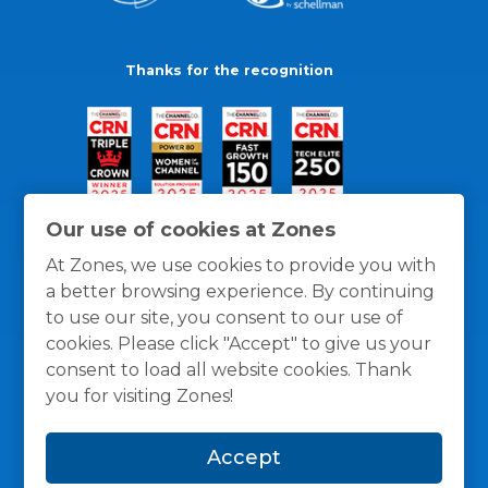
Thanks for the recognition
Our use of cookies at Zones
At Zones, we use cookies to provide you with
a better browsing experience. By continuing
to use our site, you consent to our use of
cookies. Please click "Accept" to give us your
consent to load all website cookies. Thank
you for visiting Zones!
General Policies
Privacy / Cookies Policy
Terms
Accept
and Conditions