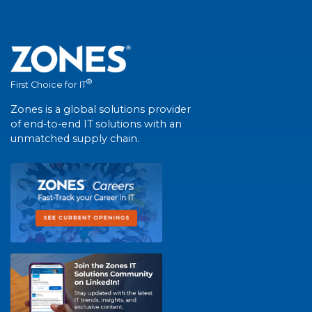
®
First Choice for IT
Zones is a global solutions provider
of end-to-end IT solutions with an
unmatched supply chain.