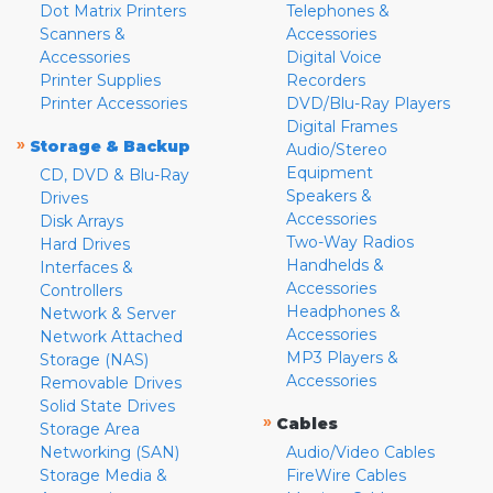
Dot Matrix Printers
Telephones &
Scanners &
Accessories
Accessories
Digital Voice
Printer Supplies
Recorders
Printer Accessories
DVD/Blu-Ray Players
Digital Frames
»
Storage & Backup
Audio/Stereo
Equipment
CD, DVD & Blu-Ray
Speakers &
Drives
Accessories
Disk Arrays
Two-Way Radios
Hard Drives
Handhelds &
Interfaces &
Accessories
Controllers
Headphones &
Network & Server
Accessories
Network Attached
MP3 Players &
Storage (NAS)
Accessories
Removable Drives
Solid State Drives
»
Cables
Storage Area
Networking (SAN)
Audio/Video Cables
Storage Media &
FireWire Cables