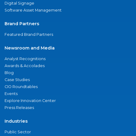
Digital Signage
Software Asset Management
Brand Partners
Featured Brand Partners
Newsroom and Media
Analyst Recognitions
Awards & Accolades
Blog
Case Studies
CIO Roundtables
Events
Explore Innovation Center
Press Releases
Industries
Public Sector