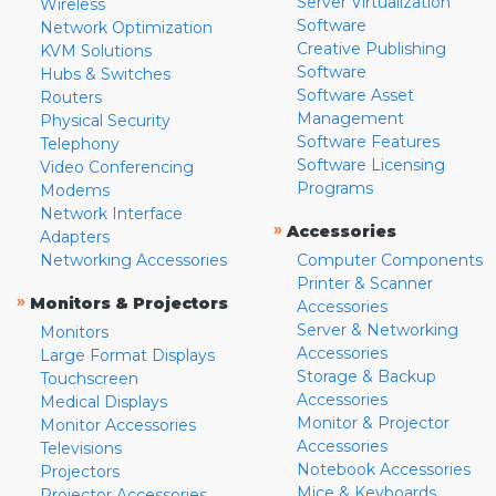
Server Virtualization
Wireless
Software
Network Optimization
Creative Publishing
KVM Solutions
Software
Hubs & Switches
Software Asset
Routers
Management
Physical Security
Software Features
Telephony
Software Licensing
Video Conferencing
Programs
Modems
Network Interface
»
Accessories
Adapters
Networking Accessories
Computer Components
Printer & Scanner
»
Monitors & Projectors
Accessories
Server & Networking
Monitors
Accessories
Large Format Displays
Storage & Backup
Touchscreen
Accessories
Medical Displays
Monitor & Projector
Monitor Accessories
Accessories
Televisions
Notebook Accessories
Projectors
Mice & Keyboards
Projector Accessories