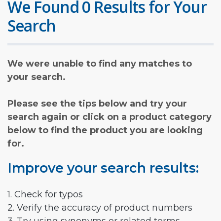
We Found 0 Results for Your
Search
We were unable to find any matches to
your search.
Please see the tips below and try your
search again or click on a product category
below to find the product you are looking
for.
Improve your search results:
1. Check for typos
2. Verify the accuracy of product numbers