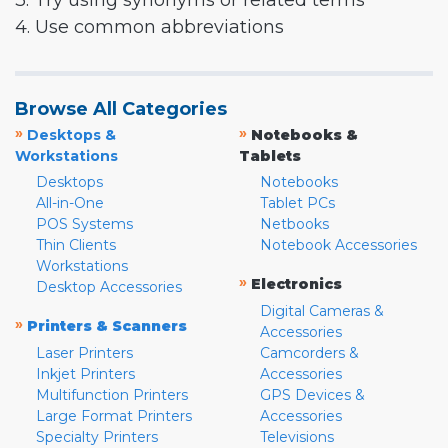
3. Try using synonyms or related terms
4. Use common abbreviations
Browse All Categories
»
»
Desktops &
Notebooks &
Workstations
Tablets
Desktops
Notebooks
All-in-One
Tablet PCs
POS Systems
Netbooks
Thin Clients
Notebook Accessories
Workstations
»
Electronics
Desktop Accessories
Digital Cameras &
»
Printers & Scanners
Accessories
Laser Printers
Camcorders &
Inkjet Printers
Accessories
Multifunction Printers
GPS Devices &
Large Format Printers
Accessories
Specialty Printers
Televisions