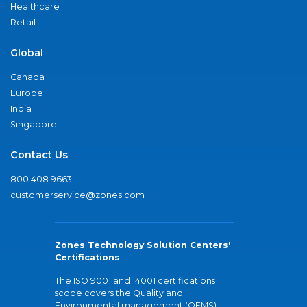
Healthcare
Retail
Global
Canada
Europe
India
Singapore
Contact Us
800.408.9663
customerservice@zones.com
Zones Technology Solution Centers'
Certifications
The ISO 9001 and 14001 certifications
scope covers the Quality and
Environmental management (QEMS)