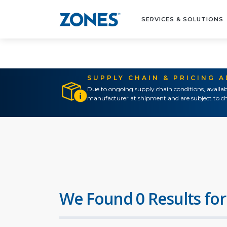
SERVICES & SOLUTIONS
SUPPLY CHAIN & PRICING 
Due to ongoing supply chain conditions, availab
manufacturer at shipment and are subject to ch
We Found 0 Results for