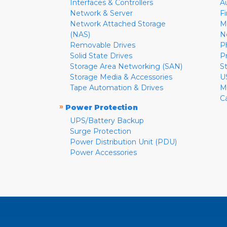
Interfaces & Controllers
A
Network & Server
F
Network Attached Storage
M
(NAS)
N
Removable Drives
P
Solid State Drives
P
Storage Area Networking (SAN)
S
Storage Media & Accessories
U
Tape Automation & Drives
M
C
»
Power Protection
UPS/Battery Backup
Surge Protection
Power Distribution Unit (PDU)
Power Accessories