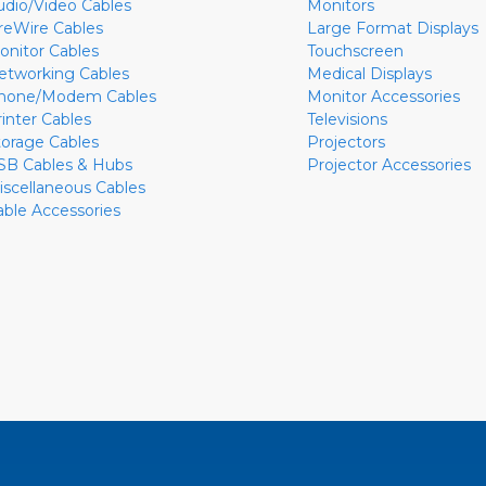
udio/Video Cables
Monitors
ireWire Cables
Large Format Displays
onitor Cables
Touchscreen
etworking Cables
Medical Displays
hone/Modem Cables
Monitor Accessories
rinter Cables
Televisions
torage Cables
Projectors
SB Cables & Hubs
Projector Accessories
iscellaneous Cables
able Accessories