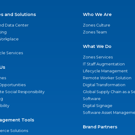
es and Solutions
Who We Are
nd Data Center
Zones Culture
ing
Zones Team
 Workplace
What We Do
ycle Services
Zones Services
IT Staff Augmentation
Us
Lifecycle Management
nes
Remote Worker Solution
Opportunities
Digital Transformation
e Social Responsibility
Global Supply Chain as a S
ng
Software
bility
Digital Signage
Software Asset Manageme
agement Tools
Brand Partners
rce Solutions