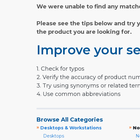
We were unable to find any matche
Please see the tips below and try 
the product you are looking for.
Improve your se
1. Check for typos
2. Verify the accuracy of product nu
3. Try using synonyms or related te
4. Use common abbreviations
Browse All Categories
»
»
Desktops & Workstations
No
Desktops
N