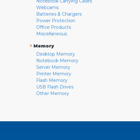
Notebook Carrying Cases
Webcams
Batteries & Chargers
Power Protection
Office Products
Miscellaneous
»
Memory
Desktop Memory
Notebook Memory
Server Memory
Printer Memory
Flash Memory
USB Flash Drives
Other Memory