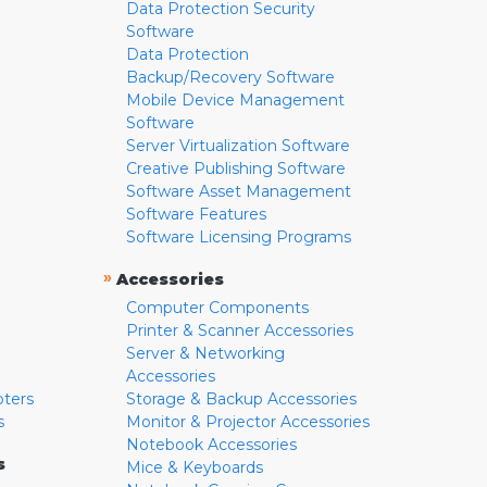
Data Protection Security
Software
Data Protection
Backup/Recovery Software
Mobile Device Management
Software
Server Virtualization Software
Creative Publishing Software
Software Asset Management
Software Features
Software Licensing Programs
»
Accessories
Computer Components
Printer & Scanner Accessories
Server & Networking
Accessories
pters
Storage & Backup Accessories
s
Monitor & Projector Accessories
Notebook Accessories
s
Mice & Keyboards