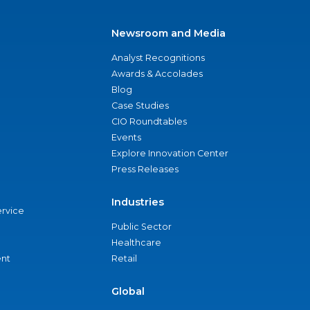
Newsroom and Media
Analyst Recognitions
Awards & Accolades
Blog
Case Studies
CIO Roundtables
Events
Explore Innovation Center
Press Releases
Industries
ervice
Public Sector
Healthcare
nt
Retail
Global