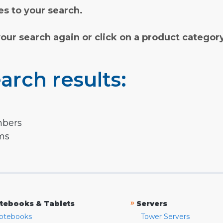
s to your search.
your search again or click on a product categor
arch results:
mbers
rms
»
tebooks & Tablets
Servers
otebooks
Tower Servers