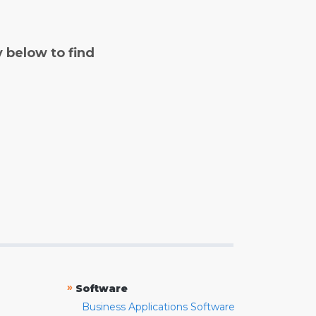
y below to find
»
Software
Business Applications Software