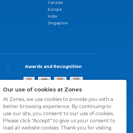
Canada
Europe
India
Singapore
Awards and Recognition
Our use of cookies at Zones
At Zones, we use cookies to provide you with a
better browsing experience. By continuing to
use our site, you consent to our use of cookies.
Please click "Accept" to give us your consent to
load all website cookies. Thank you for visiting