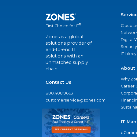
Servic
®
Cloud a
First Choice for IT
Network
Zones is a global
Digital
solutions provider of
Security
end-to-end IT
IT Lifec
solutions with an
unmatched supply
About 
chain.
Why Zo
Contact Us
Career 
800.408.9663
Corporat
customerservice@zones.com
Financi
Sustaina
IT Man
eComme