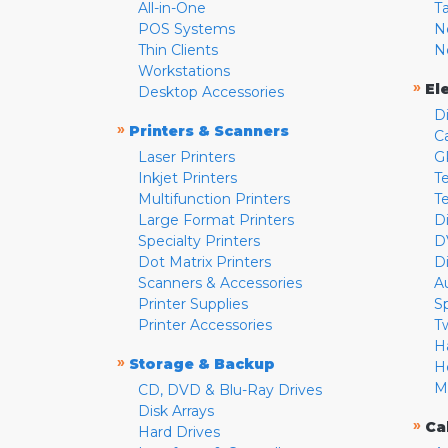
All-in-One
T
POS Systems
N
Thin Clients
N
Workstations
»
El
Desktop Accessories
D
»
Printers & Scanners
C
Laser Printers
G
Inkjet Printers
Te
Multifunction Printers
T
Large Format Printers
D
Specialty Printers
D
Dot Matrix Printers
D
Scanners & Accessories
A
Printer Supplies
S
Printer Accessories
T
H
»
Storage & Backup
H
M
CD, DVD & Blu-Ray Drives
Disk Arrays
»
Ca
Hard Drives