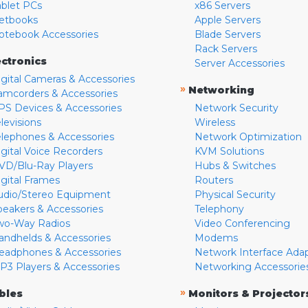
ablet PCs
x86 Servers
etbooks
Apple Servers
otebook Accessories
Blade Servers
Rack Servers
ectronics
Server Accessories
igital Cameras & Accessories
»
Networking
amcorders & Accessories
PS Devices & Accessories
Network Security
levisions
Wireless
elephones & Accessories
Network Optimization
igital Voice Recorders
KVM Solutions
VD/Blu-Ray Players
Hubs & Switches
igital Frames
Routers
udio/Stereo Equipment
Physical Security
peakers & Accessories
Telephony
wo-Way Radios
Video Conferencing
andhelds & Accessories
Modems
eadphones & Accessories
Network Interface Ada
P3 Players & Accessories
Networking Accessorie
»
bles
Monitors & Projector