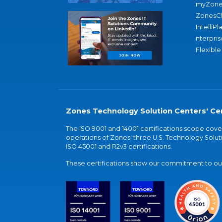
myZone
ZonesC
IntelliPl
nterpris
Flexible
Zones Technology Solution Centers' Cer
The ISO 9001 and 14001 certifications scope co
operations of Zones' three U.S. Technology Soluti
ISO 45001 and R2v3 certifications.
These certifications show our commitment to our 