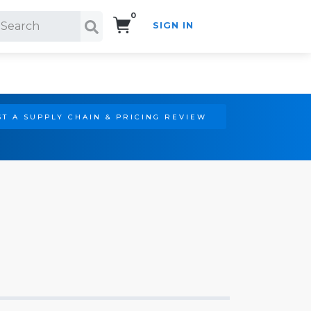
0
SIGN IN
Search!
T A SUPPLY CHAIN & PRICING REVIEW