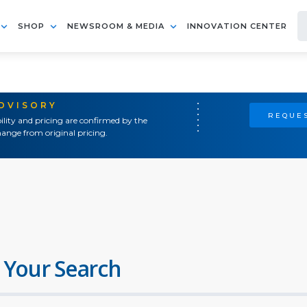
SHOP
NEWSROOM & MEDIA
INNOVATION CENTER
ADVISORY
REQUES
ility and pricing are confirmed by the
ange from original pricing.
 Your Search