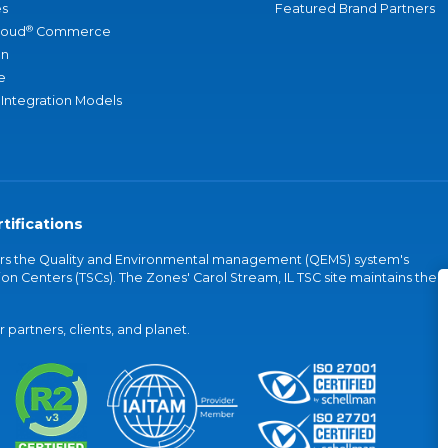
s
Featured Brand Partners
®
loud
Commerce
an
e
 Integration Models
tifications
vers the Quality and Environmental management (QEMS) system's
on Centers (TSCs). The Zones' Carol Stream, IL TSC site maintains the
partners, clients, and planet.