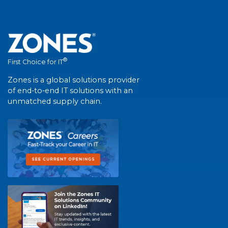
®
First Choice for IT
Zones is a global solutions provider
of end-to-end IT solutions with an
unmatched supply chain.