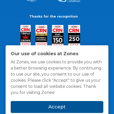
Thanks for the recognition
Our use of cookies at Zones
At Zones, we use cookies to provide you with
a better browsing experience. By continuing
to use our site, you consent to our use of
cookies. Please click "Accept" to give us your
consent to load all website cookies. Thank
you for visiting Zones!
General Policies
Privacy / Cookies Policy
Terms
Accept
and Conditions