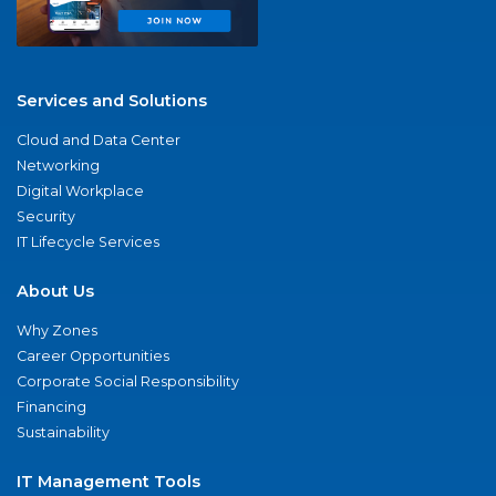
Services and Solutions
Cloud and Data Center
Networking
Digital Workplace
Security
IT Lifecycle Services
About Us
Why Zones
Career Opportunities
Corporate Social Responsibility
Financing
Sustainability
IT Management Tools