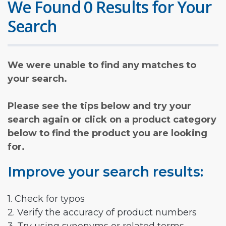
We Found 0 Results for Your
Search
We were unable to find any matches to
your search.
Please see the tips below and try your
search again or click on a product category
below to find the product you are looking
for.
Improve your search results:
1. Check for typos
2. Verify the accuracy of product numbers