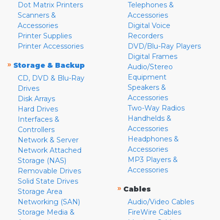
Dot Matrix Printers
Telephones &
Scanners &
Accessories
Accessories
Digital Voice
Printer Supplies
Recorders
Printer Accessories
DVD/Blu-Ray Players
Digital Frames
»
Storage & Backup
Audio/Stereo
Equipment
CD, DVD & Blu-Ray
Speakers &
Drives
Accessories
Disk Arrays
Two-Way Radios
Hard Drives
Handhelds &
Interfaces &
Accessories
Controllers
Headphones &
Network & Server
Accessories
Network Attached
MP3 Players &
Storage (NAS)
Accessories
Removable Drives
Solid State Drives
»
Cables
Storage Area
Networking (SAN)
Audio/Video Cables
Storage Media &
FireWire Cables