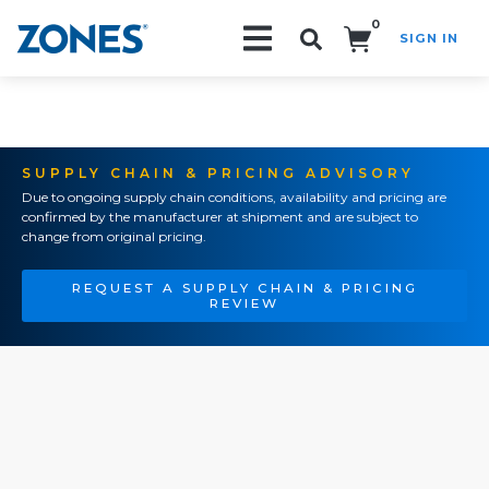
0
SIGN IN
Search!
SUPPLY CHAIN & PRICING ADVISORY
Due to ongoing supply chain conditions, availability and pricing are
confirmed by the manufacturer at shipment and are subject to
change from original pricing.
REQUEST A SUPPLY CHAIN & PRICING
REVIEW