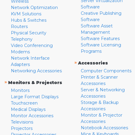
Server Virtualization
Wireless
Software
Network Optimization
Creative Publishing
KVM Solutions
Software
Hubs & Switches
Software Asset
Routers
Management
Physical Security
Software Features
Telephony
Software Licensing
Video Conferencing
Programs
Modems
Network Interface
»
Accessories
Adapters
Networking Accessories
Computer Components
Printer & Scanner
»
Monitors & Projectors
Accessories
Server & Networking
Monitors
Accessories
Large Format Displays
Storage & Backup
Touchscreen
Accessories
Medical Displays
Monitor & Projector
Monitor Accessories
Accessories
Televisions
Notebook Accessories
Projectors
Mice & Keyboards
Projector Accessories