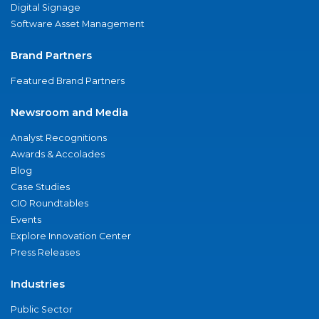
Digital Signage
Software Asset Management
Brand Partners
Featured Brand Partners
Newsroom and Media
Analyst Recognitions
Awards & Accolades
Blog
Case Studies
CIO Roundtables
Events
Explore Innovation Center
Press Releases
Industries
Public Sector