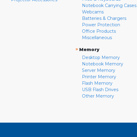
Notebook Carrying Cases
Webcams
Batteries & Chargers
Power Protection
Office Products
Miscellaneous
»
Memory
Desktop Memory
Notebook Memory
Server Memory
Printer Memory
Flash Memory
USB Flash Drives
Other Memory