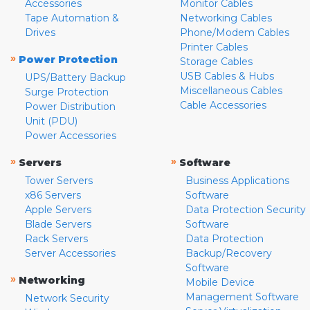
Accessories
Monitor Cables
Tape Automation &
Networking Cables
Drives
Phone/Modem Cables
Printer Cables
»
Power Protection
Storage Cables
USB Cables & Hubs
UPS/Battery Backup
Miscellaneous Cables
Surge Protection
Cable Accessories
Power Distribution
Unit (PDU)
Power Accessories
»
»
Servers
Software
Tower Servers
Business Applications
x86 Servers
Software
Apple Servers
Data Protection Security
Blade Servers
Software
Rack Servers
Data Protection
Server Accessories
Backup/Recovery
Software
»
Networking
Mobile Device
Management Software
Network Security