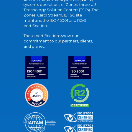
system's operations of Zones' three U.S.
Technology Solution Centers (TSCs). The
Zones' Carol Stream, IL TSC site
maintains the ISO 45001 and R2v3
certifications.
These certifications show our
commitment to our partners, clients,
and planet.