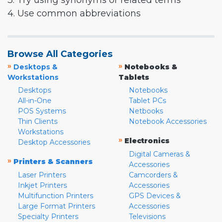
3. Try using synonyms or related terms
4. Use common abbreviations
Browse All Categories
»
»
Desktops &
Notebooks &
Workstations
Tablets
Desktops
Notebooks
All-in-One
Tablet PCs
POS Systems
Netbooks
Thin Clients
Notebook Accessories
Workstations
»
Electronics
Desktop Accessories
Digital Cameras &
»
Printers & Scanners
Accessories
Laser Printers
Camcorders &
Inkjet Printers
Accessories
Multifunction Printers
GPS Devices &
Large Format Printers
Accessories
Specialty Printers
Televisions