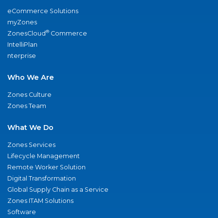
eCommerce Solutions
myZones
®
ZonesCloud
Commerce
IntelliPlan
nterprise
Who We Are
Zones Culture
Zones Team
What We Do
Zones Services
Lifecycle Management
Remote Worker Solution
Digital Transformation
Global Supply Chain as a Service
Zones ITAM Solutions
Software