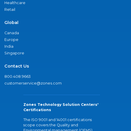
Healthcare
Retail
Global
Canada
Europe
India
Singapore
Contact Us
800.408.9663
customerservice@zones.com
Zones Technology Solution Centers'
Certifications
The ISO 9001 and 14001 certifications
scope covers the Quality and
Environmental management (QEMS)