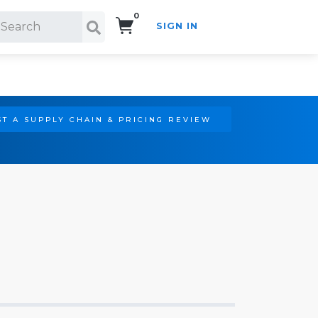
0
SIGN IN
Search!
T A SUPPLY CHAIN & PRICING REVIEW