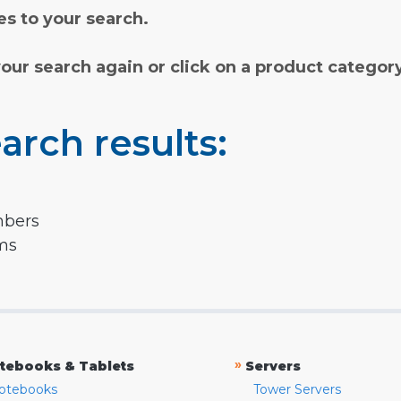
s to your search.
your search again or click on a product categor
arch results:
mbers
rms
»
tebooks & Tablets
Servers
otebooks
Tower Servers