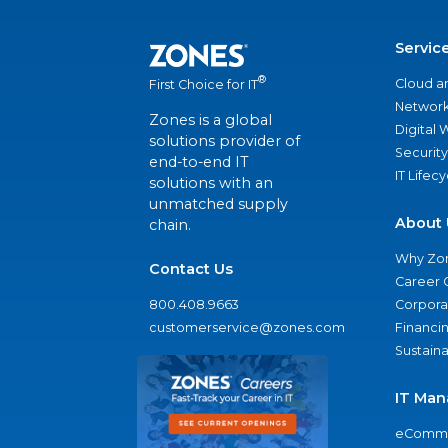
Servic
®
Cloud a
First Choice for IT
Network
Zones is a global
Digital
solutions provider of
Security
end-to-end IT
IT Lifec
solutions with an
unmatched supply
About 
chain.
Why Zo
Contact Us
Career 
800.408.9663
Corporat
customerservice@zones.com
Financi
Sustaina
IT Man
eComme