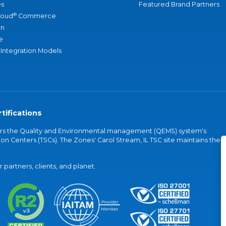
s
Featured Brand Partners
®
loud
Commerce
an
e
 Integration Models
tifications
vers the Quality and Environmental management (QEMS) system's
on Centers (TSCs). The Zones' Carol Stream, IL TSC site maintains the
partners, clients, and planet.