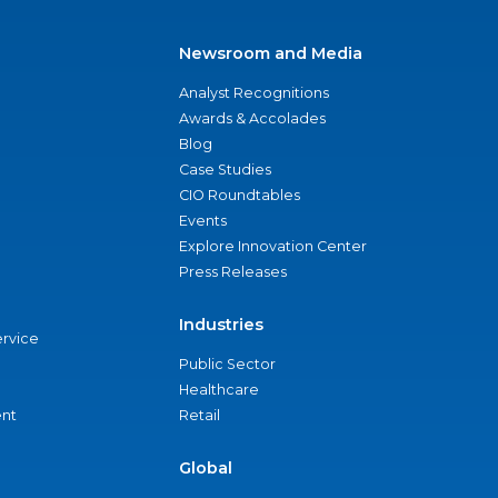
Newsroom and Media
Analyst Recognitions
Awards & Accolades
Blog
Case Studies
CIO Roundtables
Events
Explore Innovation Center
Press Releases
Industries
ervice
Public Sector
Healthcare
nt
Retail
Global