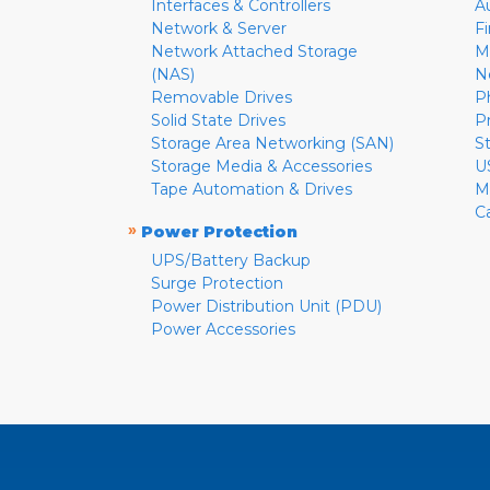
Interfaces & Controllers
A
Network & Server
F
Network Attached Storage
M
(NAS)
N
Removable Drives
P
Solid State Drives
P
Storage Area Networking (SAN)
S
Storage Media & Accessories
U
Tape Automation & Drives
M
C
»
Power Protection
UPS/Battery Backup
Surge Protection
Power Distribution Unit (PDU)
Power Accessories