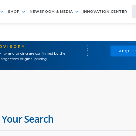
SHOP
NEWSROOM & MEDIA
INNOVATION CENTER
ADVISORY
REQUES
ility and pricing are confirmed by the
ange from original pricing.
 Your Search