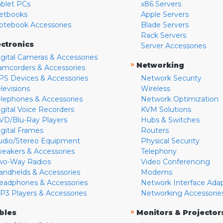
ablet PCs
x86 Servers
etbooks
Apple Servers
otebook Accessories
Blade Servers
Rack Servers
ectronics
Server Accessories
igital Cameras & Accessories
»
Networking
amcorders & Accessories
PS Devices & Accessories
Network Security
levisions
Wireless
elephones & Accessories
Network Optimization
igital Voice Recorders
KVM Solutions
VD/Blu-Ray Players
Hubs & Switches
igital Frames
Routers
udio/Stereo Equipment
Physical Security
peakers & Accessories
Telephony
wo-Way Radios
Video Conferencing
andhelds & Accessories
Modems
eadphones & Accessories
Network Interface Ada
P3 Players & Accessories
Networking Accessorie
»
bles
Monitors & Projector