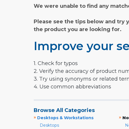
We were unable to find any matche
Please see the tips below and try 
the product you are looking for.
Improve your se
1. Check for typos
2. Verify the accuracy of product nu
3. Try using synonyms or related te
4. Use common abbreviations
Browse All Categories
»
»
Desktops & Workstations
No
Desktops
N