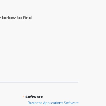
y below to find
»
Software
Business Applications Software