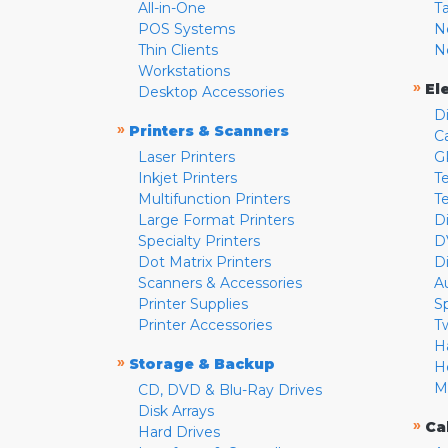
All-in-One
T
POS Systems
N
Thin Clients
N
Workstations
»
El
Desktop Accessories
D
»
Printers & Scanners
C
Laser Printers
G
Inkjet Printers
Te
Multifunction Printers
T
Large Format Printers
D
Specialty Printers
D
Dot Matrix Printers
D
Scanners & Accessories
A
Printer Supplies
S
Printer Accessories
T
H
»
Storage & Backup
H
M
CD, DVD & Blu-Ray Drives
Disk Arrays
»
Ca
Hard Drives