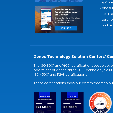
myZone
ZonesC
IntelliPl
nterpris
Flexible
Zones Technology Solution Centers' Cer
The ISO 9001 and 14001 certifications scope co
operations of Zones' three U.S. Technology Soluti
ISO 45001 and R2v3 certifications.
These certifications show our commitment to our 