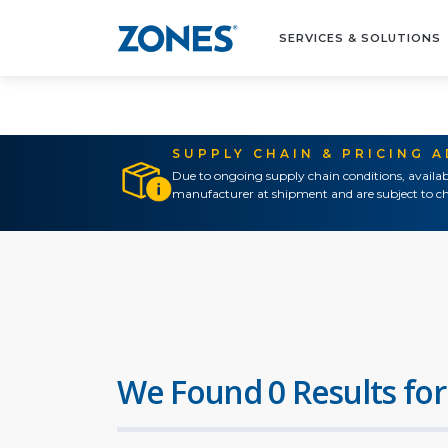
SERVICES & SOLUTIONS
SUPPLY CHAIN & PRICING 
Due to ongoing supply chain conditions, availab
manufacturer at shipment and are subject to ch
We Found 0 Results for