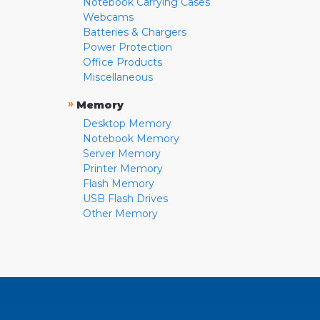
Notebook Carrying Cases
Webcams
Batteries & Chargers
Power Protection
Office Products
Miscellaneous
»
Memory
Desktop Memory
Notebook Memory
Server Memory
Printer Memory
Flash Memory
USB Flash Drives
Other Memory