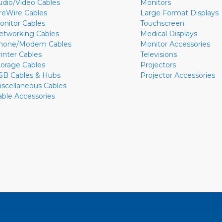
udio/Video Cables
Monitors
ireWire Cables
Large Format Displays
onitor Cables
Touchscreen
etworking Cables
Medical Displays
hone/Modem Cables
Monitor Accessories
rinter Cables
Televisions
torage Cables
Projectors
SB Cables & Hubs
Projector Accessories
iscellaneous Cables
able Accessories