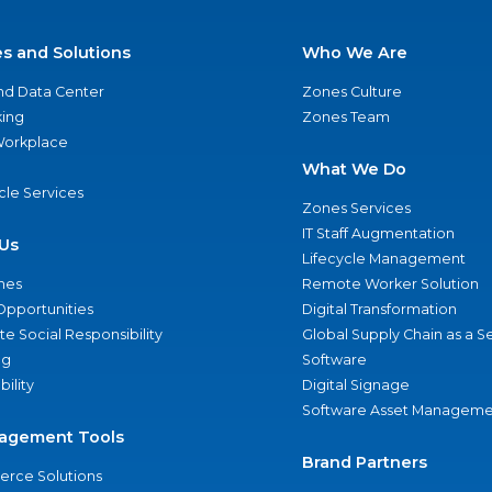
es and Solutions
Who We Are
nd Data Center
Zones Culture
ing
Zones Team
 Workplace
What We Do
ycle Services
Zones Services
IT Staff Augmentation
Us
Lifecycle Management
nes
Remote Worker Solution
Opportunities
Digital Transformation
e Social Responsibility
Global Supply Chain as a S
ng
Software
bility
Digital Signage
Software Asset Manageme
agement Tools
Brand Partners
rce Solutions