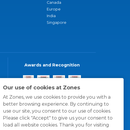
Canada
Europe
India
Singapore
Awards and Recognition
Our use of cookies at Zones
At Zones, we use cookies to provide you with a
better browsing experience. By continuing to
use our site, you consent to our use of cookies.
Please click "Accept" to give us your consent to
load all website cookies. Thank you for visiting