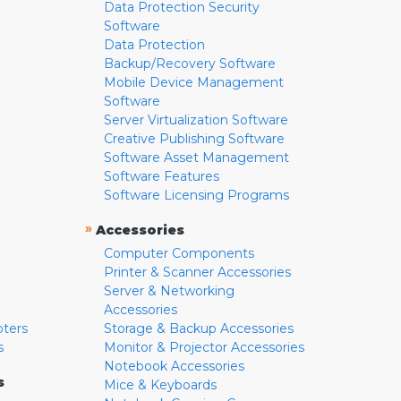
Data Protection Security
Software
Data Protection
Backup/Recovery Software
Mobile Device Management
Software
Server Virtualization Software
Creative Publishing Software
Software Asset Management
Software Features
Software Licensing Programs
»
Accessories
Computer Components
Printer & Scanner Accessories
Server & Networking
Accessories
pters
Storage & Backup Accessories
s
Monitor & Projector Accessories
Notebook Accessories
s
Mice & Keyboards