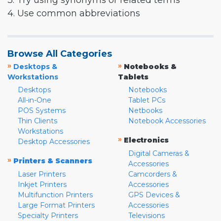
3. Try using synonyms or related terms
4. Use common abbreviations
Browse All Categories
»
»
Desktops &
Notebooks &
Workstations
Tablets
Desktops
Notebooks
All-in-One
Tablet PCs
POS Systems
Netbooks
Thin Clients
Notebook Accessories
Workstations
»
Electronics
Desktop Accessories
Digital Cameras &
»
Printers & Scanners
Accessories
Laser Printers
Camcorders &
Inkjet Printers
Accessories
Multifunction Printers
GPS Devices &
Large Format Printers
Accessories
Specialty Printers
Televisions