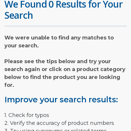
We Found 0 Results for Your
Search
We were unable to find any matches to
your search.
Please see the tips below and try your
search again or click on a product category
below to find the product you are looking
for.
Improve your search results:
1. Check for typos
2. Verify the accuracy of product numbers