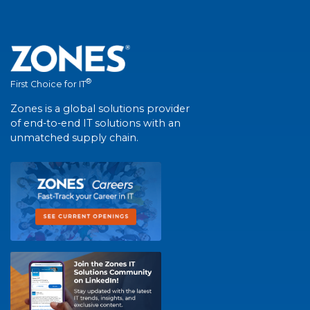
®
First Choice for IT
Zones is a global solutions provider
of end-to-end IT solutions with an
unmatched supply chain.