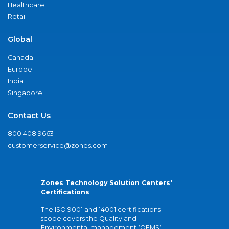
Healthcare
Retail
Global
Canada
Europe
India
Singapore
Contact Us
800.408.9663
customerservice@zones.com
Zones Technology Solution Centers'
Certifications
The ISO 9001 and 14001 certifications
scope covers the Quality and
Environmental management (QEMS)