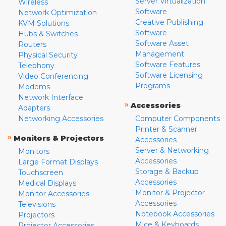
Server Virtualization
Wireless
Software
Network Optimization
Creative Publishing
KVM Solutions
Software
Hubs & Switches
Software Asset
Routers
Management
Physical Security
Software Features
Telephony
Software Licensing
Video Conferencing
Programs
Modems
Network Interface
»
Accessories
Adapters
Networking Accessories
Computer Components
Printer & Scanner
»
Monitors & Projectors
Accessories
Server & Networking
Monitors
Accessories
Large Format Displays
Storage & Backup
Touchscreen
Accessories
Medical Displays
Monitor & Projector
Monitor Accessories
Accessories
Televisions
Notebook Accessories
Projectors
Mice & Keyboards
Projector Accessories