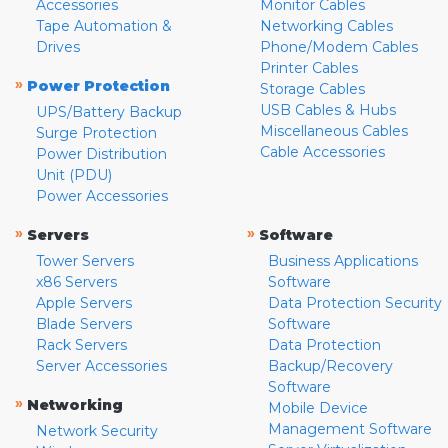
Accessories
Monitor Cables
Tape Automation &
Networking Cables
Drives
Phone/Modem Cables
Printer Cables
»
Power Protection
Storage Cables
USB Cables & Hubs
UPS/Battery Backup
Miscellaneous Cables
Surge Protection
Cable Accessories
Power Distribution
Unit (PDU)
Power Accessories
»
»
Servers
Software
Tower Servers
Business Applications
x86 Servers
Software
Apple Servers
Data Protection Security
Blade Servers
Software
Rack Servers
Data Protection
Server Accessories
Backup/Recovery
Software
»
Networking
Mobile Device
Management Software
Network Security