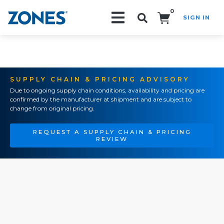
0
SIGN IN
Search!
SUPPLY CHAIN & PRICING ADVISORY
Due to ongoing supply chain conditions, availability and pricing are
confirmed by the manufacturer at shipment and are subject to
change from original pricing.
REQUEST A SUPPLY CHAIN & PRICING
REVIEW