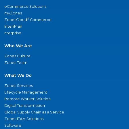
eCommerce Solutions
myZones
®
ZonesCloud
Commerce
IntelliPlan
nterprise
Who We Are
Zones Culture
Zones Team
What We Do
Zones Services
Lifecycle Management
Remote Worker Solution
Digital Transformation
Global Supply Chain as a Service
Zones ITAM Solutions
Software