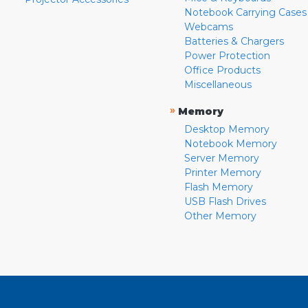
Notebook Carrying Cases
Webcams
Batteries & Chargers
Power Protection
Office Products
Miscellaneous
»
Memory
Desktop Memory
Notebook Memory
Server Memory
Printer Memory
Flash Memory
USB Flash Drives
Other Memory