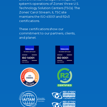
system's operations of Zones' three U.S.
Technology Solution Centers (TSCs). The
Zones' Carol Stream, IL TSC site
maintains the ISO 45001 and R2v3
certifications.
These certifications show our
commitment to our partners, clients,
and planet.