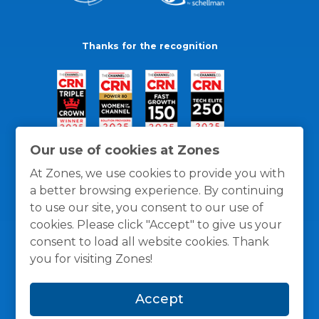
Thanks for the recognition
Our use of cookies at Zones
At Zones, we use cookies to provide you with
a better browsing experience. By continuing
to use our site, you consent to our use of
cookies. Please click "Accept" to give us your
consent to load all website cookies. Thank
you for visiting Zones!
General Policies
Privacy / Cookies Policy
Terms
Accept
and Conditions