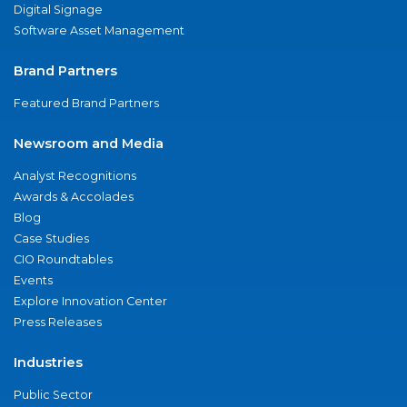
Digital Signage
Software Asset Management
Brand Partners
Featured Brand Partners
Newsroom and Media
Analyst Recognitions
Awards & Accolades
Blog
Case Studies
CIO Roundtables
Events
Explore Innovation Center
Press Releases
Industries
Public Sector