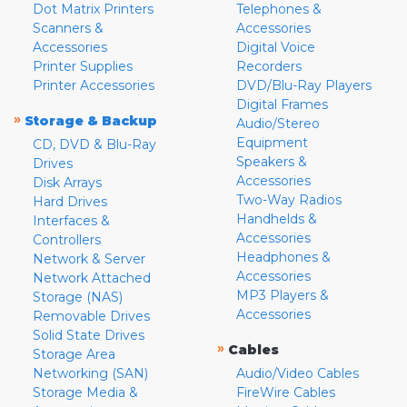
Dot Matrix Printers
Telephones &
Scanners &
Accessories
Accessories
Digital Voice
Printer Supplies
Recorders
Printer Accessories
DVD/Blu-Ray Players
Digital Frames
»
Storage & Backup
Audio/Stereo
Equipment
CD, DVD & Blu-Ray
Speakers &
Drives
Accessories
Disk Arrays
Two-Way Radios
Hard Drives
Handhelds &
Interfaces &
Accessories
Controllers
Headphones &
Network & Server
Accessories
Network Attached
MP3 Players &
Storage (NAS)
Accessories
Removable Drives
Solid State Drives
»
Cables
Storage Area
Networking (SAN)
Audio/Video Cables
Storage Media &
FireWire Cables