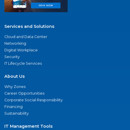
Services and Solutions
Cloud and Data Center
Networking
Digital Workplace
Security
IT Lifecycle Services
About Us
Why Zones
Career Opportunities
Corporate Social Responsibility
Financing
Sustainability
IT Management Tools