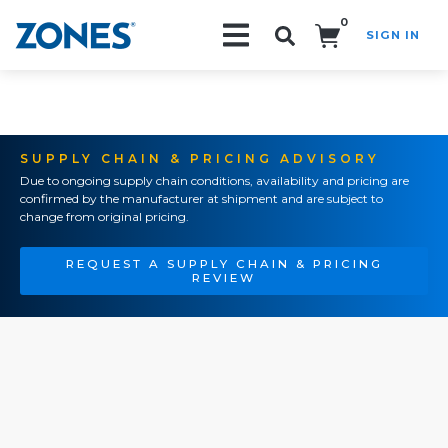
0
SIGN IN
Search!
SUPPLY CHAIN & PRICING ADVISORY
Due to ongoing supply chain conditions, availability and pricing are
confirmed by the manufacturer at shipment and are subject to
change from original pricing.
REQUEST A SUPPLY CHAIN & PRICING
REVIEW