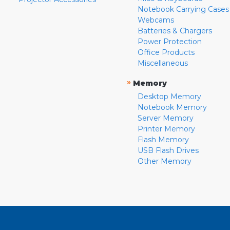
Notebook Carrying Cases
Webcams
Batteries & Chargers
Power Protection
Office Products
Miscellaneous
»
Memory
Desktop Memory
Notebook Memory
Server Memory
Printer Memory
Flash Memory
USB Flash Drives
Other Memory