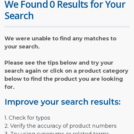
We Found 0 Results for Your
Search
We were unable to find any matches to
your search.
Please see the tips below and try your
search again or click on a product category
below to find the product you are looking
for.
Improve your search results:
1. Check for typos
2. Verify the accuracy of product numbers