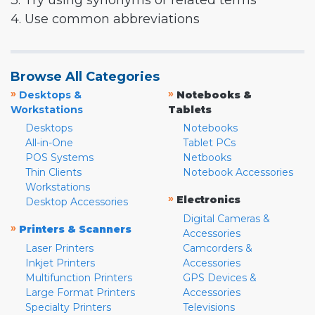
3. Try using synonyms or related terms
4. Use common abbreviations
Browse All Categories
»
»
Desktops &
Notebooks &
Workstations
Tablets
Desktops
Notebooks
All-in-One
Tablet PCs
POS Systems
Netbooks
Thin Clients
Notebook Accessories
Workstations
»
Electronics
Desktop Accessories
Digital Cameras &
»
Printers & Scanners
Accessories
Laser Printers
Camcorders &
Inkjet Printers
Accessories
Multifunction Printers
GPS Devices &
Large Format Printers
Accessories
Specialty Printers
Televisions