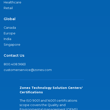
Healthcare
Retail
Global
Canada
Europe
India
Singapore
Contact Us
800.408.9663
customerservice@zones.com
Zones Technology Solution Centers'
Certifications
The ISO 9001 and 14001 certifications
scope covers the Quality and
Environmental management (QEMS)