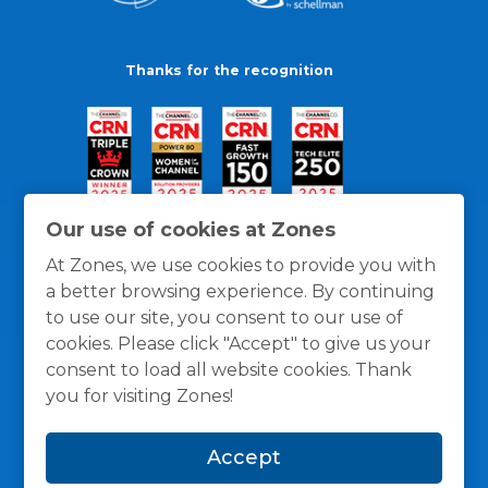
Thanks for the recognition
Our use of cookies at Zones
At Zones, we use cookies to provide you with
a better browsing experience. By continuing
to use our site, you consent to our use of
cookies. Please click "Accept" to give us your
consent to load all website cookies. Thank
you for visiting Zones!
General Policies
Privacy / Cookies Policy
Terms
Accept
and Conditions