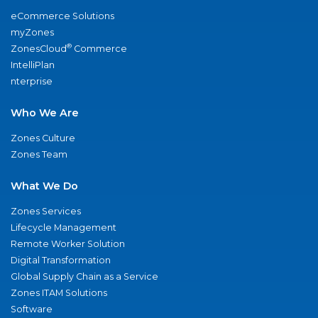
eCommerce Solutions
myZones
®
ZonesCloud
Commerce
IntelliPlan
nterprise
Who We Are
Zones Culture
Zones Team
What We Do
Zones Services
Lifecycle Management
Remote Worker Solution
Digital Transformation
Global Supply Chain as a Service
Zones ITAM Solutions
Software