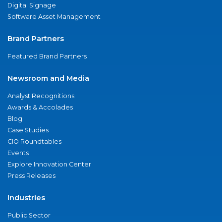
Digital Signage
Software Asset Management
Brand Partners
Featured Brand Partners
Newsroom and Media
Analyst Recognitions
Awards & Accolades
Blog
Case Studies
CIO Roundtables
Events
Explore Innovation Center
Press Releases
Industries
Public Sector