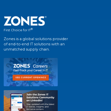
®
First Choice for IT
Zones is a global solutions provider
of end-to-end IT solutions with an
unmatched supply chain.