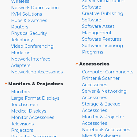
Server Virtualization
Wireless
Software
Network Optimization
Creative Publishing
KVM Solutions
Software
Hubs & Switches
Software Asset
Routers
Management
Physical Security
Software Features
Telephony
Software Licensing
Video Conferencing
Programs
Modems
Network Interface
»
Accessories
Adapters
Networking Accessories
Computer Components
Printer & Scanner
»
Monitors & Projectors
Accessories
Server & Networking
Monitors
Accessories
Large Format Displays
Storage & Backup
Touchscreen
Accessories
Medical Displays
Monitor & Projector
Monitor Accessories
Accessories
Televisions
Notebook Accessories
Projectors
Mice & Keyboards
Projector Accessories