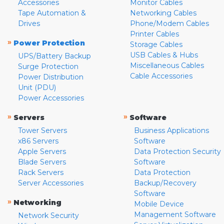
Accessories
Monitor Cables
Tape Automation &
Networking Cables
Drives
Phone/Modem Cables
Printer Cables
»
Power Protection
Storage Cables
USB Cables & Hubs
UPS/Battery Backup
Miscellaneous Cables
Surge Protection
Cable Accessories
Power Distribution
Unit (PDU)
Power Accessories
»
»
Servers
Software
Tower Servers
Business Applications
x86 Servers
Software
Apple Servers
Data Protection Security
Blade Servers
Software
Rack Servers
Data Protection
Server Accessories
Backup/Recovery
Software
»
Networking
Mobile Device
Management Software
Network Security