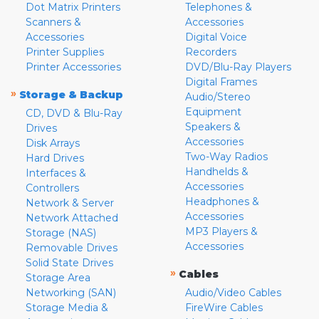
Dot Matrix Printers
Telephones &
Scanners &
Accessories
Accessories
Digital Voice
Printer Supplies
Recorders
Printer Accessories
DVD/Blu-Ray Players
Digital Frames
»
Storage & Backup
Audio/Stereo
Equipment
CD, DVD & Blu-Ray
Speakers &
Drives
Accessories
Disk Arrays
Two-Way Radios
Hard Drives
Handhelds &
Interfaces &
Accessories
Controllers
Headphones &
Network & Server
Accessories
Network Attached
MP3 Players &
Storage (NAS)
Accessories
Removable Drives
Solid State Drives
»
Cables
Storage Area
Networking (SAN)
Audio/Video Cables
Storage Media &
FireWire Cables