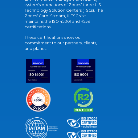
system's operations of Zones' three U.S.
Technology Solution Centers (TSCs). The
Zones' Carol Stream, IL TSC site
maintains the ISO 45001 and R2v3
certifications.
These certifications show our
commitment to our partners, clients,
and planet.