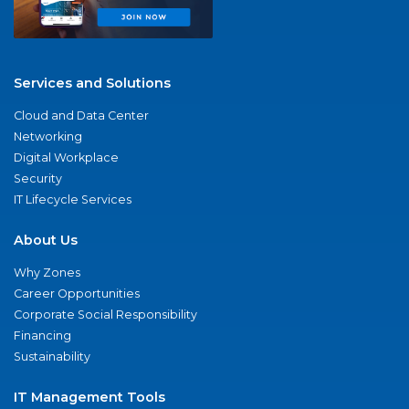
Services and Solutions
Cloud and Data Center
Networking
Digital Workplace
Security
IT Lifecycle Services
About Us
Why Zones
Career Opportunities
Corporate Social Responsibility
Financing
Sustainability
IT Management Tools