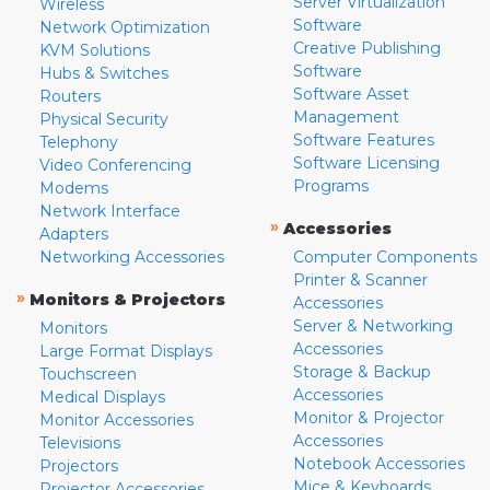
Server Virtualization
Wireless
Software
Network Optimization
Creative Publishing
KVM Solutions
Software
Hubs & Switches
Software Asset
Routers
Management
Physical Security
Software Features
Telephony
Software Licensing
Video Conferencing
Programs
Modems
Network Interface
»
Accessories
Adapters
Networking Accessories
Computer Components
Printer & Scanner
»
Monitors & Projectors
Accessories
Server & Networking
Monitors
Accessories
Large Format Displays
Storage & Backup
Touchscreen
Accessories
Medical Displays
Monitor & Projector
Monitor Accessories
Accessories
Televisions
Notebook Accessories
Projectors
Mice & Keyboards
Projector Accessories