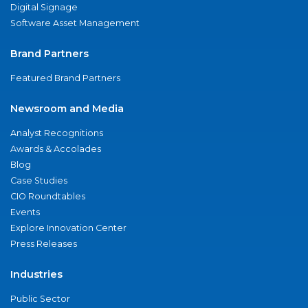
Digital Signage
Software Asset Management
Brand Partners
Featured Brand Partners
Newsroom and Media
Analyst Recognitions
Awards & Accolades
Blog
Case Studies
CIO Roundtables
Events
Explore Innovation Center
Press Releases
Industries
Public Sector