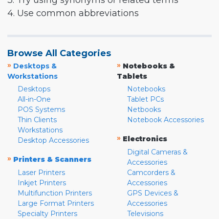
3. Try using synonyms or related terms
4. Use common abbreviations
Browse All Categories
»
»
Desktops &
Notebooks &
Workstations
Tablets
Desktops
Notebooks
All-in-One
Tablet PCs
POS Systems
Netbooks
Thin Clients
Notebook Accessories
Workstations
»
Electronics
Desktop Accessories
Digital Cameras &
»
Printers & Scanners
Accessories
Laser Printers
Camcorders &
Inkjet Printers
Accessories
Multifunction Printers
GPS Devices &
Large Format Printers
Accessories
Specialty Printers
Televisions