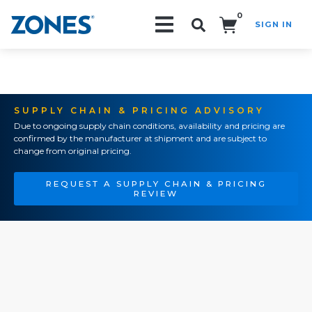
0
SIGN IN
Search!
SUPPLY CHAIN & PRICING ADVISORY
Due to ongoing supply chain conditions, availability and pricing are
confirmed by the manufacturer at shipment and are subject to
change from original pricing.
REQUEST A SUPPLY CHAIN & PRICING
REVIEW