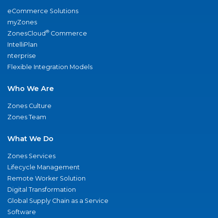
eCommerce Solutions
myZones
®
ZonesCloud
Commerce
IntelliPlan
nterprise
Flexible Integration Models
Who We Are
Zones Culture
Zones Team
What We Do
Zones Services
Lifecycle Management
Remote Worker Solution
Digital Transformation
Global Supply Chain as a Service
Software