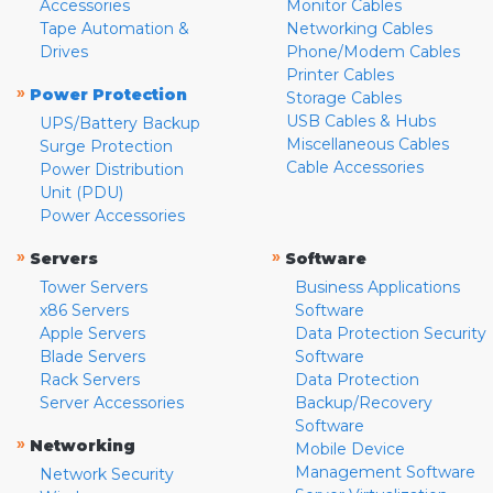
Accessories
Monitor Cables
Tape Automation &
Networking Cables
Drives
Phone/Modem Cables
Printer Cables
»
Power Protection
Storage Cables
USB Cables & Hubs
UPS/Battery Backup
Miscellaneous Cables
Surge Protection
Cable Accessories
Power Distribution
Unit (PDU)
Power Accessories
»
»
Servers
Software
Tower Servers
Business Applications
x86 Servers
Software
Apple Servers
Data Protection Security
Blade Servers
Software
Rack Servers
Data Protection
Server Accessories
Backup/Recovery
Software
»
Networking
Mobile Device
Management Software
Network Security