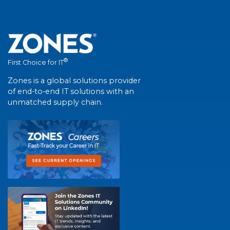
®
First Choice for IT
Zones is a global solutions provider
of end-to-end IT solutions with an
unmatched supply chain.