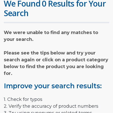
We Found 0 Results for Your
Search
We were unable to find any matches to
your search.
Please see the tips below and try your
search again or click on a product category
below to find the product you are looking
for.
Improve your search results:
1. Check for typos
2. Verify the accuracy of product numbers