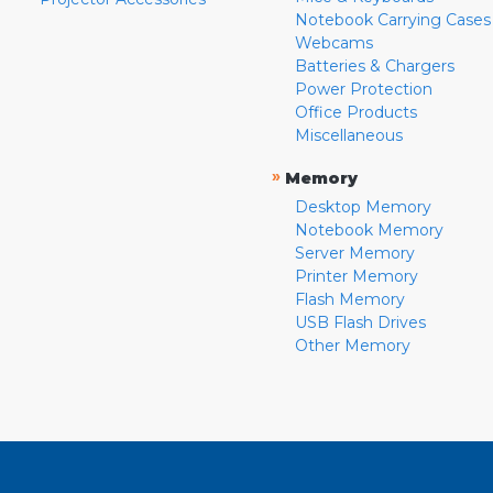
Notebook Carrying Cases
Webcams
Batteries & Chargers
Power Protection
Office Products
Miscellaneous
»
Memory
Desktop Memory
Notebook Memory
Server Memory
Printer Memory
Flash Memory
USB Flash Drives
Other Memory