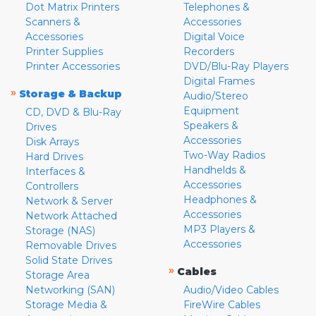
Dot Matrix Printers
Telephones &
Scanners &
Accessories
Accessories
Digital Voice
Printer Supplies
Recorders
Printer Accessories
DVD/Blu-Ray Players
Digital Frames
»
Storage & Backup
Audio/Stereo
Equipment
CD, DVD & Blu-Ray
Speakers &
Drives
Accessories
Disk Arrays
Two-Way Radios
Hard Drives
Handhelds &
Interfaces &
Accessories
Controllers
Headphones &
Network & Server
Accessories
Network Attached
MP3 Players &
Storage (NAS)
Accessories
Removable Drives
Solid State Drives
»
Cables
Storage Area
Networking (SAN)
Audio/Video Cables
Storage Media &
FireWire Cables