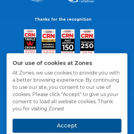
Thanks for the recognition
Our use of cookies at Zones
At Zones, we use cookies to provide you with
a better browsing experience. By continuing
to use our site, you consent to our use of
cookies. Please click "Accept" to give us your
consent to load all website cookies. Thank
you for visiting Zones!
General Policies
Privacy / Cookies Policy
Terms
Accept
and Conditions