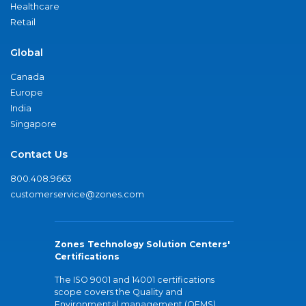
Healthcare
Retail
Global
Canada
Europe
India
Singapore
Contact Us
800.408.9663
customerservice@zones.com
Zones Technology Solution Centers'
Certifications
The ISO 9001 and 14001 certifications
scope covers the Quality and
Environmental management (QEMS)