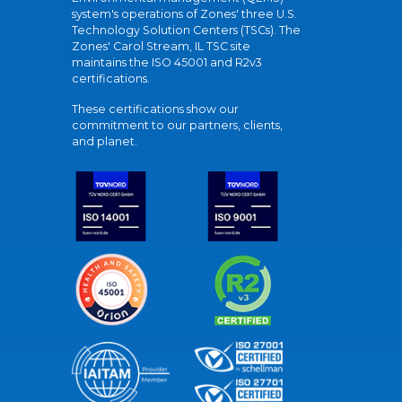
system's operations of Zones' three U.S.
Technology Solution Centers (TSCs). The
Zones' Carol Stream, IL TSC site
maintains the ISO 45001 and R2v3
certifications.
These certifications show our
commitment to our partners, clients,
and planet.