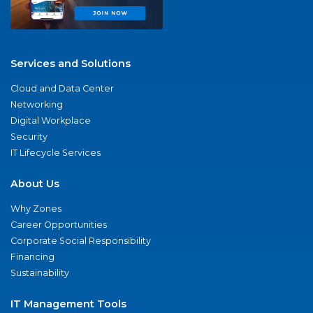
Services and Solutions
Cloud and Data Center
Networking
Digital Workplace
Security
IT Lifecycle Services
About Us
Why Zones
Career Opportunities
Corporate Social Responsibility
Financing
Sustainability
IT Management Tools