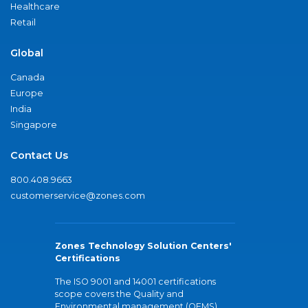
Healthcare
Retail
Global
Canada
Europe
India
Singapore
Contact Us
800.408.9663
customerservice@zones.com
Zones Technology Solution Centers'
Certifications
The ISO 9001 and 14001 certifications
scope covers the Quality and
Environmental management (QEMS)