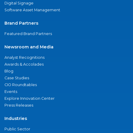
Digital Signage
Software Asset Management
Brand Partners
Featured Brand Partners
Newsroom and Media
Analyst Recognitions
Awards & Accolades
Blog
Case Studies
CIO Roundtables
Events
Explore Innovation Center
Press Releases
Industries
Public Sector