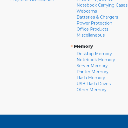
Notebook Carrying Cases
Webcams
Batteries & Chargers
Power Protection
Office Products
Miscellaneous
»
Memory
Desktop Memory
Notebook Memory
Server Memory
Printer Memory
Flash Memory
USB Flash Drives
Other Memory