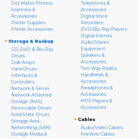
Dot Matrix Printers
Telephones &
Scanners &
Accessories
Accessories
Digital Voice
Printer Supplies
Recorders
Printer Accessories
DVD/Blu-Ray Players
Digital Frames
»
Storage & Backup
Audio/Stereo
Equipment
CD, DVD & Blu-Ray
Speakers &
Drives
Accessories
Disk Arrays
Two-Way Radios
Hard Drives
Handhelds &
Interfaces &
Accessories
Controllers
Headphones &
Network & Server
Accessories
Network Attached
MP3 Players &
Storage (NAS)
Accessories
Removable Drives
Solid State Drives
»
Cables
Storage Area
Networking (SAN)
Audio/Video Cables
Storage Media &
FireWire Cables