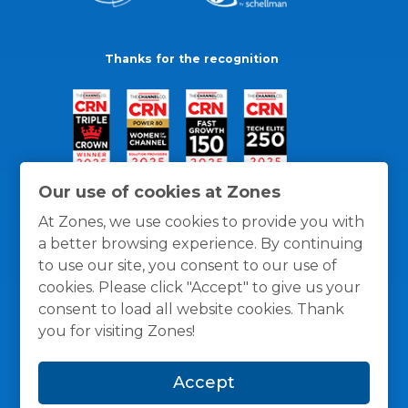
Thanks for the recognition
Our use of cookies at Zones
At Zones, we use cookies to provide you with
a better browsing experience. By continuing
to use our site, you consent to our use of
cookies. Please click "Accept" to give us your
consent to load all website cookies. Thank
you for visiting Zones!
General Policies
Privacy / Cookies Policy
Terms
Accept
and Conditions