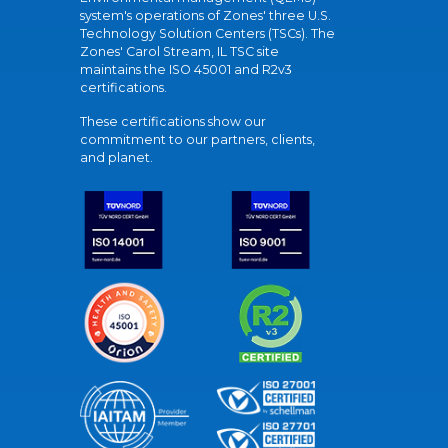
system's operations of Zones' three U.S.
Technology Solution Centers (TSCs). The
Zones' Carol Stream, IL TSC site
maintains the ISO 45001 and R2v3
certifications.
These certifications show our
commitment to our partners, clients,
and planet.