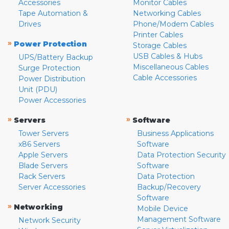
Accessories
Monitor Cables
Tape Automation &
Networking Cables
Drives
Phone/Modem Cables
Printer Cables
»
Power Protection
Storage Cables
USB Cables & Hubs
UPS/Battery Backup
Miscellaneous Cables
Surge Protection
Cable Accessories
Power Distribution
Unit (PDU)
Power Accessories
»
»
Servers
Software
Tower Servers
Business Applications
x86 Servers
Software
Apple Servers
Data Protection Security
Blade Servers
Software
Rack Servers
Data Protection
Server Accessories
Backup/Recovery
Software
»
Networking
Mobile Device
Management Software
Network Security