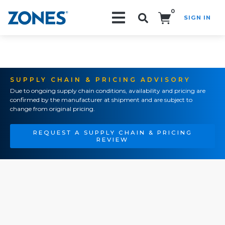
0
SIGN IN
Search!
SUPPLY CHAIN & PRICING ADVISORY
Due to ongoing supply chain conditions, availability and pricing are
confirmed by the manufacturer at shipment and are subject to
change from original pricing.
REQUEST A SUPPLY CHAIN & PRICING
REVIEW