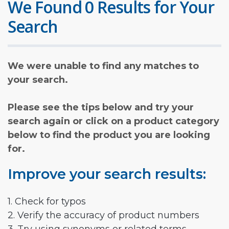
We Found 0 Results for Your
Search
We were unable to find any matches to
your search.
Please see the tips below and try your
search again or click on a product category
below to find the product you are looking
for.
Improve your search results:
1. Check for typos
2. Verify the accuracy of product numbers