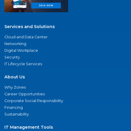
Services and Solutions
Cloud and Data Center
Networking
Digital Workplace
Security
IT Lifecycle Services
About Us
Why Zones
Career Opportunities
Corporate Social Responsibility
Financing
Sustainability
IT Management Tools