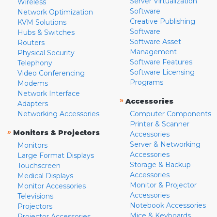
Server Virtualization
Wireless
Software
Network Optimization
Creative Publishing
KVM Solutions
Software
Hubs & Switches
Software Asset
Routers
Management
Physical Security
Software Features
Telephony
Software Licensing
Video Conferencing
Programs
Modems
Network Interface
»
Accessories
Adapters
Networking Accessories
Computer Components
Printer & Scanner
»
Monitors & Projectors
Accessories
Server & Networking
Monitors
Accessories
Large Format Displays
Storage & Backup
Touchscreen
Accessories
Medical Displays
Monitor & Projector
Monitor Accessories
Accessories
Televisions
Notebook Accessories
Projectors
Mice & Keyboards
Projector Accessories