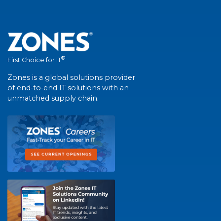
®
First Choice for IT
Zones is a global solutions provider
of end-to-end IT solutions with an
unmatched supply chain.