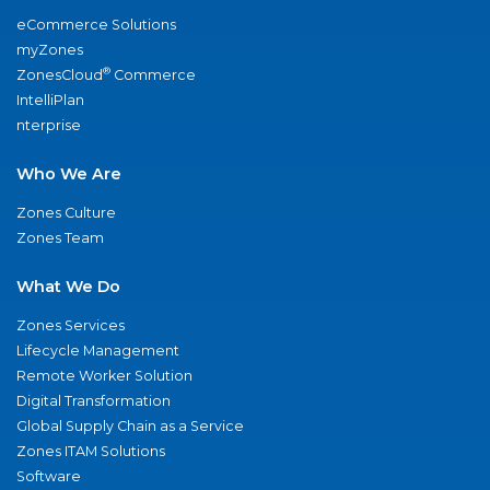
eCommerce Solutions
myZones
®
ZonesCloud
Commerce
IntelliPlan
nterprise
Who We Are
Zones Culture
Zones Team
What We Do
Zones Services
Lifecycle Management
Remote Worker Solution
Digital Transformation
Global Supply Chain as a Service
Zones ITAM Solutions
Software