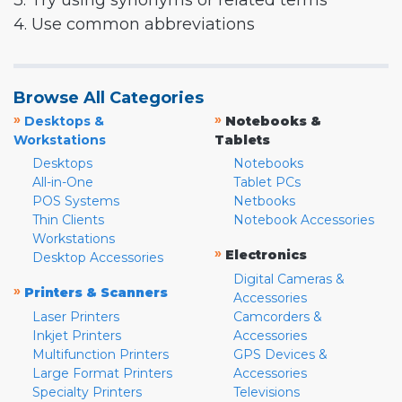
3. Try using synonyms or related terms
4. Use common abbreviations
Browse All Categories
»
»
Desktops &
Notebooks &
Workstations
Tablets
Desktops
Notebooks
All-in-One
Tablet PCs
POS Systems
Netbooks
Thin Clients
Notebook Accessories
Workstations
»
Electronics
Desktop Accessories
Digital Cameras &
»
Printers & Scanners
Accessories
Laser Printers
Camcorders &
Inkjet Printers
Accessories
Multifunction Printers
GPS Devices &
Large Format Printers
Accessories
Specialty Printers
Televisions