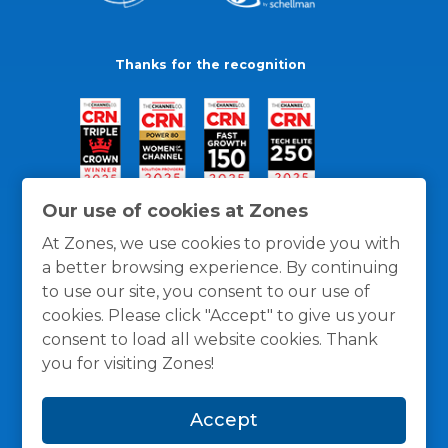
Thanks for the recognition
Our use of cookies at Zones
At Zones, we use cookies to provide you with
a better browsing experience. By continuing
to use our site, you consent to our use of
cookies. Please click "Accept" to give us your
consent to load all website cookies. Thank
you for visiting Zones!
General Policies
Privacy / Cookies Policy
Terms
Accept
and Conditions