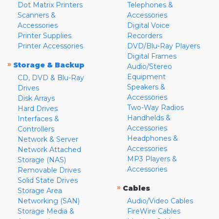
Dot Matrix Printers
Telephones &
Scanners &
Accessories
Accessories
Digital Voice
Printer Supplies
Recorders
Printer Accessories
DVD/Blu-Ray Players
Digital Frames
»
Storage & Backup
Audio/Stereo
Equipment
CD, DVD & Blu-Ray
Speakers &
Drives
Accessories
Disk Arrays
Two-Way Radios
Hard Drives
Handhelds &
Interfaces &
Accessories
Controllers
Headphones &
Network & Server
Accessories
Network Attached
MP3 Players &
Storage (NAS)
Accessories
Removable Drives
Solid State Drives
»
Cables
Storage Area
Networking (SAN)
Audio/Video Cables
Storage Media &
FireWire Cables