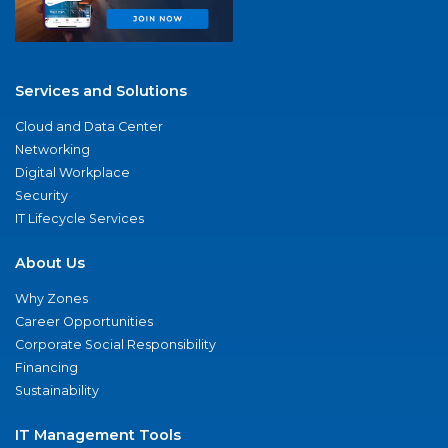
Services and Solutions
Cloud and Data Center
Networking
Digital Workplace
Security
IT Lifecycle Services
About Us
Why Zones
Career Opportunities
Corporate Social Responsibility
Financing
Sustainability
IT Management Tools