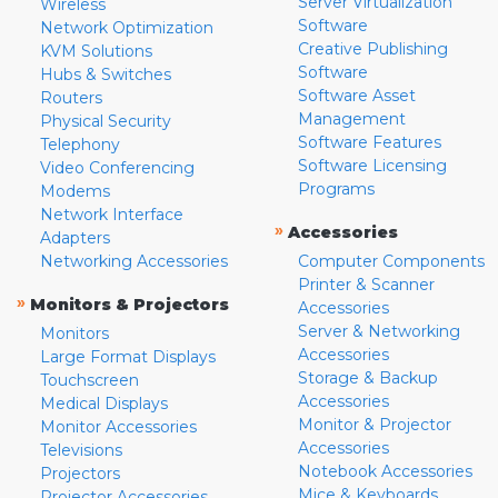
Server Virtualization
Wireless
Software
Network Optimization
Creative Publishing
KVM Solutions
Software
Hubs & Switches
Software Asset
Routers
Management
Physical Security
Software Features
Telephony
Software Licensing
Video Conferencing
Programs
Modems
Network Interface
»
Accessories
Adapters
Networking Accessories
Computer Components
Printer & Scanner
»
Monitors & Projectors
Accessories
Server & Networking
Monitors
Accessories
Large Format Displays
Storage & Backup
Touchscreen
Accessories
Medical Displays
Monitor & Projector
Monitor Accessories
Accessories
Televisions
Notebook Accessories
Projectors
Mice & Keyboards
Projector Accessories