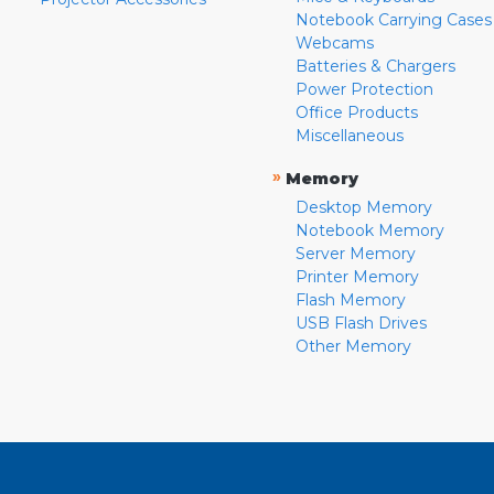
Notebook Carrying Cases
Webcams
Batteries & Chargers
Power Protection
Office Products
Miscellaneous
»
Memory
Desktop Memory
Notebook Memory
Server Memory
Printer Memory
Flash Memory
USB Flash Drives
Other Memory