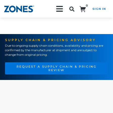
0
SIGN IN
Search!
SUPPLY CHAIN & PRICING ADVISORY
Due to ongoing supply chain conditions, availability and pricing are
confirmed by the manufacturer at shipment and are subject to
change from original pricing.
REQUEST A SUPPLY CHAIN & PRICING
REVIEW