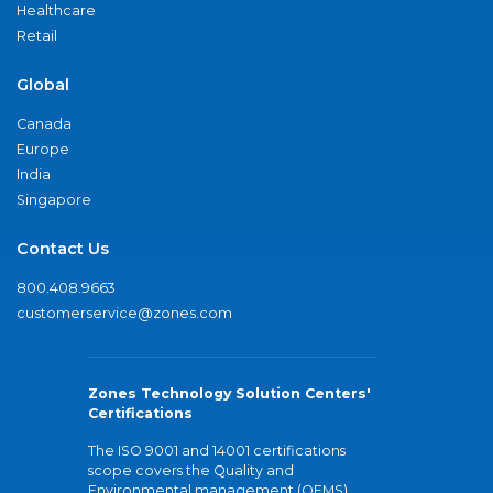
Healthcare
Retail
Global
Canada
Europe
India
Singapore
Contact Us
800.408.9663
customerservice@zones.com
Zones Technology Solution Centers'
Certifications
The ISO 9001 and 14001 certifications
scope covers the Quality and
Environmental management (QEMS)