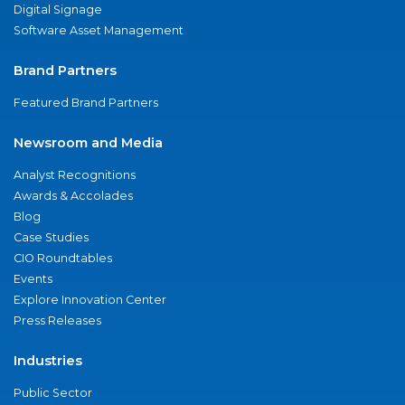
Digital Signage
Software Asset Management
Brand Partners
Featured Brand Partners
Newsroom and Media
Analyst Recognitions
Awards & Accolades
Blog
Case Studies
CIO Roundtables
Events
Explore Innovation Center
Press Releases
Industries
Public Sector