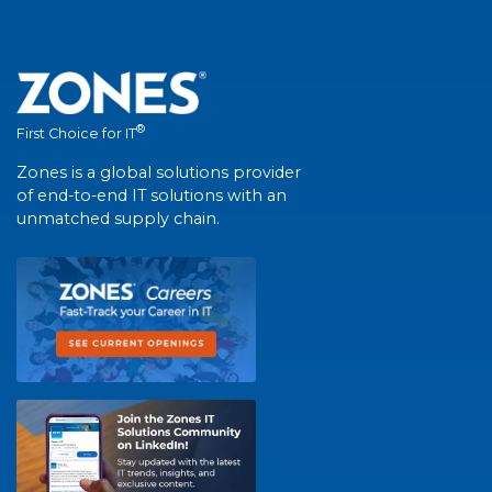
®
First Choice for IT
Zones is a global solutions provider
of end-to-end IT solutions with an
unmatched supply chain.