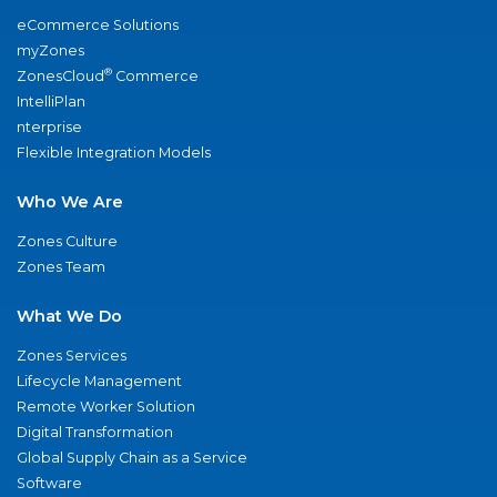
eCommerce Solutions
myZones
®
ZonesCloud
Commerce
IntelliPlan
nterprise
Flexible Integration Models
Who We Are
Zones Culture
Zones Team
What We Do
Zones Services
Lifecycle Management
Remote Worker Solution
Digital Transformation
Global Supply Chain as a Service
Software