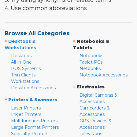
3. Try using synonyms or related terms
4. Use common abbreviations
Browse All Categories
»
»
Desktops &
Notebooks &
Workstations
Tablets
Desktops
Notebooks
All-in-One
Tablet PCs
POS Systems
Netbooks
Thin Clients
Notebook Accessories
Workstations
»
Electronics
Desktop Accessories
Digital Cameras &
»
Printers & Scanners
Accessories
Laser Printers
Camcorders &
Inkjet Printers
Accessories
Multifunction Printers
GPS Devices &
Large Format Printers
Accessories
Specialty Printers
Televisions