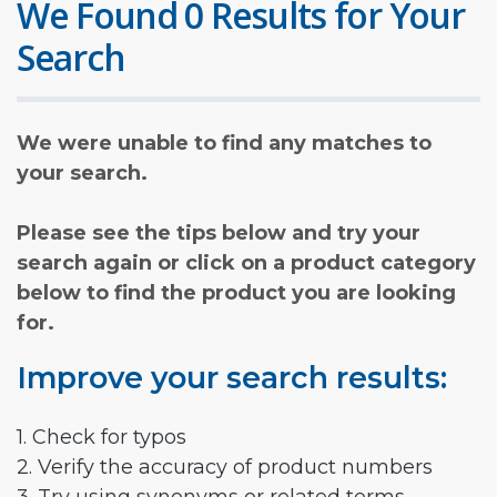
We Found 0 Results for Your
Search
We were unable to find any matches to
your search.
Please see the tips below and try your
search again or click on a product category
below to find the product you are looking
for.
Improve your search results:
1. Check for typos
2. Verify the accuracy of product numbers