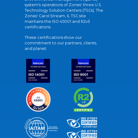
system's operations of Zones' three U.S.
Technology Solution Centers (TSCs). The
Zones' Carol Stream, IL TSC site
maintains the ISO 45001 and R2v3
certifications.
These certifications show our
commitment to our partners, clients,
and planet.