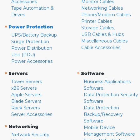
Accessories
Monitor Cables
Tape Automation &
Networking Cables
Drives
Phone/Modem Cables
Printer Cables
»
Power Protection
Storage Cables
USB Cables & Hubs
UPS/Battery Backup
Miscellaneous Cables
Surge Protection
Cable Accessories
Power Distribution
Unit (PDU)
Power Accessories
»
»
Servers
Software
Tower Servers
Business Applications
x86 Servers
Software
Apple Servers
Data Protection Security
Blade Servers
Software
Rack Servers
Data Protection
Server Accessories
Backup/Recovery
Software
»
Networking
Mobile Device
Management Software
Network Security