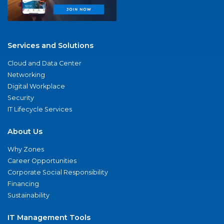
Services and Solutions
Cloud and Data Center
Networking
Digital Workplace
Security
IT Lifecycle Services
About Us
Why Zones
Career Opportunities
Corporate Social Responsibility
Financing
Sustainability
IT Management Tools