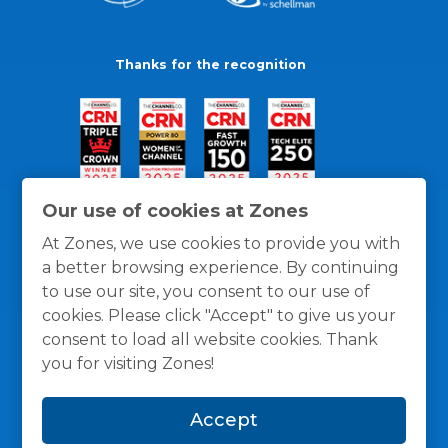
Thanks for the recognition
Our use of cookies at Zones
At Zones, we use cookies to provide you with
a better browsing experience. By continuing
to use our site, you consent to our use of
cookies. Please click "Accept" to give us your
consent to load all website cookies. Thank
you for visiting Zones!
General Policies
Privacy / Cookies Policy
Terms
Accept
and Conditions