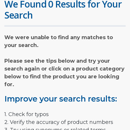
We Found 0 Results for Your
Search
We were unable to find any matches to
your search.
Please see the tips below and try your
search again or click on a product category
below to find the product you are looking
for.
Improve your search results:
1. Check for typos
2. Verify the accuracy of product numbers