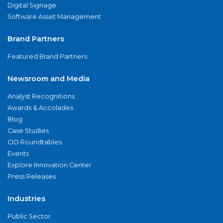
Digital Signage
Software Asset Management
Brand Partners
Featured Brand Partners
Newsroom and Media
Analyst Recognitions
Awards & Accolades
Blog
Case Studies
CIO Roundtables
Events
Explore Innovation Center
Press Releases
Industries
Public Sector