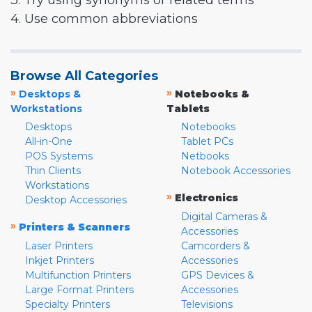
3. Try using synonyms or related terms
4. Use common abbreviations
Browse All Categories
»
»
Desktops &
Notebooks &
Workstations
Tablets
Desktops
Notebooks
All-in-One
Tablet PCs
POS Systems
Netbooks
Thin Clients
Notebook Accessories
Workstations
»
Electronics
Desktop Accessories
Digital Cameras &
»
Printers & Scanners
Accessories
Laser Printers
Camcorders &
Inkjet Printers
Accessories
Multifunction Printers
GPS Devices &
Large Format Printers
Accessories
Specialty Printers
Televisions