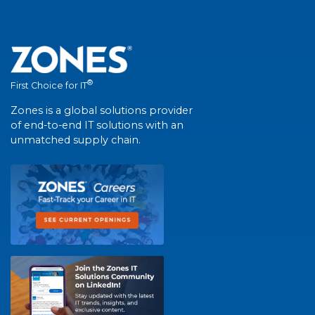
®
First Choice for IT
Zones is a global solutions provider
of end-to-end IT solutions with an
unmatched supply chain.