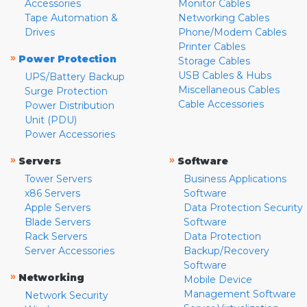
Accessories
Monitor Cables
Tape Automation &
Networking Cables
Drives
Phone/Modem Cables
Printer Cables
»
Power Protection
Storage Cables
USB Cables & Hubs
UPS/Battery Backup
Miscellaneous Cables
Surge Protection
Cable Accessories
Power Distribution
Unit (PDU)
Power Accessories
»
»
Servers
Software
Tower Servers
Business Applications
x86 Servers
Software
Apple Servers
Data Protection Security
Blade Servers
Software
Rack Servers
Data Protection
Server Accessories
Backup/Recovery
Software
»
Networking
Mobile Device
Management Software
Network Security