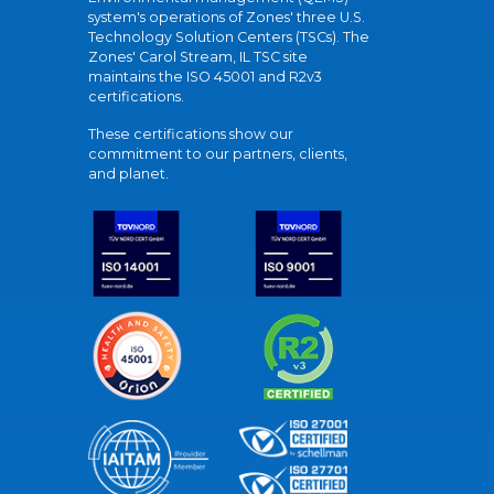
system's operations of Zones' three U.S.
Technology Solution Centers (TSCs). The
Zones' Carol Stream, IL TSC site
maintains the ISO 45001 and R2v3
certifications.
These certifications show our
commitment to our partners, clients,
and planet.