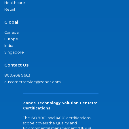
Healthcare
Retail
Global
Canada
Europe
India
Singapore
Contact Us
800.408.9663
customerservice@zones.com
Zones Technology Solution Centers'
Certifications
The ISO 9001 and 14001 certifications
scope covers the Quality and
Environmental management (QEMS)