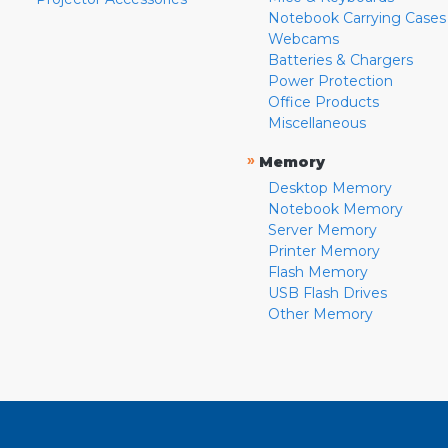
Notebook Carrying Cases
Webcams
Batteries & Chargers
Power Protection
Office Products
Miscellaneous
»
Memory
Desktop Memory
Notebook Memory
Server Memory
Printer Memory
Flash Memory
USB Flash Drives
Other Memory