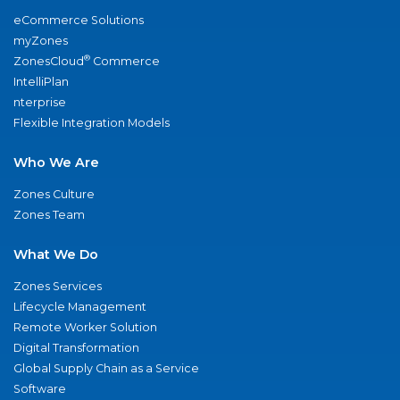
eCommerce Solutions
myZones
®
ZonesCloud
Commerce
IntelliPlan
nterprise
Flexible Integration Models
Who We Are
Zones Culture
Zones Team
What We Do
Zones Services
Lifecycle Management
Remote Worker Solution
Digital Transformation
Global Supply Chain as a Service
Software