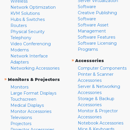
Server Virtualization
Wireless
Software
Network Optimization
Creative Publishing
KVM Solutions
Software
Hubs & Switches
Software Asset
Routers
Management
Physical Security
Software Features
Telephony
Software Licensing
Video Conferencing
Programs
Modems
Network Interface
»
Accessories
Adapters
Networking Accessories
Computer Components
Printer & Scanner
»
Monitors & Projectors
Accessories
Server & Networking
Monitors
Accessories
Large Format Displays
Storage & Backup
Touchscreen
Accessories
Medical Displays
Monitor & Projector
Monitor Accessories
Accessories
Televisions
Notebook Accessories
Projectors
Mice & Keyboards
Projector Accessories