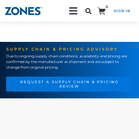
0
SIGN IN
Search!
SUPPLY CHAIN & PRICING ADVISORY
Due to ongoing supply chain conditions, availability and pricing are
confirmed by the manufacturer at shipment and are subject to
change from original pricing.
REQUEST A SUPPLY CHAIN & PRICING
REVIEW