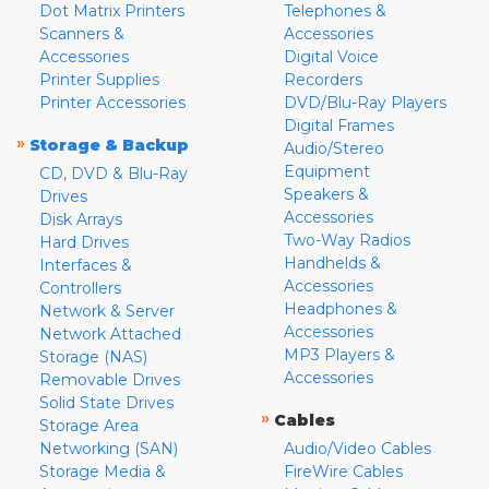
Dot Matrix Printers
Telephones &
Scanners &
Accessories
Accessories
Digital Voice
Printer Supplies
Recorders
Printer Accessories
DVD/Blu-Ray Players
Digital Frames
»
Storage & Backup
Audio/Stereo
Equipment
CD, DVD & Blu-Ray
Speakers &
Drives
Accessories
Disk Arrays
Two-Way Radios
Hard Drives
Handhelds &
Interfaces &
Accessories
Controllers
Headphones &
Network & Server
Accessories
Network Attached
MP3 Players &
Storage (NAS)
Accessories
Removable Drives
Solid State Drives
»
Cables
Storage Area
Networking (SAN)
Audio/Video Cables
Storage Media &
FireWire Cables