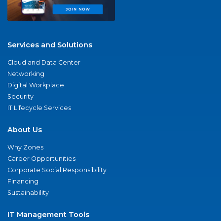
Services and Solutions
Cloud and Data Center
Networking
Digital Workplace
Security
IT Lifecycle Services
About Us
Why Zones
Career Opportunities
Corporate Social Responsibility
Financing
Sustainability
IT Management Tools