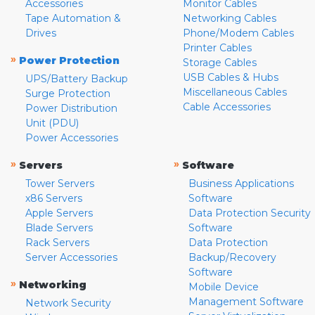
Accessories
Monitor Cables
Tape Automation &
Networking Cables
Drives
Phone/Modem Cables
Printer Cables
»
Power Protection
Storage Cables
USB Cables & Hubs
UPS/Battery Backup
Miscellaneous Cables
Surge Protection
Cable Accessories
Power Distribution
Unit (PDU)
Power Accessories
»
»
Servers
Software
Tower Servers
Business Applications
x86 Servers
Software
Apple Servers
Data Protection Security
Blade Servers
Software
Rack Servers
Data Protection
Server Accessories
Backup/Recovery
Software
»
Networking
Mobile Device
Management Software
Network Security