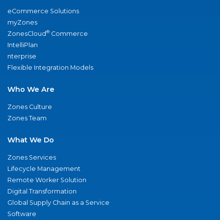
eCommerce Solutions
myZones
®
ZonesCloud
Commerce
IntelliPlan
nterprise
Flexible Integration Models
Who We Are
Zones Culture
Zones Team
What We Do
Zones Services
Lifecycle Management
Remote Worker Solution
Digital Transformation
Global Supply Chain as a Service
Software