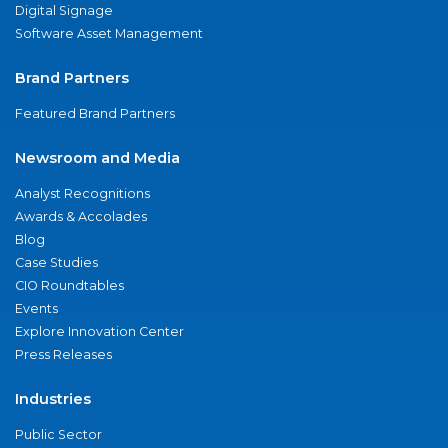
Digital Signage
Software Asset Management
Brand Partners
Featured Brand Partners
Newsroom and Media
Analyst Recognitions
Awards & Accolades
Blog
Case Studies
CIO Roundtables
Events
Explore Innovation Center
Press Releases
Industries
Public Sector