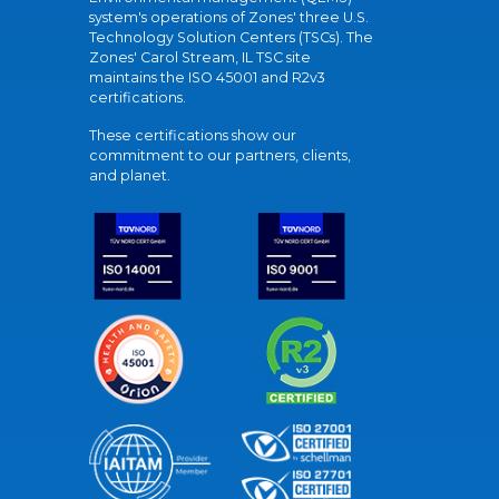
system's operations of Zones' three U.S.
Technology Solution Centers (TSCs). The
Zones' Carol Stream, IL TSC site
maintains the ISO 45001 and R2v3
certifications.
These certifications show our
commitment to our partners, clients,
and planet.