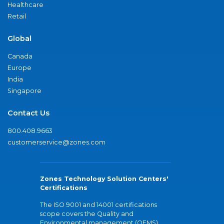
Healthcare
Retail
Global
Canada
Europe
India
Singapore
Contact Us
800.408.9663
customerservice@zones.com
Zones Technology Solution Centers'
Certifications
The ISO 9001 and 14001 certifications
scope covers the Quality and
Environmental management (QEMS)