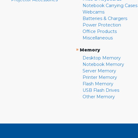
Notebook Carrying Cases
Webcams
Batteries & Chargers
Power Protection
Office Products
Miscellaneous
»
Memory
Desktop Memory
Notebook Memory
Server Memory
Printer Memory
Flash Memory
USB Flash Drives
Other Memory