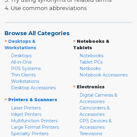
3. Try using synonyms or related terms
4. Use common abbreviations
Browse All Categories
»
»
Desktops &
Notebooks &
Workstations
Tablets
Desktops
Notebooks
All-in-One
Tablet PCs
POS Systems
Netbooks
Thin Clients
Notebook Accessories
Workstations
»
Electronics
Desktop Accessories
Digital Cameras &
»
Printers & Scanners
Accessories
Laser Printers
Camcorders &
Inkjet Printers
Accessories
Multifunction Printers
GPS Devices &
Large Format Printers
Accessories
Specialty Printers
Televisions