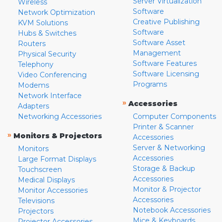
Server Virtualization
Wireless
Software
Network Optimization
Creative Publishing
KVM Solutions
Software
Hubs & Switches
Software Asset
Routers
Management
Physical Security
Software Features
Telephony
Software Licensing
Video Conferencing
Programs
Modems
Network Interface
»
Accessories
Adapters
Networking Accessories
Computer Components
Printer & Scanner
»
Monitors & Projectors
Accessories
Server & Networking
Monitors
Accessories
Large Format Displays
Storage & Backup
Touchscreen
Accessories
Medical Displays
Monitor & Projector
Monitor Accessories
Accessories
Televisions
Notebook Accessories
Projectors
Mice & Keyboards
Projector Accessories