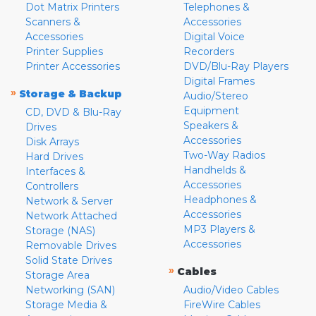
Dot Matrix Printers
Telephones &
Scanners &
Accessories
Accessories
Digital Voice
Printer Supplies
Recorders
Printer Accessories
DVD/Blu-Ray Players
Digital Frames
»
Storage & Backup
Audio/Stereo
Equipment
CD, DVD & Blu-Ray
Speakers &
Drives
Accessories
Disk Arrays
Two-Way Radios
Hard Drives
Handhelds &
Interfaces &
Accessories
Controllers
Headphones &
Network & Server
Accessories
Network Attached
MP3 Players &
Storage (NAS)
Accessories
Removable Drives
Solid State Drives
»
Cables
Storage Area
Networking (SAN)
Audio/Video Cables
Storage Media &
FireWire Cables