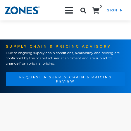
0
SIGN IN
Search!
SUPPLY CHAIN & PRICING ADVISORY
Due to ongoing supply chain conditions, availability and pricing are
confirmed by the manufacturer at shipment and are subject to
change from original pricing.
REQUEST A SUPPLY CHAIN & PRICING
REVIEW