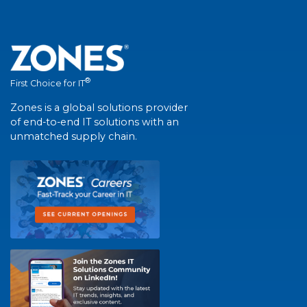
®
First Choice for IT
Zones is a global solutions provider
of end-to-end IT solutions with an
unmatched supply chain.