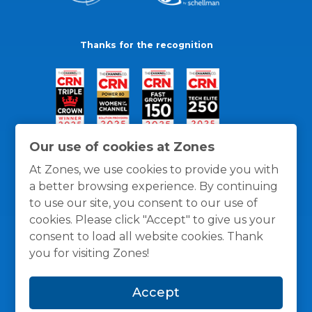
Thanks for the recognition
Our use of cookies at Zones
At Zones, we use cookies to provide you with
a better browsing experience. By continuing
to use our site, you consent to our use of
cookies. Please click "Accept" to give us your
consent to load all website cookies. Thank
you for visiting Zones!
General Policies
Privacy / Cookies Policy
Terms
Accept
and Conditions