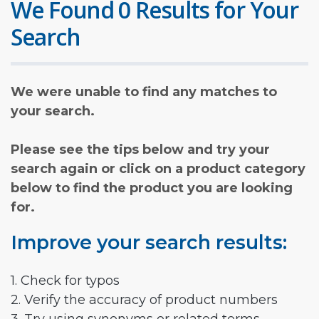
We Found 0 Results for Your
Search
We were unable to find any matches to
your search.
Please see the tips below and try your
search again or click on a product category
below to find the product you are looking
for.
Improve your search results:
1. Check for typos
2. Verify the accuracy of product numbers