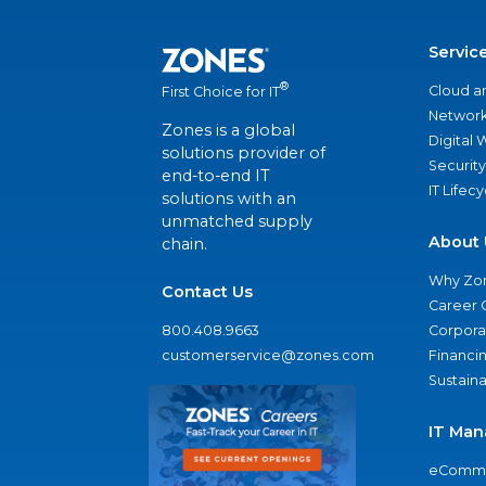
Servic
®
Cloud a
First Choice for IT
Network
Zones is a global
Digital
solutions provider of
Security
end-to-end IT
IT Lifec
solutions with an
unmatched supply
About 
chain.
Why Zo
Contact Us
Career 
800.408.9663
Corporat
customerservice@zones.com
Financi
Sustaina
IT Man
eComme