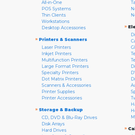
All-in-One
T
POS Systems
N
Thin Clients
N
Workstations
»
El
Desktop Accessories
D
»
Printers & Scanners
C
Laser Printers
G
Inkjet Printers
Te
Multifunction Printers
T
Large Format Printers
D
Specialty Printers
D
Dot Matrix Printers
D
Scanners & Accessories
A
Printer Supplies
S
Printer Accessories
T
H
»
Storage & Backup
H
M
CD, DVD & Blu-Ray Drives
Disk Arrays
»
Ca
Hard Drives