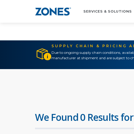
SERVICES & SOLUTIONS
SUPPLY CHAIN & PRICING 
Due to ongoing supply chain conditions, availab
manufacturer at shipment and are subject to ch
We Found 0 Results for