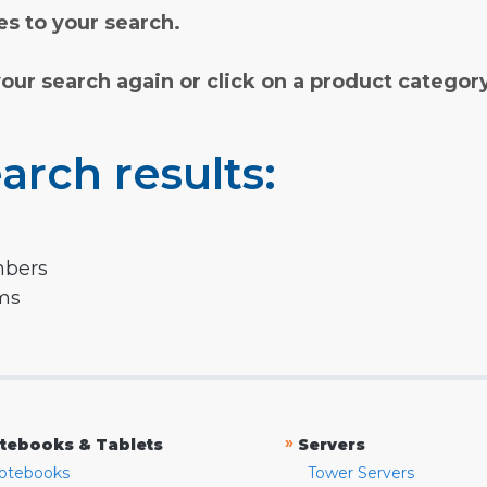
s to your search.
your search again or click on a product categor
arch results:
mbers
rms
»
tebooks & Tablets
Servers
otebooks
Tower Servers