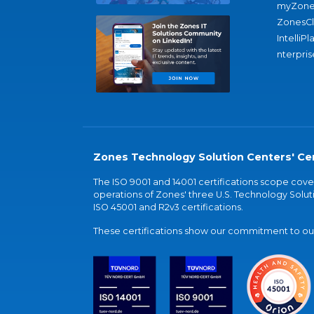
myZone
ZonesC
IntelliPl
nterpris
Zones Technology Solution Centers' Cer
The ISO 9001 and 14001 certifications scope co
operations of Zones' three U.S. Technology Soluti
ISO 45001 and R2v3 certifications.
These certifications show our commitment to our 