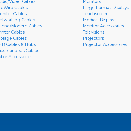
udio/Video Cables
Monitors
ireWire Cables
Large Format Displays
onitor Cables
Touchscreen
etworking Cables
Medical Displays
hone/Modem Cables
Monitor Accessories
rinter Cables
Televisions
torage Cables
Projectors
SB Cables & Hubs
Projector Accessories
iscellaneous Cables
able Accessories