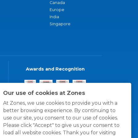
Canada
Europe
India
Singapore
Awards and Recognition
Our use of cookies at Zones
At Zones, we use cookies to provide you with a
better browsing experience. By continuing to
use our site, you consent to our use of cookies.
Please click "Accept" to give us your consent to
load all website cookies. Thank you for visiting