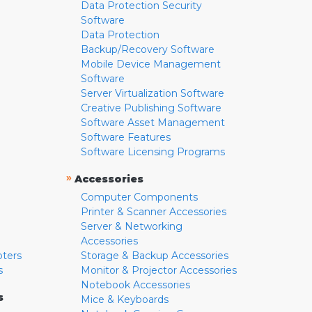
Data Protection Security
Software
Data Protection
Backup/Recovery Software
Mobile Device Management
Software
Server Virtualization Software
Creative Publishing Software
Software Asset Management
Software Features
Software Licensing Programs
»
Accessories
Computer Components
Printer & Scanner Accessories
Server & Networking
Accessories
pters
Storage & Backup Accessories
s
Monitor & Projector Accessories
Notebook Accessories
s
Mice & Keyboards