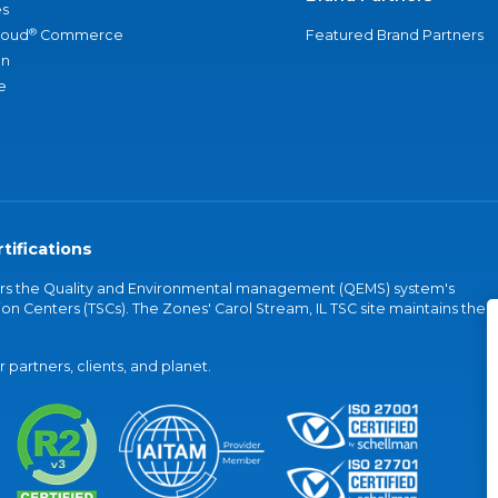
s
®
loud
Commerce
Featured Brand Partners
an
e
tifications
vers the Quality and Environmental management (QEMS) system's
on Centers (TSCs). The Zones' Carol Stream, IL TSC site maintains the
partners, clients, and planet.