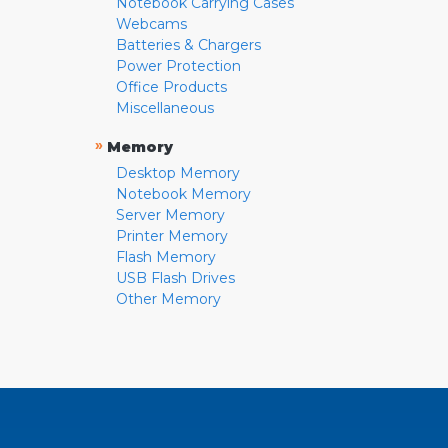
Notebook Carrying Cases
Webcams
Batteries & Chargers
Power Protection
Office Products
Miscellaneous
»
Memory
Desktop Memory
Notebook Memory
Server Memory
Printer Memory
Flash Memory
USB Flash Drives
Other Memory