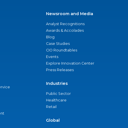
Newsroom and Media
Analyst Recognitions
Awards & Accolades
Blog
Case Studies
CIO Roundtables
Events
Explore Innovation Center
Press Releases
Industries
ervice
Public Sector
Healthcare
Retail
nt
Global