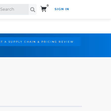
0
SIGN IN
Search!
T A SUPPLY CHAIN & PRICING REVIEW