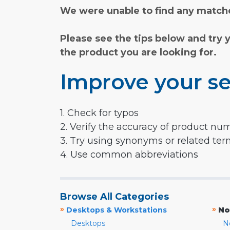
We were unable to find any matche
Please see the tips below and try 
the product you are looking for.
Improve your se
1. Check for typos
2. Verify the accuracy of product nu
3. Try using synonyms or related te
4. Use common abbreviations
Browse All Categories
»
»
Desktops & Workstations
No
Desktops
N