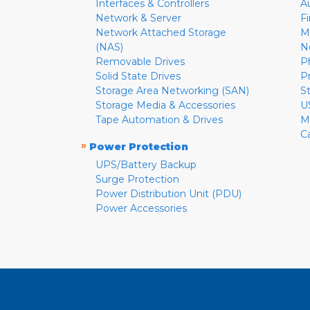
Interfaces & Controllers
A
Network & Server
F
Network Attached Storage
M
(NAS)
N
Removable Drives
P
Solid State Drives
P
Storage Area Networking (SAN)
S
Storage Media & Accessories
U
Tape Automation & Drives
M
C
»
Power Protection
UPS/Battery Backup
Surge Protection
Power Distribution Unit (PDU)
Power Accessories