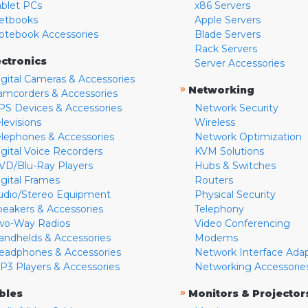
ablet PCs
x86 Servers
etbooks
Apple Servers
otebook Accessories
Blade Servers
Rack Servers
ectronics
Server Accessories
igital Cameras & Accessories
»
Networking
amcorders & Accessories
PS Devices & Accessories
Network Security
levisions
Wireless
elephones & Accessories
Network Optimization
igital Voice Recorders
KVM Solutions
VD/Blu-Ray Players
Hubs & Switches
igital Frames
Routers
udio/Stereo Equipment
Physical Security
peakers & Accessories
Telephony
wo-Way Radios
Video Conferencing
andhelds & Accessories
Modems
eadphones & Accessories
Network Interface Ada
P3 Players & Accessories
Networking Accessorie
»
bles
Monitors & Projector