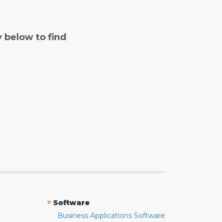
y below to find
»
Software
Business Applications Software