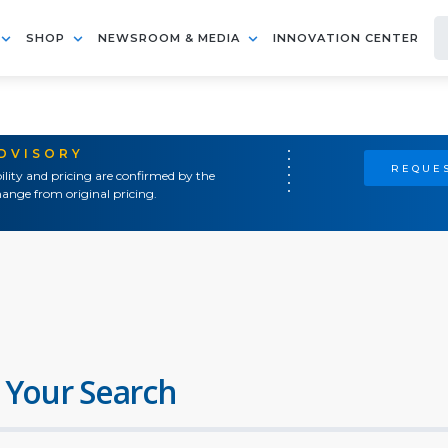
SHOP
NEWSROOM & MEDIA
INNOVATION CENTER
ADVISORY
REQUES
ility and pricing are confirmed by the
ange from original pricing.
 Your Search