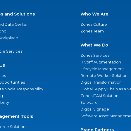
es and Solutions
Who We Are
nd Data Center
Zones Culture
ing
Zones Team
 Workplace
What We Do
ycle Services
Zones Services
IT Staff Augmentation
Us
Lifecycle Management
nes
Remote Worker Solution
Opportunities
Digital Transformation
e Social Responsibility
Global Supply Chain as a S
ng
Zones ITAM Solutions
bility
Software
Digital Signage
agement Tools
Software Asset Manageme
rce Solutions
Brand Partners