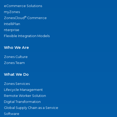
eCommerce Solutions
myZones
®
ZonesCloud
Commerce
IntelliPlan
nterprise
Flexible Integration Models
Who We Are
Zones Culture
Zones Team
What We Do
Zones Services
Lifecycle Management
Remote Worker Solution
Digital Transformation
Global Supply Chain as a Service
Software