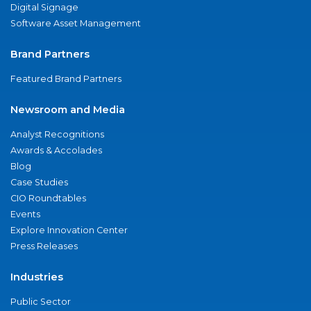
Digital Signage
Software Asset Management
Brand Partners
Featured Brand Partners
Newsroom and Media
Analyst Recognitions
Awards & Accolades
Blog
Case Studies
CIO Roundtables
Events
Explore Innovation Center
Press Releases
Industries
Public Sector