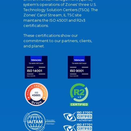
system's operations of Zones' three U.S.
Technology Solution Centers (TSCs). The
Zones' Carol Stream, IL TSC site
maintains the ISO 45001 and R2v3
certifications.
These certifications show our
commitment to our partners, clients,
and planet.