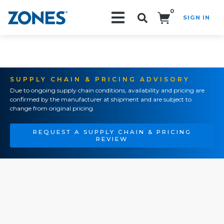
0
SIGN IN
Search!
SUPPLY CHAIN & PRICING ADVISORY
Due to ongoing supply chain conditions, availability and pricing are
confirmed by the manufacturer at shipment and are subject to
change from original pricing.
REQUEST A SUPPLY CHAIN & PRICING
REVIEW