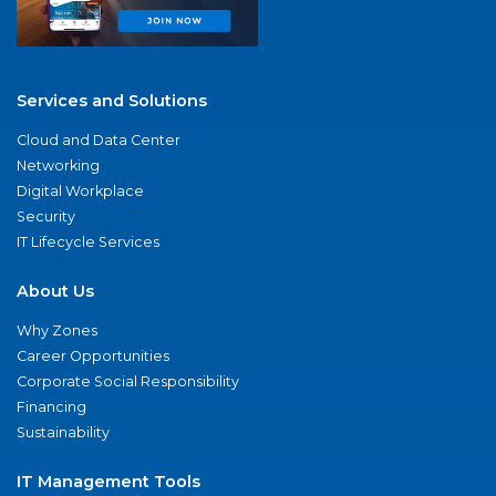
Services and Solutions
Cloud and Data Center
Networking
Digital Workplace
Security
IT Lifecycle Services
About Us
Why Zones
Career Opportunities
Corporate Social Responsibility
Financing
Sustainability
IT Management Tools