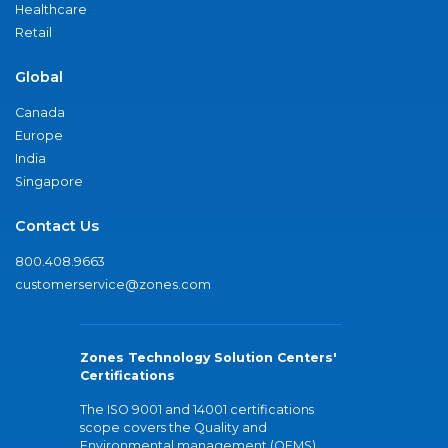
Healthcare
Retail
Global
Canada
Europe
India
Singapore
Contact Us
800.408.9663
customerservice@zones.com
Zones Technology Solution Centers'
Certifications
The ISO 9001 and 14001 certifications
scope covers the Quality and
Environmental management (QEMS)