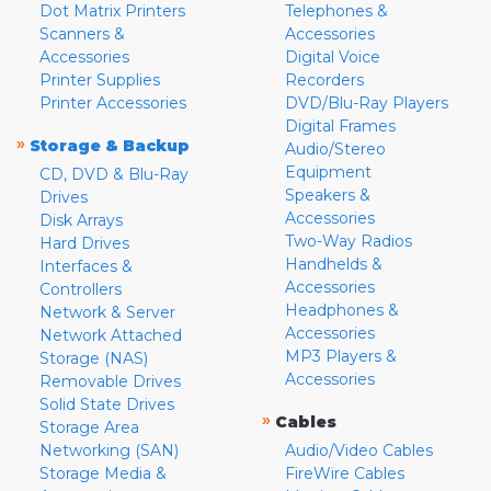
Dot Matrix Printers
Telephones &
Scanners &
Accessories
Accessories
Digital Voice
Printer Supplies
Recorders
Printer Accessories
DVD/Blu-Ray Players
Digital Frames
»
Storage & Backup
Audio/Stereo
Equipment
CD, DVD & Blu-Ray
Speakers &
Drives
Accessories
Disk Arrays
Two-Way Radios
Hard Drives
Handhelds &
Interfaces &
Accessories
Controllers
Headphones &
Network & Server
Accessories
Network Attached
MP3 Players &
Storage (NAS)
Accessories
Removable Drives
Solid State Drives
»
Cables
Storage Area
Networking (SAN)
Audio/Video Cables
Storage Media &
FireWire Cables