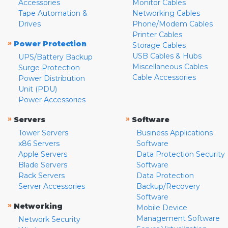
Accessories
Monitor Cables
Tape Automation &
Networking Cables
Drives
Phone/Modem Cables
Printer Cables
»
Power Protection
Storage Cables
USB Cables & Hubs
UPS/Battery Backup
Miscellaneous Cables
Surge Protection
Cable Accessories
Power Distribution
Unit (PDU)
Power Accessories
»
»
Servers
Software
Tower Servers
Business Applications
x86 Servers
Software
Apple Servers
Data Protection Security
Blade Servers
Software
Rack Servers
Data Protection
Server Accessories
Backup/Recovery
Software
»
Networking
Mobile Device
Management Software
Network Security