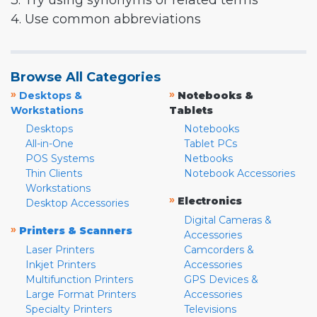
3. Try using synonyms or related terms
4. Use common abbreviations
Browse All Categories
»
»
Desktops &
Notebooks &
Workstations
Tablets
Desktops
Notebooks
All-in-One
Tablet PCs
POS Systems
Netbooks
Thin Clients
Notebook Accessories
Workstations
»
Electronics
Desktop Accessories
Digital Cameras &
»
Printers & Scanners
Accessories
Laser Printers
Camcorders &
Inkjet Printers
Accessories
Multifunction Printers
GPS Devices &
Large Format Printers
Accessories
Specialty Printers
Televisions