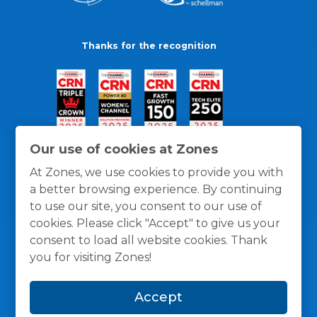
Thanks for the recognition
Our use of cookies at Zones
At Zones, we use cookies to provide you with
a better browsing experience. By continuing
to use our site, you consent to our use of
cookies. Please click "Accept" to give us your
consent to load all website cookies. Thank
you for visiting Zones!
General Policies
Privacy / Cookies Policy
Terms
Accept
and Conditions