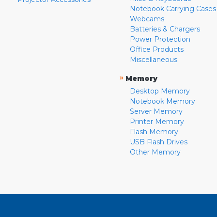
Notebook Carrying Cases
Webcams
Batteries & Chargers
Power Protection
Office Products
Miscellaneous
»
Memory
Desktop Memory
Notebook Memory
Server Memory
Printer Memory
Flash Memory
USB Flash Drives
Other Memory