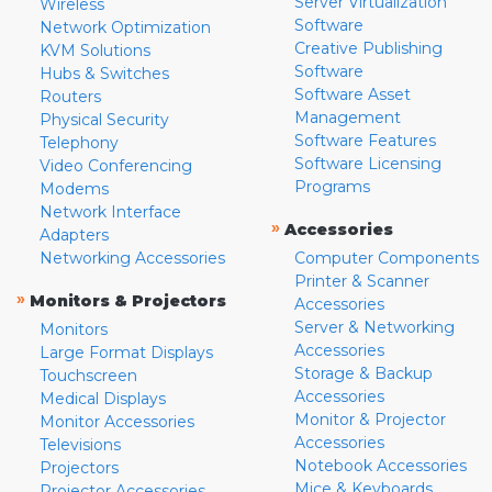
Server Virtualization
Wireless
Software
Network Optimization
Creative Publishing
KVM Solutions
Software
Hubs & Switches
Software Asset
Routers
Management
Physical Security
Software Features
Telephony
Software Licensing
Video Conferencing
Programs
Modems
Network Interface
»
Accessories
Adapters
Networking Accessories
Computer Components
Printer & Scanner
»
Monitors & Projectors
Accessories
Server & Networking
Monitors
Accessories
Large Format Displays
Storage & Backup
Touchscreen
Accessories
Medical Displays
Monitor & Projector
Monitor Accessories
Accessories
Televisions
Notebook Accessories
Projectors
Mice & Keyboards
Projector Accessories