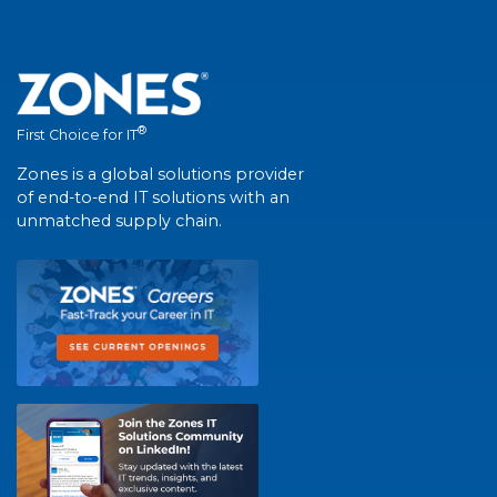
®
First Choice for IT
Zones is a global solutions provider
of end-to-end IT solutions with an
unmatched supply chain.