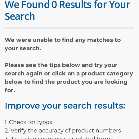
We Found 0 Results for Your
Search
We were unable to find any matches to
your search.
Please see the tips below and try your
search again or click on a product category
below to find the product you are looking
for.
Improve your search results:
1. Check for typos
2. Verify the accuracy of product numbers