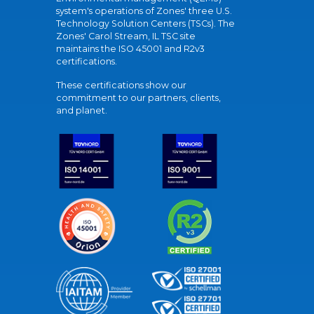
system's operations of Zones' three U.S.
Technology Solution Centers (TSCs). The
Zones' Carol Stream, IL TSC site
maintains the ISO 45001 and R2v3
certifications.
These certifications show our
commitment to our partners, clients,
and planet.