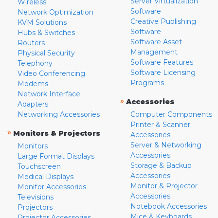
Server Virtualization
Wireless
Software
Network Optimization
Creative Publishing
KVM Solutions
Software
Hubs & Switches
Software Asset
Routers
Management
Physical Security
Software Features
Telephony
Software Licensing
Video Conferencing
Programs
Modems
Network Interface
»
Accessories
Adapters
Networking Accessories
Computer Components
Printer & Scanner
»
Monitors & Projectors
Accessories
Server & Networking
Monitors
Accessories
Large Format Displays
Storage & Backup
Touchscreen
Accessories
Medical Displays
Monitor & Projector
Monitor Accessories
Accessories
Televisions
Notebook Accessories
Projectors
Mice & Keyboards
Projector Accessories