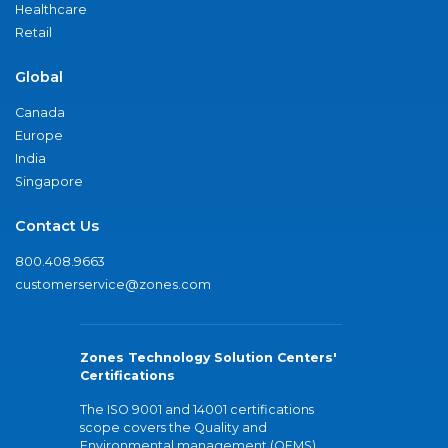
Healthcare
Retail
Global
Canada
Europe
India
Singapore
Contact Us
800.408.9663
customerservice@zones.com
Zones Technology Solution Centers'
Certifications
The ISO 9001 and 14001 certifications
scope covers the Quality and
Environmental management (QEMS)