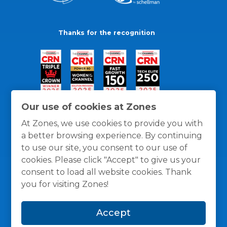
Thanks for the recognition
Our use of cookies at Zones
At Zones, we use cookies to provide you with
a better browsing experience. By continuing
to use our site, you consent to our use of
cookies. Please click "Accept" to give us your
consent to load all website cookies. Thank
you for visiting Zones!
General Policies
Privacy / Cookies Policy
Terms
Accept
and Conditions