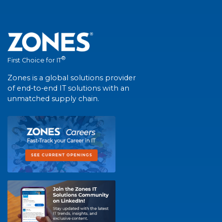
®
First Choice for IT
Zones is a global solutions provider
of end-to-end IT solutions with an
unmatched supply chain.