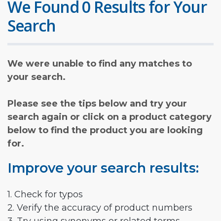
We Found 0 Results for Your
Search
We were unable to find any matches to
your search.
Please see the tips below and try your
search again or click on a product category
below to find the product you are looking
for.
Improve your search results:
1. Check for typos
2. Verify the accuracy of product numbers