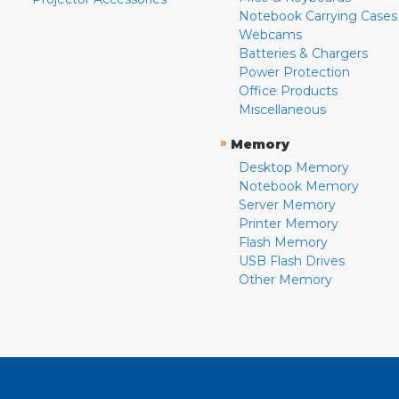
Notebook Carrying Cases
Webcams
Batteries & Chargers
Power Protection
Office Products
Miscellaneous
»
Memory
Desktop Memory
Notebook Memory
Server Memory
Printer Memory
Flash Memory
USB Flash Drives
Other Memory