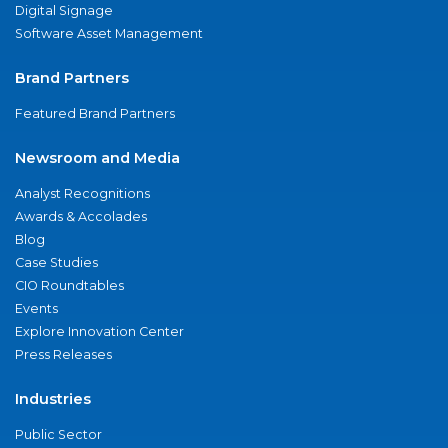
Digital Signage
Software Asset Management
Brand Partners
Featured Brand Partners
Newsroom and Media
Analyst Recognitions
Awards & Accolades
Blog
Case Studies
CIO Roundtables
Events
Explore Innovation Center
Press Releases
Industries
Public Sector