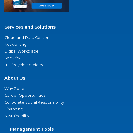
Services and Solutions
Cloud and Data Center
Networking
Digital Workplace
Security
IT Lifecycle Services
About Us
Why Zones
Career Opportunities
Corporate Social Responsibility
Financing
Sustainability
IT Management Tools