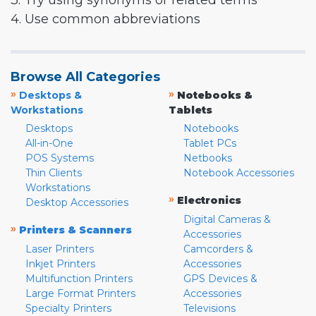
3. Try using synonyms or related terms
4. Use common abbreviations
Browse All Categories
»
»
Desktops &
Notebooks &
Workstations
Tablets
Desktops
Notebooks
All-in-One
Tablet PCs
POS Systems
Netbooks
Thin Clients
Notebook Accessories
Workstations
»
Electronics
Desktop Accessories
Digital Cameras &
»
Printers & Scanners
Accessories
Laser Printers
Camcorders &
Inkjet Printers
Accessories
Multifunction Printers
GPS Devices &
Large Format Printers
Accessories
Specialty Printers
Televisions