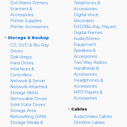
Dot Matrix Printers
Telephones &
Scanners &
Accessories
Accessories
Digital Voice
Printer Supplies
Recorders
Printer Accessories
DVD/Blu-Ray Players
Digital Frames
»
Storage & Backup
Audio/Stereo
Equipment
CD, DVD & Blu-Ray
Speakers &
Drives
Accessories
Disk Arrays
Two-Way Radios
Hard Drives
Handhelds &
Interfaces &
Accessories
Controllers
Headphones &
Network & Server
Accessories
Network Attached
MP3 Players &
Storage (NAS)
Accessories
Removable Drives
Solid State Drives
»
Cables
Storage Area
Networking (SAN)
Audio/Video Cables
Storage Media &
FireWire Cables