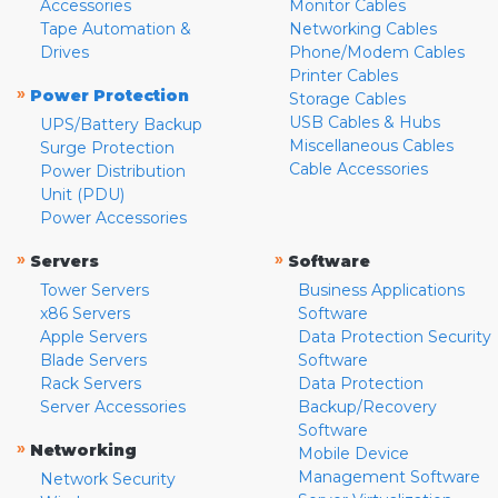
Accessories
Monitor Cables
Tape Automation &
Networking Cables
Drives
Phone/Modem Cables
Printer Cables
»
Power Protection
Storage Cables
USB Cables & Hubs
UPS/Battery Backup
Miscellaneous Cables
Surge Protection
Cable Accessories
Power Distribution
Unit (PDU)
Power Accessories
»
»
Servers
Software
Tower Servers
Business Applications
x86 Servers
Software
Apple Servers
Data Protection Security
Blade Servers
Software
Rack Servers
Data Protection
Server Accessories
Backup/Recovery
Software
»
Networking
Mobile Device
Management Software
Network Security