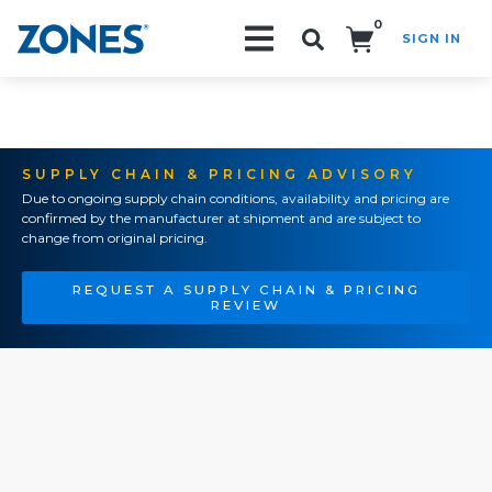
0
SIGN IN
Search!
SUPPLY CHAIN & PRICING ADVISORY
Due to ongoing supply chain conditions, availability and pricing are
confirmed by the manufacturer at shipment and are subject to
change from original pricing.
REQUEST A SUPPLY CHAIN & PRICING
REVIEW