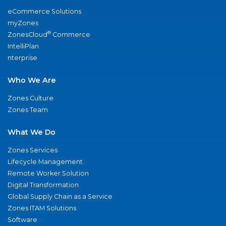
eCommerce Solutions
myZones
®
ZonesCloud
Commerce
IntelliPlan
nterprise
Who We Are
Zones Culture
Zones Team
What We Do
Zones Services
Lifecycle Management
Remote Worker Solution
Digital Transformation
Global Supply Chain as a Service
Zones ITAM Solutions
Software