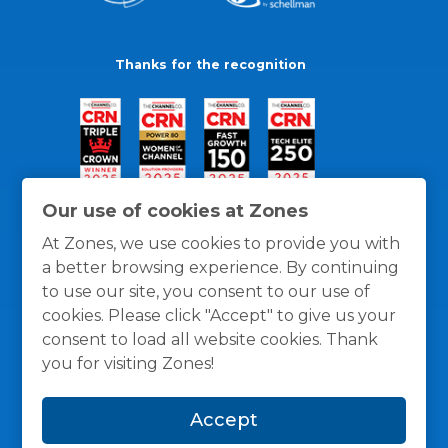
Thanks for the recognition
Our use of cookies at Zones
At Zones, we use cookies to provide you with
a better browsing experience. By continuing
to use our site, you consent to our use of
cookies. Please click "Accept" to give us your
consent to load all website cookies. Thank
you for visiting Zones!
General Policies
Privacy / Cookies Policy
Terms
Accept
and Conditions