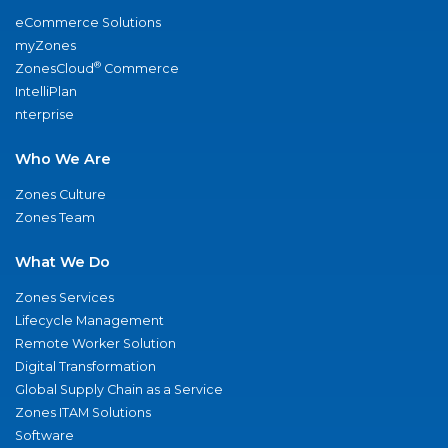
eCommerce Solutions
myZones
®
ZonesCloud
Commerce
IntelliPlan
nterprise
Who We Are
Zones Culture
Zones Team
What We Do
Zones Services
Lifecycle Management
Remote Worker Solution
Digital Transformation
Global Supply Chain as a Service
Zones ITAM Solutions
Software