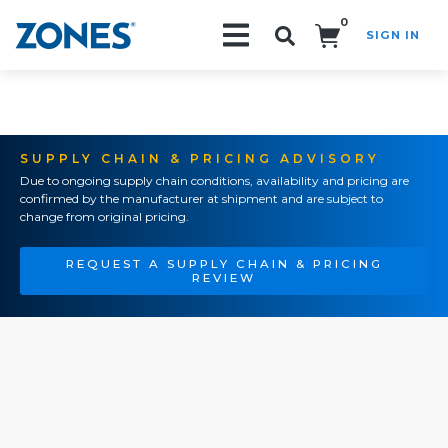
0
SIGN IN
Search!
SUPPLY CHAIN & PRICING ADVISORY
Due to ongoing supply chain conditions, availability and pricing are
confirmed by the manufacturer at shipment and are subject to
change from original pricing.
REQUEST A SUPPLY CHAIN & PRICING
REVIEW