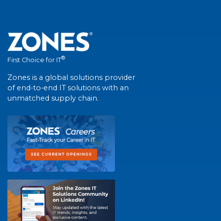
®
First Choice for IT
Zones is a global solutions provider
of end-to-end IT solutions with an
unmatched supply chain.