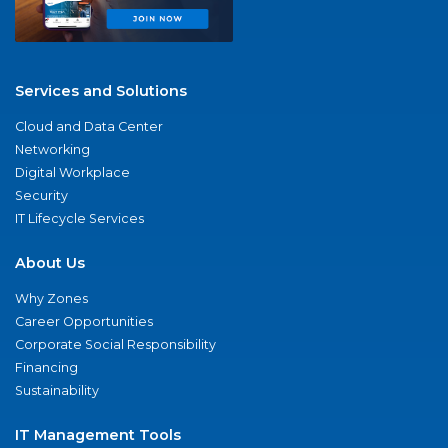
Services and Solutions
Cloud and Data Center
Networking
Digital Workplace
Security
IT Lifecycle Services
About Us
Why Zones
Career Opportunities
Corporate Social Responsibility
Financing
Sustainability
IT Management Tools