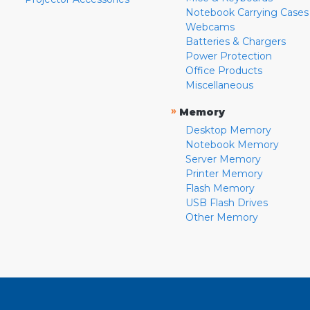
Notebook Carrying Cases
Webcams
Batteries & Chargers
Power Protection
Office Products
Miscellaneous
»
Memory
Desktop Memory
Notebook Memory
Server Memory
Printer Memory
Flash Memory
USB Flash Drives
Other Memory