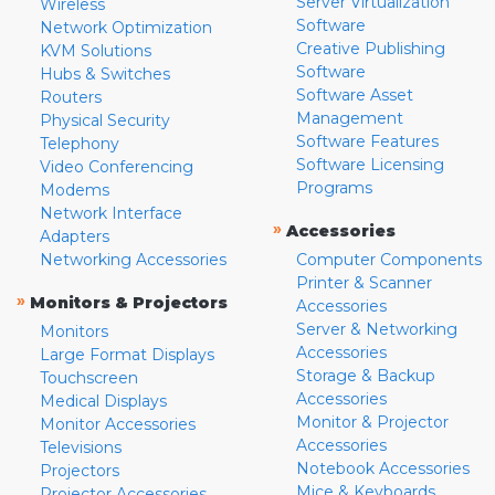
Server Virtualization
Wireless
Software
Network Optimization
Creative Publishing
KVM Solutions
Software
Hubs & Switches
Software Asset
Routers
Management
Physical Security
Software Features
Telephony
Software Licensing
Video Conferencing
Programs
Modems
Network Interface
»
Accessories
Adapters
Networking Accessories
Computer Components
Printer & Scanner
»
Monitors & Projectors
Accessories
Server & Networking
Monitors
Accessories
Large Format Displays
Storage & Backup
Touchscreen
Accessories
Medical Displays
Monitor & Projector
Monitor Accessories
Accessories
Televisions
Notebook Accessories
Projectors
Mice & Keyboards
Projector Accessories