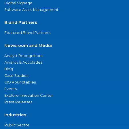
Digital Signage
Software Asset Management
Brand Partners
Featured Brand Partners
Newsroom and Media
Analyst Recognitions
Awards & Accolades
Blog
Case Studies
CIO Roundtables
Events
Explore Innovation Center
Press Releases
Industries
Public Sector