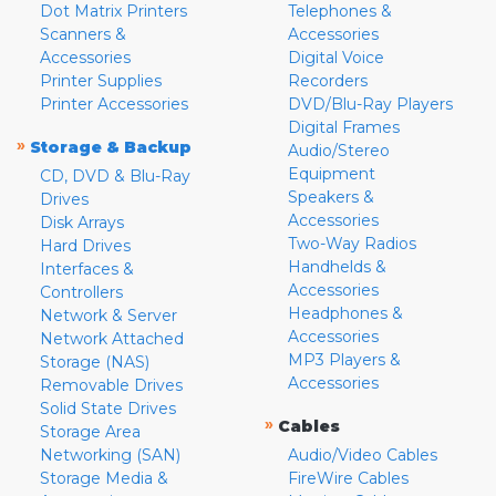
Dot Matrix Printers
Telephones &
Scanners &
Accessories
Accessories
Digital Voice
Printer Supplies
Recorders
Printer Accessories
DVD/Blu-Ray Players
Digital Frames
»
Storage & Backup
Audio/Stereo
Equipment
CD, DVD & Blu-Ray
Speakers &
Drives
Accessories
Disk Arrays
Two-Way Radios
Hard Drives
Handhelds &
Interfaces &
Accessories
Controllers
Headphones &
Network & Server
Accessories
Network Attached
MP3 Players &
Storage (NAS)
Accessories
Removable Drives
Solid State Drives
»
Cables
Storage Area
Networking (SAN)
Audio/Video Cables
Storage Media &
FireWire Cables