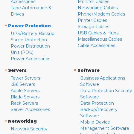
Accessories
Monitor Cables
Tape Automation &
Networking Cables
Drives
Phone/Modem Cables
Printer Cables
»
Power Protection
Storage Cables
USB Cables & Hubs
UPS/Battery Backup
Miscellaneous Cables
Surge Protection
Cable Accessories
Power Distribution
Unit (PDU)
Power Accessories
»
»
Servers
Software
Tower Servers
Business Applications
x86 Servers
Software
Apple Servers
Data Protection Security
Blade Servers
Software
Rack Servers
Data Protection
Server Accessories
Backup/Recovery
Software
»
Networking
Mobile Device
Management Software
Network Security