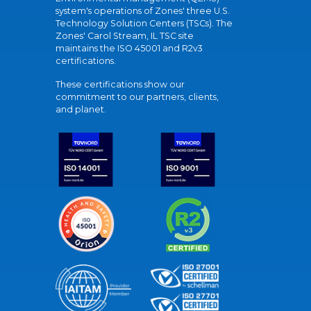
system's operations of Zones' three U.S.
Technology Solution Centers (TSCs). The
Zones' Carol Stream, IL TSC site
maintains the ISO 45001 and R2v3
certifications.
These certifications show our
commitment to our partners, clients,
and planet.