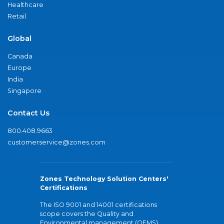
Healthcare
Retail
Global
Canada
Europe
India
Singapore
Contact Us
800.408.9663
customerservice@zones.com
Zones Technology Solution Centers'
Certifications
The ISO 9001 and 14001 certifications
scope covers the Quality and
Environmental management (QEMS)