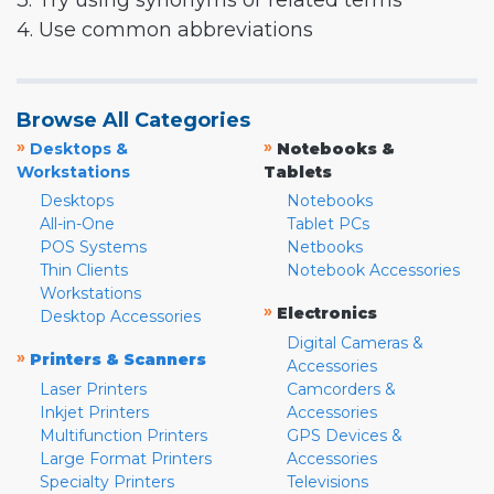
3. Try using synonyms or related terms
4. Use common abbreviations
Browse All Categories
»
»
Desktops &
Notebooks &
Workstations
Tablets
Desktops
Notebooks
All-in-One
Tablet PCs
POS Systems
Netbooks
Thin Clients
Notebook Accessories
Workstations
»
Electronics
Desktop Accessories
Digital Cameras &
»
Printers & Scanners
Accessories
Laser Printers
Camcorders &
Inkjet Printers
Accessories
Multifunction Printers
GPS Devices &
Large Format Printers
Accessories
Specialty Printers
Televisions