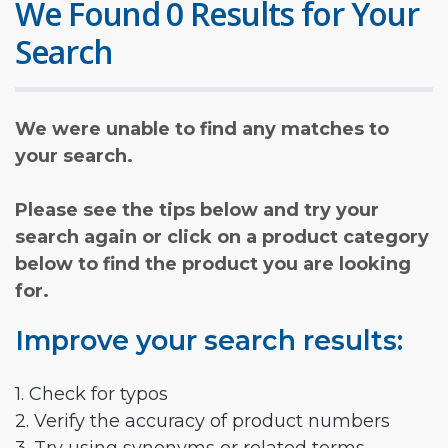
We Found 0 Results for Your
Search
We were unable to find any matches to
your search.
Please see the tips below and try your
search again or click on a product category
below to find the product you are looking
for.
Improve your search results:
1. Check for typos
2. Verify the accuracy of product numbers