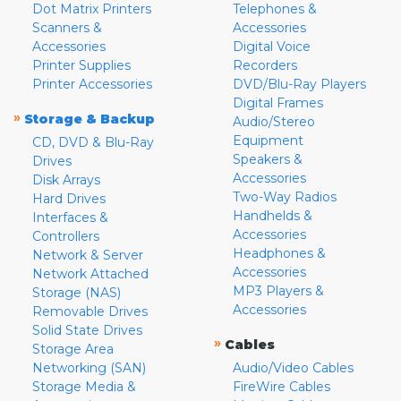
Dot Matrix Printers
Telephones &
Scanners &
Accessories
Accessories
Digital Voice
Printer Supplies
Recorders
Printer Accessories
DVD/Blu-Ray Players
Digital Frames
»
Storage & Backup
Audio/Stereo
Equipment
CD, DVD & Blu-Ray
Speakers &
Drives
Accessories
Disk Arrays
Two-Way Radios
Hard Drives
Handhelds &
Interfaces &
Accessories
Controllers
Headphones &
Network & Server
Accessories
Network Attached
MP3 Players &
Storage (NAS)
Accessories
Removable Drives
Solid State Drives
»
Cables
Storage Area
Networking (SAN)
Audio/Video Cables
Storage Media &
FireWire Cables