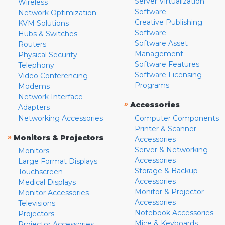
Server Virtualization
Wireless
Software
Network Optimization
Creative Publishing
KVM Solutions
Software
Hubs & Switches
Software Asset
Routers
Management
Physical Security
Software Features
Telephony
Software Licensing
Video Conferencing
Programs
Modems
Network Interface
»
Accessories
Adapters
Networking Accessories
Computer Components
Printer & Scanner
»
Monitors & Projectors
Accessories
Server & Networking
Monitors
Accessories
Large Format Displays
Storage & Backup
Touchscreen
Accessories
Medical Displays
Monitor & Projector
Monitor Accessories
Accessories
Televisions
Notebook Accessories
Projectors
Mice & Keyboards
Projector Accessories