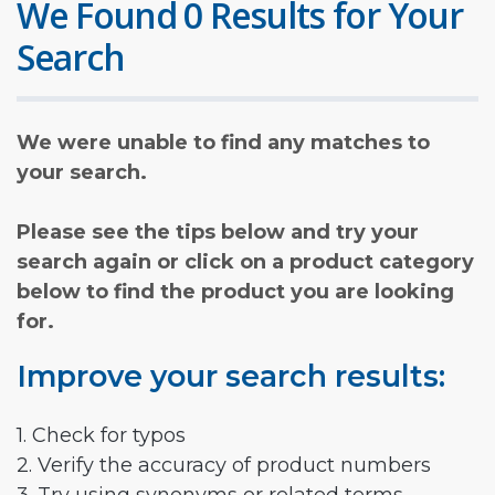
We Found 0 Results for Your
Search
We were unable to find any matches to
your search.
Please see the tips below and try your
search again or click on a product category
below to find the product you are looking
for.
Improve your search results:
1. Check for typos
2. Verify the accuracy of product numbers