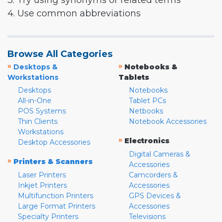
3. Try using synonyms or related terms
4. Use common abbreviations
Browse All Categories
»
»
Desktops &
Notebooks &
Workstations
Tablets
Desktops
Notebooks
All-in-One
Tablet PCs
POS Systems
Netbooks
Thin Clients
Notebook Accessories
Workstations
»
Electronics
Desktop Accessories
Digital Cameras &
»
Printers & Scanners
Accessories
Laser Printers
Camcorders &
Inkjet Printers
Accessories
Multifunction Printers
GPS Devices &
Large Format Printers
Accessories
Specialty Printers
Televisions