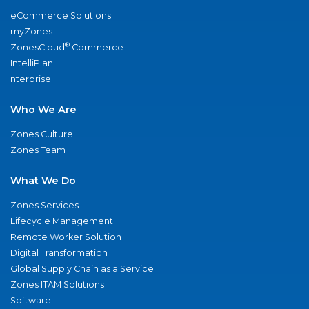
eCommerce Solutions
myZones
®
ZonesCloud
Commerce
IntelliPlan
nterprise
Who We Are
Zones Culture
Zones Team
What We Do
Zones Services
Lifecycle Management
Remote Worker Solution
Digital Transformation
Global Supply Chain as a Service
Zones ITAM Solutions
Software