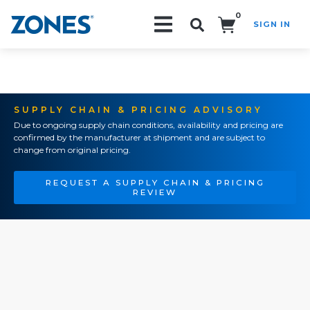
0
SIGN IN
Search!
SUPPLY CHAIN & PRICING ADVISORY
Due to ongoing supply chain conditions, availability and pricing are
confirmed by the manufacturer at shipment and are subject to
change from original pricing.
REQUEST A SUPPLY CHAIN & PRICING
REVIEW