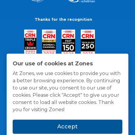
Thanks for the recognition
Our use of cookies at Zones
At Zones, we use cookies to provide you with
a better browsing experience. By continuing
to use our site, you consent to our use of
cookies. Please click "Accept" to give us your
consent to load all website cookies. Thank
you for visiting Zones!
General Policies
Privacy / Cookies Policy
Terms
Accept
and Conditions