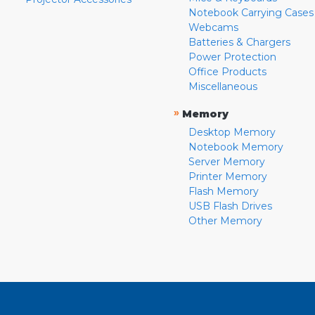
Notebook Carrying Cases
Webcams
Batteries & Chargers
Power Protection
Office Products
Miscellaneous
»
Memory
Desktop Memory
Notebook Memory
Server Memory
Printer Memory
Flash Memory
USB Flash Drives
Other Memory