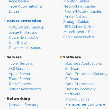
Accessories
Monitor Cables
Tape Automation &
Networking Cables
Drives
Phone/Modem Cables
Printer Cables
»
Power Protection
Storage Cables
USB Cables & Hubs
UPS/Battery Backup
Miscellaneous Cables
Surge Protection
Cable Accessories
Power Distribution
Unit (PDU)
Power Accessories
»
»
Servers
Software
Tower Servers
Business Applications
x86 Servers
Software
Apple Servers
Data Protection Security
Blade Servers
Software
Rack Servers
Data Protection
Server Accessories
Backup/Recovery
Software
»
Networking
Mobile Device
Management Software
Network Security