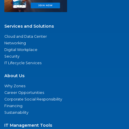
Services and Solutions
Cloud and Data Center
Networking
Digital Workplace
Security
IT Lifecycle Services
About Us
Why Zones
Career Opportunities
Corporate Social Responsibility
Financing
Sustainability
IT Management Tools