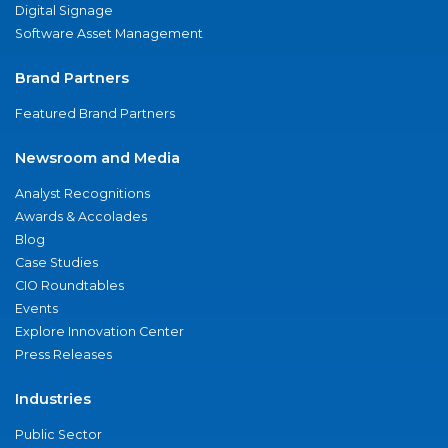
Digital Signage
Software Asset Management
Brand Partners
Featured Brand Partners
Newsroom and Media
Analyst Recognitions
Awards & Accolades
Blog
Case Studies
CIO Roundtables
Events
Explore Innovation Center
Press Releases
Industries
Public Sector