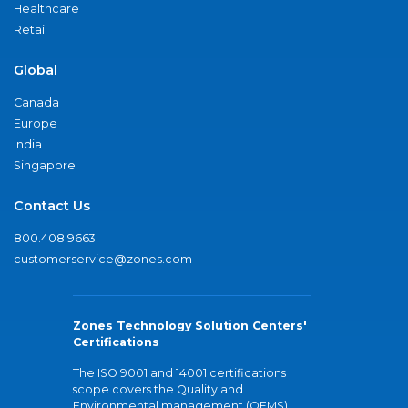
Healthcare
Retail
Global
Canada
Europe
India
Singapore
Contact Us
800.408.9663
customerservice@zones.com
Zones Technology Solution Centers'
Certifications
The ISO 9001 and 14001 certifications
scope covers the Quality and
Environmental management (QEMS)