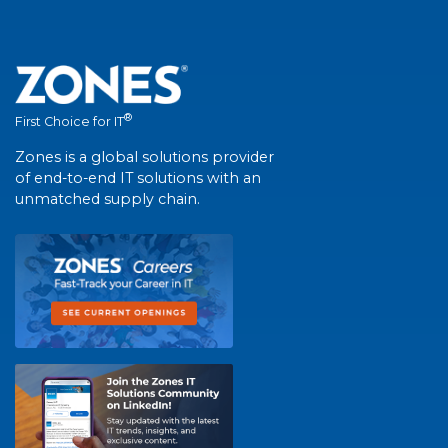
®
First Choice for IT
Zones is a global solutions provider
of end-to-end IT solutions with an
unmatched supply chain.