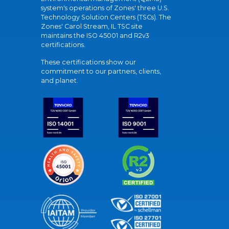
system's operations of Zones' three U.S.
Technology Solution Centers (TSCs). The
Zones' Carol Stream, IL TSC site
maintains the ISO 45001 and R2v3
certifications.
These certifications show our
commitment to our partners, clients,
and planet.