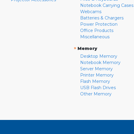
Notebook Carrying Cases
Webcams
Batteries & Chargers
Power Protection
Office Products
Miscellaneous
»
Memory
Desktop Memory
Notebook Memory
Server Memory
Printer Memory
Flash Memory
USB Flash Drives
Other Memory