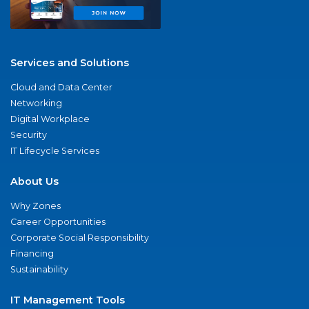
Services and Solutions
Cloud and Data Center
Networking
Digital Workplace
Security
IT Lifecycle Services
About Us
Why Zones
Career Opportunities
Corporate Social Responsibility
Financing
Sustainability
IT Management Tools