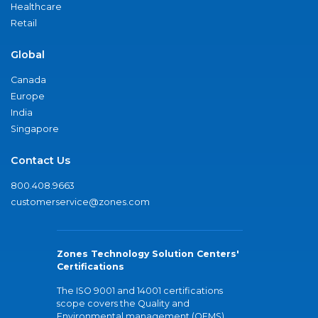
Healthcare
Retail
Global
Canada
Europe
India
Singapore
Contact Us
800.408.9663
customerservice@zones.com
Zones Technology Solution Centers'
Certifications
The ISO 9001 and 14001 certifications
scope covers the Quality and
Environmental management (QEMS)