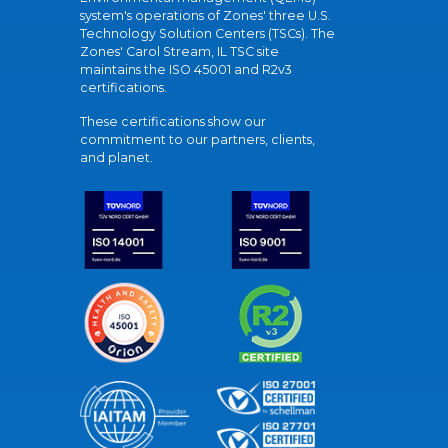
system's operations of Zones' three U.S.
Technology Solution Centers (TSCs). The
Zones' Carol Stream, IL TSC site
maintains the ISO 45001 and R2v3
certifications.
These certifications show our
commitment to our partners, clients,
and planet.