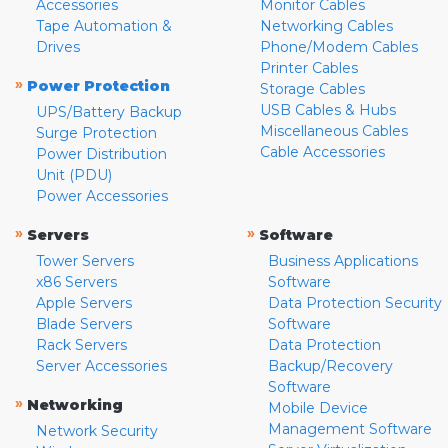
Accessories
Monitor Cables
Tape Automation &
Networking Cables
Drives
Phone/Modem Cables
Printer Cables
»
Power Protection
Storage Cables
USB Cables & Hubs
UPS/Battery Backup
Miscellaneous Cables
Surge Protection
Cable Accessories
Power Distribution
Unit (PDU)
Power Accessories
»
»
Servers
Software
Tower Servers
Business Applications
x86 Servers
Software
Apple Servers
Data Protection Security
Blade Servers
Software
Rack Servers
Data Protection
Server Accessories
Backup/Recovery
Software
»
Networking
Mobile Device
Management Software
Network Security