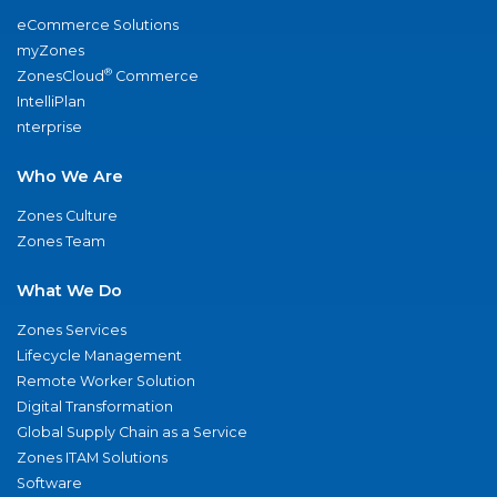
eCommerce Solutions
myZones
®
ZonesCloud
Commerce
IntelliPlan
nterprise
Who We Are
Zones Culture
Zones Team
What We Do
Zones Services
Lifecycle Management
Remote Worker Solution
Digital Transformation
Global Supply Chain as a Service
Zones ITAM Solutions
Software