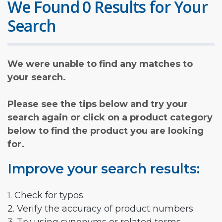
We Found 0 Results for Your
Search
We were unable to find any matches to
your search.
Please see the tips below and try your
search again or click on a product category
below to find the product you are looking
for.
Improve your search results:
1. Check for typos
2. Verify the accuracy of product numbers