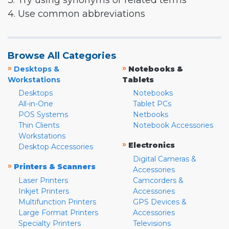
3. Try using synonyms or related terms
4. Use common abbreviations
Browse All Categories
»
»
Desktops &
Notebooks &
Workstations
Tablets
Desktops
Notebooks
All-in-One
Tablet PCs
POS Systems
Netbooks
Thin Clients
Notebook Accessories
Workstations
»
Electronics
Desktop Accessories
Digital Cameras &
»
Printers & Scanners
Accessories
Laser Printers
Camcorders &
Inkjet Printers
Accessories
Multifunction Printers
GPS Devices &
Large Format Printers
Accessories
Specialty Printers
Televisions