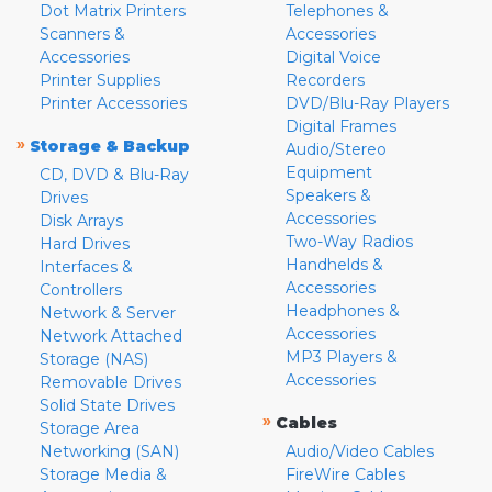
Dot Matrix Printers
Telephones &
Scanners &
Accessories
Accessories
Digital Voice
Printer Supplies
Recorders
Printer Accessories
DVD/Blu-Ray Players
Digital Frames
»
Storage & Backup
Audio/Stereo
Equipment
CD, DVD & Blu-Ray
Speakers &
Drives
Accessories
Disk Arrays
Two-Way Radios
Hard Drives
Handhelds &
Interfaces &
Accessories
Controllers
Headphones &
Network & Server
Accessories
Network Attached
MP3 Players &
Storage (NAS)
Accessories
Removable Drives
Solid State Drives
»
Cables
Storage Area
Networking (SAN)
Audio/Video Cables
Storage Media &
FireWire Cables