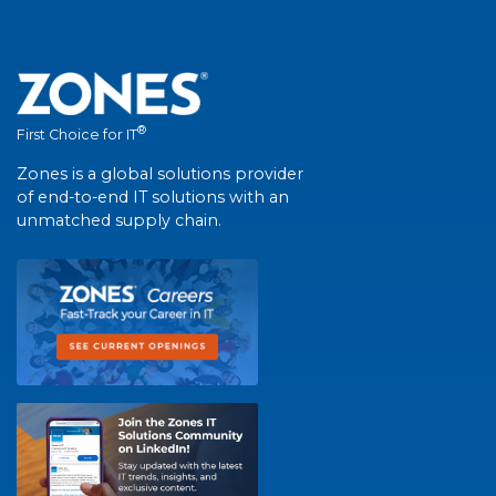
®
First Choice for IT
Zones is a global solutions provider
of end-to-end IT solutions with an
unmatched supply chain.