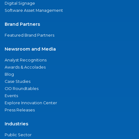
Digital Signage
Software Asset Management
Brand Partners
Featured Brand Partners
Newsroom and Media
Analyst Recognitions
Awards & Accolades
Blog
Case Studies
CIO Roundtables
Events
Explore Innovation Center
Press Releases
Industries
Public Sector