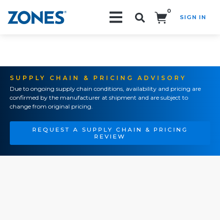
0
SIGN IN
Search!
SUPPLY CHAIN & PRICING ADVISORY
Due to ongoing supply chain conditions, availability and pricing are
confirmed by the manufacturer at shipment and are subject to
change from original pricing.
REQUEST A SUPPLY CHAIN & PRICING
REVIEW