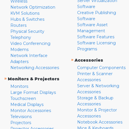
Server Virtualization
Wireless
Software
Network Optimization
Creative Publishing
KVM Solutions
Software
Hubs & Switches
Software Asset
Routers
Management
Physical Security
Software Features
Telephony
Software Licensing
Video Conferencing
Programs
Modems
Network Interface
»
Accessories
Adapters
Networking Accessories
Computer Components
Printer & Scanner
»
Monitors & Projectors
Accessories
Server & Networking
Monitors
Accessories
Large Format Displays
Storage & Backup
Touchscreen
Accessories
Medical Displays
Monitor & Projector
Monitor Accessories
Accessories
Televisions
Notebook Accessories
Projectors
Mice & Keyboards
Projector Accessories