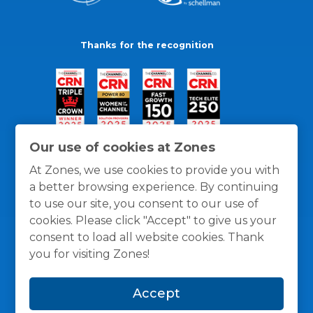
Thanks for the recognition
Our use of cookies at Zones
At Zones, we use cookies to provide you with
a better browsing experience. By continuing
to use our site, you consent to our use of
cookies. Please click "Accept" to give us your
consent to load all website cookies. Thank
you for visiting Zones!
General Policies
Privacy / Cookies Policy
Terms
Accept
and Conditions