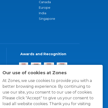
Canada
Europe
India
Singapore
Awards and Recognition
Our use of cookies at Zones
At Zones, we use cookies to provide you with a
better browsing experience. By continuing to
use our site, you consent to our use of cookies.
Please click "Accept" to give us your consent to
load all website cookies. Thank you for visiting