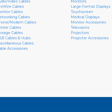
udio/Video Cables
Monitors
ireWire Cables
Large Format Displays
onitor Cables
Touchscreen
etworking Cables
Medical Displays
hone/Modem Cables
Monitor Accessories
rinter Cables
Televisions
torage Cables
Projectors
SB Cables & Hubs
Projector Accessories
iscellaneous Cables
able Accessories