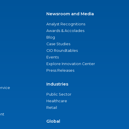
Newsroom and Media
Analyst Recognitions
Awards & Accolades
Blog
Case Studies
CIO Roundtables
Events
Explore Innovation Center
Press Releases
Industries
ervice
Public Sector
Healthcare
Retail
nt
Global