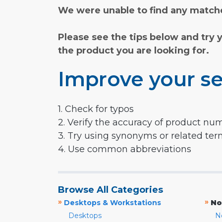
We were unable to find any matche
Please see the tips below and try 
the product you are looking for.
Improve your se
1. Check for typos
2. Verify the accuracy of product nu
3. Try using synonyms or related te
4. Use common abbreviations
Browse All Categories
»
»
Desktops & Workstations
No
Desktops
N