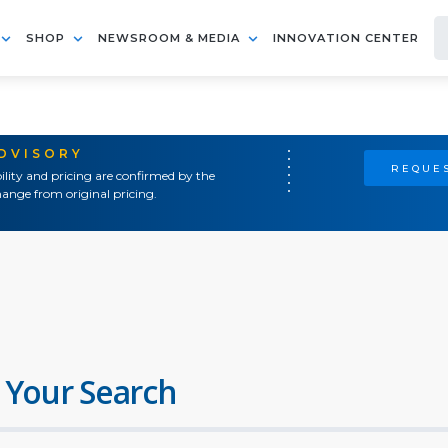
SHOP
NEWSROOM & MEDIA
INNOVATION CENTER
ADVISORY
REQUES
ility and pricing are confirmed by the
ange from original pricing.
 Your Search