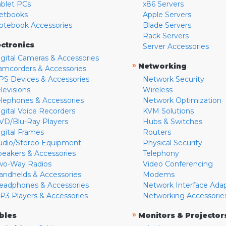
ablet PCs
x86 Servers
etbooks
Apple Servers
otebook Accessories
Blade Servers
Rack Servers
ectronics
Server Accessories
igital Cameras & Accessories
»
Networking
amcorders & Accessories
PS Devices & Accessories
Network Security
levisions
Wireless
elephones & Accessories
Network Optimization
igital Voice Recorders
KVM Solutions
VD/Blu-Ray Players
Hubs & Switches
igital Frames
Routers
udio/Stereo Equipment
Physical Security
peakers & Accessories
Telephony
wo-Way Radios
Video Conferencing
andhelds & Accessories
Modems
eadphones & Accessories
Network Interface Ada
P3 Players & Accessories
Networking Accessorie
»
bles
Monitors & Projector