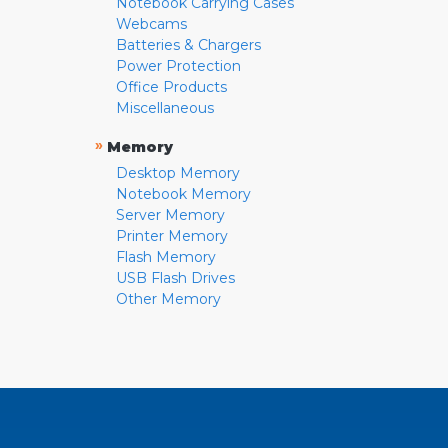
Notebook Carrying Cases
Webcams
Batteries & Chargers
Power Protection
Office Products
Miscellaneous
»
Memory
Desktop Memory
Notebook Memory
Server Memory
Printer Memory
Flash Memory
USB Flash Drives
Other Memory