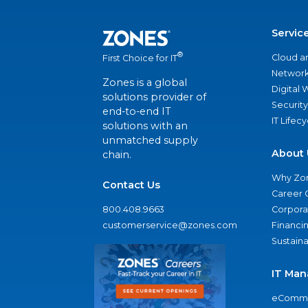
Servic
®
Cloud a
First Choice for IT
Network
Zones is a global
Digital
solutions provider of
Security
end-to-end IT
IT Lifec
solutions with an
unmatched supply
About 
chain.
Why Zo
Contact Us
Career 
800.408.9663
Corporat
customerservice@zones.com
Financi
Sustaina
IT Man
eComme