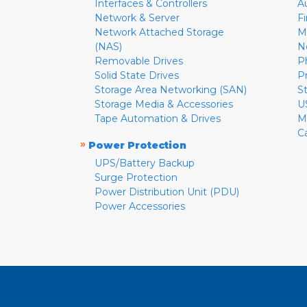
Interfaces & Controllers
A
Network & Server
F
Network Attached Storage
M
(NAS)
N
Removable Drives
P
Solid State Drives
P
Storage Area Networking (SAN)
S
Storage Media & Accessories
U
Tape Automation & Drives
M
C
»
Power Protection
UPS/Battery Backup
Surge Protection
Power Distribution Unit (PDU)
Power Accessories