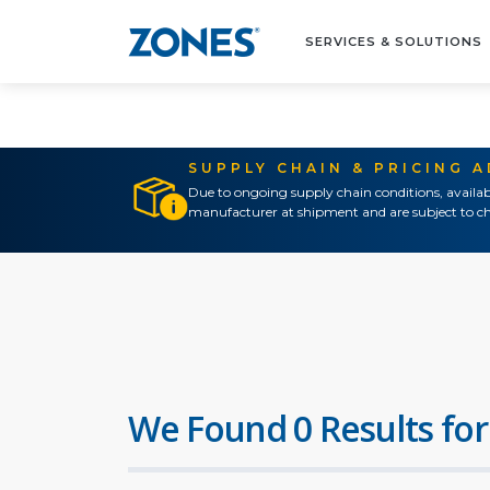
SERVICES & SOLUTIONS
SUPPLY CHAIN & PRICING 
Due to ongoing supply chain conditions, availab
manufacturer at shipment and are subject to ch
We Found 0 Results for