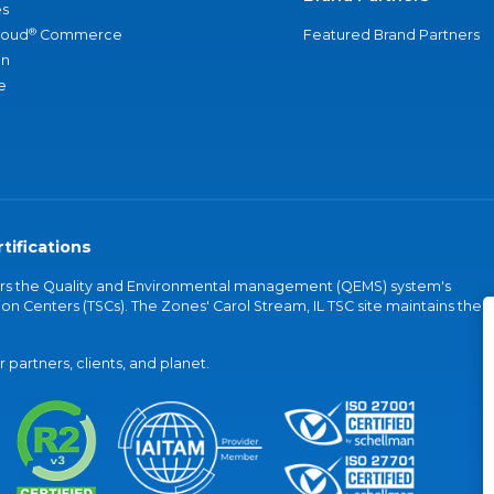
s
®
loud
Commerce
Featured Brand Partners
an
e
tifications
vers the Quality and Environmental management (QEMS) system's
on Centers (TSCs). The Zones' Carol Stream, IL TSC site maintains the
partners, clients, and planet.