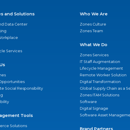
es and Solutions
Who We Are
nd Data Center
Zones Culture
ing
Zones Team
 Workplace
What We Do
ycle Services
Zones Services
IT Staff Augmentation
Us
Lifecycle Management
nes
Remote Worker Solution
Opportunities
Digital Transformation
e Social Responsibility
Global Supply Chain as a S
ng
Zones ITAM Solutions
bility
Software
Digital Signage
agement Tools
Software Asset Manageme
rce Solutions
Brand Partners