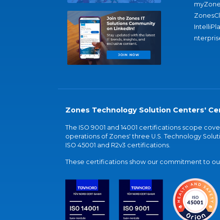
myZone
ZonesC
IntelliPl
nterpris
Zones Technology Solution Centers' Cer
The ISO 9001 and 14001 certifications scope co
operations of Zones' three U.S. Technology Soluti
ISO 45001 and R2v3 certifications.
These certifications show our commitment to our 