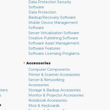
Data Protection Security
Software
Data Protection
Backup/Recovery Software
Mobile Device Management
Software
Server Virtualization Software
Creative Publishing Software
Software Asset Management
Software Features
Software Licensing Programs
»
Accessories
Computer Components
Printer & Scanner Accessories
Server & Networking
Accessories
pters
Storage & Backup Accessories
s
Monitor & Projector Accessories
Notebook Accessories
s
Mice & Keyboards