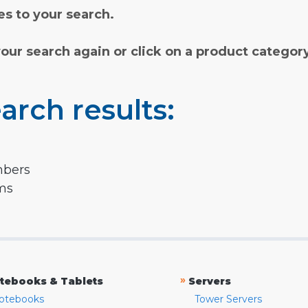
s to your search.
your search again or click on a product categor
arch results:
mbers
rms
»
tebooks & Tablets
Servers
otebooks
Tower Servers