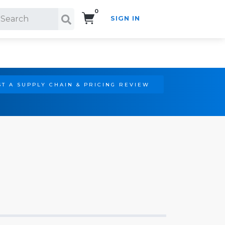
0
SIGN IN
Search!
T A SUPPLY CHAIN & PRICING REVIEW