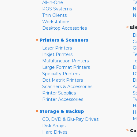
All-in-One
T
POS Systems
N
Thin Clients
N
Workstations
»
El
Desktop Accessories
D
»
Printers & Scanners
C
Laser Printers
G
Inkjet Printers
Te
Multifunction Printers
T
Large Format Printers
D
Specialty Printers
D
Dot Matrix Printers
D
Scanners & Accessories
A
Printer Supplies
S
Printer Accessories
T
H
»
Storage & Backup
H
M
CD, DVD & Blu-Ray Drives
Disk Arrays
»
Ca
Hard Drives