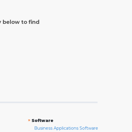
y below to find
»
Software
Business Applications Software