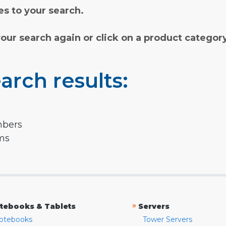
s to your search.
your search again or click on a product categor
arch results:
mbers
rms
»
tebooks & Tablets
Servers
otebooks
Tower Servers