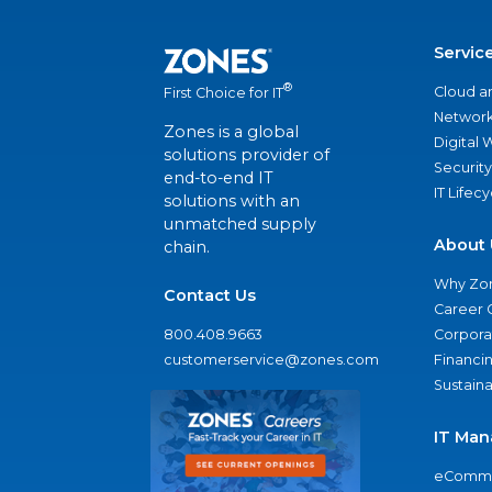
Servic
®
Cloud a
First Choice for IT
Network
Zones is a global
Digital
solutions provider of
Security
end-to-end IT
IT Lifec
solutions with an
unmatched supply
About 
chain.
Why Zo
Contact Us
Career 
800.408.9663
Corporat
customerservice@zones.com
Financi
Sustaina
IT Man
eComme