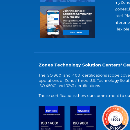
myZone
ZonesC
IntelliPl
nterpris
Flexible
Zones Technology Solution Centers' Cer
The ISO 9001 and 14001 certifications scope co
operations of Zones' three U.S. Technology Soluti
ISO 45001 and R2v3 certifications.
These certifications show our commitment to our 