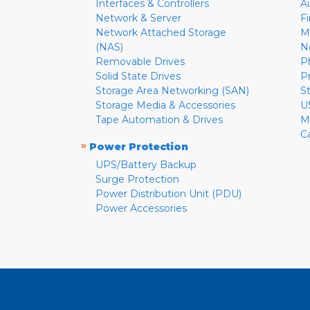
Interfaces & Controllers
A
Network & Server
F
Network Attached Storage
M
(NAS)
N
Removable Drives
P
Solid State Drives
P
Storage Area Networking (SAN)
S
Storage Media & Accessories
U
Tape Automation & Drives
M
C
»
Power Protection
UPS/Battery Backup
Surge Protection
Power Distribution Unit (PDU)
Power Accessories