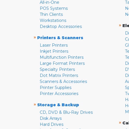
All-in-One
T
POS Systems
N
Thin Clients
N
Workstations
»
El
Desktop Accessories
D
»
Printers & Scanners
C
Laser Printers
G
Inkjet Printers
Te
Multifunction Printers
T
Large Format Printers
D
Specialty Printers
D
Dot Matrix Printers
D
Scanners & Accessories
A
Printer Supplies
S
Printer Accessories
T
H
»
Storage & Backup
H
M
CD, DVD & Blu-Ray Drives
Disk Arrays
»
Ca
Hard Drives