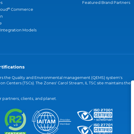
s
Featured Brand Partners
®
loud
Commerce
an
e
 Integration Models
tifications
vers the Quality and Environmental management (QEMS) system's
on Centers (TSCs). The Zones' Carol Stream, IL TSC site maintains the
partners, clients, and planet.