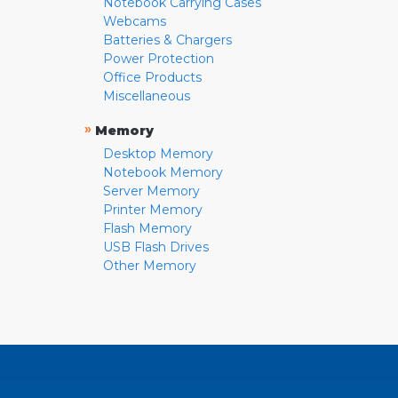
Notebook Carrying Cases
Webcams
Batteries & Chargers
Power Protection
Office Products
Miscellaneous
»
Memory
Desktop Memory
Notebook Memory
Server Memory
Printer Memory
Flash Memory
USB Flash Drives
Other Memory