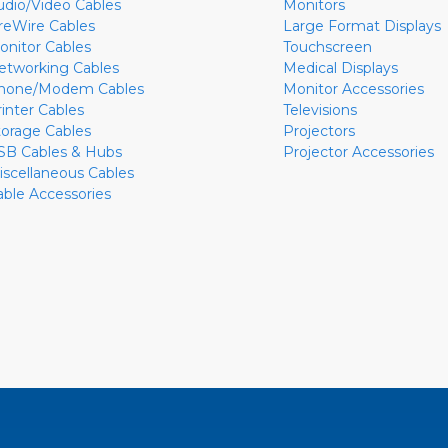
udio/Video Cables
Monitors
ireWire Cables
Large Format Displays
onitor Cables
Touchscreen
etworking Cables
Medical Displays
hone/Modem Cables
Monitor Accessories
rinter Cables
Televisions
torage Cables
Projectors
SB Cables & Hubs
Projector Accessories
iscellaneous Cables
able Accessories