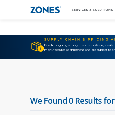
SERVICES & SOLUTIONS
SUPPLY CHAIN & PRICING 
Due to ongoing supply chain conditions, availab
manufacturer at shipment and are subject to ch
We Found 0 Results for