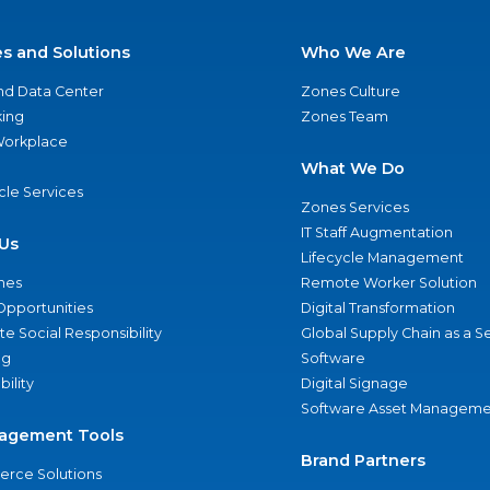
es and Solutions
Who We Are
nd Data Center
Zones Culture
ing
Zones Team
 Workplace
What We Do
ycle Services
Zones Services
IT Staff Augmentation
Us
Lifecycle Management
nes
Remote Worker Solution
Opportunities
Digital Transformation
e Social Responsibility
Global Supply Chain as a S
ng
Software
bility
Digital Signage
Software Asset Manageme
agement Tools
Brand Partners
rce Solutions