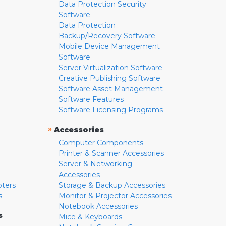
Data Protection Security
Software
Data Protection
Backup/Recovery Software
Mobile Device Management
Software
Server Virtualization Software
Creative Publishing Software
Software Asset Management
Software Features
Software Licensing Programs
»
Accessories
Computer Components
Printer & Scanner Accessories
Server & Networking
Accessories
pters
Storage & Backup Accessories
s
Monitor & Projector Accessories
Notebook Accessories
s
Mice & Keyboards