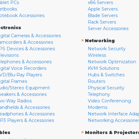
ablet PCs
x86 Servers
etbooks
Apple Servers
otebook Accessories
Blade Servers
Rack Servers
ectronics
Server Accessories
igital Cameras & Accessories
»
Networking
amcorders & Accessories
PS Devices & Accessories
Network Security
levisions
Wireless
elephones & Accessories
Network Optimization
igital Voice Recorders
KVM Solutions
VD/Blu-Ray Players
Hubs & Switches
igital Frames
Routers
udio/Stereo Equipment
Physical Security
peakers & Accessories
Telephony
wo-Way Radios
Video Conferencing
andhelds & Accessories
Modems
eadphones & Accessories
Network Interface Ada
P3 Players & Accessories
Networking Accessorie
»
bles
Monitors & Projector