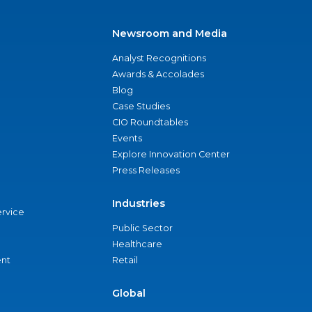
Newsroom and Media
Analyst Recognitions
Awards & Accolades
Blog
Case Studies
CIO Roundtables
Events
Explore Innovation Center
Press Releases
Industries
ervice
Public Sector
Healthcare
nt
Retail
Global