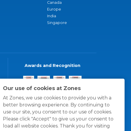
Canada
Europe
India
Singapore
Awards and Recognition
Our use of cookies at Zones
At Zones, we use cookies to provide you with a
better browsing experience. By continuing to
use our site, you consent to our use of cookies.
Please click "Accept" to give us your consent to
load all website cookies. Thank you for visiting