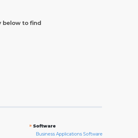
y below to find
»
Software
Business Applications Software