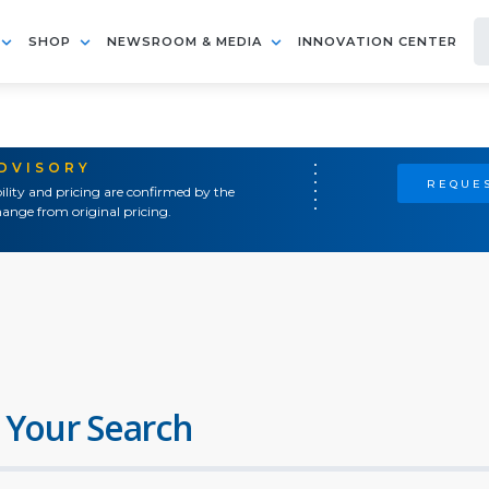
SHOP
NEWSROOM & MEDIA
INNOVATION CENTER
ADVISORY
REQUES
ility and pricing are confirmed by the
ange from original pricing.
 Your Search