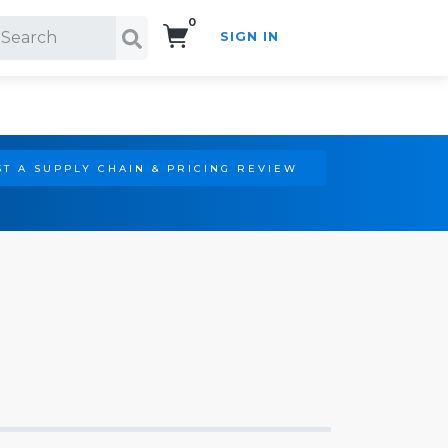
0
SIGN IN
Search!
T A SUPPLY CHAIN & PRICING REVIEW