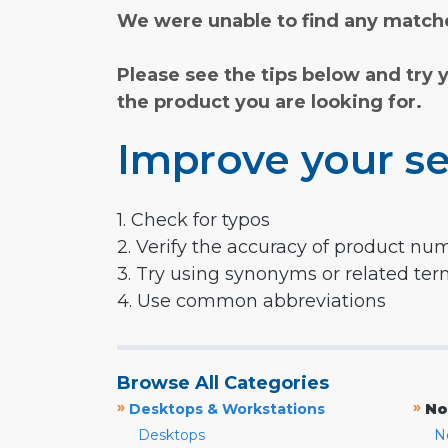
We were unable to find any matche
Please see the tips below and try 
the product you are looking for.
Improve your se
1. Check for typos
2. Verify the accuracy of product nu
3. Try using synonyms or related te
4. Use common abbreviations
Browse All Categories
»
»
Desktops & Workstations
No
Desktops
N