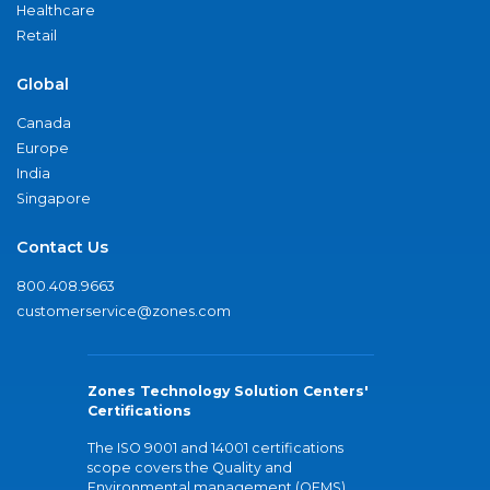
Healthcare
Retail
Global
Canada
Europe
India
Singapore
Contact Us
800.408.9663
customerservice@zones.com
Zones Technology Solution Centers'
Certifications
The ISO 9001 and 14001 certifications
scope covers the Quality and
Environmental management (QEMS)