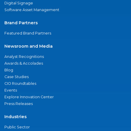
Digital Signage
Software Asset Management
Brand Partners
Featured Brand Partners
Newsroom and Media
Analyst Recognitions
Awards & Accolades
Blog
Case Studies
CIO Roundtables
Events
Explore Innovation Center
Press Releases
Industries
Public Sector