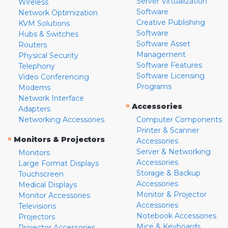
Server Virtualization
Wireless
Software
Network Optimization
Creative Publishing
KVM Solutions
Software
Hubs & Switches
Software Asset
Routers
Management
Physical Security
Software Features
Telephony
Software Licensing
Video Conferencing
Programs
Modems
Network Interface
»
Accessories
Adapters
Networking Accessories
Computer Components
Printer & Scanner
»
Monitors & Projectors
Accessories
Server & Networking
Monitors
Accessories
Large Format Displays
Storage & Backup
Touchscreen
Accessories
Medical Displays
Monitor & Projector
Monitor Accessories
Accessories
Televisions
Notebook Accessories
Projectors
Mice & Keyboards
Projector Accessories