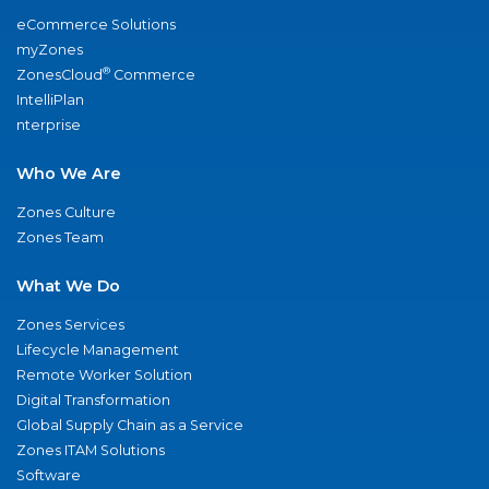
eCommerce Solutions
myZones
®
ZonesCloud
Commerce
IntelliPlan
nterprise
Who We Are
Zones Culture
Zones Team
What We Do
Zones Services
Lifecycle Management
Remote Worker Solution
Digital Transformation
Global Supply Chain as a Service
Zones ITAM Solutions
Software