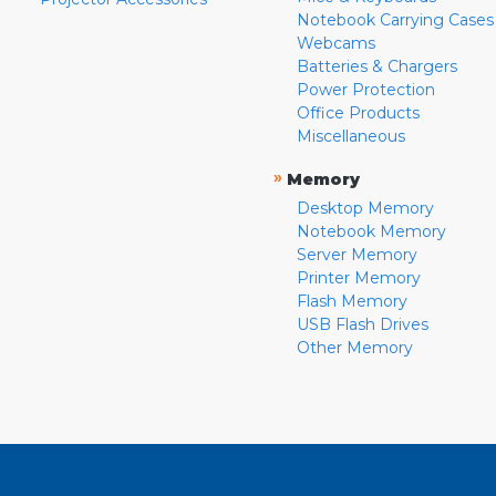
Notebook Carrying Cases
Webcams
Batteries & Chargers
Power Protection
Office Products
Miscellaneous
»
Memory
Desktop Memory
Notebook Memory
Server Memory
Printer Memory
Flash Memory
USB Flash Drives
Other Memory