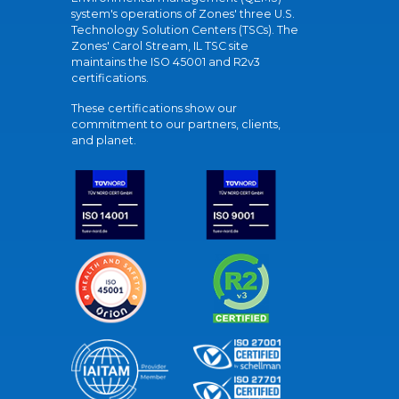
system's operations of Zones' three U.S.
Technology Solution Centers (TSCs). The
Zones' Carol Stream, IL TSC site
maintains the ISO 45001 and R2v3
certifications.
These certifications show our
commitment to our partners, clients,
and planet.