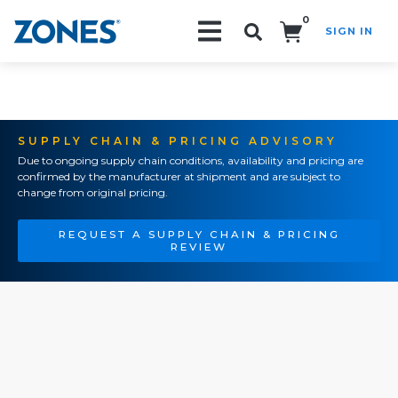
0
SIGN IN
Search!
SUPPLY CHAIN & PRICING ADVISORY
Due to ongoing supply chain conditions, availability and pricing are
confirmed by the manufacturer at shipment and are subject to
change from original pricing.
REQUEST A SUPPLY CHAIN & PRICING
REVIEW