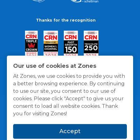
Thanks for the recognition
Our use of cookies at Zones
At Zones, we use cookies to provide you with
a better browsing experience. By continuing
to use our site, you consent to our use of
cookies. Please click "Accept" to give us your
consent to load all website cookies. Thank
you for visiting Zones!
General Policies
Privacy / Cookies Policy
Terms
Accept
and Conditions