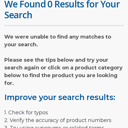
We Found 0 Results for Your
Search
We were unable to find any matches to
your search.
Please see the tips below and try your
search again or click on a product category
below to find the product you are looking
for.
Improve your search results:
1. Check for typos
2. Verify the accuracy of product numbers