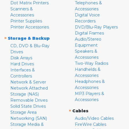
Dot Matrix Printers
Telephones &
Scanners &
Accessories
Accessories
Digital Voice
Printer Supplies
Recorders
Printer Accessories
DVD/Blu-Ray Players
Digital Frames
»
Storage & Backup
Audio/Stereo
Equipment
CD, DVD & Blu-Ray
Speakers &
Drives
Accessories
Disk Arrays
Two-Way Radios
Hard Drives
Handhelds &
Interfaces &
Accessories
Controllers
Headphones &
Network & Server
Accessories
Network Attached
MP3 Players &
Storage (NAS)
Accessories
Removable Drives
Solid State Drives
»
Cables
Storage Area
Networking (SAN)
Audio/Video Cables
Storage Media &
FireWire Cables