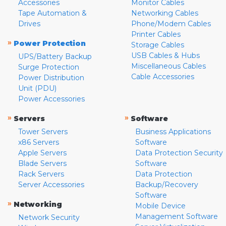
Accessories
Monitor Cables
Tape Automation &
Networking Cables
Drives
Phone/Modem Cables
Printer Cables
»
Power Protection
Storage Cables
USB Cables & Hubs
UPS/Battery Backup
Miscellaneous Cables
Surge Protection
Cable Accessories
Power Distribution
Unit (PDU)
Power Accessories
»
»
Servers
Software
Tower Servers
Business Applications
x86 Servers
Software
Apple Servers
Data Protection Security
Blade Servers
Software
Rack Servers
Data Protection
Server Accessories
Backup/Recovery
Software
»
Networking
Mobile Device
Management Software
Network Security