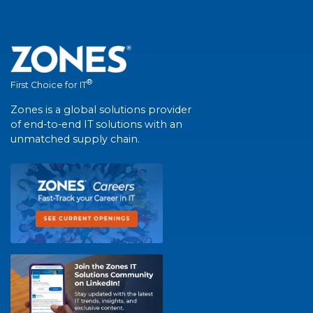
®
First Choice for IT
Zones is a global solutions provider
of end-to-end IT solutions with an
unmatched supply chain.