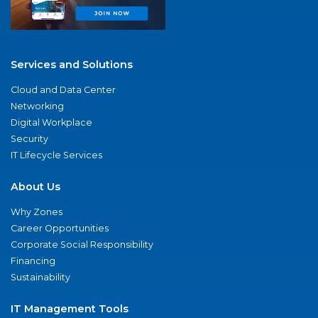
Services and Solutions
Cloud and Data Center
Networking
Digital Workplace
Security
IT Lifecycle Services
About Us
Why Zones
Career Opportunities
Corporate Social Responsibility
Financing
Sustainability
IT Management Tools