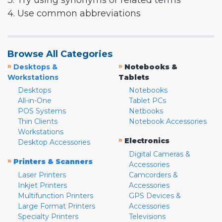
3. Try using synonyms or related terms
4. Use common abbreviations
Browse All Categories
»
»
Desktops &
Notebooks &
Workstations
Tablets
Desktops
Notebooks
All-in-One
Tablet PCs
POS Systems
Netbooks
Thin Clients
Notebook Accessories
Workstations
»
Electronics
Desktop Accessories
Digital Cameras &
»
Printers & Scanners
Accessories
Laser Printers
Camcorders &
Inkjet Printers
Accessories
Multifunction Printers
GPS Devices &
Large Format Printers
Accessories
Specialty Printers
Televisions