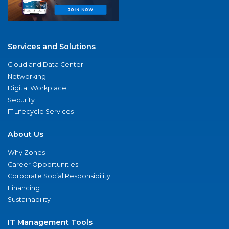
Services and Solutions
Cloud and Data Center
Networking
Digital Workplace
Security
IT Lifecycle Services
About Us
Why Zones
Career Opportunities
Corporate Social Responsibility
Financing
Sustainability
IT Management Tools