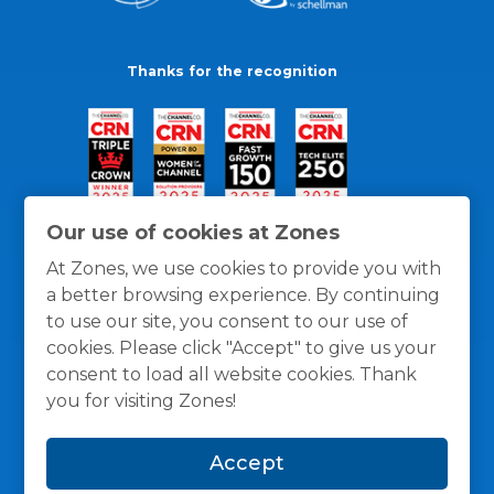
Thanks for the recognition
Our use of cookies at Zones
At Zones, we use cookies to provide you with
a better browsing experience. By continuing
to use our site, you consent to our use of
cookies. Please click "Accept" to give us your
consent to load all website cookies. Thank
you for visiting Zones!
General Policies
Privacy / Cookies Policy
Terms
Accept
and Conditions