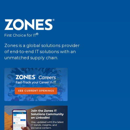
®
First Choice for IT
Zones is a global solutions provider
of end-to-end IT solutions with an
unmatched supply chain.