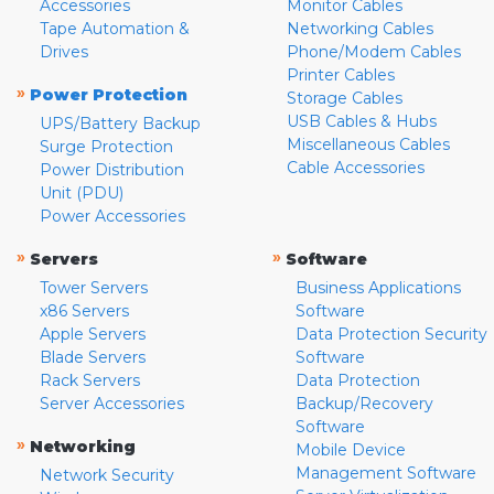
Accessories
Monitor Cables
Tape Automation &
Networking Cables
Drives
Phone/Modem Cables
Printer Cables
»
Power Protection
Storage Cables
USB Cables & Hubs
UPS/Battery Backup
Miscellaneous Cables
Surge Protection
Cable Accessories
Power Distribution
Unit (PDU)
Power Accessories
»
»
Servers
Software
Tower Servers
Business Applications
x86 Servers
Software
Apple Servers
Data Protection Security
Blade Servers
Software
Rack Servers
Data Protection
Server Accessories
Backup/Recovery
Software
»
Networking
Mobile Device
Management Software
Network Security