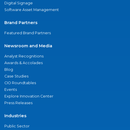
Digital Signage
Software Asset Management
Brand Partners
Featured Brand Partners
Newsroom and Media
Analyst Recognitions
Awards & Accolades
Blog
Case Studies
CIO Roundtables
Events
Explore Innovation Center
Press Releases
Industries
Public Sector