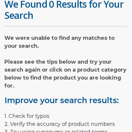
We Found 0 Results for Your
Search
We were unable to find any matches to
your search.
Please see the tips below and try your
search again or click on a product category
below to find the product you are looking
for.
Improve your search results:
1. Check for typos
2. Verify the accuracy of product numbers