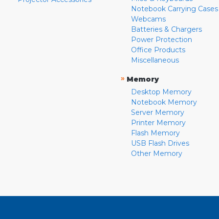
Notebook Carrying Cases
Webcams
Batteries & Chargers
Power Protection
Office Products
Miscellaneous
»
Memory
Desktop Memory
Notebook Memory
Server Memory
Printer Memory
Flash Memory
USB Flash Drives
Other Memory