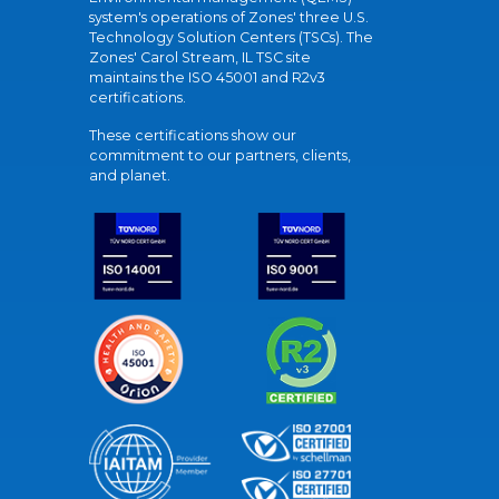
system's operations of Zones' three U.S.
Technology Solution Centers (TSCs). The
Zones' Carol Stream, IL TSC site
maintains the ISO 45001 and R2v3
certifications.
These certifications show our
commitment to our partners, clients,
and planet.