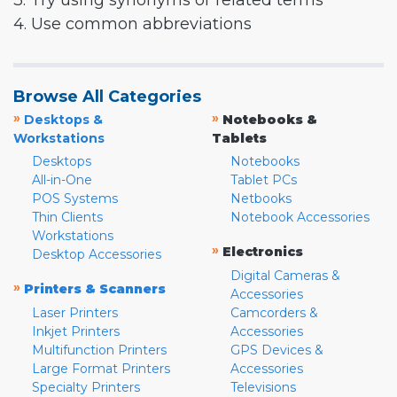
3. Try using synonyms or related terms
4. Use common abbreviations
Browse All Categories
»
»
Desktops &
Notebooks &
Workstations
Tablets
Desktops
Notebooks
All-in-One
Tablet PCs
POS Systems
Netbooks
Thin Clients
Notebook Accessories
Workstations
»
Electronics
Desktop Accessories
Digital Cameras &
»
Printers & Scanners
Accessories
Laser Printers
Camcorders &
Inkjet Printers
Accessories
Multifunction Printers
GPS Devices &
Large Format Printers
Accessories
Specialty Printers
Televisions