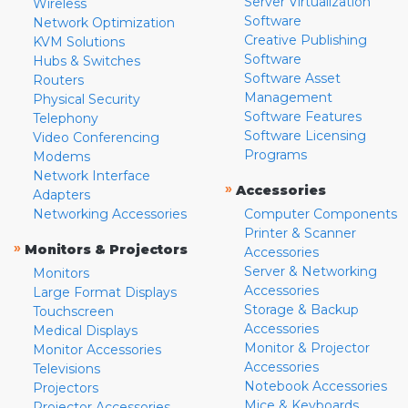
Server Virtualization
Wireless
Software
Network Optimization
Creative Publishing
KVM Solutions
Software
Hubs & Switches
Software Asset
Routers
Management
Physical Security
Software Features
Telephony
Software Licensing
Video Conferencing
Programs
Modems
Network Interface
»
Accessories
Adapters
Networking Accessories
Computer Components
Printer & Scanner
»
Monitors & Projectors
Accessories
Server & Networking
Monitors
Accessories
Large Format Displays
Storage & Backup
Touchscreen
Accessories
Medical Displays
Monitor & Projector
Monitor Accessories
Accessories
Televisions
Notebook Accessories
Projectors
Mice & Keyboards
Projector Accessories