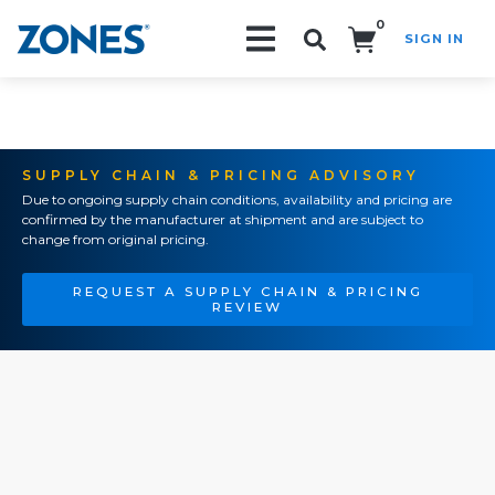
0
SIGN IN
Search!
SUPPLY CHAIN & PRICING ADVISORY
Due to ongoing supply chain conditions, availability and pricing are
confirmed by the manufacturer at shipment and are subject to
change from original pricing.
REQUEST A SUPPLY CHAIN & PRICING
REVIEW