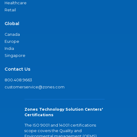
Healthcare
Retail
Global
Canada
Europe
India
Singapore
Contact Us
800.408.9663
customerservice@zones.com
Zones Technology Solution Centers'
Certifications
The ISO 9001 and 14001 certifications
scope covers the Quality and
Environmental management (QEMS)