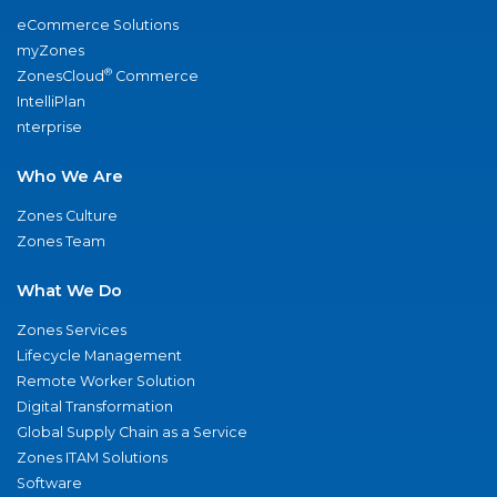
eCommerce Solutions
myZones
®
ZonesCloud
Commerce
IntelliPlan
nterprise
Who We Are
Zones Culture
Zones Team
What We Do
Zones Services
Lifecycle Management
Remote Worker Solution
Digital Transformation
Global Supply Chain as a Service
Zones ITAM Solutions
Software