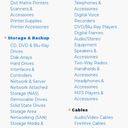
Dot Matrix Printers
Telephones &
Scanners &
Accessories
Accessories
Digital Voice
Printer Supplies
Recorders
Printer Accessories
DVD/Blu-Ray Players
Digital Frames
»
Storage & Backup
Audio/Stereo
Equipment
CD, DVD & Blu-Ray
Speakers &
Drives
Accessories
Disk Arrays
Two-Way Radios
Hard Drives
Handhelds &
Interfaces &
Accessories
Controllers
Headphones &
Network & Server
Accessories
Network Attached
MP3 Players &
Storage (NAS)
Accessories
Removable Drives
Solid State Drives
»
Cables
Storage Area
Networking (SAN)
Audio/Video Cables
Storage Media &
FireWire Cables