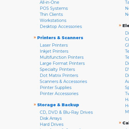
All-in-One
T
POS Systems
N
Thin Clients
N
Workstations
»
El
Desktop Accessories
D
»
Printers & Scanners
C
Laser Printers
G
Inkjet Printers
Te
Multifunction Printers
T
Large Format Printers
D
Specialty Printers
D
Dot Matrix Printers
D
Scanners & Accessories
A
Printer Supplies
S
Printer Accessories
T
H
»
Storage & Backup
H
M
CD, DVD & Blu-Ray Drives
Disk Arrays
»
Ca
Hard Drives