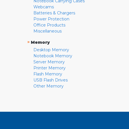
Notebook Carrying Cases
Webcams
Batteries & Chargers
Power Protection
Office Products
Miscellaneous
»
Memory
Desktop Memory
Notebook Memory
Server Memory
Printer Memory
Flash Memory
USB Flash Drives
Other Memory