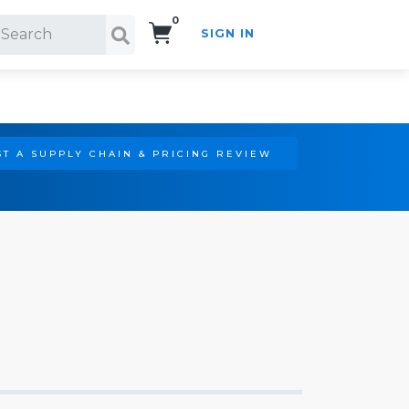
0
SIGN IN
Search!
T A SUPPLY CHAIN & PRICING REVIEW