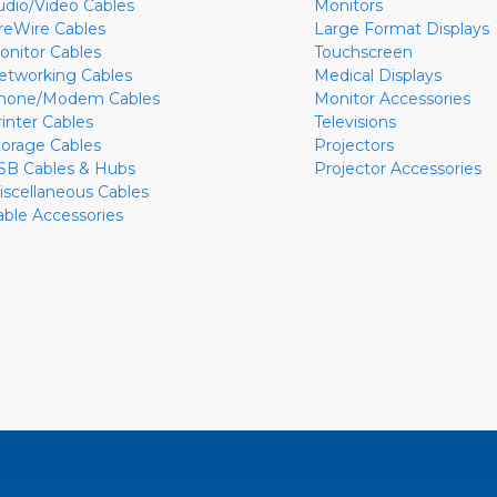
udio/Video Cables
Monitors
ireWire Cables
Large Format Displays
onitor Cables
Touchscreen
etworking Cables
Medical Displays
hone/Modem Cables
Monitor Accessories
rinter Cables
Televisions
torage Cables
Projectors
SB Cables & Hubs
Projector Accessories
iscellaneous Cables
able Accessories