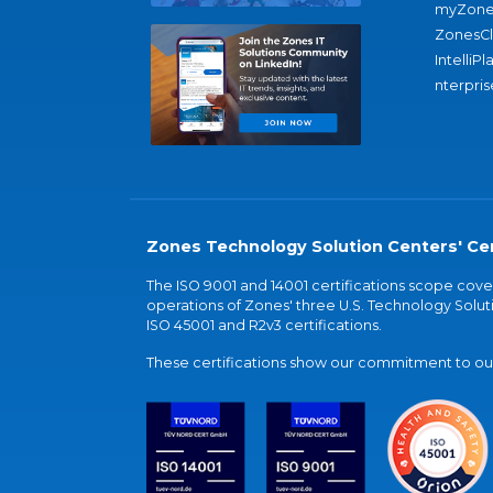
myZone
ZonesC
IntelliPl
nterpris
Zones Technology Solution Centers' Cer
The ISO 9001 and 14001 certifications scope co
operations of Zones' three U.S. Technology Soluti
ISO 45001 and R2v3 certifications.
These certifications show our commitment to our 