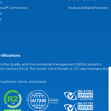
s
®
loud
Commerce
Featured Brand Partners
an
e
tifications
vers the Quality and Environmental management (QEMS) system's
on Centers (TSCs). The Zones' Carol Stream, IL TSC site maintains the
partners, clients, and planet.