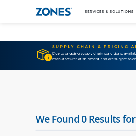
SERVICES & SOLUTIONS
SUPPLY CHAIN & PRICING 
Due to ongoing supply chain conditions, availab
manufacturer at shipment and are subject to ch
We Found 0 Results for