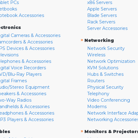
ablet PCs
x86 Servers
etbooks
Apple Servers
otebook Accessories
Blade Servers
Rack Servers
ectronics
Server Accessories
igital Cameras & Accessories
»
Networking
amcorders & Accessories
PS Devices & Accessories
Network Security
levisions
Wireless
elephones & Accessories
Network Optimization
igital Voice Recorders
KVM Solutions
VD/Blu-Ray Players
Hubs & Switches
igital Frames
Routers
udio/Stereo Equipment
Physical Security
peakers & Accessories
Telephony
wo-Way Radios
Video Conferencing
andhelds & Accessories
Modems
eadphones & Accessories
Network Interface Ada
P3 Players & Accessories
Networking Accessorie
»
bles
Monitors & Projector