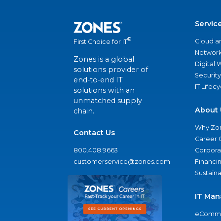
Servic
®
Cloud a
First Choice for IT
Network
Zones is a global
Digital
solutions provider of
Security
end-to-end IT
IT Lifec
solutions with an
unmatched supply
About 
chain.
Why Zo
Contact Us
Career 
800.408.9663
Corporat
customerservice@zones.com
Financi
Sustaina
IT Man
eComme