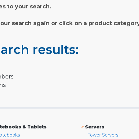
s to your search.
your search again or click on a product categor
arch results:
mbers
rms
»
tebooks & Tablets
Servers
otebooks
Tower Servers