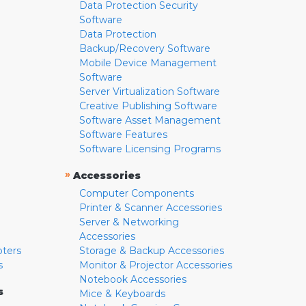
Data Protection Security
Software
Data Protection
Backup/Recovery Software
Mobile Device Management
Software
Server Virtualization Software
Creative Publishing Software
Software Asset Management
Software Features
Software Licensing Programs
»
Accessories
Computer Components
Printer & Scanner Accessories
Server & Networking
Accessories
pters
Storage & Backup Accessories
s
Monitor & Projector Accessories
Notebook Accessories
s
Mice & Keyboards