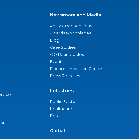
Newsroom and Media
Analyst Recognitions
Awards & Accolades
Blog
Case Studies
CIO Roundtables
Events
Explore Innovation Center
Press Releases
Industries
ervice
Public Sector
Healthcare
Retail
nt
Global