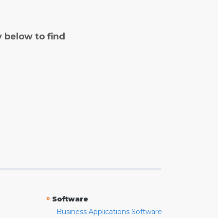
y below to find
»
Software
Business Applications Software