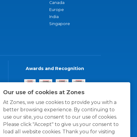
Canada
Europe
India
Singapore
Awards and Recognition
Our use of cookies at Zones
At Zones, we use cookies to provide you with a
better browsing experience. By continuing to
use our site, you consent to our use of cookies.
Please click "Accept" to give us your consent to
load all website cookies. Thank you for visiting