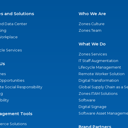
es and Solutions
Who We Are
nd Data Center
Zones Culture
ing
Zones Team
 Workplace
What We Do
ycle Services
Zones Services
IT Staff Augmentation
Us
Lifecycle Management
nes
Remote Worker Solution
Opportunities
Digital Transformation
e Social Responsibility
Global Supply Chain as a S
ng
Zones ITAM Solutions
bility
Software
Digital Signage
agement Tools
Software Asset Manageme
rce Solutions
Brand Partners