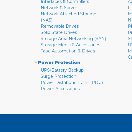
Interfaces & Controllers
A
Network & Server
F
Network Attached Storage
M
(NAS)
N
Removable Drives
P
Solid State Drives
P
Storage Area Networking (SAN)
S
Storage Media & Accessories
U
Tape Automation & Drives
M
C
»
Power Protection
UPS/Battery Backup
Surge Protection
Power Distribution Unit (PDU)
Power Accessories