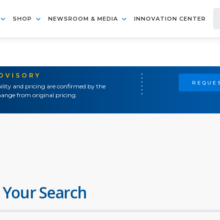
SHOP
NEWSROOM & MEDIA
INNOVATION CENTER
ADVISORY
REQUES
ility and pricing are confirmed by the
ange from original pricing.
 Your Search