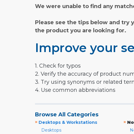
We were unable to find any matche
Please see the tips below and try 
the product you are looking for.
Improve your se
1. Check for typos
2. Verify the accuracy of product nu
3. Try using synonyms or related te
4. Use common abbreviations
Browse All Categories
»
»
Desktops & Workstations
No
Desktops
N